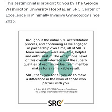
This testimonial is brought to you by
The George
Washington University Hospital
, an SRC Center of
Excellence in Minimally Invasive Gynecology since
2013.