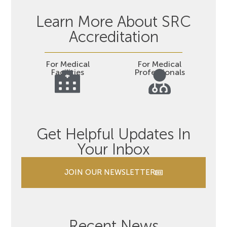
Learn More About SRC
Accreditation
For Medical
For Medical
Facilities
Professionals
Get Helpful Updates In
Your Inbox
JOIN OUR NEWSLETTER
Recent News