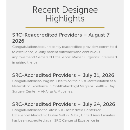
Recent Designee
Highlights
SRC-Reaccredited Providers – August 7,
2026
Congratulations to our recently reaccredited providers committed
to excellence, quality patient outcomes and continuous
improvement! Centers of Excellence: Master Surgeons: Interested
in raising the bar
SRC-Accredited Providers – July 31, 2026
Congratulations to Magrabi Health on their SRC accreditation as a
Network of Excellence in Ophthalmology! Magrabi Health – Day
Surgery Center – Al-Ahsa Al Mubarraz,
SRC-Accredited Providers – July 24, 2026
Congratulations to the latest SRC-accredited Centers of
Excellence! Mediclinic Dubai Mall in Dubai, United Arab Emirates
has been accredited as an SRC Center of Excellence in