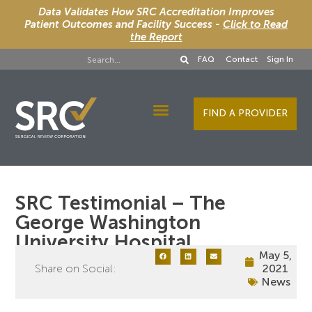
Data Validates How SRC Accreditation Improves
Patient Outcomes and Facility Success -
Click to Read
the Report
FAQ
Contact
Sign In
FIND A PROVIDER
Designee Services
SRC Testimonial – The
George Washington
University Hospital
May 5,
Share on Social:
2021
News