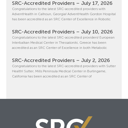
SRC-Accredited Providers – July 17, 2026
Congratulations to the latest SRC-accredited providers with
AdventHealth in Calhoun, Georgia! AdventHealth Gordon Hospital
has been accredited as an SRC Center of Excellence in Robotic
SRC-Accredited Providers – July 10, 2026
Congratulations to the latest SRC-accredited providers! European
Interbalkan Medical Center in Thessaloniki, Greece has been
accredited as an SRC Center of Excellence in both Metabolic
SRC-Accredited Providers – July 2, 2026
Congratulations to the latest SRC-accredited providers with Sutter
Health! Sutter, Mills Peninsula Medical Center in Burlingame,
California has been accredited as an SRC Center of