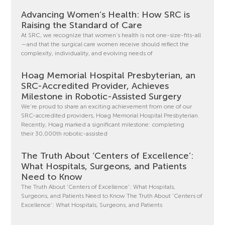
Advancing Women’s Health: How SRC is
Raising the Standard of Care
At SRC, we recognize that women’s health is not one-size-fits-all
—and that the surgical care women receive should reflect the
complexity, individuality, and evolving needs of
Hoag Memorial Hospital Presbyterian, an
SRC-Accredited Provider, Achieves
Milestone in Robotic-Assisted Surgery
We’re proud to share an exciting achievement from one of our
SRC-accredited providers, Hoag Memorial Hospital Presbyterian.
Recently, Hoag marked a significant milestone: completing
their 30,000th robotic-assisted
The Truth About ‘Centers of Excellence’:
What Hospitals, Surgeons, and Patients
Need to Know
The Truth About ‘Centers of Excellence’: What Hospitals,
Surgeons, and Patients Need to Know The Truth About ‘Centers of
Excellence’: What Hospitals, Surgeons, and Patients