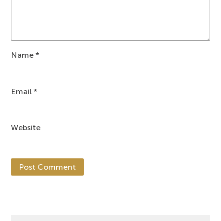
Name
*
Email
*
Website