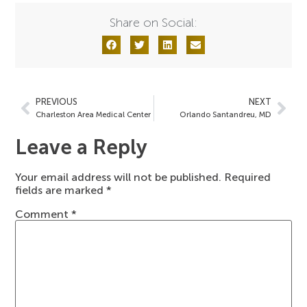
Share on Social:
PREVIOUS
NEXT
Charleston Area Medical Center
Orlando Santandreu, MD
Leave a Reply
Your email address will not be published.
Required
fields are marked
*
Comment
*