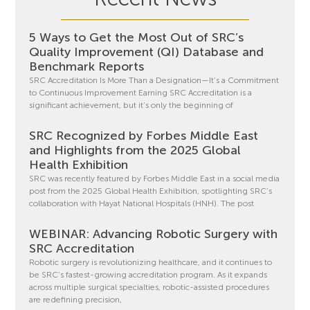
5 Ways to Get the Most Out of SRC’s
Quality Improvement (QI) Database and
Benchmark Reports
SRC Accreditation Is More Than a Designation—It’s a Commitment
to Continuous Improvement Earning SRC Accreditation is a
significant achievement, but it’s only the beginning of
SRC Recognized by Forbes Middle East
and Highlights from the 2025 Global
Health Exhibition
SRC was recently featured by Forbes Middle East in a social media
post from the 2025 Global Health Exhibition, spotlighting SRC’s
collaboration with Hayat National Hospitals (HNH). The post
WEBINAR: Advancing Robotic Surgery with
SRC Accreditation
Robotic surgery is revolutionizing healthcare, and it continues to
be SRC’s fastest-growing accreditation program. As it expands
across multiple surgical specialties, robotic-assisted procedures
are redefining precision,