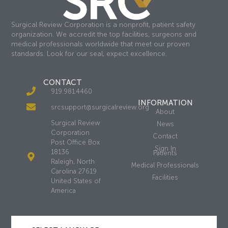
Surgical Review Corporation is a nonprofit, patient safety
organization. We accredit the top facilities, surgeons and
medical professionals worldwide that meet our proven
standards. Look for our seal, expect excellence.
CONTACT
919.981.4460
INFORMATION
srcsupport@surgicalreview.org
About
Surgical Review
News
Corporation
Contact
Post Office Box
Sign In
18136
Patients
Raleigh, North
Medical Professionals
Carolina 27619
Facilities
United States of
America