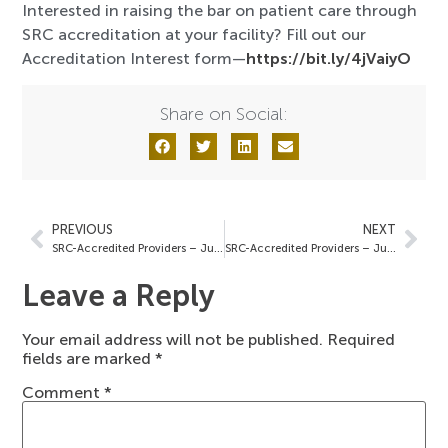
Interested in raising the bar on patient care through
SRC accreditation at your facility? Fill out our
Accreditation Interest form—
https://bit.ly/4jVaiyO
Share on Social:
PREVIOUS
NEXT
SRC-Accredited Providers – June 13, 2025
SRC-Accredited Providers – June 27, 2025
Leave a Reply
Your email address will not be published.
Required
fields are marked
*
Comment
*