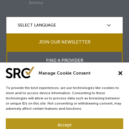
America
JOIN OUR NEWSLETTER
FIND A PROVIDER
Manage Cookie Consent
To provide the best experiences, we use technologies like cookies to
store and/or access device information. Consenting to these
Copyright © 2026
SRC
&
surgicalreview.org
All Rights Reserved.
technologies will allow us to process data such as browsing behavior
Privacy Policy
or unique IDs on this site. Not consenting or withdrawing consent, may
adversely affect certain features and functions.
Accept