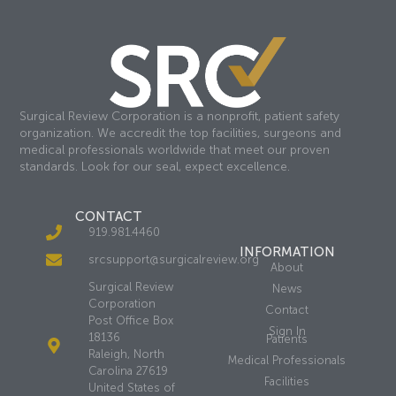
Surgical Review Corporation is a nonprofit, patient safety
organization. We accredit the top facilities, surgeons and
medical professionals worldwide that meet our proven
standards. Look for our seal, expect excellence.
CONTACT
919.981.4460
INFORMATION
srcsupport@surgicalreview.org
About
Surgical Review
News
Corporation
Contact
Post Office Box
Sign In
18136
Patients
Raleigh, North
Medical Professionals
Carolina 27619
Facilities
United States of