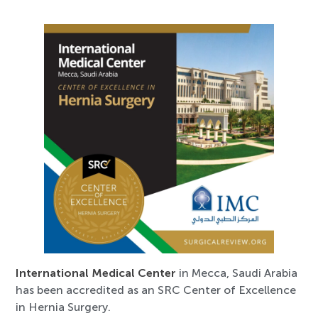
International Medical Center
in Mecca, Saudi Arabia
has been accredited as an SRC Center of Excellence
in Hernia Surgery.