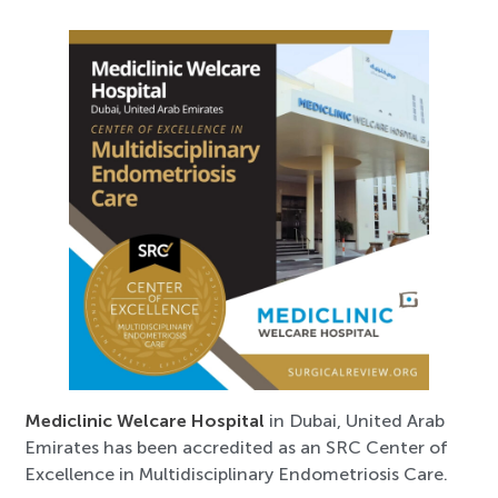
Mediclinic Welcare Hospital
in Dubai, United Arab
Emirates has been accredited as an SRC Center of
Excellence in Multidisciplinary Endometriosis Care.