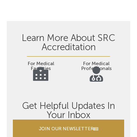
Learn More About SRC
Accreditation
For Medical
For Medical
Facilities
Professionals
Get Helpful Updates In
Your Inbox
JOIN OUR NEWSLETTER