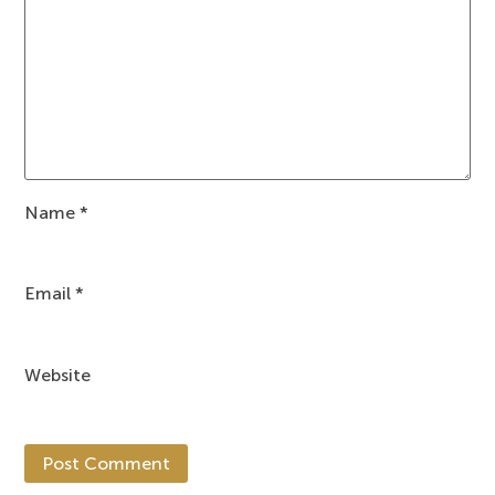
Name
*
Email
*
Website