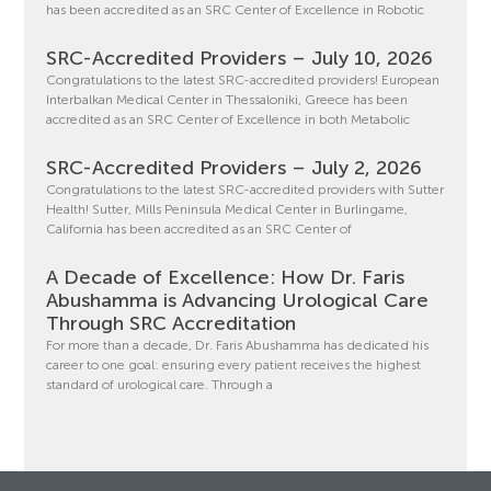
has been accredited as an SRC Center of Excellence in Robotic
SRC-Accredited Providers – July 10, 2026
Congratulations to the latest SRC-accredited providers! European
Interbalkan Medical Center in Thessaloniki, Greece has been
accredited as an SRC Center of Excellence in both Metabolic
SRC-Accredited Providers – July 2, 2026
Congratulations to the latest SRC-accredited providers with Sutter
Health! Sutter, Mills Peninsula Medical Center in Burlingame,
California has been accredited as an SRC Center of
A Decade of Excellence: How Dr. Faris
Abushamma is Advancing Urological Care
Through SRC Accreditation
For more than a decade, Dr. Faris Abushamma has dedicated his
career to one goal: ensuring every patient receives the highest
standard of urological care. Through a