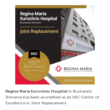
Regina Maria Euroclinic Hospital
in Bucharest,
Romania has been accredited as an SRC Center of
Excellence in Joint Replacement.