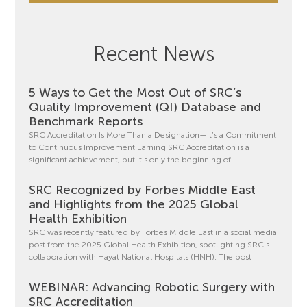
Recent News
5 Ways to Get the Most Out of SRC’s
Quality Improvement (QI) Database and
Benchmark Reports
SRC Accreditation Is More Than a Designation—It’s a Commitment
to Continuous Improvement Earning SRC Accreditation is a
significant achievement, but it’s only the beginning of
SRC Recognized by Forbes Middle East
and Highlights from the 2025 Global
Health Exhibition
SRC was recently featured by Forbes Middle East in a social media
post from the 2025 Global Health Exhibition, spotlighting SRC’s
collaboration with Hayat National Hospitals (HNH). The post
WEBINAR: Advancing Robotic Surgery with
SRC Accreditation