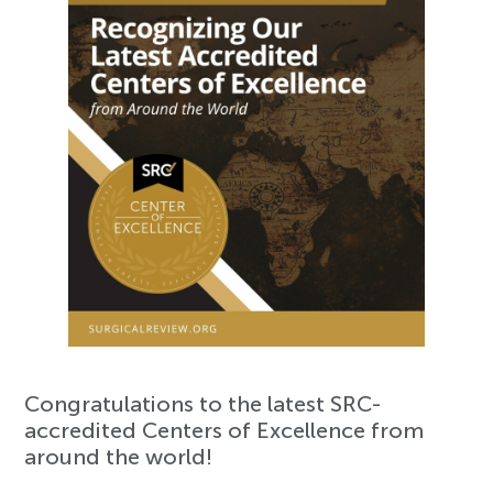
Congratulations to the latest SRC-
accredited Centers of Excellence from
around the world!