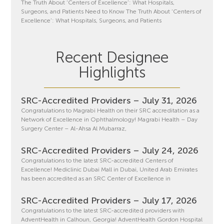
The Truth About ‘Centers of Excellence’: What Hospitals,
Surgeons, and Patients Need to Know The Truth About ‘Centers of
Excellence’: What Hospitals, Surgeons, and Patients
Recent Designee
Highlights
SRC-Accredited Providers – July 31, 2026
Congratulations to Magrabi Health on their SRC accreditation as a
Network of Excellence in Ophthalmology! Magrabi Health – Day
Surgery Center – Al-Ahsa Al Mubarraz,
SRC-Accredited Providers – July 24, 2026
Congratulations to the latest SRC-accredited Centers of
Excellence! Mediclinic Dubai Mall in Dubai, United Arab Emirates
has been accredited as an SRC Center of Excellence in
SRC-Accredited Providers – July 17, 2026
Congratulations to the latest SRC-accredited providers with
AdventHealth in Calhoun, Georgia! AdventHealth Gordon Hospital