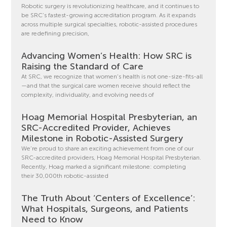
Robotic surgery is revolutionizing healthcare, and it continues to
be SRC’s fastest-growing accreditation program. As it expands
across multiple surgical specialties, robotic-assisted procedures
are redefining precision,
Advancing Women’s Health: How SRC is
Raising the Standard of Care
At SRC, we recognize that women’s health is not one-size-fits-all
—and that the surgical care women receive should reflect the
complexity, individuality, and evolving needs of
Hoag Memorial Hospital Presbyterian, an
SRC-Accredited Provider, Achieves
Milestone in Robotic-Assisted Surgery
We’re proud to share an exciting achievement from one of our
SRC-accredited providers, Hoag Memorial Hospital Presbyterian.
Recently, Hoag marked a significant milestone: completing
their 30,000th robotic-assisted
The Truth About ‘Centers of Excellence’:
What Hospitals, Surgeons, and Patients
Need to Know