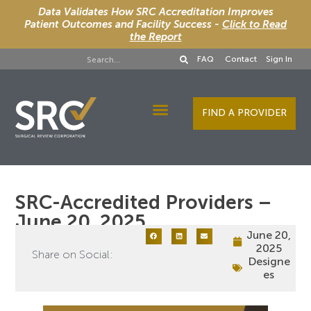
Data Validates How SRC Accreditation Improves
Patient Outcomes and Facility Success -
Click to Read
the Report
FAQ
Contact
Sign In
FIND A PROVIDER
Designee Services
SRC-Accredited Providers –
June 20, 2025
June 20,
2025
Share on Social:
Designe
es