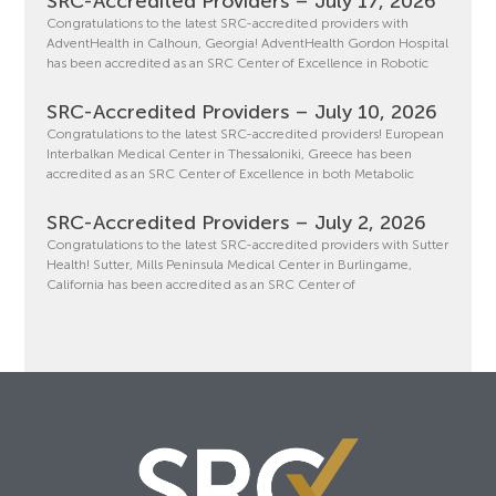
SRC-Accredited Providers – July 17, 2026
Congratulations to the latest SRC-accredited providers with
AdventHealth in Calhoun, Georgia! AdventHealth Gordon Hospital
has been accredited as an SRC Center of Excellence in Robotic
SRC-Accredited Providers – July 10, 2026
Congratulations to the latest SRC-accredited providers! European
Interbalkan Medical Center in Thessaloniki, Greece has been
accredited as an SRC Center of Excellence in both Metabolic
SRC-Accredited Providers – July 2, 2026
Congratulations to the latest SRC-accredited providers with Sutter
Health! Sutter, Mills Peninsula Medical Center in Burlingame,
California has been accredited as an SRC Center of