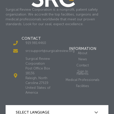
Surgical Review Corporation is a nonprofit, patient safety
organization. We accredit the top facilities, surgeons and
medical professionals worldwide that meet our proven
standards. Look for our seal, expect excellence.
CONTACT
919.981.4460
INFORMATION
srcsupport@surgicalreview.org
About
Surgical Review
News
Corporation
Contact
Post Office Box
Sign In
18136
Patients
Raleigh, North
Medical Professionals
Carolina 27619
Facilities
United States of
America