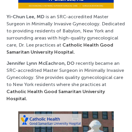
Yi-Chun Lee, MD
is an SRC-accredited Master
Surgeon in Minimally Invasive Gynecology. Dedicated
to providing residents of Babylon, New York and
surrounding areas with high-quality gynecological
care, Dr. Lee practices at
Catholic Health Good
Samaritan University Hospital.
Jennifer Lynn McEachron, DO
recently became an
SRC-accredited Master Surgeon in Minimally Invasive
Gynecology. She provides quality gynecological care
to New York residents where she practices at
Catholic Health Good Samaritan University
Hospital.