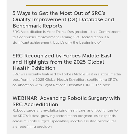
5 Ways to Get the Most Out of SRC’s
Quality Improvement (QI) Database and
Benchmark Reports
SRC Accreditation Is More Than a Designation—It’s a Commitment
to Continuous Improvement Earning SRC Accreditation is a
significant achievement, but it’s only the beginning of
SRC Recognized by Forbes Middle East
and Highlights from the 2025 Global
Health Exhibition
SRC was recently featured by Forbes Middle East in a social media
post from the 2025 Global Health Exhibition, spotlighting SRC’s
collaboration with Hayat National Hospitals (HNH). The post
WEBINAR: Advancing Robotic Surgery with
SRC Accreditation
Robotic surgery is revolutionizing healthcare, and it continues to
be SRC’s fastest-growing accreditation program. As it expands
across multiple surgical specialties, robotic-assisted procedures
are redefining precision,