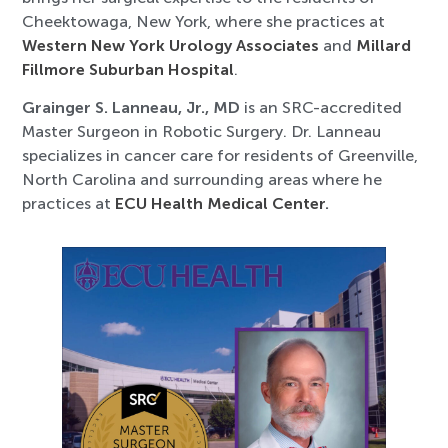
Cheektowaga, New York, where she practices at
Western New York Urology Associates
and
Millard
Fillmore Suburban Hospital
.
Grainger S. Lanneau, Jr., MD
is an SRC-accredited
Master Surgeon in Robotic Surgery. Dr. Lanneau
specializes in cancer care for residents of Greenville,
North Carolina and surrounding areas where he
practices at
ECU Health Medical Center
.