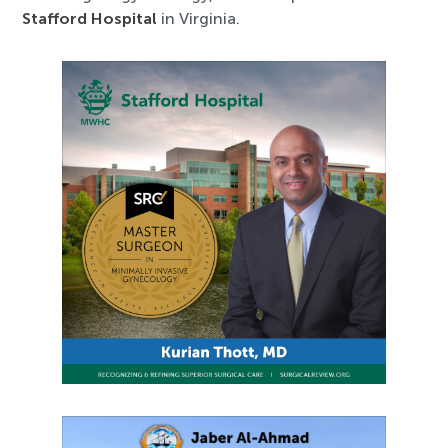
Stafford Hospital
in Virginia.