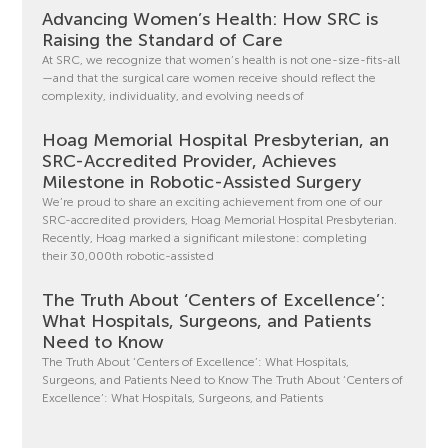
Advancing Women’s Health: How SRC is
Raising the Standard of Care
At SRC, we recognize that women’s health is not one-size-fits-all
—and that the surgical care women receive should reflect the
complexity, individuality, and evolving needs of
Hoag Memorial Hospital Presbyterian, an
SRC-Accredited Provider, Achieves
Milestone in Robotic-Assisted Surgery
We’re proud to share an exciting achievement from one of our
SRC-accredited providers, Hoag Memorial Hospital Presbyterian.
Recently, Hoag marked a significant milestone: completing
their 30,000th robotic-assisted
The Truth About ‘Centers of Excellence’:
What Hospitals, Surgeons, and Patients
Need to Know
The Truth About ‘Centers of Excellence’: What Hospitals,
Surgeons, and Patients Need to Know The Truth About ‘Centers of
Excellence’: What Hospitals, Surgeons, and Patients