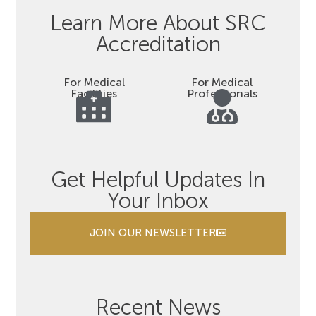
Learn More About SRC
Accreditation
For Medical
For Medical
Facilities
Professionals
Get Helpful Updates In
Your Inbox
JOIN OUR NEWSLETTER
Recent News