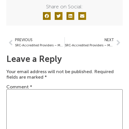
Share on Social:
PREVIOUS
NEXT
SRC-Accredited Providers – March 7, 2024
SRC-Accredited Providers – March 22, 2024
Leave a Reply
Your email address will not be published.
Required
fields are marked
*
Comment
*