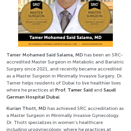
Tamer Mohamed Said Salama, MD
has been an SRC-
accredited Master Surgeon in Metabolic and Bariatric
Surgery since 2021, and recently became accredited
as a Master Surgeon in Minimally Invasive Surgery. Dr.
Tamer helps residents of Dubai to live healthier lives
where he practices at
Prof. Tamer Said
and
Saudi
German Hospital Dubai
.
Kurian Thott, MD
has achieved SRC accreditation as
a Master Surgeon in Minimally Invasive Gynecology.
Dr. Thott specializes in women’s healthcare
including urogynecology, where he practices at