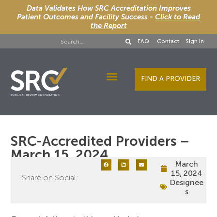
Data Validates How SRC Accreditation Improves
Patient Outcomes and Facility Success -
Click to Read
the Report
FAQ
Contact
Sign In
FIND A PROVIDER
Designee Services
SRC-Accredited Providers –
March 15, 2024
March
15, 2024
Share on Social:
Designee
s