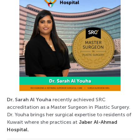
Dr. Sarah Al Youha
recently achieved SRC
accreditation as a Master Surgeon in Plastic Surgery.
Dr. Youha brings her surgical expertise to residents of
Kuwait where she practices at
Jaber Al-Ahmad
Hospital.