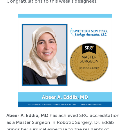
Congratulations to this week’s designees.
Abeer A. Eddib, MD
has achieved SRC accreditation
as a Master Surgeon in Robotic Surgery. Dr. Eddib
brings her surgical expertise to the residents of