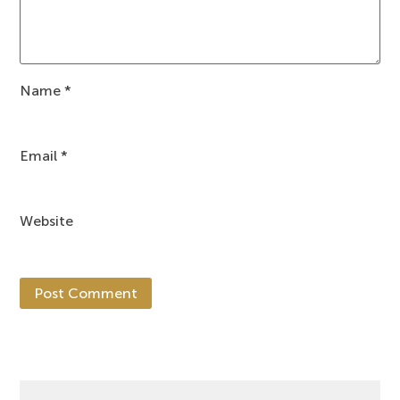
Name
*
Email
*
Website