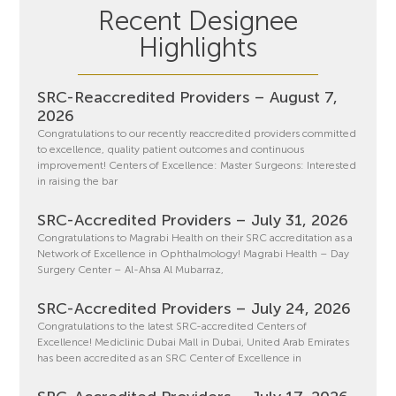
Recent Designee
Highlights
SRC-Reaccredited Providers – August 7,
2026
Congratulations to our recently reaccredited providers committed
to excellence, quality patient outcomes and continuous
improvement! Centers of Excellence: Master Surgeons: Interested
in raising the bar
SRC-Accredited Providers – July 31, 2026
Congratulations to Magrabi Health on their SRC accreditation as a
Network of Excellence in Ophthalmology! Magrabi Health – Day
Surgery Center – Al-Ahsa Al Mubarraz,
SRC-Accredited Providers – July 24, 2026
Congratulations to the latest SRC-accredited Centers of
Excellence! Mediclinic Dubai Mall in Dubai, United Arab Emirates
has been accredited as an SRC Center of Excellence in