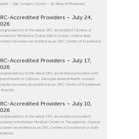
ealth – Day Surgery Center – Al-Ahsa Al Mubarraz,
RC-Accredited Providers – July 24,
2026
ongratulations to the latest SRC-accredited Centers of
xcellence! Mediclinic Dubai Mall in Dubai, United Arab
mirates has been accredited as an SRC Center of Excellence
RC-Accredited Providers – July 17,
2026
ongratulations to the latest SRC-accredited providers with
dventHealth in Calhoun, Georgia! AdventHealth Gordon
ospital has been accredited as an SRC Center of Excellence
n Robotic
RC-Accredited Providers – July 10,
2026
ongratulations to the latest SRC-accredited providers!
uropean Interbalkan Medical Center in Thessaloniki, Greece
as been accredited as an SRC Center of Excellence in both
etabolic