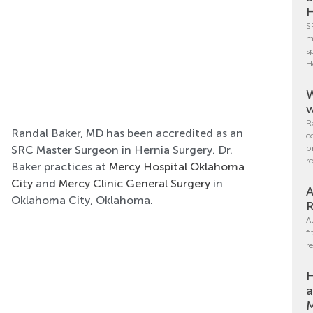
H
S
m
s
H
W
w
R
Randal Baker, MD has been accredited as an
c
SRC Master Surgeon in Hernia Surgery. Dr.
p
r
Baker practices at
Mercy Hospital Oklahoma
City
and
Mercy Clinic General Surgery
in
A
Oklahoma City, Oklahoma.
R
A
f
r
H
a
M