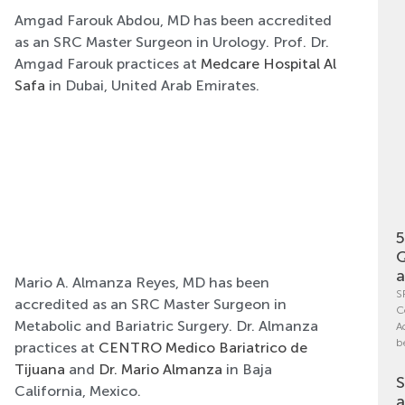
Amgad Farouk Abdou, MD has been accredited
as an SRC Master Surgeon in Urology. Prof. Dr.
Amgad Farouk practices at
Medcare Hospital Al
Safa
in Dubai, United Arab Emirates.
5
Q
a
Mario A. Almanza Reyes, MD has been
S
accredited as an SRC Master Surgeon in
C
Metabolic and Bariatric Surgery. Dr. Almanza
A
b
practices at
CENTRO Medico Bariatrico de
Tijuana
and
Dr. Mario Almanza
in Baja
S
California, Mexico.
a