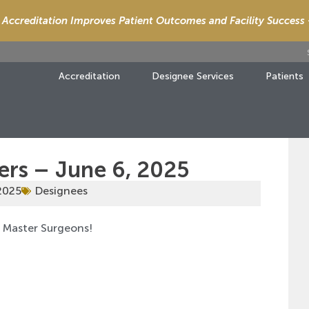
Accreditation Improves Patient Outcomes and Facility Success
Accreditation
Designee Services
Patients
ers – June 6, 2025
2025
Designees
d Master Surgeons!