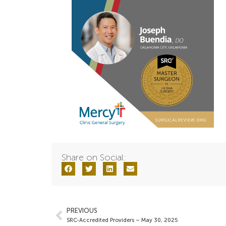
Share on Social:
PREVIOUS
SRC-Accredited Providers – May 30, 2025