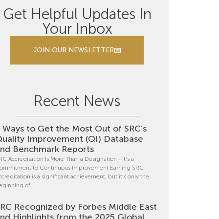
Get Helpful Updates In
Your Inbox
JOIN OUR NEWSLETTER
Recent News
 Ways to Get the Most Out of SRC’s
uality Improvement (QI) Database
nd Benchmark Reports
RC Accreditation Is More Than a Designation—It’s a
ommitment to Continuous Improvement Earning SRC
ccreditation is a significant achievement, but it’s only the
eginning of
RC Recognized by Forbes Middle East
nd Highlights from the 2025 Global