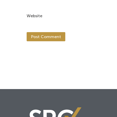
Website