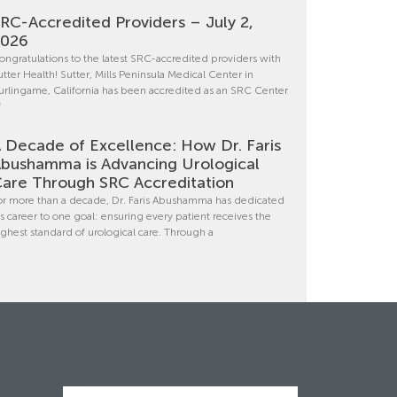
RC-Accredited Providers – July 2,
2026
ongratulations to the latest SRC-accredited providers with
utter Health! Sutter, Mills Peninsula Medical Center in
urlingame, California has been accredited as an SRC Center
f
 Decade of Excellence: How Dr. Faris
bushamma is Advancing Urological
are Through SRC Accreditation
or more than a decade, Dr. Faris Abushamma has dedicated
is career to one goal: ensuring every patient receives the
ighest standard of urological care. Through a