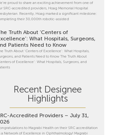
e’re proud to share an exciting achievement from one of
ur SRC-accredited providers, Hoag Memorial Hospital
resbyterian. Recently, Hoag marked a significant milestone:
ompleting their 30,000th robotic-assisted
he Truth About ‘Centers of
xcellence’: What Hospitals, Surgeons,
nd Patients Need to Know
he Truth About ‘Centers of Excellence’: What Hospitals,
urgeons, and Patients Need to Know The Truth About
Centers of Excellence’: What Hospitals, Surgeons, and
atients
Recent Designee
Highlights
RC-Accredited Providers – July 31,
2026
ongratulations to Magrabi Health on their SRC accreditation
s a Network of Excellence in Ophthalmology! Magrabi