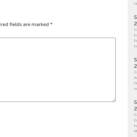
H
S
red fields are marked
*
C
E
E
in
S
C
A
H
i
S
C
E
h
M