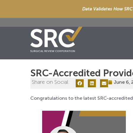
Data Validates How SRC 
SRC-Accredited Provid
Share on Social:
June 6, 
Congratulations to the latest SRC-accredite