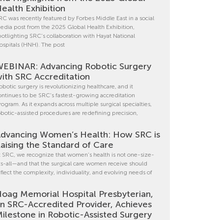
ealth Exhibition
RC was recently featured by Forbes Middle East in a social
edia post from the 2025 Global Health Exhibition,
potlighting SRC’s collaboration with Hayat National
ospitals (HNH). The post
EBINAR: Advancing Robotic Surgery
ith SRC Accreditation
obotic surgery is revolutionizing healthcare, and it
ontinues to be SRC’s fastest-growing accreditation
rogram. As it expands across multiple surgical specialties,
obotic-assisted procedures are redefining precision,
dvancing Women’s Health: How SRC is
aising the Standard of Care
t SRC, we recognize that women’s health is not one-size-
its-all—and that the surgical care women receive should
eflect the complexity, individuality, and evolving needs of
oag Memorial Hospital Presbyterian,
n SRC-Accredited Provider, Achieves
ilestone in Robotic-Assisted Surgery