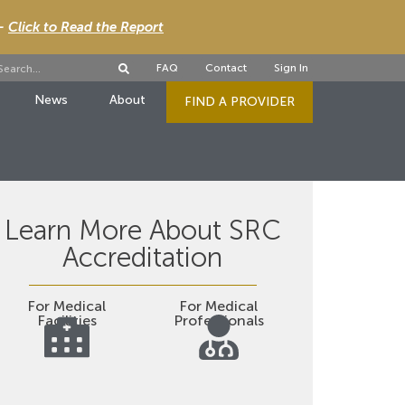
 -
Click to Read the Report
FAQ
Contact
Sign In
News
About
FIND A PROVIDER
Learn More About SRC
Accreditation
For Medical
For Medical
Facilities
Professionals