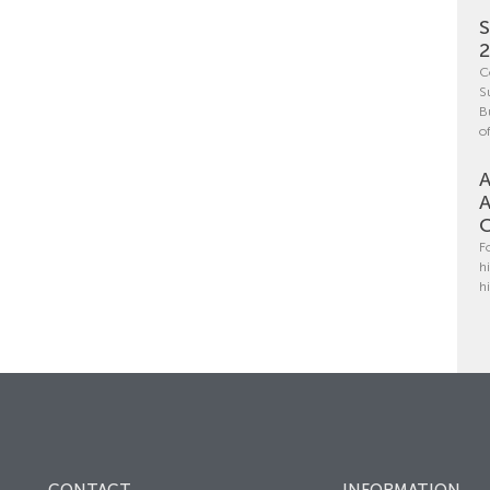
S
C
S
B
o
A
A
C
F
h
h