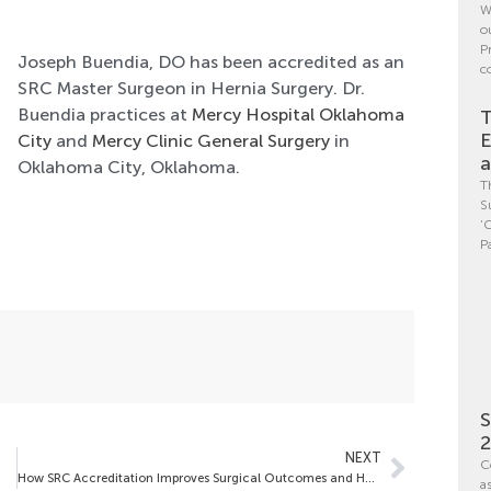
W
o
P
Joseph Buendia, DO has been accredited as an
c
SRC Master Surgeon in Hernia Surgery. Dr.
Buendia practices at
Mercy Hospital Oklahoma
T
E
City
and
Mercy Clinic General Surgery
in
a
Oklahoma City, Oklahoma.
T
S
‘
P
S
NEXT
C
How SRC Accreditation Improves Surgical Outcomes and Hospital Performance
a