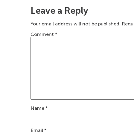
Leave a Reply
Your email address will not be published.
Requi
Comment
*
Name
*
Email
*