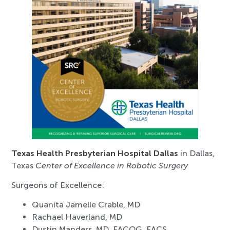
Texas Health Presbyterian Hospital Dallas
in Dallas,
Texas
Center of Excellence in Robotic Surgery
Surgeons of Excellence:
Quanita Jamelle Crable, MD
Rachael Haverland, MD
Dustin Manders, MD, FACOG, FACS