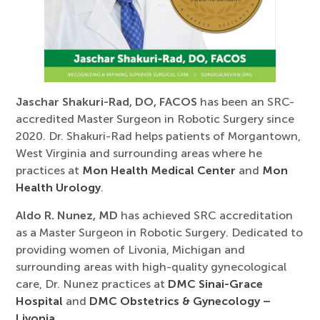
Jaschar Shakuri-Rad, DO, FACOS
has been an SRC-
accredited Master Surgeon in Robotic Surgery since
2020. Dr. Shakuri-Rad helps patients of Morgantown,
West Virginia and surrounding areas where he
practices at
Mon Health Medical Center
and
Mon
Health Urology
.
Aldo R. Nunez, MD
has achieved SRC accreditation
as a Master Surgeon in Robotic Surgery. Dedicated to
providing women of Livonia, Michigan and
surrounding areas with high-quality gynecological
care, Dr. Nunez practices at
DMC Sinai-Grace
Hospital
and
DMC Obstetrics & Gynecology –
Livonia
.