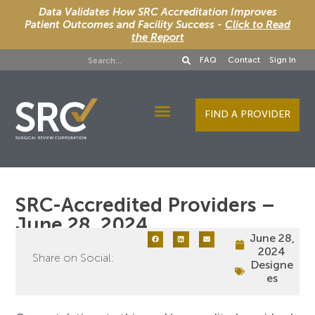
Data Validates How SRC Accreditation Improves
Patient Outcomes and Facility Success -
Click to Read
the Report
FAQ
Contact
Sign In
FIND A PROVIDER
Designee Services
SRC-Accredited Providers –
June 28, 2024
June 28,
2024
Share on Social:
Designe
es