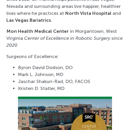
Nevada and surrounding areas live happier, healthier
lives where he practices at
North Vista Hospital
and
Las Vegas Bariatrics
.
Mon Health Medical Center
in Morgantown, West
Virginia
Center of Excellence in Robotic Surgery since
2020
Surgeons of Excellence:
Byron David Dodson, DO
Mark L. Johnson, MD
Jaschar Shakuri-Rad, DO, FACOS
Kristen D. Statler, MD