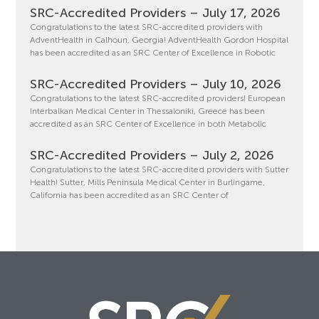
SRC-Accredited Providers – July 17, 2026
Congratulations to the latest SRC-accredited providers with
AdventHealth in Calhoun, Georgia! AdventHealth Gordon Hospital
has been accredited as an SRC Center of Excellence in Robotic
SRC-Accredited Providers – July 10, 2026
Congratulations to the latest SRC-accredited providers! European
Interbalkan Medical Center in Thessaloniki, Greece has been
accredited as an SRC Center of Excellence in both Metabolic
SRC-Accredited Providers – July 2, 2026
Congratulations to the latest SRC-accredited providers with Sutter
Health! Sutter, Mills Peninsula Medical Center in Burlingame,
California has been accredited as an SRC Center of