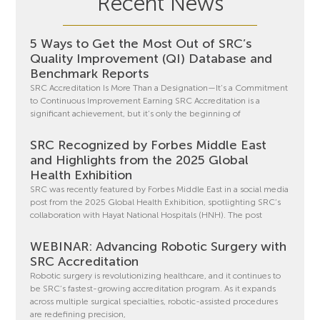
Recent News
5 Ways to Get the Most Out of SRC’s
Quality Improvement (QI) Database and
Benchmark Reports
SRC Accreditation Is More Than a Designation—It’s a Commitment
to Continuous Improvement Earning SRC Accreditation is a
significant achievement, but it’s only the beginning of
SRC Recognized by Forbes Middle East
and Highlights from the 2025 Global
Health Exhibition
SRC was recently featured by Forbes Middle East in a social media
post from the 2025 Global Health Exhibition, spotlighting SRC’s
collaboration with Hayat National Hospitals (HNH). The post
WEBINAR: Advancing Robotic Surgery with
SRC Accreditation
Robotic surgery is revolutionizing healthcare, and it continues to
be SRC’s fastest-growing accreditation program. As it expands
across multiple surgical specialties, robotic-assisted procedures
are redefining precision,