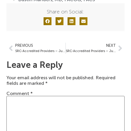
Share on Social:
PREVIOUS
NEXT
SRC-Accredited Providers – June 21, 2024
SRC-Accredited Providers – July 5, 2024
Leave a Reply
Your email address will not be published.
Required
fields are marked
*
Comment
*