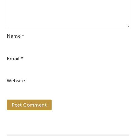
Name
*
Email
*
Website