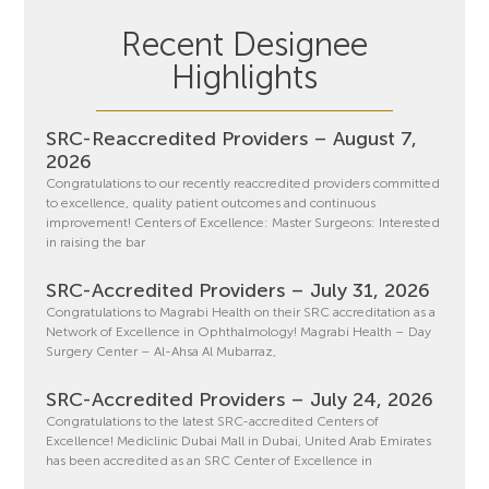
Recent Designee
Highlights
SRC-Reaccredited Providers – August 7,
2026
Congratulations to our recently reaccredited providers committed
to excellence, quality patient outcomes and continuous
improvement! Centers of Excellence: Master Surgeons: Interested
in raising the bar
SRC-Accredited Providers – July 31, 2026
Congratulations to Magrabi Health on their SRC accreditation as a
Network of Excellence in Ophthalmology! Magrabi Health – Day
Surgery Center – Al-Ahsa Al Mubarraz,
SRC-Accredited Providers – July 24, 2026
Congratulations to the latest SRC-accredited Centers of
Excellence! Mediclinic Dubai Mall in Dubai, United Arab Emirates
has been accredited as an SRC Center of Excellence in