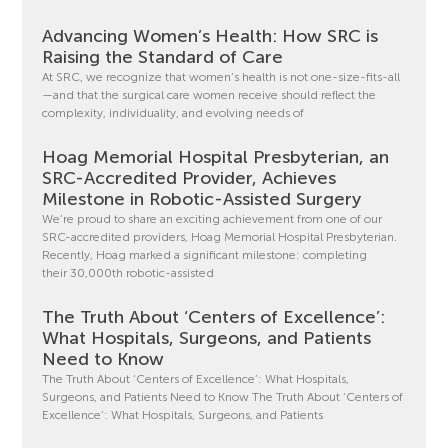
Advancing Women’s Health: How SRC is
Raising the Standard of Care
At SRC, we recognize that women’s health is not one-size-fits-all
—and that the surgical care women receive should reflect the
complexity, individuality, and evolving needs of
Hoag Memorial Hospital Presbyterian, an
SRC-Accredited Provider, Achieves
Milestone in Robotic-Assisted Surgery
We’re proud to share an exciting achievement from one of our
SRC-accredited providers, Hoag Memorial Hospital Presbyterian.
Recently, Hoag marked a significant milestone: completing
their 30,000th robotic-assisted
The Truth About ‘Centers of Excellence’:
What Hospitals, Surgeons, and Patients
Need to Know
The Truth About ‘Centers of Excellence’: What Hospitals,
Surgeons, and Patients Need to Know The Truth About ‘Centers of
Excellence’: What Hospitals, Surgeons, and Patients