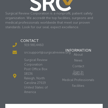
Surgical Review Corporation is a nonprofit, patient safety
organization. We accredit the top facilities, surgeons and
medical professionals worldwide that meet our proven
standards. Look for our seal, expect excellence.
CONTACT
919.981.4460
INFORMATION
srcsupport@surgicalreview.org
About
Surgical Review
News
Corporation
Contact
Post Office Box
Sign In
18136
Patients
Raleigh, North
Medical Professionals
Carolina 27619
Facilities
United States of
America