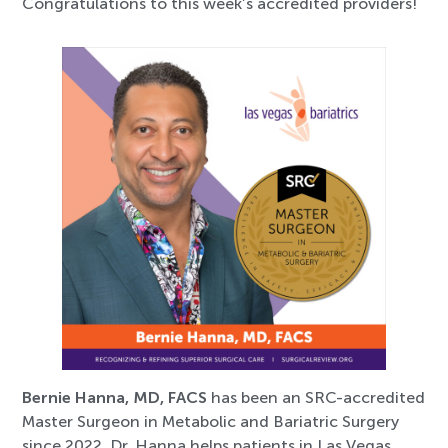
Congratulations to this week’s accredited providers!
Bernie Hanna, MD, FACS
has been an SRC-accredited
Master Surgeon in Metabolic and Bariatric Surgery
since 2022. Dr. Hanna helps patients in Las Vegas,