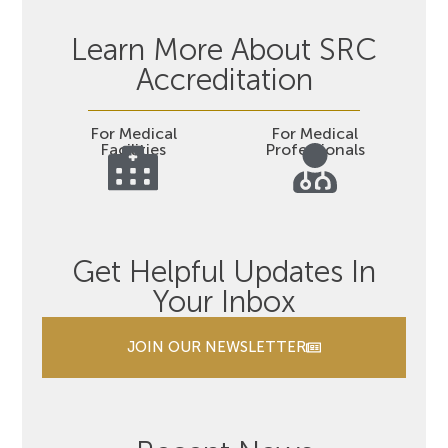
Learn More About SRC
Accreditation
For Medical
For Medical
Facilities
Professionals
Get Helpful Updates In
Your Inbox
JOIN OUR NEWSLETTER