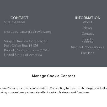
CONTACT
INFORMATION
919.981.4460
About
News
srcsupport@surgicalreview.org
Contact
Sign In
Surgical Review Corporation
Patients
Post Office Box 18136
Medical Professionals
Raleigh, North Carolina 27619
Facilities
United States of America
Manage Cookie Consent
ed.
Privacy Policy
re and/or access device information. Consenting to these technologies will all
awing consent, may adversely affect certain features and functions.