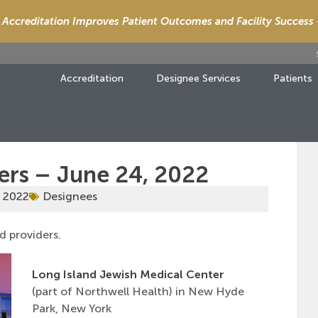
Accreditation Improves Patient Outcomes and Facility Success
Accreditation
Designee Services
Patients
ers – June 24, 2022
, 2022
Designees
d providers.
Long Island Jewish Medical Center
(part of Northwell Health) in New Hyde
Park, New York