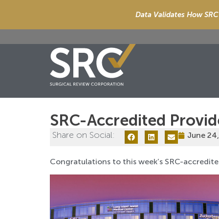
Data Validates How SRC 
SRC-Accredited Provid
Share on Social:
June 24
Congratulations to this week’s SRC-accredite