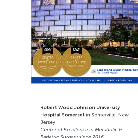
Robert Wood Johnson University
Hospital Somerset
in Somerville, New
Jersey
Center of Excellence in Metabolic &
Bariatric Surgery since 2016