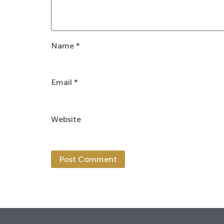
Name
*
Email
*
Website