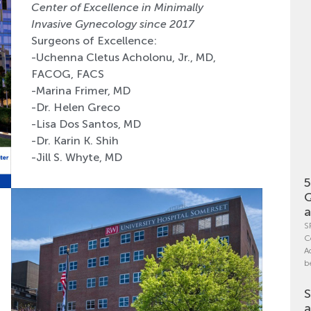
Center of Excellence in Minimally
Invasive Gynecology since 2017
Surgeons of Excellence:
-Uchenna Cletus Acholonu, Jr., MD,
FACOG, FACS
-Marina Frimer, MD
-Dr. Helen Greco
-Lisa Dos Santos, MD
-Dr. Karin K. Shih
-Jill S. Whyte, MD
5
Q
a
S
C
A
b
S
a