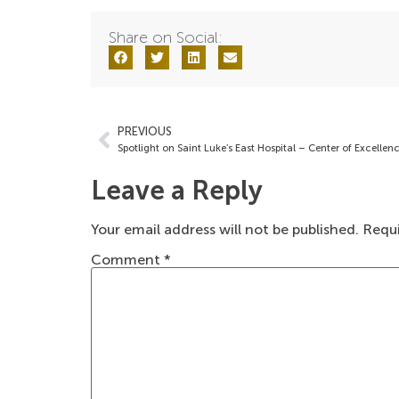
Share on Social:
PREVIOUS
Leave a Reply
Your email address will not be published.
Requi
Comment
*