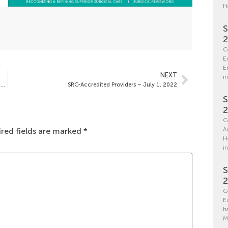
H
S
C
E
E
NEXT
in
Spotlight on Saint Luke’s East Hospital – Center of Excellence in Specialized Prostate Treatment
SRC-Accredited Providers – July 1, 2022
S
C
A
red fields are marked
*
H
i
S
C
E
h
M