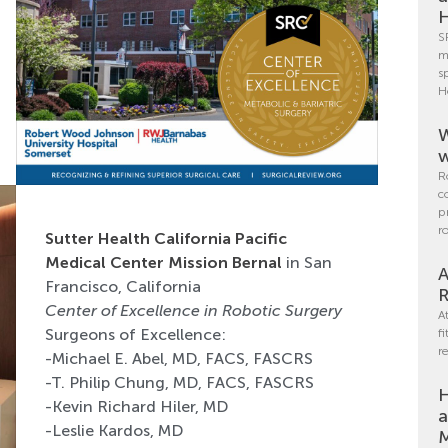
H
S
m
s
H
W
w
R
c
p
r
Sutter Health California Pacific
Medical Center Mission Bernal
in San
A
Francisco, California
R
Center of Excellence in Robotic Surgery
A
Surgeons of Excellence:
f
r
-Michael E. Abel, MD, FACS, FASCRS
-T. Philip Chung, MD, FACS, FASCRS
H
-Kevin Richard Hiler, MD
a
-Leslie Kardos, MD
M