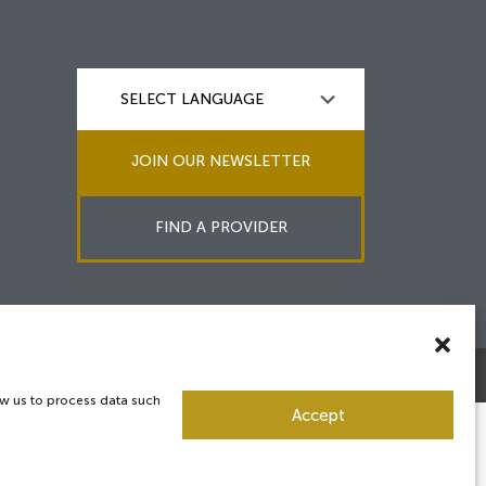
JOIN OUR NEWSLETTER
FIND A PROVIDER
ow us to process data such
Accept