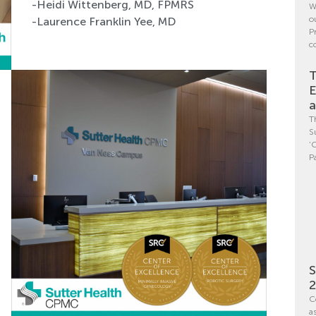
-Heidi Wittenberg, MD, FPMRS
W
o
-Laurence Franklin Yee, MD
P
c
T
E
a
T
S
‘
P
S
C
a