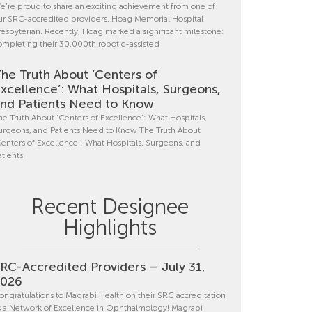
e’re proud to share an exciting achievement from one of
ur SRC-accredited providers, Hoag Memorial Hospital
resbyterian. Recently, Hoag marked a significant milestone:
ompleting their 30,000th robotic-assisted
he Truth About ‘Centers of
xcellence’: What Hospitals, Surgeons,
nd Patients Need to Know
he Truth About ‘Centers of Excellence’: What Hospitals,
urgeons, and Patients Need to Know The Truth About
Centers of Excellence’: What Hospitals, Surgeons, and
atients
Recent Designee
Highlights
RC-Accredited Providers – July 31,
2026
ongratulations to Magrabi Health on their SRC accreditation
s a Network of Excellence in Ophthalmology! Magrabi