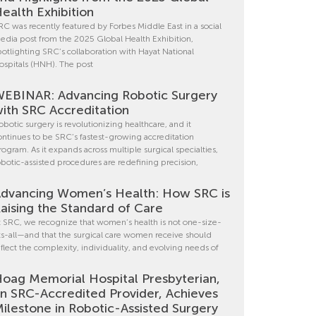
ealth Exhibition
RC was recently featured by Forbes Middle East in a social
edia post from the 2025 Global Health Exhibition,
potlighting SRC’s collaboration with Hayat National
ospitals (HNH). The post
EBINAR: Advancing Robotic Surgery
ith SRC Accreditation
obotic surgery is revolutionizing healthcare, and it
ontinues to be SRC’s fastest-growing accreditation
rogram. As it expands across multiple surgical specialties,
obotic-assisted procedures are redefining precision,
dvancing Women’s Health: How SRC is
aising the Standard of Care
t SRC, we recognize that women’s health is not one-size-
its-all—and that the surgical care women receive should
eflect the complexity, individuality, and evolving needs of
oag Memorial Hospital Presbyterian,
n SRC-Accredited Provider, Achieves
ilestone in Robotic-Assisted Surgery