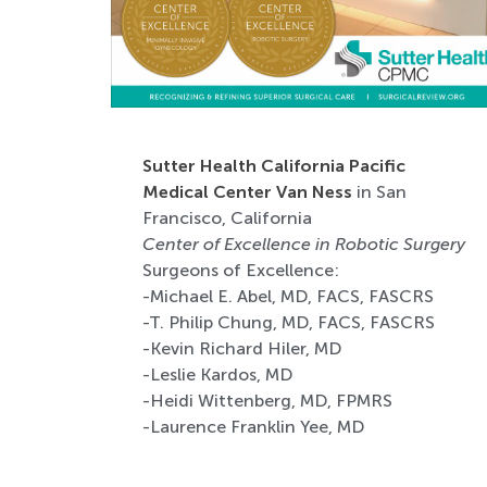
Sutter Health California Pacific
Medical Center Van Ness
in San
Francisco, California
Center of Excellence in Robotic Surgery
Surgeons of Excellence:
-Michael E. Abel, MD, FACS, FASCRS
-T. Philip Chung, MD, FACS, FASCRS
-Kevin Richard Hiler, MD
-Leslie Kardos, MD
-Heidi Wittenberg, MD, FPMRS
-Laurence Franklin Yee, MD