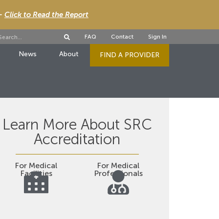
 -
Click to Read the Report
FAQ
Contact
Sign In
News
About
FIND A PROVIDER
Learn More About SRC
Accreditation
For Medical
For Medical
Facilities
Professionals