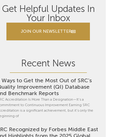
Get Helpful Updates In
Your Inbox
JOIN OUR NEWSLETTER
Recent News
 Ways to Get the Most Out of SRC’s
uality Improvement (QI) Database
nd Benchmark Reports
RC Accreditation Is More Than a Designation—It’s a
ommitment to Continuous Improvement Earning SRC
ccreditation is a significant achievement, but it’s only the
eginning of
RC Recognized by Forbes Middle East
nd Highlights from the 2025 Global