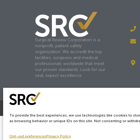
Surgical Review Corporation is a
nonprofit, patient safety
organization. We accredit the top
facilities, surgeons and medical
professionals worldwide that meet
our proven standards. Look for our
seal, expect excellence.
Copyright © 2026
SRC
&
surgicalreview.org
All Rights Reserv
To provide the best experiences, we use technologies like cookies to sto
as browsing behavior or unique IDs on this site. Not consenting or withdr
Opt-out preferences
Privacy Policy