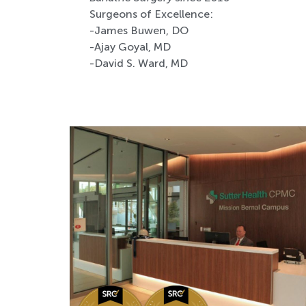
Surgeons of Excellence:
-James Buwen, DO
-Ajay Goyal, MD
-David S. Ward, MD