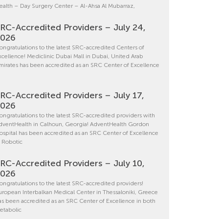
ealth – Day Surgery Center – Al-Ahsa Al Mubarraz,
RC-Accredited Providers – July 24,
2026
ongratulations to the latest SRC-accredited Centers of
xcellence! Mediclinic Dubai Mall in Dubai, United Arab
mirates has been accredited as an SRC Center of Excellence
RC-Accredited Providers – July 17,
2026
ongratulations to the latest SRC-accredited providers with
dventHealth in Calhoun, Georgia! AdventHealth Gordon
ospital has been accredited as an SRC Center of Excellence
n Robotic
RC-Accredited Providers – July 10,
2026
ongratulations to the latest SRC-accredited providers!
uropean Interbalkan Medical Center in Thessaloniki, Greece
as been accredited as an SRC Center of Excellence in both
etabolic