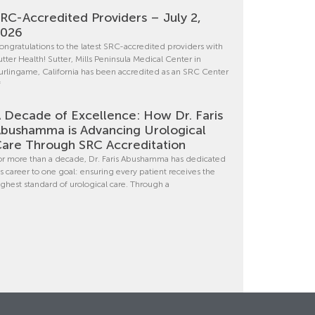
RC-Accredited Providers – July 2,
2026
ongratulations to the latest SRC-accredited providers with
utter Health! Sutter, Mills Peninsula Medical Center in
urlingame, California has been accredited as an SRC Center
f
 Decade of Excellence: How Dr. Faris
bushamma is Advancing Urological
are Through SRC Accreditation
or more than a decade, Dr. Faris Abushamma has dedicated
is career to one goal: ensuring every patient receives the
ighest standard of urological care. Through a