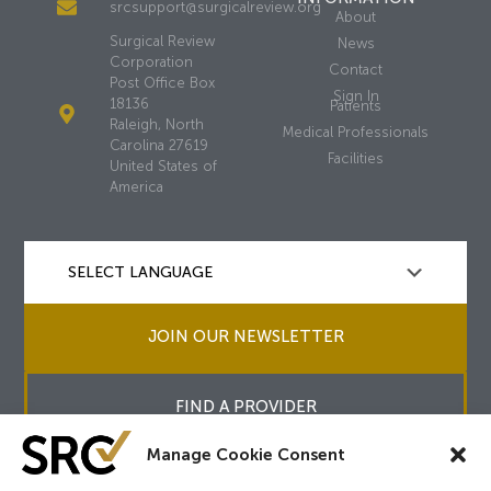
srcsupport@surgicalreview.org
About
Surgical Review
News
Corporation
Contact
Post Office Box
Sign In
18136
Patients
Raleigh, North
Medical Professionals
Carolina 27619
Facilities
United States of
America
JOIN OUR NEWSLETTER
FIND A PROVIDER
Manage Cookie Consent