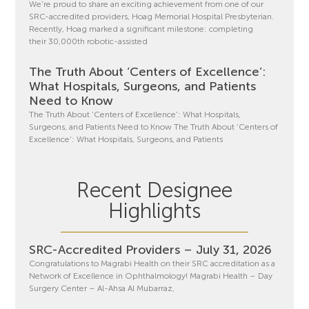
We’re proud to share an exciting achievement from one of our
SRC-accredited providers, Hoag Memorial Hospital Presbyterian.
Recently, Hoag marked a significant milestone: completing
their 30,000th robotic-assisted
The Truth About ‘Centers of Excellence’:
What Hospitals, Surgeons, and Patients
Need to Know
The Truth About ‘Centers of Excellence’: What Hospitals,
Surgeons, and Patients Need to Know The Truth About ‘Centers of
Excellence’: What Hospitals, Surgeons, and Patients
Recent Designee
Highlights
SRC-Accredited Providers – July 31, 2026
Congratulations to Magrabi Health on their SRC accreditation as a
Network of Excellence in Ophthalmology! Magrabi Health – Day
Surgery Center – Al-Ahsa Al Mubarraz,