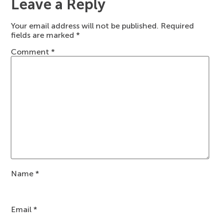
Leave a Reply
Your email address will not be published.
Required
fields are marked
*
Comment
*
Name
*
Email
*