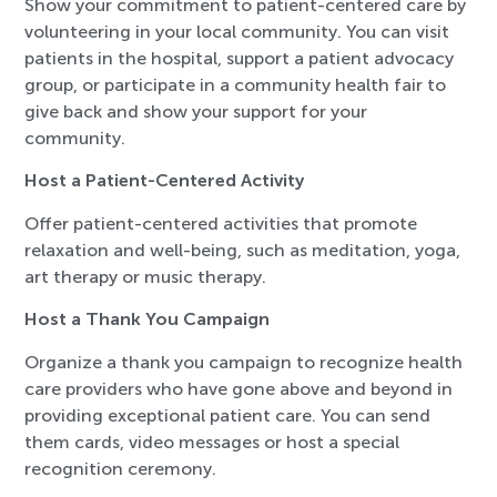
Show your commitment to patient-centered care by
volunteering in your local community. You can visit
patients in the hospital, support a patient advocacy
group, or participate in a community health fair to
give back and show your support for your
community.
Host a Patient-Centered Activity
Offer patient-centered activities that promote
relaxation and well-being, such as meditation, yoga,
art therapy or music therapy.
Host a Thank You Campaign
Organize a thank you campaign to recognize health
care providers who have gone above and beyond in
providing exceptional patient care. You can send
them cards, video messages or host a special
recognition ceremony.