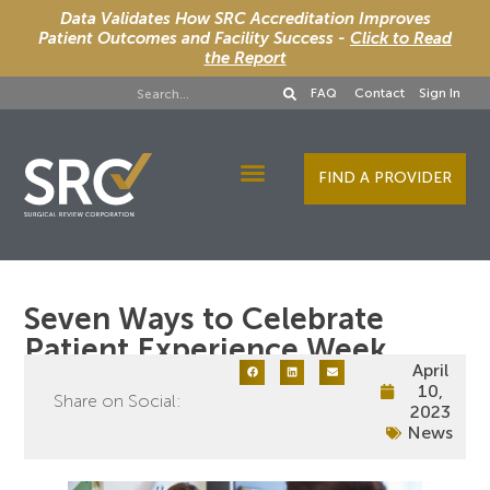
Data Validates How SRC Accreditation Improves
Patient Outcomes and Facility Success -
Click to Read
the Report
FAQ
Contact
Sign In
FIND A PROVIDER
Designee Services
Seven Ways to Celebrate
Patient Experience Week
April
10,
Share on Social:
2023
News