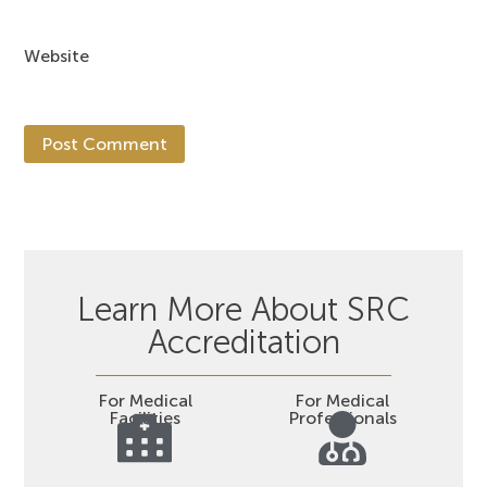
Website
Learn More About SRC
Accreditation
For Medical
For Medical
Facilities
Professionals