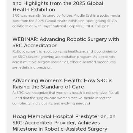
and Highlights from the 2025 Global
Health Exhibition
SRC was recently featured by Forbes Middle East in a social media
post from the 2025 Global Health Exhibition, spotlighting SRC’s
collaboration with Hayat National Hospitals (HNH). The post
WEBINAR: Advancing Robotic Surgery with
SRC Accreditation
Robotic surgery is revolutionizing healthcare, and it continues to
be SRC’s fastest-growing accreditation program. As it expands
across multiple surgical specialties, robotic-assisted procedures
are redefining precision,
Advancing Women’s Health: How SRC is
Raising the Standard of Care
At SRC, we recognize that women’s health is not one-size-fits-all
—and that the surgical care women receive should reflect the
complexity, individuality, and evolving needs of
Hoag Memorial Hospital Presbyterian, an
SRC-Accredited Provider, Achieves
Milestone in Robotic-Assisted Surgery