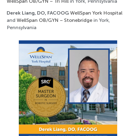
WellSpan OB/GYN – Tri Hill
in York, Pennsylvania
Derek Liang, DO, FACOOG
WellSpan York Hospital
and
WellSpan OB/GYN – Stonebridge
in York,
Pennsylvania