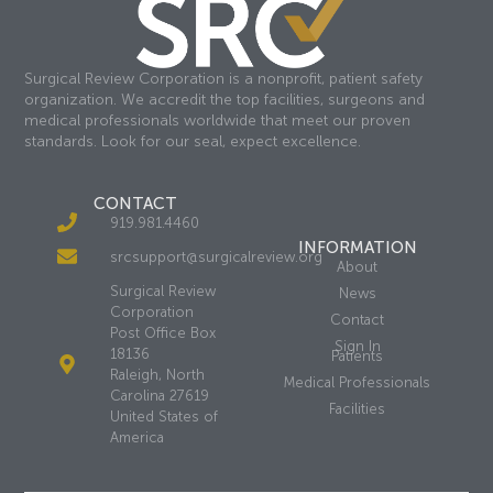
Surgical Review Corporation is a nonprofit, patient safety
organization. We accredit the top facilities, surgeons and
medical professionals worldwide that meet our proven
standards. Look for our seal, expect excellence.
CONTACT
919.981.4460
INFORMATION
srcsupport@surgicalreview.org
About
Surgical Review
News
Corporation
Contact
Post Office Box
Sign In
18136
Patients
Raleigh, North
Medical Professionals
Carolina 27619
Facilities
United States of
America