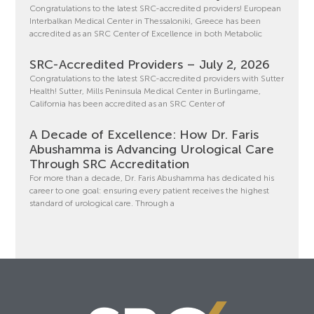
Congratulations to the latest SRC-accredited providers! European
Interbalkan Medical Center in Thessaloniki, Greece has been
accredited as an SRC Center of Excellence in both Metabolic
SRC-Accredited Providers – July 2, 2026
Congratulations to the latest SRC-accredited providers with Sutter
Health! Sutter, Mills Peninsula Medical Center in Burlingame,
California has been accredited as an SRC Center of
A Decade of Excellence: How Dr. Faris
Abushamma is Advancing Urological Care
Through SRC Accreditation
For more than a decade, Dr. Faris Abushamma has dedicated his
career to one goal: ensuring every patient receives the highest
standard of urological care. Through a