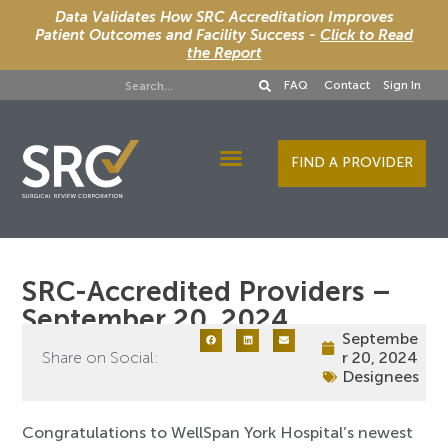
Data Validates How SRC Accreditation Improves
Patient Outcomes and Facility Success -
Click to Read
the Report
FAQ
Contact
Sign In
FIND A PROVIDER
Designee Services
SRC-Accredited Providers –
September 20, 2024
Septembe
Share on Social:
r 20, 2024
Designees
Congratulations to WellSpan York Hospital’s newest