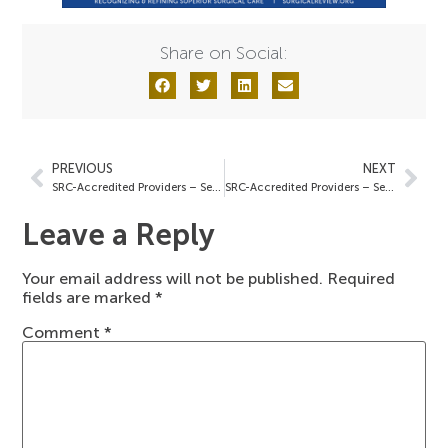
Share on Social:
PREVIOUS
NEXT
SRC-Accredited Providers – September 19, 2024
SRC-Accredited Providers – September 27, 2024
Leave a Reply
Your email address will not be published.
Required
fields are marked
*
Comment
*