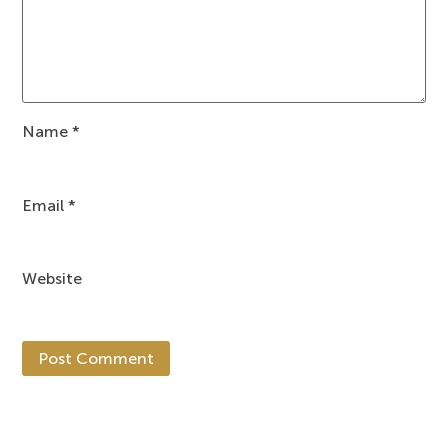
Name
*
Email
*
Website