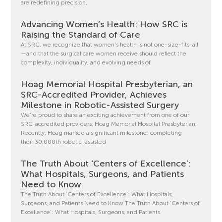
are redefining precision,
Advancing Women’s Health: How SRC is
Raising the Standard of Care
At SRC, we recognize that women’s health is not one-size-fits-all
—and that the surgical care women receive should reflect the
complexity, individuality, and evolving needs of
Hoag Memorial Hospital Presbyterian, an
SRC-Accredited Provider, Achieves
Milestone in Robotic-Assisted Surgery
We’re proud to share an exciting achievement from one of our
SRC-accredited providers, Hoag Memorial Hospital Presbyterian.
Recently, Hoag marked a significant milestone: completing
their 30,000th robotic-assisted
The Truth About ‘Centers of Excellence’:
What Hospitals, Surgeons, and Patients
Need to Know
The Truth About ‘Centers of Excellence’: What Hospitals,
Surgeons, and Patients Need to Know The Truth About ‘Centers of
Excellence’: What Hospitals, Surgeons, and Patients