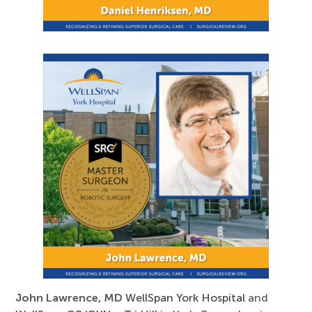
John Lawrence, MD
WellSpan York Hospital
and