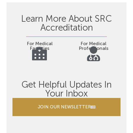
Learn More About SRC
Accreditation
For Medical
For Medical
Facilities
Professionals
Get Helpful Updates In
Your Inbox
JOIN OUR NEWSLETTER