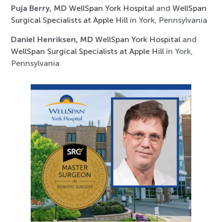
Puja Berry, MD
WellSpan York Hospital
and
WellSpan
Surgical Specialists at Apple Hill
in York, Pennsylvania
Daniel Henriksen, MD
WellSpan York Hospital
and
WellSpan Surgical Specialists at Apple Hill
in York,
Pennsylvania