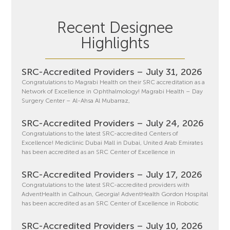
Recent Designee
Highlights
SRC-Accredited Providers – July 31, 2026
Congratulations to Magrabi Health on their SRC accreditation as a
Network of Excellence in Ophthalmology! Magrabi Health – Day
Surgery Center – Al-Ahsa Al Mubarraz,
SRC-Accredited Providers – July 24, 2026
Congratulations to the latest SRC-accredited Centers of
Excellence! Mediclinic Dubai Mall in Dubai, United Arab Emirates
has been accredited as an SRC Center of Excellence in
SRC-Accredited Providers – July 17, 2026
Congratulations to the latest SRC-accredited providers with
AdventHealth in Calhoun, Georgia! AdventHealth Gordon Hospital
has been accredited as an SRC Center of Excellence in Robotic
SRC-Accredited Providers – July 10, 2026