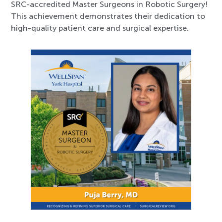
SRC-accredited Master Surgeons in Robotic Surgery!
This achievement demonstrates their dedication to
high-quality patient care and surgical expertise.