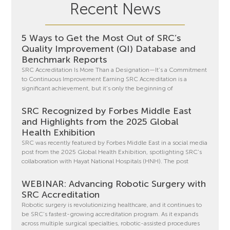
Recent News
5 Ways to Get the Most Out of SRC’s
Quality Improvement (QI) Database and
Benchmark Reports
SRC Accreditation Is More Than a Designation—It’s a Commitment
to Continuous Improvement Earning SRC Accreditation is a
significant achievement, but it’s only the beginning of
SRC Recognized by Forbes Middle East
and Highlights from the 2025 Global
Health Exhibition
SRC was recently featured by Forbes Middle East in a social media
post from the 2025 Global Health Exhibition, spotlighting SRC’s
collaboration with Hayat National Hospitals (HNH). The post
WEBINAR: Advancing Robotic Surgery with
SRC Accreditation
Robotic surgery is revolutionizing healthcare, and it continues to
be SRC’s fastest-growing accreditation program. As it expands
across multiple surgical specialties, robotic-assisted procedures