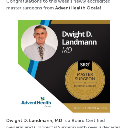
Congratulations to this week’s newly accredited
master surgeons from
AdventHealth Ocala
!
Dwight D. Landmann, MD
is a Board Certified
General and Colorectal Surgeon with over 3 decades