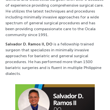
of experience providing comprehensive surgical care.
He utilizes the latest techniques and procedures
including minimally invasive approaches for a wide
spectrum of general surgical procedures and has
been providing compassionate care to the Ocala
community since 1991.
Salvador D. Ramos II, DO
is a fellowship trained
surgeon that specializes in minimally invasive
approaches for bariatric and general surgical
procedures. He has performed more than 1500
bariatric surgeries and is fluent in multiple Philippine
dialects.