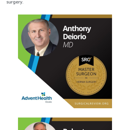
surgery.