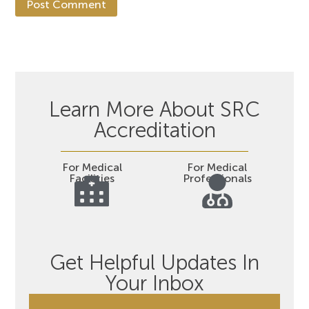
Learn More About SRC
Accreditation
For Medical
For Medical
Facilities
Professionals
Get Helpful Updates In
Your Inbox