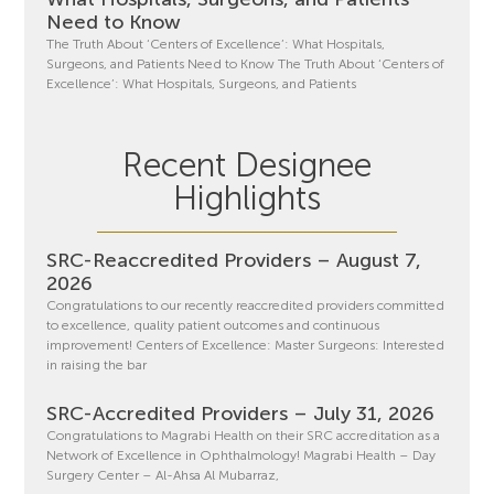
Need to Know
The Truth About ‘Centers of Excellence’: What Hospitals,
Surgeons, and Patients Need to Know The Truth About ‘Centers of
Excellence’: What Hospitals, Surgeons, and Patients
Recent Designee
Highlights
SRC-Reaccredited Providers – August 7,
2026
Congratulations to our recently reaccredited providers committed
to excellence, quality patient outcomes and continuous
improvement! Centers of Excellence: Master Surgeons: Interested
in raising the bar
SRC-Accredited Providers – July 31, 2026
Congratulations to Magrabi Health on their SRC accreditation as a
Network of Excellence in Ophthalmology! Magrabi Health – Day
Surgery Center – Al-Ahsa Al Mubarraz,