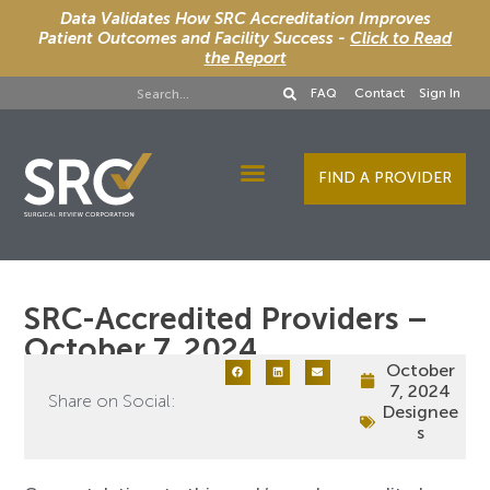
Data Validates How SRC Accreditation Improves
Patient Outcomes and Facility Success -
Click to Read
the Report
FAQ
Contact
Sign In
FIND A PROVIDER
Designee Services
SRC-Accredited Providers –
October 7, 2024
October
7, 2024
Share on Social:
Designee
s