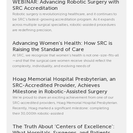
WEBINAR: Advancing Robotic Surgery with
SRC Accreditation
Robotic surgery is revolutionizing healthcare, and it continues to
be SRC’s fastest-growing accreditation program. As it expands
across multiple surgical specialties, robotic-assisted procedures
are redefining precision,
Advancing Women’s Health: How SRC is
Raising the Standard of Care
At SRC, we recognize that women’s health is not one-size-fits-all
—and that the surgical care women receive should reflect the
complexity, individuality, and evolving needs of
Hoag Memorial Hospital Presbyterian, an
SRC-Accredited Provider, Achieves
Milestone in Robotic-Assisted Surgery
We’re proud to share an exciting achievement from one of our
SRC-accredited providers, Hoag Memorial Hospital Presbyterian.
Recently, Hoag marked a significant milestone: completing
their 30,000th robotic-assisted
The Truth About ‘Centers of Excellence’:
What Hospitals, Surgeons, and Patients