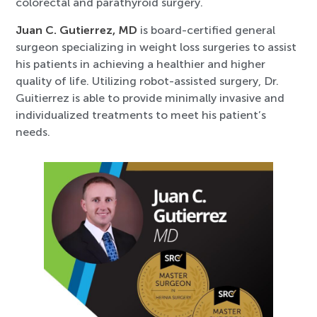
colorectal and parathyroid surgery.
Juan C. Gutierrez, MD
is board-certified general
surgeon specializing in weight loss surgeries to assist
his patients in achieving a healthier and higher
quality of life. Utilizing robot-assisted surgery, Dr.
Guitierrez is able to provide minimally invasive and
individualized treatments to meet his patient’s
needs.