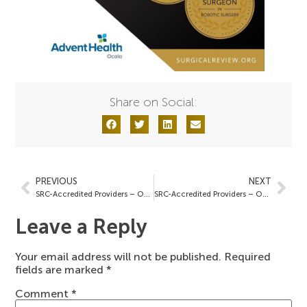
Share on Social:
PREVIOUS
NEXT
SRC-Accredited Providers – October 4, 2024
SRC-Accredited Providers – October 9, 2024
Leave a Reply
Your email address will not be published.
Required
fields are marked
*
Comment
*