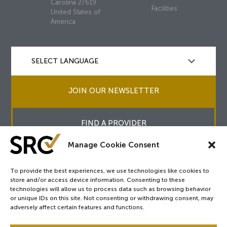
Carolina 27619
Facilities
United States of
America
JOIN OUR NEWSLETTER
FIND A PROVIDER
Manage Cookie Consent
To provide the best experiences, we use technologies like cookies to
store and/or access device information. Consenting to these
Copyright © 2026
SRC
&
surgicalreview.org
All Rights Reserved.
technologies will allow us to process data such as browsing behavior
Privacy Policy
or unique IDs on this site. Not consenting or withdrawing consent, may
adversely affect certain features and functions.