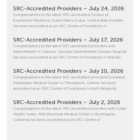
SRC-Accredited Providers – July 24, 2026
Congratulations to the latest SRC-accredited Centers of
Excellence! Mediclinic Dubai Mall in Dubai, United Arab Emirates
has been accredited as an SRC Center of Excellence in
SRC-Accredited Providers – July 17, 2026
Congratulations to the latest SRC-accredited providers with
AdventHealth in Calhoun, Georgia! AdventHealth Gordon Hospital
has been accredited as an SRC Center of Excellence in Robotic
SRC-Accredited Providers – July 10, 2026
Congratulations to the latest SRC-accredited providers! European
Interbalkan Medical Center in Thessaloniki, Greece has been
accredited as an SRC Center of Excellence in both Metabolic
SRC-Accredited Providers – July 2, 2026
Congratulations to the latest SRC-accredited providers with Sutter
Health! Sutter, Mills Peninsula Medical Center in Burlingame,
California has been accredited as an SRC Center of