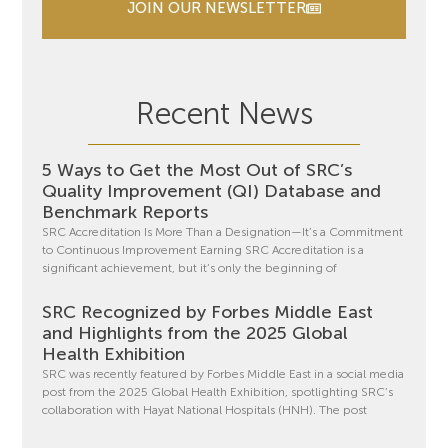
JOIN OUR NEWSLETTER
Recent News
5 Ways to Get the Most Out of SRC’s
Quality Improvement (QI) Database and
Benchmark Reports
SRC Accreditation Is More Than a Designation—It’s a Commitment
to Continuous Improvement Earning SRC Accreditation is a
significant achievement, but it’s only the beginning of
SRC Recognized by Forbes Middle East
and Highlights from the 2025 Global
Health Exhibition
SRC was recently featured by Forbes Middle East in a social media
post from the 2025 Global Health Exhibition, spotlighting SRC’s
collaboration with Hayat National Hospitals (HNH). The post