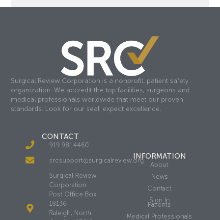
Surgical Review Corporation is a nonprofit, patient safety
organization. We accredit the top facilities, surgeons and
medical professionals worldwide that meet our proven
standards. Look for our seal, expect excellence.
CONTACT
919.981.4460
INFORMATION
srcsupport@surgicalreview.org
About
Surgical Review
News
Corporation
Contact
Post Office Box
Sign In
18136
Patients
Raleigh, North
Medical Professionals