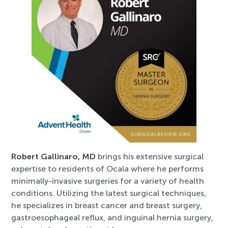
Robert Gallinaro, MD
brings his extensive surgical
expertise to residents of Ocala where he performs
minimally-invasive surgeries for a variety of health
conditions. Utilizing the latest surgical techniques,
he specializes in breast cancer and breast surgery,
gastroesophageal reflux, and inguinal hernia surgery,