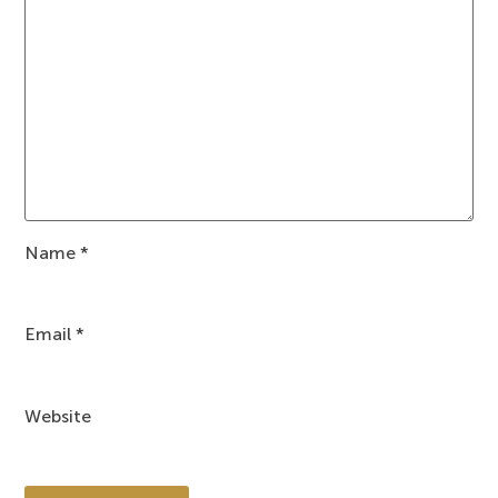
Name
*
Email
*
Website