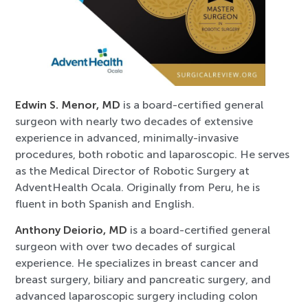
Edwin S. Menor, MD
is a board-certified general
surgeon with nearly two decades of extensive
experience in advanced, minimally-invasive
procedures, both robotic and laparoscopic. He serves
as the Medical Director of Robotic Surgery at
AdventHealth Ocala. Originally from Peru, he is
fluent in both Spanish and English.
Anthony Deiorio, MD
is a board-certified general
surgeon with over two decades of surgical
experience. He specializes in breast cancer and
breast surgery, biliary and pancreatic surgery, and
advanced laparoscopic surgery including colon