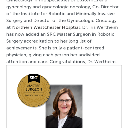
gynecology and gynecologic oncology, Co-Director
of the Institute for Robotic and Minimally Invasive
Surgery and Director of the Gynecologic Oncology
at
Northern Westchester Hosptial
, Dr. Iris Wertheim
has now added an SRC Master Surgeon in Robotic
Surgery accreditation to her long list of
achievements. She is truly a patient-centered
physician, giving each person her undivided
attention and care. Congratulations, Dr. Wertheim.