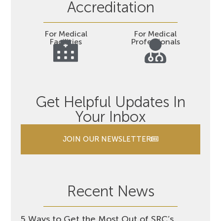
Accreditation
For Medical
For Medical
Facilities
Professionals
Get Helpful Updates In
Your Inbox
JOIN OUR NEWSLETTER
Recent News
5 Ways to Get the Most Out of SRC’s