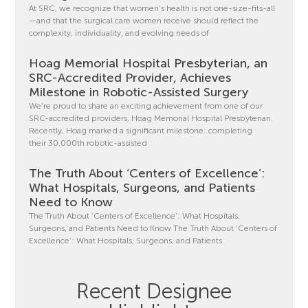
At SRC, we recognize that women’s health is not one-size-fits-all
—and that the surgical care women receive should reflect the
complexity, individuality, and evolving needs of
Hoag Memorial Hospital Presbyterian, an
SRC-Accredited Provider, Achieves
Milestone in Robotic-Assisted Surgery
We’re proud to share an exciting achievement from one of our
SRC-accredited providers, Hoag Memorial Hospital Presbyterian.
Recently, Hoag marked a significant milestone: completing
their 30,000th robotic-assisted
The Truth About ‘Centers of Excellence’:
What Hospitals, Surgeons, and Patients
Need to Know
The Truth About ‘Centers of Excellence’: What Hospitals,
Surgeons, and Patients Need to Know The Truth About ‘Centers of
Excellence’: What Hospitals, Surgeons, and Patients
Recent Designee