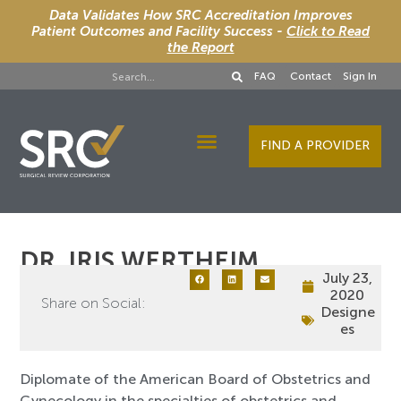
Data Validates How SRC Accreditation Improves
Patient Outcomes and Facility Success -
Click to Read
the Report
FAQ
Contact
Sign In
FIND A PROVIDER
Designee Services
DR. IRIS WERTHEIM
July 23,
2020
Share on Social:
Designe
es
Diplomate of the American Board of Obstetrics and
Gynecology in the specialties of obstetrics and