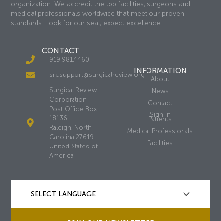
organization. We accredit the top facilities, surgeons and
medical professionals worldwide that meet our proven
standards. Look for our seal, expect excellence.
CONTACT
919.981.4460
INFORMATION
srcsupport@surgicalreview.org
About
Surgical Review
News
Corporation
Contact
Post Office Box
Sign In
18136
Patients
Raleigh, North
Medical Professionals
Carolina 27619
Facilities
United States of
America