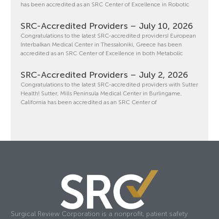
has been accredited as an SRC Center of Excellence in Robotic
SRC-Accredited Providers – July 10, 2026
Congratulations to the latest SRC-accredited providers! European
Interbalkan Medical Center in Thessaloniki, Greece has been
accredited as an SRC Center of Excellence in both Metabolic
SRC-Accredited Providers – July 2, 2026
Congratulations to the latest SRC-accredited providers with Sutter
Health! Sutter, Mills Peninsula Medical Center in Burlingame,
California has been accredited as an SRC Center of
Surgical Review Corporation is a nonprofit, patient safety