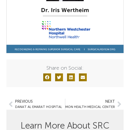
Share on Social:
PREVIOUS
NEXT
DANAT AL EMARAT HOSPITAL
MON HEALTH MEDICAL CENTER
Learn More About SRC