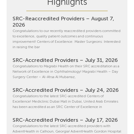
Highlights
SRC-Reaccredited Providers – August 7,
2026
Congratulations to our recently reaccredited providers committed
to excellence, quality patient outcomes and continuous
improvement! Centers of Excellence: Master Surgeons: Interested
in raising the bar
SRC-Accredited Providers – July 31, 2026
Congratulations to Magrabi Health on their SRC accreditation as a
Network of Excellence in Ophthalmology! Magrabi Health – Day
Surgery Center – Al-Ahsa Al Mubarraz,
SRC-Accredited Providers – July 24, 2026
Congratulations to the latest SRC-accredited Centers of
Excellence! Mediclinic Dubai Mall in Dubai, United Arab Emirates
has been accredited as an SRC Center of Excellence in
SRC-Accredited Providers – July 17, 2026
Congratulations to the latest SRC-accredited providers with
AdventHealth in Calhoun, Georgia! AdventHealth Gordon Hospital