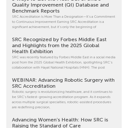
Quality Improvement (QI) Database and
Benchmark Reports
SRC Accreditation Is More Than a Designation—It’s a Commitment
to Continuous Improvement Earning SRC Accreditation is a
significant achievement, but it’s only the beginning of
SRC Recognized by Forbes Middle East
and Highlights from the 2025 Global
Health Exhibition
SRC was recently featured by Forbes Middle East in a social media
post from the 2025 Global Health Exhibition, spotlighting SRC’s
collaboration with Hayat National Hospitals (HNH). The post
WEBINAR: Advancing Robotic Surgery with
SRC Accreditation
Robotic surgery is revolutionizing healthcare, and it continues to
be SRC’s fastest-growing accreditation program. As it expands
across multiple surgical specialties, robotic-assisted procedures
are redefining precision,
Advancing Women’s Health: How SRC is
Raising the Standard of Care