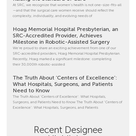
At SRC, we recognize that women’s health is not one-size-fits-all
—and that the surgical care women receive should reflect the
complexity, individuality, and evolving needs of
Hoag Memorial Hospital Presbyterian, an
SRC-Accredited Provider, Achieves
Milestone in Robotic-Assisted Surgery
We’re proud to share an exciting achievement from one of our
SRC-accredited providers, Hoag Memorial Hospital Presbyterian.
Recently, Hoag marked a significant milestone: completing
their 30,000th robotic-assisted
The Truth About ‘Centers of Excellence’:
What Hospitals, Surgeons, and Patients
Need to Know
The Truth About ‘Centers of Excellence’: What Hospitals,
Surgeons, and Patients Need to Know The Truth About ‘Centers of
Excellence’: What Hospitals, Surgeons, and Patients
Recent Designee