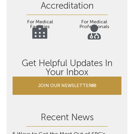
Accreditation
For Medical
For Medical
Facilities
Professionals
Get Helpful Updates In
Your Inbox
JOIN OUR NEWSLETTER
Recent News
5 Ways to Get the Most Out of SRC’s