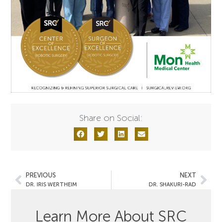
Share on Social:
PREVIOUS
NEXT
DR. IRIS WERTHEIM
DR. SHAKURI-RAD
Learn More About SRC