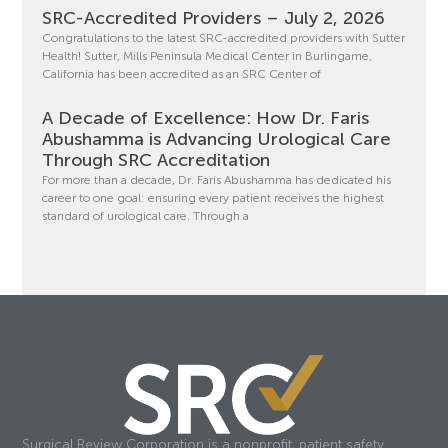
SRC-Accredited Providers – July 2, 2026
Congratulations to the latest SRC-accredited providers with Sutter
Health! Sutter, Mills Peninsula Medical Center in Burlingame,
California has been accredited as an SRC Center of
A Decade of Excellence: How Dr. Faris
Abushamma is Advancing Urological Care
Through SRC Accreditation
For more than a decade, Dr. Faris Abushamma has dedicated his
career to one goal: ensuring every patient receives the highest
standard of urological care. Through a
Surgical Review Corporation is a nonprofit, patient safety