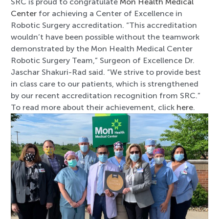
SRC is proud to congratulate
Mon Health Medical
Center
for achieving a Center of Excellence in
Robotic Surgery accreditation. “This accreditation
wouldn’t have been possible without the teamwork
demonstrated by the Mon Health Medical Center
Robotic Surgery Team,” Surgeon of Excellence Dr.
Jaschar Shakuri-Rad said. “We strive to provide best
in class care to our patients, which is strengthened
by our recent accreditation recognition from SRC.”
To read more about their achievement, click
here
.