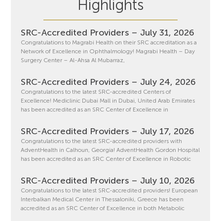
Highlights
SRC-Accredited Providers – July 31, 2026
Congratulations to Magrabi Health on their SRC accreditation as a
Network of Excellence in Ophthalmology! Magrabi Health – Day
Surgery Center – Al-Ahsa Al Mubarraz,
SRC-Accredited Providers – July 24, 2026
Congratulations to the latest SRC-accredited Centers of
Excellence! Mediclinic Dubai Mall in Dubai, United Arab Emirates
has been accredited as an SRC Center of Excellence in
SRC-Accredited Providers – July 17, 2026
Congratulations to the latest SRC-accredited providers with
AdventHealth in Calhoun, Georgia! AdventHealth Gordon Hospital
has been accredited as an SRC Center of Excellence in Robotic
SRC-Accredited Providers – July 10, 2026
Congratulations to the latest SRC-accredited providers! European
Interbalkan Medical Center in Thessaloniki, Greece has been
accredited as an SRC Center of Excellence in both Metabolic