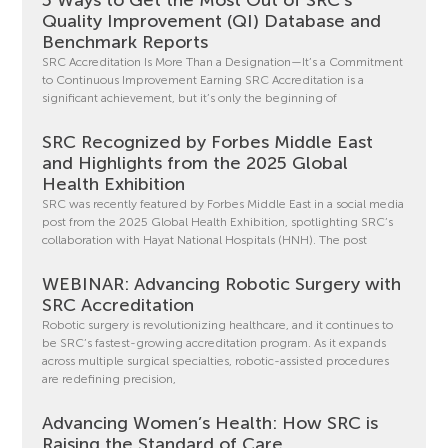
Quality Improvement (QI) Database and
Benchmark Reports
SRC Accreditation Is More Than a Designation—It’s a Commitment
to Continuous Improvement Earning SRC Accreditation is a
significant achievement, but it’s only the beginning of
SRC Recognized by Forbes Middle East
and Highlights from the 2025 Global
Health Exhibition
SRC was recently featured by Forbes Middle East in a social media
post from the 2025 Global Health Exhibition, spotlighting SRC’s
collaboration with Hayat National Hospitals (HNH). The post
WEBINAR: Advancing Robotic Surgery with
SRC Accreditation
Robotic surgery is revolutionizing healthcare, and it continues to
be SRC’s fastest-growing accreditation program. As it expands
across multiple surgical specialties, robotic-assisted procedures
are redefining precision,
Advancing Women’s Health: How SRC is
Raising the Standard of Care