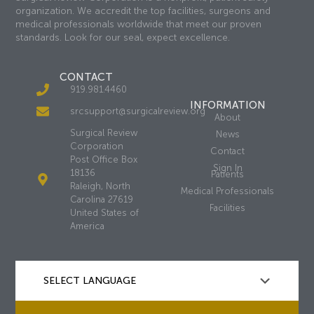
organization. We accredit the top facilities, surgeons and
medical professionals worldwide that meet our proven
standards. Look for our seal, expect excellence.
CONTACT
919.981.4460
INFORMATION
srcsupport@surgicalreview.org
About
Surgical Review
News
Corporation
Contact
Post Office Box
Sign In
18136
Patients
Raleigh, North
Medical Professionals
Carolina 27619
Facilities
United States of
America