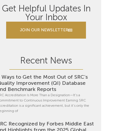
Get Helpful Updates In
Your Inbox
JOIN OUR NEWSLETTER
Recent News
 Ways to Get the Most Out of SRC’s
uality Improvement (QI) Database
nd Benchmark Reports
RC Accreditation Is More Than a Designation—It’s a
ommitment to Continuous Improvement Earning SRC
ccreditation is a significant achievement, but it’s only the
eginning of
RC Recognized by Forbes Middle East
nd Highlights from the 2025 Global