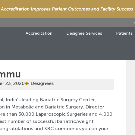
Accreditation Improves Patient Outcomes and Facility Success
Accreditation
Designee Services
Patients
Jammu
r 23, 2020
Designees
 India’s leading Bariatric Surgery Center,
n in Metabolic and Bariatric Surgery. Director
re than 50,000 Laparoscopic Surgeries and 4,000
hest number of successful bariatric/weight
. Congratulations and SRC commends you on your