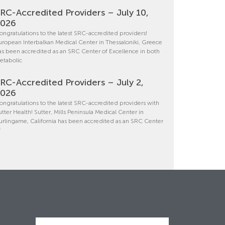
RC-Accredited Providers – July 10,
2026
ongratulations to the latest SRC-accredited providers!
uropean Interbalkan Medical Center in Thessaloniki, Greece
as been accredited as an SRC Center of Excellence in both
etabolic
RC-Accredited Providers – July 2,
2026
ongratulations to the latest SRC-accredited providers with
utter Health! Sutter, Mills Peninsula Medical Center in
urlingame, California has been accredited as an SRC Center
f