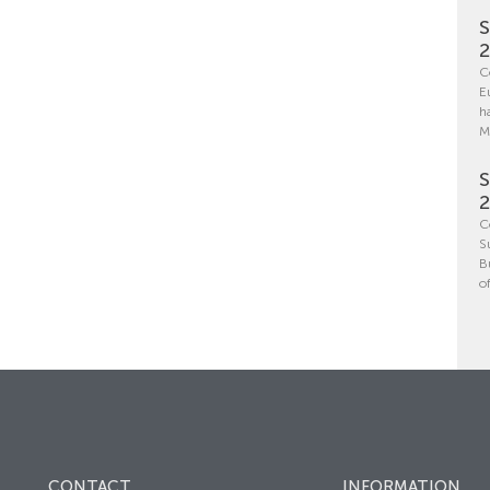
S
C
E
h
M
S
C
S
B
o
CONTACT
INFORMATION