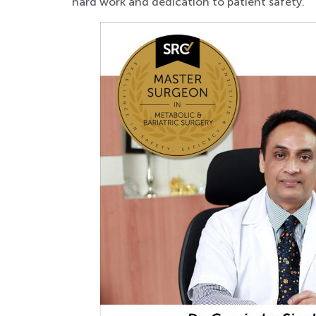
hard work and dedication to patient safety.