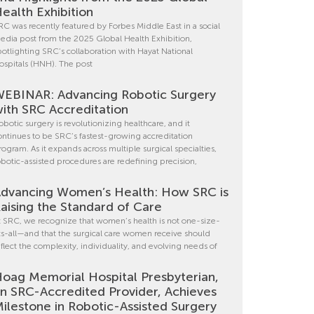
ealth Exhibition
RC was recently featured by Forbes Middle East in a social
edia post from the 2025 Global Health Exhibition,
potlighting SRC’s collaboration with Hayat National
ospitals (HNH). The post
EBINAR: Advancing Robotic Surgery
ith SRC Accreditation
obotic surgery is revolutionizing healthcare, and it
ontinues to be SRC’s fastest-growing accreditation
rogram. As it expands across multiple surgical specialties,
obotic-assisted procedures are redefining precision,
dvancing Women’s Health: How SRC is
aising the Standard of Care
t SRC, we recognize that women’s health is not one-size-
its-all—and that the surgical care women receive should
eflect the complexity, individuality, and evolving needs of
oag Memorial Hospital Presbyterian,
n SRC-Accredited Provider, Achieves
ilestone in Robotic-Assisted Surgery