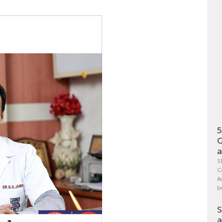
5
Q
a
S
C
A
b
S
a