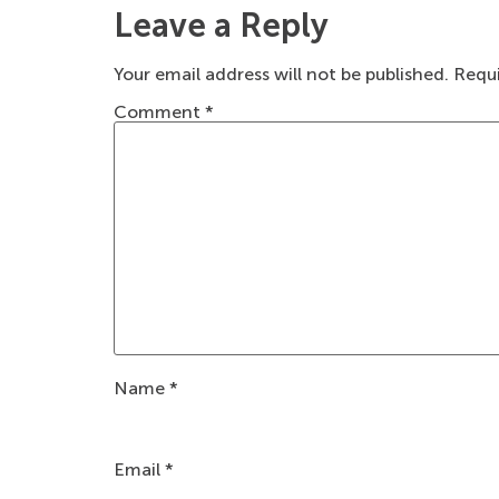
Leave a Reply
Your email address will not be published.
Requi
Comment
*
Name
*
Email
*