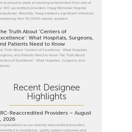
e’re proud to share an exciting achievement from one of
ur SRC-accredited providers, Hoag Memorial Hospital
resbyterian. Recently, Hoag marked a significant milestone:
ompleting their 30,000th robotic-assisted
he Truth About ‘Centers of
xcellence’: What Hospitals, Surgeons,
nd Patients Need to Know
he Truth About ‘Centers of Excellence’: What Hospitals,
urgeons, and Patients Need to Know The Truth About
Centers of Excellence’: What Hospitals, Surgeons, and
atients
Recent Designee
Highlights
RC-Reaccredited Providers – August
, 2026
ongratulations to our recently reaccredited providers
ommitted to excellence, quality patient outcomes and