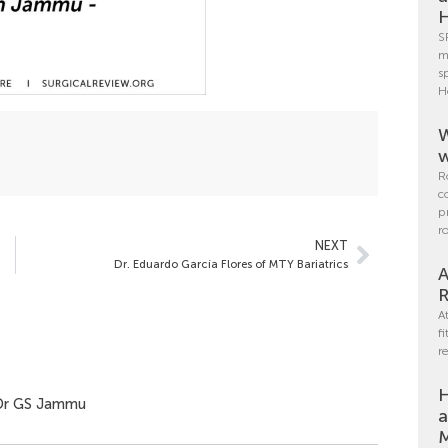
H
S
m
s
H
W
w
R
c
p
r
NEXT
Dr. Eduardo García Flores of MTY Bariatrics
A
R
A
f
r
H
y Dr GS Jammu
a
M