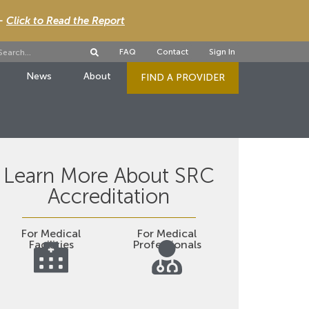
 -
Click to Read the Report
FAQ
Contact
Sign In
News
About
FIND A PROVIDER
Learn More About SRC
Accreditation
For Medical
For Medical
Facilities
Professionals