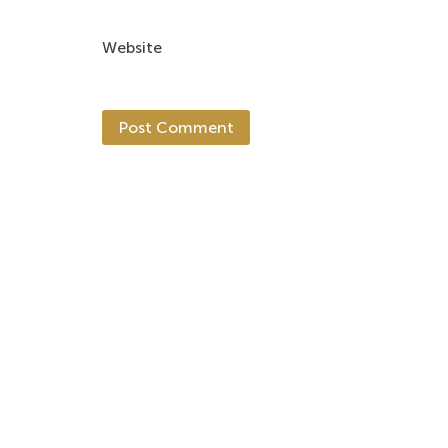
Website