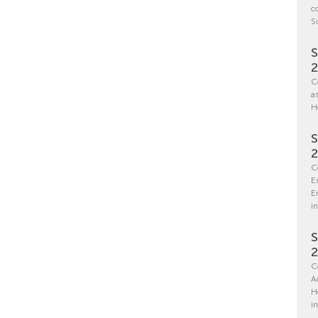
c
S
S
C
a
H
S
C
E
E
in
S
C
A
H
i