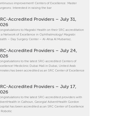
ontinuous improvement! Centers of Excellence: Master
urgeons: Interested in raising the bar
RC-Accredited Providers – July 31,
2026
ongratulations to Magrabi Health on their SRC accreditation
s a Network of Excellence in Ophthalmology! Magrabi
ealth – Day Surgery Center – Al-Ahsa Al Mubarraz,
RC-Accredited Providers – July 24,
2026
ongratulations to the latest SRC-accredited Centers of
xcellence! Mediclinic Dubai Mall in Dubai, United Arab
mirates has been accredited as an SRC Center of Excellence
RC-Accredited Providers – July 17,
2026
ongratulations to the latest SRC-accredited providers with
dventHealth in Calhoun, Georgia! AdventHealth Gordon
ospital has been accredited as an SRC Center of Excellence
n Robotic