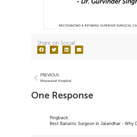
Share on Social:
PREVIOUS
Mouwasat Hospital
One Response
Pingback:
Best Bariatric Surgeon in Jalandhar - Wh