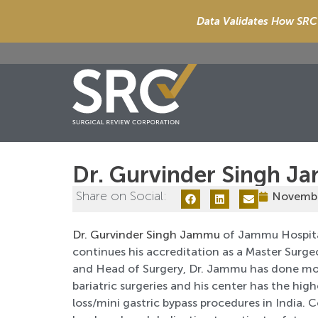
Data Validates How SRC 
Dr. Gurvinder Singh 
Share on Social:
Novembe
Dr. Gurvinder Singh Jammu
of Jammu Hospital,
continues his accreditation as a Master Surgeo
and Head of Surgery, Dr. Jammu has done mo
bariatric surgeries and his center has the hig
loss/mini gastric bypass procedures in India