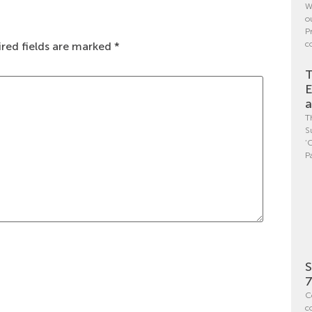
W
o
P
c
red fields are marked
*
T
E
a
T
S
‘
P
S
7
C
c