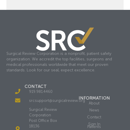
Surgical Review Corporation is a nonprofit, patient safety
organization. We accredit the top facilities, surgeons and
medical professionals worldwide that meet our proven
standards. Look for our seal, expect excellence.
CONTACT
919.981.4460
INFORMATION
srcsupport@surgicalreview.org
About
Surgical Review
News
Corporation
Contact
Post Office Box
Sign In
18136
Patients