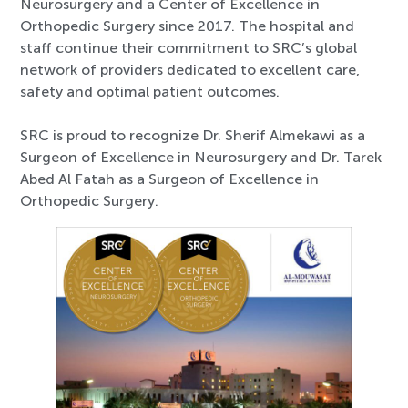
Neurosurgery and a Center of Excellence in
Orthopedic Surgery since 2017. The hospital and
staff continue their commitment to SRC’s global
network of providers dedicated to excellent care,
safety and optimal patient outcomes.
SRC is proud to recognize Dr. Sherif Almekawi as a
Surgeon of Excellence in Neurosurgery and Dr. Tarek
Abed Al Fatah as a Surgeon of Excellence in
Orthopedic Surgery.