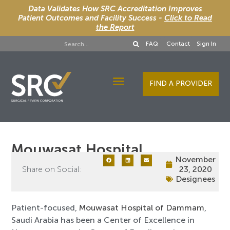
Data Validates How SRC Accreditation Improves
Patient Outcomes and Facility Success -
Click to Read
the Report
FAQ
Contact
Sign In
FIND A PROVIDER
Designee Services
Mouwasat Hospital
November
Share on Social:
23, 2020
Designees
Patient-focused,
Mouwasat Hospital of Dammam
,
Saudi Arabia has been a Center of Excellence in