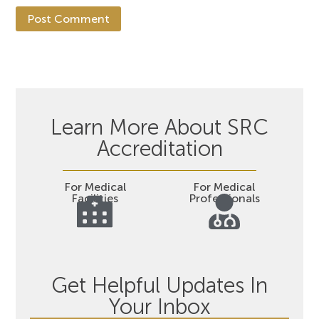
Learn More About SRC
Accreditation
For Medical
For Medical
Facilities
Professionals
Get Helpful Updates In
Your Inbox