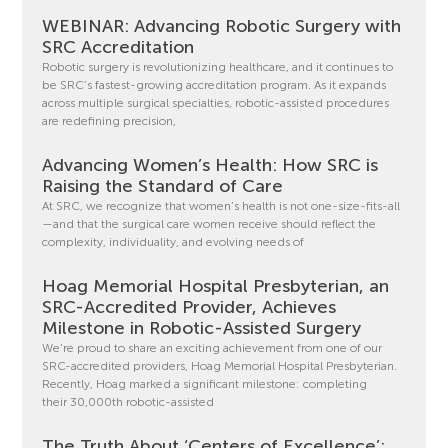
WEBINAR: Advancing Robotic Surgery with
SRC Accreditation
Robotic surgery is revolutionizing healthcare, and it continues to
be SRC’s fastest-growing accreditation program. As it expands
across multiple surgical specialties, robotic-assisted procedures
are redefining precision,
Advancing Women’s Health: How SRC is
Raising the Standard of Care
At SRC, we recognize that women’s health is not one-size-fits-all
—and that the surgical care women receive should reflect the
complexity, individuality, and evolving needs of
Hoag Memorial Hospital Presbyterian, an
SRC-Accredited Provider, Achieves
Milestone in Robotic-Assisted Surgery
We’re proud to share an exciting achievement from one of our
SRC-accredited providers, Hoag Memorial Hospital Presbyterian.
Recently, Hoag marked a significant milestone: completing
their 30,000th robotic-assisted
The Truth About ‘Centers of Excellence’: