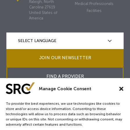
Raleigh, North
Medical Professionals
Carolina 27619
Facilities
United States of
America
JOIN OUR NEWSLETTER
FIND A PROVIDER
Manage Cookie Consent
To provide the best experiences, we use technologies like cookies to
store and/or access device information. Consenting to these
Copyright © 2026
SRC
&
surgicalreview.org
All Rights Reserved.
technologies will allow us to process data such as browsing behavior
Privacy Policy
or unique IDs on this site. Not consenting or withdrawing consent, may
adversely affect certain features and functions.