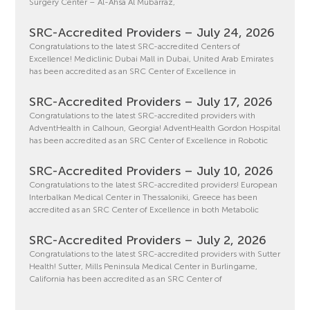
Surgery Center – Al-Ahsa Al Mubarraz,
SRC-Accredited Providers – July 24, 2026
Congratulations to the latest SRC-accredited Centers of
Excellence! Mediclinic Dubai Mall in Dubai, United Arab Emirates
has been accredited as an SRC Center of Excellence in
SRC-Accredited Providers – July 17, 2026
Congratulations to the latest SRC-accredited providers with
AdventHealth in Calhoun, Georgia! AdventHealth Gordon Hospital
has been accredited as an SRC Center of Excellence in Robotic
SRC-Accredited Providers – July 10, 2026
Congratulations to the latest SRC-accredited providers! European
Interbalkan Medical Center in Thessaloniki, Greece has been
accredited as an SRC Center of Excellence in both Metabolic
SRC-Accredited Providers – July 2, 2026
Congratulations to the latest SRC-accredited providers with Sutter
Health! Sutter, Mills Peninsula Medical Center in Burlingame,
California has been accredited as an SRC Center of