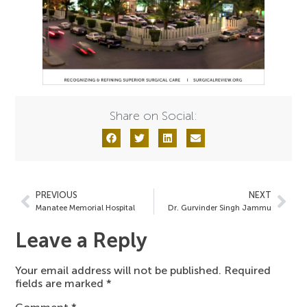
Share on Social:
PREVIOUS
NEXT
Manatee Memorial Hospital
Dr. Gurvinder Singh Jammu
Leave a Reply
Your email address will not be published.
Required
fields are marked
*