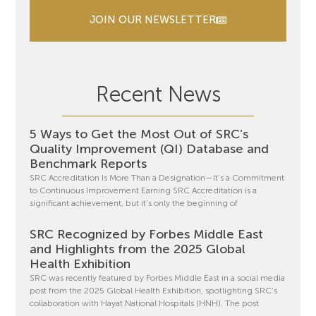
JOIN OUR NEWSLETTER
Recent News
5 Ways to Get the Most Out of SRC’s
Quality Improvement (QI) Database and
Benchmark Reports
SRC Accreditation Is More Than a Designation—It’s a Commitment
to Continuous Improvement Earning SRC Accreditation is a
significant achievement, but it’s only the beginning of
SRC Recognized by Forbes Middle East
and Highlights from the 2025 Global
Health Exhibition
SRC was recently featured by Forbes Middle East in a social media
post from the 2025 Global Health Exhibition, spotlighting SRC’s
collaboration with Hayat National Hospitals (HNH). The post