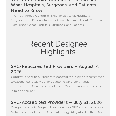
What Hospitals, Surgeons, and Patients
Need to Know
The Truth About ‘Centers of Excellence’: What Hospitals,
Surgeons, and Patients Need to Know The Truth About ‘Centers of
Excellence’: What Hospitals, Surgeons, and Patients
Recent Designee
Highlights
SRC-Reaccredited Providers – August 7,
2026
Congratulations to our recently reaccredited providers committed
to excellence, quality patient outcomes and continuous
improvement! Centers of Excellence: Master Surgeons: Interested
in raising the bar
SRC-Accredited Providers – July 31, 2026
Congratulations to Magrabi Health on their SRC accreditation as a
Network of Excellence in Ophthalmology! Magrabi Health – Day