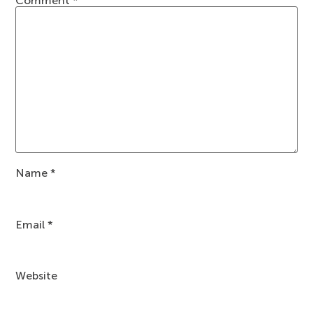
Comment
*
Name
*
Email
*
Website