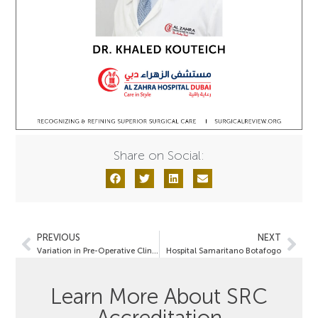
Share on Social:
PREVIOUS
NEXT
Variation in Pre-Operative Clinical Characteristics
Hospital Samaritano Botafogo
Learn More About SRC