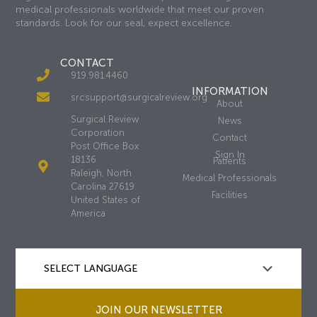
medical professionals worldwide that meet our proven
standards. Look for our seal, expect excellence.
CONTACT
919.981.4460
INFORMATION
srcsupport@surgicalreview.org
About
Surgical Review
News
Corporation
Contact
Post Office Box
Sign In
18136
Patients
Raleigh, North
Medical Professionals
Carolina 27619
Facilities
United States of
America
JOIN OUR NEWSLETTER