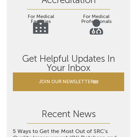
Accreditation
For Medical
For Medical
Facilities
Professionals
Get Helpful Updates In
Your Inbox
JOIN OUR NEWSLETTER
Recent News
5 Ways to Get the Most Out of SRC’s