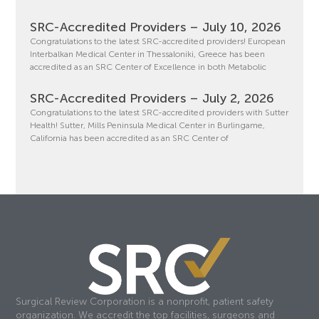
SRC-Accredited Providers – July 10, 2026
Congratulations to the latest SRC-accredited providers! European
Interbalkan Medical Center in Thessaloniki, Greece has been
accredited as an SRC Center of Excellence in both Metabolic
SRC-Accredited Providers – July 2, 2026
Congratulations to the latest SRC-accredited providers with Sutter
Health! Sutter, Mills Peninsula Medical Center in Burlingame,
California has been accredited as an SRC Center of
Surgical Review Corporation is a nonprofit, patient safety
organization. We accredit the top facilities, surgeons and