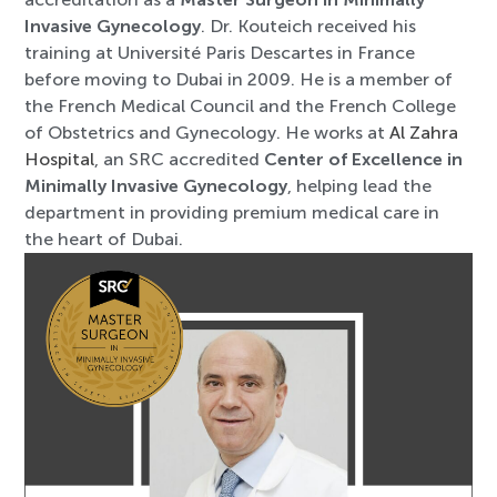
Invasive Gynecology
. Dr. Kouteich received his
training at Université Paris Descartes in France
before moving to Dubai in 2009. He is a member of
the French Medical Council and the French College
of Obstetrics and Gynecology. He works at
Al Zahra
Hospital
, an SRC accredited
Center of Excellence in
Minimally Invasive Gynecology
, helping lead the
department in providing premium medical care in
the heart of Dubai.