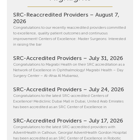
SRC-Reaccredited Providers – August 7,
2026
Congratulations to our recently reaccredited providers committed
to excellence, quality patient outcomes and continuous
improvement! Centers of Excellence: Master Surgeons: Interested
in raising the bar
SRC-Accredited Providers – July 31, 2026
Congratulations to Magrabi Health on their SRC accreditation as a
Network of Excellence in Ophthalmology! Magrabi Health – Day
Surgery Center – Al-Ahsa Al Mubarraz,
SRC-Accredited Providers – July 24, 2026
Congratulations to the latest SRC-accredited Centers of
Excellence! Mediclinic Dubai Mall in Dubai, United Arab Emirates
has been accredited as an SRC Center of Excellence in
SRC-Accredited Providers – July 17, 2026
Congratulations to the latest SRC-accredited providers with
AdventHealth in Calhoun, Georgia! AdventHealth Gordon Hospital
has been accredited as an SRC Center of Excellence in Robotic