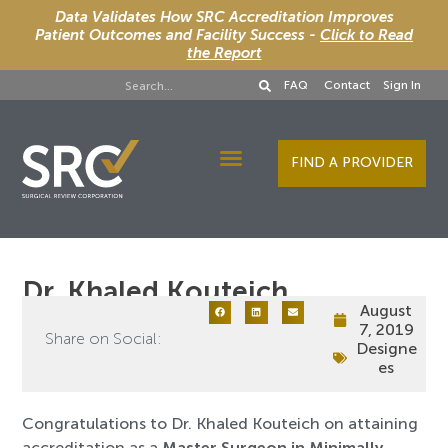
Data Validates How SRC Accreditation Improves
Patient Outcomes and Facility Success -
Click to Read
the Report
FAQ
Contact
Sign In
FIND A PROVIDER
Designee Services
Dr. Khaled Kouteich
August
7, 2019
Share on Social:
Designe
es
Congratulat​ions to Dr. Khaled Kouteich on attaining
accreditation as a
Master Surgeon in Minimally