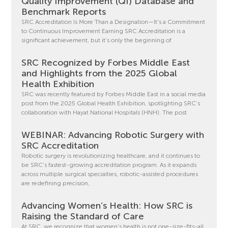
Quality Improvement (QI) Database and
Benchmark Reports
SRC Accreditation Is More Than a Designation—It’s a Commitment
to Continuous Improvement Earning SRC Accreditation is a
significant achievement, but it’s only the beginning of
SRC Recognized by Forbes Middle East
and Highlights from the 2025 Global
Health Exhibition
SRC was recently featured by Forbes Middle East in a social media
post from the 2025 Global Health Exhibition, spotlighting SRC’s
collaboration with Hayat National Hospitals (HNH). The post
WEBINAR: Advancing Robotic Surgery with
SRC Accreditation
Robotic surgery is revolutionizing healthcare, and it continues to
be SRC’s fastest-growing accreditation program. As it expands
across multiple surgical specialties, robotic-assisted procedures
are redefining precision,
Advancing Women’s Health: How SRC is
Raising the Standard of Care
At SRC, we recognize that women’s health is not one-size-fits-all