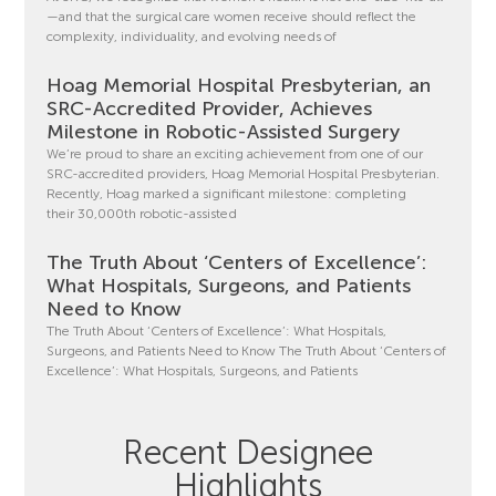
—and that the surgical care women receive should reflect the
complexity, individuality, and evolving needs of
Hoag Memorial Hospital Presbyterian, an
SRC-Accredited Provider, Achieves
Milestone in Robotic-Assisted Surgery
We’re proud to share an exciting achievement from one of our
SRC-accredited providers, Hoag Memorial Hospital Presbyterian.
Recently, Hoag marked a significant milestone: completing
their 30,000th robotic-assisted
The Truth About ‘Centers of Excellence’:
What Hospitals, Surgeons, and Patients
Need to Know
The Truth About ‘Centers of Excellence’: What Hospitals,
Surgeons, and Patients Need to Know The Truth About ‘Centers of
Excellence’: What Hospitals, Surgeons, and Patients
Recent Designee
Highlights