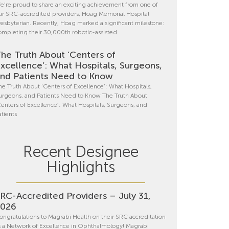
e’re proud to share an exciting achievement from one of
ur SRC-accredited providers, Hoag Memorial Hospital
resbyterian. Recently, Hoag marked a significant milestone:
ompleting their 30,000th robotic-assisted
he Truth About ‘Centers of
xcellence’: What Hospitals, Surgeons,
nd Patients Need to Know
he Truth About ‘Centers of Excellence’: What Hospitals,
urgeons, and Patients Need to Know The Truth About
Centers of Excellence’: What Hospitals, Surgeons, and
atients
Recent Designee
Highlights
RC-Accredited Providers – July 31,
2026
ongratulations to Magrabi Health on their SRC accreditation
s a Network of Excellence in Ophthalmology! Magrabi