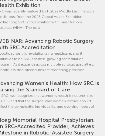
ealth Exhibition
RC was recently featured by Forbes Middle East in a social
edia post from the 2025 Global Health Exhibition,
potlighting SRC’s collaboration with Hayat National
ospitals (HNH). The post
EBINAR: Advancing Robotic Surgery
ith SRC Accreditation
obotic surgery is revolutionizing healthcare, and it
ontinues to be SRC’s fastest-growing accreditation
rogram. As it expands across multiple surgical specialties,
obotic-assisted procedures are redefining precision,
dvancing Women’s Health: How SRC is
aising the Standard of Care
t SRC, we recognize that women’s health is not one-size-
its-all—and that the surgical care women receive should
eflect the complexity, individuality, and evolving needs of
oag Memorial Hospital Presbyterian,
n SRC-Accredited Provider, Achieves
ilestone in Robotic-Assisted Surgery