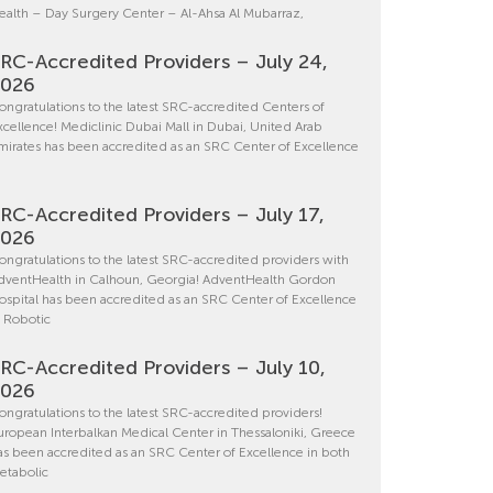
ealth – Day Surgery Center – Al-Ahsa Al Mubarraz,
RC-Accredited Providers – July 24,
2026
ongratulations to the latest SRC-accredited Centers of
xcellence! Mediclinic Dubai Mall in Dubai, United Arab
mirates has been accredited as an SRC Center of Excellence
RC-Accredited Providers – July 17,
2026
ongratulations to the latest SRC-accredited providers with
dventHealth in Calhoun, Georgia! AdventHealth Gordon
ospital has been accredited as an SRC Center of Excellence
n Robotic
RC-Accredited Providers – July 10,
2026
ongratulations to the latest SRC-accredited providers!
uropean Interbalkan Medical Center in Thessaloniki, Greece
as been accredited as an SRC Center of Excellence in both
etabolic