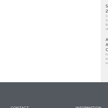
S
C
S
B
o
A
A
C
F
h
h