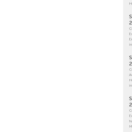
H
S
C
E
E
in
S
C
A
H
i
S
C
E
h
M