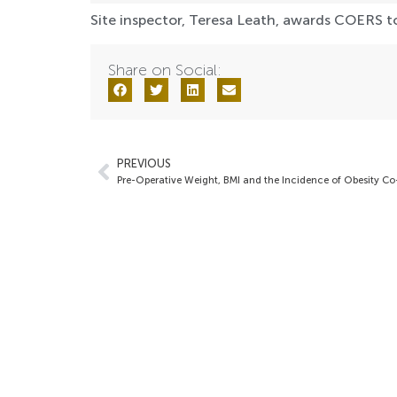
Site inspector, Teresa Leath, awards COERS to
Share on Social:
PREVIOUS