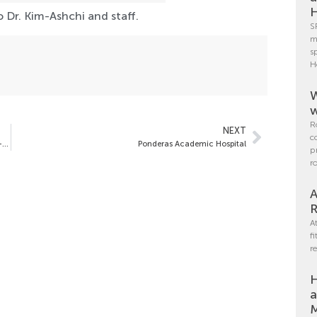
H
 Dr. Kim-Ashchi and staff.
S
m
s
H
W
w
R
NEXT
c
Pre-Operative Weight, BMI and the Incidence of Obesity Co-Morbidities Vary by Sex in Bariatric Surgery Patients:
Ponderas Academic Hospital
p
r
A
R
A
f
r
H
a
M