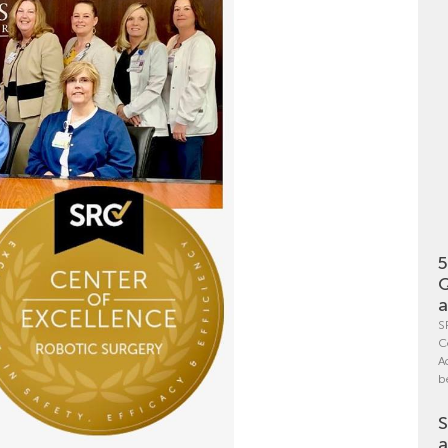
5
Q
a
S
C
A
b
S
a