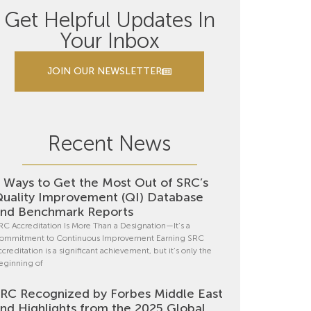
Get Helpful Updates In
Your Inbox
JOIN OUR NEWSLETTER
Recent News
 Ways to Get the Most Out of SRC’s
uality Improvement (QI) Database
nd Benchmark Reports
RC Accreditation Is More Than a Designation—It’s a
ommitment to Continuous Improvement Earning SRC
ccreditation is a significant achievement, but it’s only the
eginning of
RC Recognized by Forbes Middle East
nd Highlights from the 2025 Global