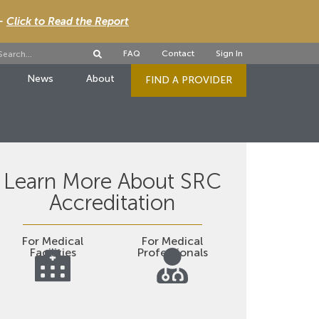
 -
Click to Read the Report
FAQ
Contact
Sign In
News
About
FIND A PROVIDER
Learn More About SRC
Accreditation
For Medical
For Medical
Facilities
Professionals