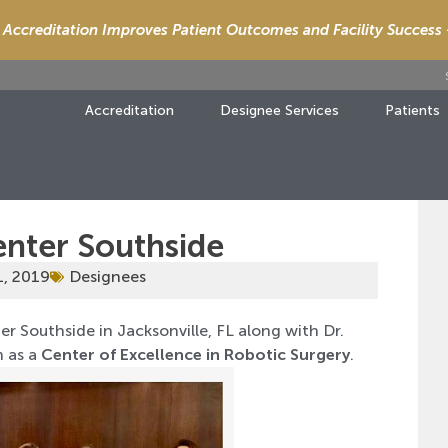
Accreditation Improves Patient Outcomes and Facility Success
Accreditation
Designee Services
Patients
enter Southside
1, 2019
Designees
r Southside in Jacksonville, FL along with Dr.
n as a
Center of Excellence in Robotic Surgery
.