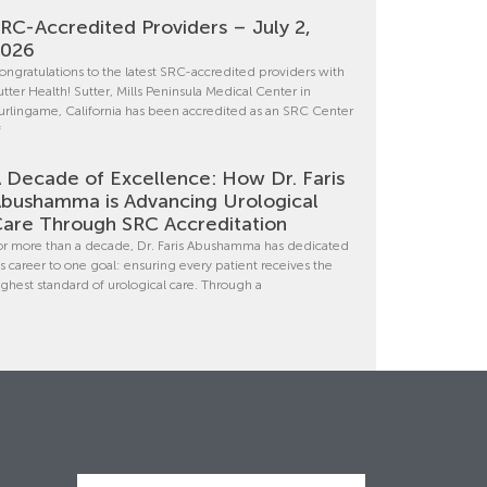
RC-Accredited Providers – July 2,
2026
ongratulations to the latest SRC-accredited providers with
utter Health! Sutter, Mills Peninsula Medical Center in
urlingame, California has been accredited as an SRC Center
f
 Decade of Excellence: How Dr. Faris
bushamma is Advancing Urological
are Through SRC Accreditation
or more than a decade, Dr. Faris Abushamma has dedicated
is career to one goal: ensuring every patient receives the
ighest standard of urological care. Through a