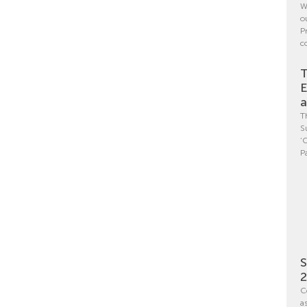
W
o
P
c
T
E
a
T
S
‘
P
S
C
a