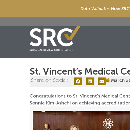
Data Validates How SRC 
St. Vincent’s Medical C
Share on Social:
March 2
Congratulations to St. Vincent’s Medical Cente
Sonnie Kim-Ashchi on achieving accreditatio