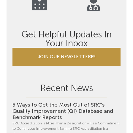
Get Helpful Updates In
Your Inbox
JOIN OUR NEWSLETTER
Recent News
5 Ways to Get the Most Out of SRC’s
Quality Improvement (QI) Database and
Benchmark Reports
SRC Accreditation Is More Than a Designation—It’s a Commitment
to Continuous Improvement Earning SRC Accreditation is a