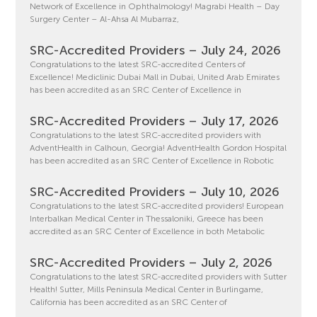
Network of Excellence in Ophthalmology! Magrabi Health – Day
Surgery Center – Al-Ahsa Al Mubarraz,
SRC-Accredited Providers – July 24, 2026
Congratulations to the latest SRC-accredited Centers of
Excellence! Mediclinic Dubai Mall in Dubai, United Arab Emirates
has been accredited as an SRC Center of Excellence in
SRC-Accredited Providers – July 17, 2026
Congratulations to the latest SRC-accredited providers with
AdventHealth in Calhoun, Georgia! AdventHealth Gordon Hospital
has been accredited as an SRC Center of Excellence in Robotic
SRC-Accredited Providers – July 10, 2026
Congratulations to the latest SRC-accredited providers! European
Interbalkan Medical Center in Thessaloniki, Greece has been
accredited as an SRC Center of Excellence in both Metabolic
SRC-Accredited Providers – July 2, 2026
Congratulations to the latest SRC-accredited providers with Sutter
Health! Sutter, Mills Peninsula Medical Center in Burlingame,
California has been accredited as an SRC Center of