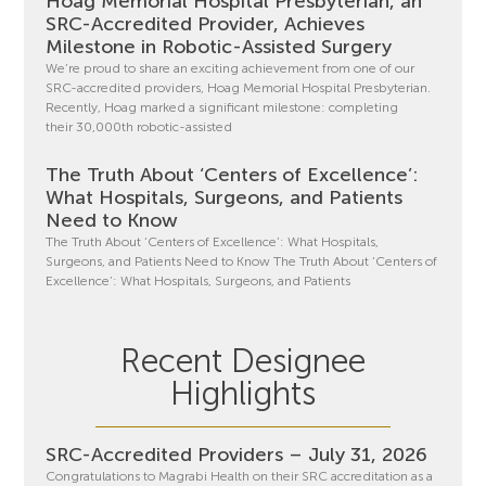
Hoag Memorial Hospital Presbyterian, an
SRC-Accredited Provider, Achieves
Milestone in Robotic-Assisted Surgery
We’re proud to share an exciting achievement from one of our
SRC-accredited providers, Hoag Memorial Hospital Presbyterian.
Recently, Hoag marked a significant milestone: completing
their 30,000th robotic-assisted
The Truth About ‘Centers of Excellence’:
What Hospitals, Surgeons, and Patients
Need to Know
The Truth About ‘Centers of Excellence’: What Hospitals,
Surgeons, and Patients Need to Know The Truth About ‘Centers of
Excellence’: What Hospitals, Surgeons, and Patients
Recent Designee
Highlights
SRC-Accredited Providers – July 31, 2026
Congratulations to Magrabi Health on their SRC accreditation as a