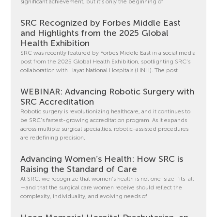
significant achievement, but it’s only the beginning of
SRC Recognized by Forbes Middle East
and Highlights from the 2025 Global
Health Exhibition
SRC was recently featured by Forbes Middle East in a social media
post from the 2025 Global Health Exhibition, spotlighting SRC’s
collaboration with Hayat National Hospitals (HNH). The post
WEBINAR: Advancing Robotic Surgery with
SRC Accreditation
Robotic surgery is revolutionizing healthcare, and it continues to
be SRC’s fastest-growing accreditation program. As it expands
across multiple surgical specialties, robotic-assisted procedures
are redefining precision,
Advancing Women’s Health: How SRC is
Raising the Standard of Care
At SRC, we recognize that women’s health is not one-size-fits-all
—and that the surgical care women receive should reflect the
complexity, individuality, and evolving needs of