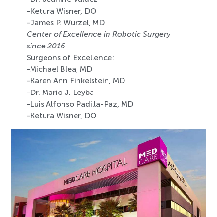
-Ketura Wisner, DO
-James P. Wurzel, MD
Center of Excellence in Robotic Surgery
since 2016
Surgeons of Excellence:
-Michael Blea, MD
-Karen Ann Finkelstein, MD
-Dr. Mario J. Leyba
-Luis Alfonso Padilla-Paz, MD
-Ketura Wisner, DO