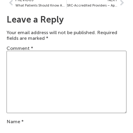
What Patients Should Know About Your SRC Accreditation
SRC-Accredited Providers – April 22, 2022
Leave a Reply
Your email address will not be published.
Required
fields are marked
*
Comment
*
Name
*