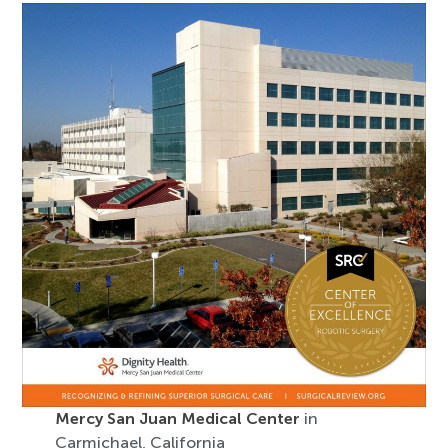
Mercy San Juan Medical Center
in
Carmichael, California