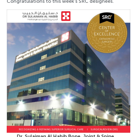
Congratulations to this week’s SRC designees.
Dr. Sulaiman Al Habib Bone, Joint & Spine