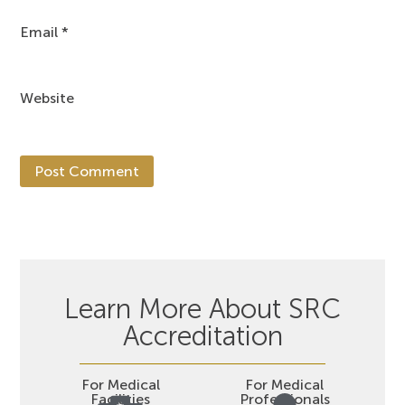
Email
*
Website
Learn More About SRC
Accreditation
For Medical
For Medical
Facilities
Professionals