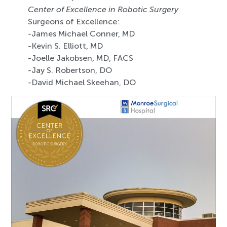
Center of Excellence in Robotic Surgery
Surgeons of Excellence:
-James Michael Conner, MD
-Kevin S. Elliott, MD
-Joelle Jakobsen, MD, FACS
-Jay S. Robertson, DO
-David Michael Skeehan, DO