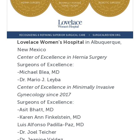
Lovelace Women’s Hospital
in Albuquerque,
New Mexico
Center of Excellence in Hernia Surgery
Surgeons of Excellence:
-Michael Blea, MD
-Dr. Mario J. Leyba
Center of Excellence in Minimally Invasive
Gynecology since 2017
Surgeons of Excellence:
-Asit Bhatt, MD
-Karen Ann Finkelstein, MD
Luis Alfonso Padilla-Paz, MD
-Dr. Joel Teicher
-Dr. Jeanine Valdez