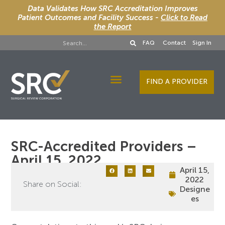
Data Validates How SRC Accreditation Improves
Patient Outcomes and Facility Success -
Click to Read
the Report
FAQ
Contact
Sign In
FIND A PROVIDER
Designee Services
SRC-Accredited Providers –
April 15, 2022
April 15,
2022
Share on Social:
Designe
es