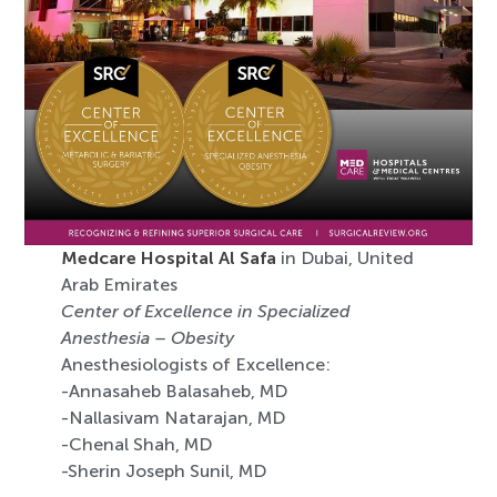
Medcare Hospital Al Safa
in Dubai, United
Arab Emirates
Center of Excellence in Specialized
Anesthesia – Obesity
Anesthesiologists of Excellence:
-Annasaheb Balasaheb, MD
-Nallasivam Natarajan, MD
-Chenal Shah, MD
-Sherin Joseph Sunil, MD