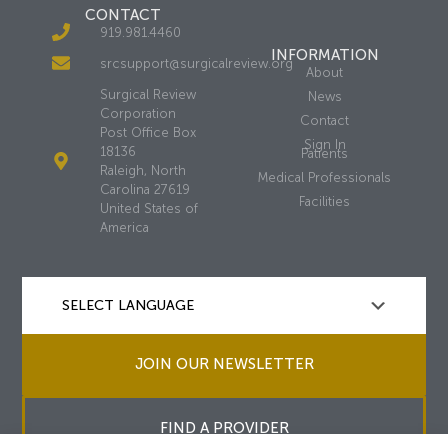
CONTACT
919.981.4460
INFORMATION
srcsupport@surgicalreview.org
About
Surgical Review
News
Corporation
Contact
Post Office Box
Sign In
18136
Patients
Raleigh, North
Medical Professionals
Carolina 27619
Facilities
United States of
America
JOIN OUR NEWSLETTER
FIND A PROVIDER