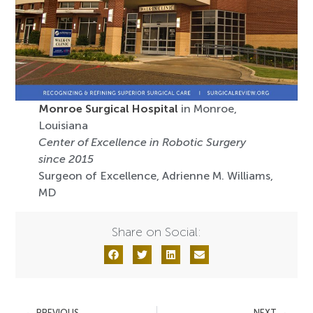
Monroe Surgical Hospital
in Monroe,
Louisiana
Center of Excellence in Robotic Surgery
since 2015
Surgeon of Excellence, Adrienne M. Williams,
MD
Share on Social:
PREVIOUS
NEXT