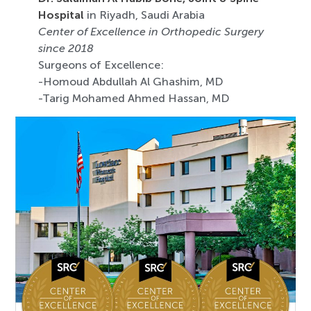
Hospital
in Riyadh, Saudi Arabia
Center of Excellence in Orthopedic Surgery
since 2018
Surgeons of Excellence:
-Homoud Abdullah Al Ghashim, MD
-Tarig Mohamed Ahmed Hassan, MD