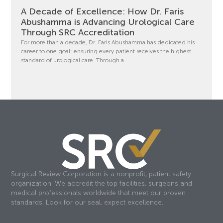
A Decade of Excellence: How Dr. Faris
Abushamma is Advancing Urological Care
Through SRC Accreditation
For more than a decade, Dr. Faris Abushamma has dedicated his
career to one goal: ensuring every patient receives the highest
standard of urological care. Through a
Surgical Review Corporation is a nonprofit, patient safety
organization. We accredit the top facilities, surgeons and
medical professionals worldwide that meet our proven
standards. Look for our seal, expect excellence.