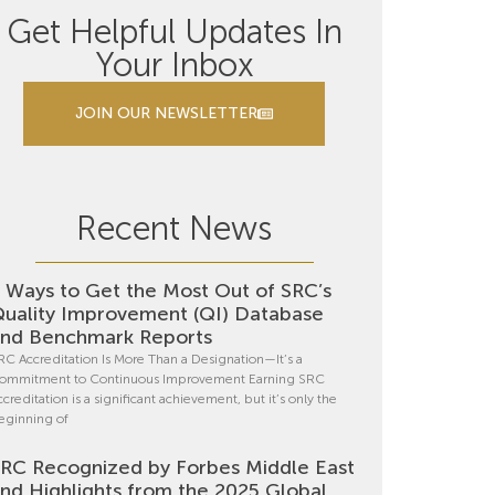
Get Helpful Updates In
Your Inbox
JOIN OUR NEWSLETTER
Recent News
 Ways to Get the Most Out of SRC’s
uality Improvement (QI) Database
nd Benchmark Reports
RC Accreditation Is More Than a Designation—It’s a
ommitment to Continuous Improvement Earning SRC
ccreditation is a significant achievement, but it’s only the
eginning of
RC Recognized by Forbes Middle East
nd Highlights from the 2025 Global