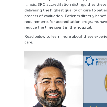
Illinois. SRC accreditation distinguishes the
delivering the highest quality of care to pat
process of evaluation. Patients directly bene
requirements for accreditation programs hav
reduce the time spent in the hospital.
Read below to learn more about these experie
care.