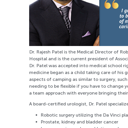
Dr. Rajesh Patel is the Medical Director of R
Hospital and is the current president of Assoc
Dr. Patel was accepted into medical school rig
medicine began as a child taking care of his 
aspects of camping as similar to surgery, su
needing to be flexible if you have to change y
a team approach with everyone bringing their 
A board-certified urologist, Dr. Patel specialize
Robotic surgery utilizing the Da Vinci p
Prostate, kidney and bladder cancer