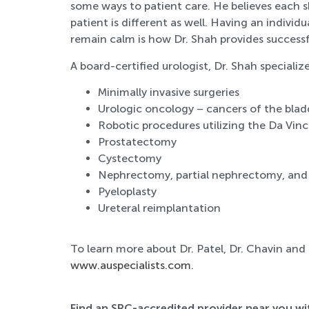
some ways to patient care. He believes each s
patient is different as well. Having an indivi
remain calm is how Dr. Shah provides successf
A board-certified urologist, Dr. Shah specialize
Minimally invasive surgeries
Urologic oncology – cancers of the blad
Robotic procedures utilizing the Da Vinc
Prostatectomy
Cystectomy
Nephrectomy, partial nephrectomy, an
Pyeloplasty
Ureteral reimplantation
To learn more about Dr. Patel, Dr. Chavin and
www.auspecialists.com
.
Find an SRC-accredited provider near you w