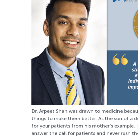
Dr. Arpeet Shah was drawn to medicine becau
things to make them better. As the son of a d
for your patients from his mother’s example. 
answer the call for patients and never rush the