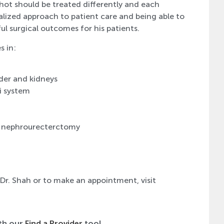
hot should be treated differently and each
dualized approach to patient care and being able to
ul surgical outcomes for his patients.
s in:
der and kidneys
i system
d nephrourecterctomy
 Dr. Shah or to make an appointment, visit
ith our
Find a Provider
tool.