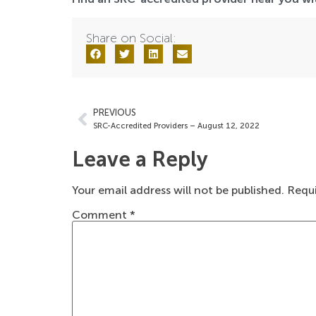
Share on Social:
PREVIOUS
SRC-Accredited Providers – August 12, 2022
Leave a Reply
Your email address will not be published.
Requi
Comment
*