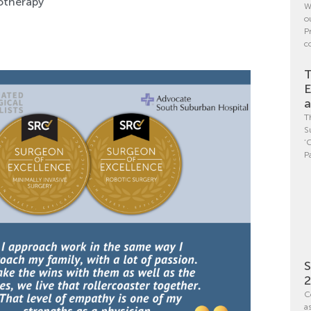
yotherapy
W
o
P
c
T
E
a
T
S
‘
P
S
C
a