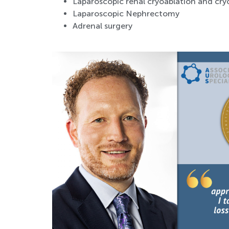
Laparoscopic renal cryoablation and cr
Laparoscopic Nephrectomy
Adrenal surgery