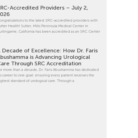
RC-Accredited Providers – July 2,
2026
ongratulations to the latest SRC-accredited providers with
utter Health! Sutter, Mills Peninsula Medical Center in
urlingame, California has been accredited as an SRC Center
f
 Decade of Excellence: How Dr. Faris
bushamma is Advancing Urological
are Through SRC Accreditation
or more than a decade, Dr. Faris Abushamma has dedicated
is career to one goal: ensuring every patient receives the
ighest standard of urological care. Through a