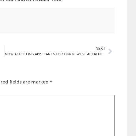
NEXT
NOW ACCEPTING APPLICANTS FOR OUR NEWEST ACCREDITATION PROGRAM: EAR, NOSE & THROAT (OTOLARYNGOLOGY) SURGERY
red fields are marked
*