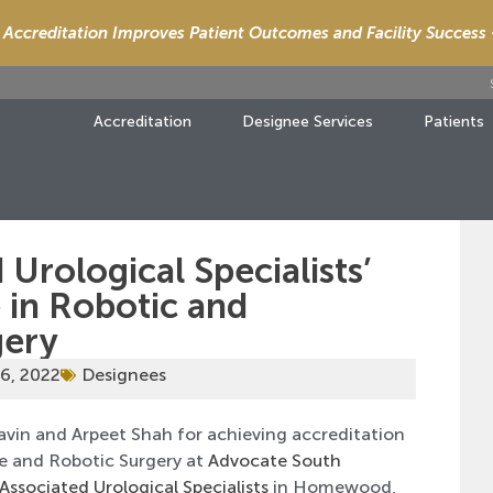
Accreditation Improves Patient Outcomes and Facility Success
Accreditation
Designee Services
Patients
 Urological Specialists’
 in Robotic and
gery
6, 2022
Designees
avin and Arpeet Shah for achieving accreditation
ve and Robotic Surgery at
Advocate South
Associated Urological Specialists
in Homewood,