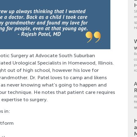
H
S
m
s
H
W
w
R
obotic Surgery at Advocate South Suburban
c
iated Urological Specialists in Homewood, Illinois.
p
ht out of high school, however his love for
r
grandmother. Dr. Patel loves to camp and likens
A
ch as never knowing what’s going to happen and
R
our technique. He notes that patient care requires
A
expertise to surgery.
f
r
s in:
H
latform
a
M