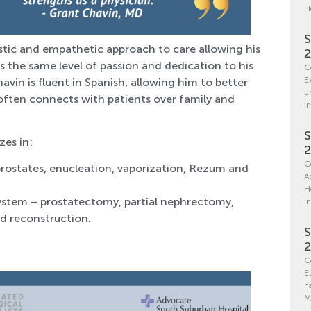
H
S
stic and empathetic approach to care allowing his
 the same level of passion and dedication to his
C
E
avin is fluent in Spanish, allowing him to better
E
often connects with patients over family and
in
S
zes in:
C
prostates, enucleation, vaporization, Rezum and
A
H
system – prostatectomy, partial nephrectomy,
i
d reconstruction.
S
C
E
h
M