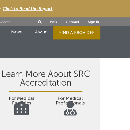
 -
Click to Read the Report
FAQ
Contact
Sign In
News
About
FIND A PROVIDER
Learn More About SRC
Accreditation
For Medical
For Medical
Facilities
Professionals