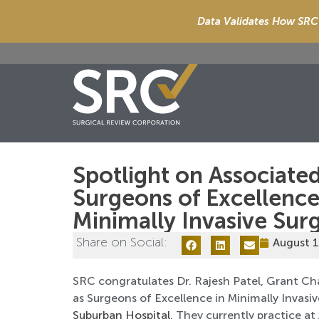
Data Validates How SRC 
Spotlight on Associated
Surgeons of Excellence
Minimally Invasive Sur
Share on Social:
August 1
SRC congratulates Dr. Rajesh Patel, Grant Ch
as Surgeons of Excellence in Minimally Invasi
Suburban Hospital
. They currently practice at