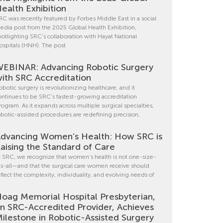
ealth Exhibition
RC was recently featured by Forbes Middle East in a social
edia post from the 2025 Global Health Exhibition,
potlighting SRC’s collaboration with Hayat National
ospitals (HNH). The post
EBINAR: Advancing Robotic Surgery
ith SRC Accreditation
obotic surgery is revolutionizing healthcare, and it
ontinues to be SRC’s fastest-growing accreditation
rogram. As it expands across multiple surgical specialties,
obotic-assisted procedures are redefining precision,
dvancing Women’s Health: How SRC is
aising the Standard of Care
t SRC, we recognize that women’s health is not one-size-
its-all—and that the surgical care women receive should
eflect the complexity, individuality, and evolving needs of
oag Memorial Hospital Presbyterian,
n SRC-Accredited Provider, Achieves
ilestone in Robotic-Assisted Surgery