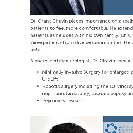
Dr. Grant Chavin places importance on a reali
patients to feel more comfortable. He extends
patients as he does with his own family. Dr. Ch
serve patients from diverse communities. He 
pets.
A board-certified urologist, Dr. Chavin speciali
Minimally Invasive Surgery for enlarged 
UroLift
Robotic surgery including the Da Vinci 
nephroureterectomy, sacrocolpopexy an
Peyronie’s Disease