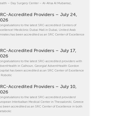
ealth – Day Surgery Center – Al-Ahsa Al Mubarraz,
RC-Accredited Providers – July 24,
2026
ongratulations to the latest SRC-accredited Centers of
xcellence! Mediclinic Dubai Mall in Dubai, United Arab
mirates has been accredited as an SRC Center of Excellence
RC-Accredited Providers – July 17,
2026
ongratulations to the latest SRC-accredited providers with
dventHealth in Calhoun, Georgia! AdventHealth Gordon
ospital has been accredited as an SRC Center of Excellence
n Robotic
RC-Accredited Providers – July 10,
2026
ongratulations to the latest SRC-accredited providers!
uropean Interbalkan Medical Center in Thessaloniki, Greece
as been accredited as an SRC Center of Excellence in both
etabolic