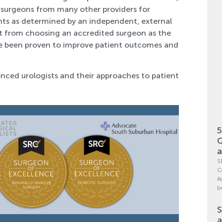
se surgeons from many other providers for
ients as determined by an independent, external
fit from choosing an accredited surgeon as the
e been proven to improve patient outcomes and
nced urologists and their approaches to patient
5
Q
a
S
C
A
b
S
a