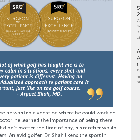
S
C
S
B
o
A
A
C
F
h
h
se he wanted a vocation where he could work on
octor, he learned the importance of being there
It didn’t matter the time of day, his mother would
m. An avid golfer, Dr. Shah likens the sport in