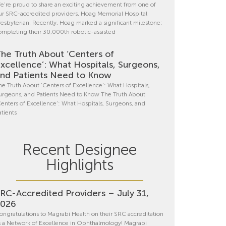
e’re proud to share an exciting achievement from one of
ur SRC-accredited providers, Hoag Memorial Hospital
resbyterian. Recently, Hoag marked a significant milestone:
ompleting their 30,000th robotic-assisted
he Truth About ‘Centers of
xcellence’: What Hospitals, Surgeons,
nd Patients Need to Know
he Truth About ‘Centers of Excellence’: What Hospitals,
urgeons, and Patients Need to Know The Truth About
Centers of Excellence’: What Hospitals, Surgeons, and
atients
Recent Designee
Highlights
RC-Accredited Providers – July 31,
2026
ongratulations to Magrabi Health on their SRC accreditation
s a Network of Excellence in Ophthalmology! Magrabi