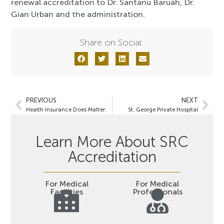
renewal accreditation to Dr. Santanu Baruah, Dr.
Gian Urban and the administration.
Share on Social:
PREVIOUS
NEXT
Health Insurance Does Matter:
St. George Private Hospital
Learn More About SRC
Accreditation
For Medical
For Medical
Facilities
Professionals