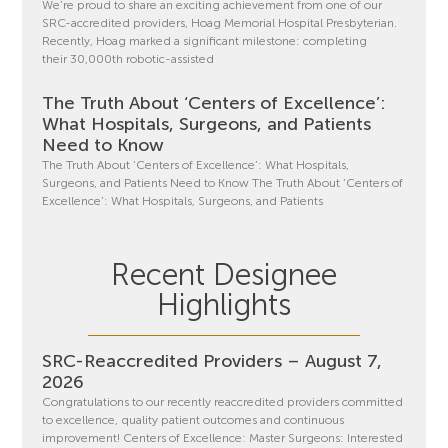
We’re proud to share an exciting achievement from one of our
SRC-accredited providers, Hoag Memorial Hospital Presbyterian.
Recently, Hoag marked a significant milestone: completing
their 30,000th robotic-assisted
The Truth About ‘Centers of Excellence’:
What Hospitals, Surgeons, and Patients
Need to Know
The Truth About ‘Centers of Excellence’: What Hospitals,
Surgeons, and Patients Need to Know The Truth About ‘Centers of
Excellence’: What Hospitals, Surgeons, and Patients
Recent Designee
Highlights
SRC-Reaccredited Providers – August 7,
2026
Congratulations to our recently reaccredited providers committed
to excellence, quality patient outcomes and continuous
improvement! Centers of Excellence: Master Surgeons: Interested