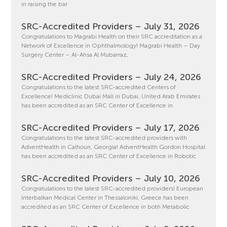
in raising the bar
SRC-Accredited Providers – July 31, 2026
Congratulations to Magrabi Health on their SRC accreditation as a
Network of Excellence in Ophthalmology! Magrabi Health – Day
Surgery Center – Al-Ahsa Al Mubarraz,
SRC-Accredited Providers – July 24, 2026
Congratulations to the latest SRC-accredited Centers of
Excellence! Mediclinic Dubai Mall in Dubai, United Arab Emirates
has been accredited as an SRC Center of Excellence in
SRC-Accredited Providers – July 17, 2026
Congratulations to the latest SRC-accredited providers with
AdventHealth in Calhoun, Georgia! AdventHealth Gordon Hospital
has been accredited as an SRC Center of Excellence in Robotic
SRC-Accredited Providers – July 10, 2026
Congratulations to the latest SRC-accredited providers! European
Interbalkan Medical Center in Thessaloniki, Greece has been
accredited as an SRC Center of Excellence in both Metabolic