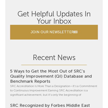
Get Helpful Updates In
Your Inbox
JOIN OUR NEWSLETTER
Recent News
5 Ways to Get the Most Out of SRC’s
Quality Improvement (QI) Database and
Benchmark Reports
SRC Accreditation Is More Than a Designation—It’s a Commitment
to Continuous Improvement Earning SRC Accreditation is a
significant achievement, but it’s only the beginning of
SRC Recognized by Forbes Middle East