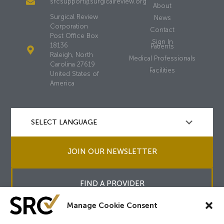
srcsupport@surgicalreview.org
About
Surgical Review
News
Corporation
Contact
Post Office Box
Sign In
18136
Patients
Raleigh, North
Medical Professionals
Carolina 27619
Facilities
United States of
America
JOIN OUR NEWSLETTER
FIND A PROVIDER
Manage Cookie Consent