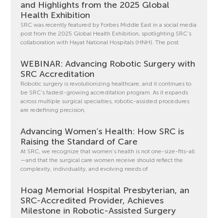
and Highlights from the 2025 Global
Health Exhibition
SRC was recently featured by Forbes Middle East in a social media
post from the 2025 Global Health Exhibition, spotlighting SRC’s
collaboration with Hayat National Hospitals (HNH). The post
WEBINAR: Advancing Robotic Surgery with
SRC Accreditation
Robotic surgery is revolutionizing healthcare, and it continues to
be SRC’s fastest-growing accreditation program. As it expands
across multiple surgical specialties, robotic-assisted procedures
are redefining precision,
Advancing Women’s Health: How SRC is
Raising the Standard of Care
At SRC, we recognize that women’s health is not one-size-fits-all
—and that the surgical care women receive should reflect the
complexity, individuality, and evolving needs of
Hoag Memorial Hospital Presbyterian, an
SRC-Accredited Provider, Achieves
Milestone in Robotic-Assisted Surgery