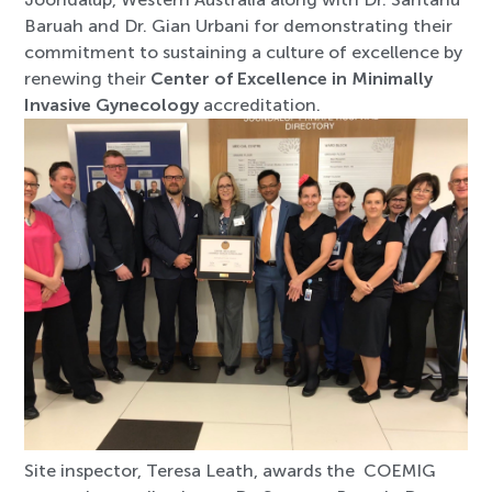
Baruah and Dr. Gian Urbani for demonstrating their
commitment to sustaining a culture of excellence by
renewing their
Center of Excellence in Minimally
Invasive Gynecology
accreditation.
Site inspector, Teresa Leath, awards the COEMIG