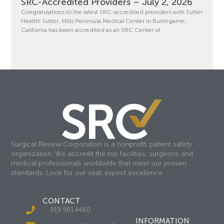
SRC-Accredited Providers – July 2, 2026
Congratulations to the latest SRC-accredited providers with Sutter
Health! Sutter, Mills Peninsula Medical Center in Burlingame,
California has been accredited as an SRC Center of
Surgical Review Corporation is a nonprofit, patient safety
organization. We accredit the top facilities, surgeons and
medical professionals worldwide that meet our proven
standards. Look for our seal, expect excellence.
CONTACT
919.981.4460
INFORMATION