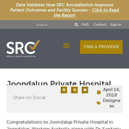
Data Validates How SRC Accreditation Improves
Patient Outcomes and Facility Success -
Click to Read
the Report
FAQ
Contact
Sign In
FIND A PROVIDER
Designee Services
Joondalup Private Hospital
April 16,
2018
Share on Social:
Designe
es
Congratulations to Joondalup Private Hospital in
Joondalup, Western Australia along with Dr. Santanu