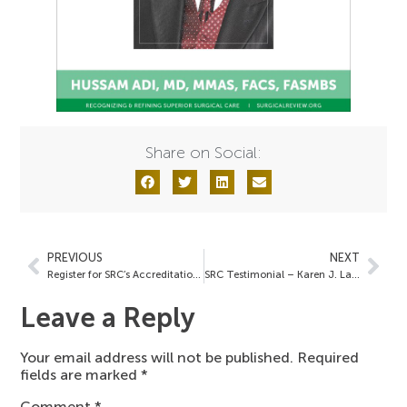
Share on Social:
PREVIOUS
NEXT
Register for SRC’s Accreditation Overview Webinar
SRC Testimonial – Karen J. Lamberton, MSN, RN
Leave a Reply
Your email address will not be published.
Required
fields are marked
*
Comment
*