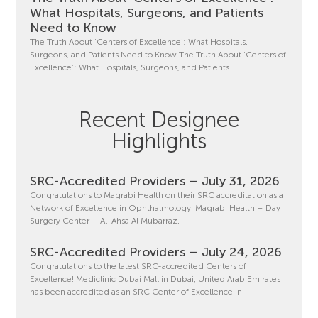
What Hospitals, Surgeons, and Patients
Need to Know
The Truth About ‘Centers of Excellence’: What Hospitals,
Surgeons, and Patients Need to Know The Truth About ‘Centers of
Excellence’: What Hospitals, Surgeons, and Patients
Recent Designee
Highlights
SRC-Accredited Providers – July 31, 2026
Congratulations to Magrabi Health on their SRC accreditation as a
Network of Excellence in Ophthalmology! Magrabi Health – Day
Surgery Center – Al-Ahsa Al Mubarraz,
SRC-Accredited Providers – July 24, 2026
Congratulations to the latest SRC-accredited Centers of
Excellence! Mediclinic Dubai Mall in Dubai, United Arab Emirates
has been accredited as an SRC Center of Excellence in