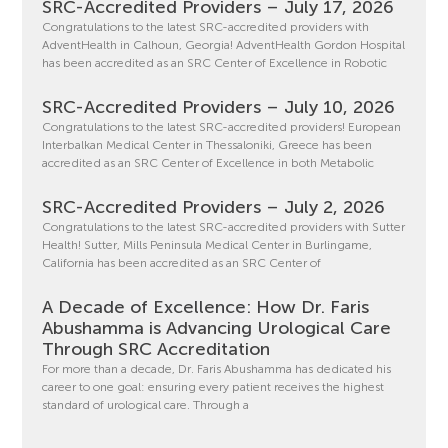
SRC-Accredited Providers – July 17, 2026
Congratulations to the latest SRC-accredited providers with
AdventHealth in Calhoun, Georgia! AdventHealth Gordon Hospital
has been accredited as an SRC Center of Excellence in Robotic
SRC-Accredited Providers – July 10, 2026
Congratulations to the latest SRC-accredited providers! European
Interbalkan Medical Center in Thessaloniki, Greece has been
accredited as an SRC Center of Excellence in both Metabolic
SRC-Accredited Providers – July 2, 2026
Congratulations to the latest SRC-accredited providers with Sutter
Health! Sutter, Mills Peninsula Medical Center in Burlingame,
California has been accredited as an SRC Center of
A Decade of Excellence: How Dr. Faris
Abushamma is Advancing Urological Care
Through SRC Accreditation
For more than a decade, Dr. Faris Abushamma has dedicated his
career to one goal: ensuring every patient receives the highest
standard of urological care. Through a