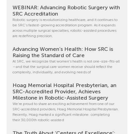
WEBINAR: Advancing Robotic Surgery with
SRC Accreditation
Robotic surgery is revolutionizing healthcare, and it continues to
be SRC’s fastest-growing accreditation program. As it expands
across multiple surgical specialties, robotic-assisted procedures
are redefining precision,
Advancing Women’s Health: How SRC is
Raising the Standard of Care
At SRC, we recognize that women’s health is not one-size-fits-all
—and that the surgical care women receive should reflect the
complexity, individuality, and evolving needs of
Hoag Memorial Hospital Presbyterian, an
SRC-Accredited Provider, Achieves
Milestone in Robotic-Assisted Surgery
We’re proud to share an exciting achievement from one of our
SRC-accredited providers, Hoag Memorial Hospital Presbyterian.
Recently, Hoag marked a significant milestone: completing
their 30,000th robotic-assisted
The Truth About ‘Centers of Excellence’: