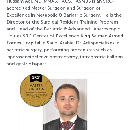
Hussam Adi, MD, MMAS, FACS, FASMBS is an SRC-
accredited Master Surgeon and Surgeon of
Excellence in Metabolic & Bariatric Surgery. He is the
Director of the Surgical Resident Training Program
and Head of the Bariatric & Advanced Laparoscopic
Unit at SRC Center of Excellence
King Salman Armed
Forces Hospital
in Saudi Arabia. Dr. Adi specializes in
bariatric surgery, performing procedures such as
laparoscopic sleeve gastrectomy, intragastric balloon
and gastric bypass.