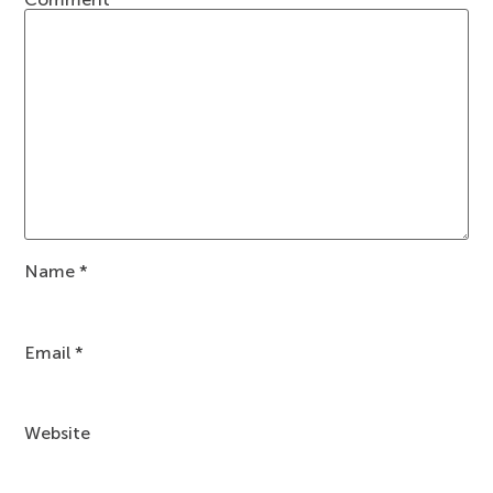
Name
*
Email
*
Website