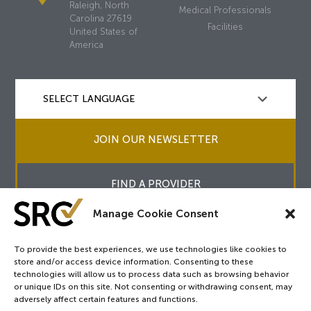
Raleigh, North
Medical Professionals
Carolina 27619
Facilities
United States of
America
JOIN OUR NEWSLETTER
FIND A PROVIDER
Manage Cookie Consent
To provide the best experiences, we use technologies like cookies to
store and/or access device information. Consenting to these
Copyright © 2026
SRC
&
surgicalreview.org
All Rights Reserved.
technologies will allow us to process data such as browsing behavior
Privacy Policy
or unique IDs on this site. Not consenting or withdrawing consent, may
adversely affect certain features and functions.