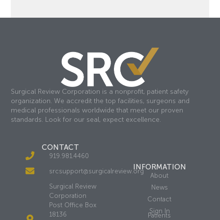
Surgical Review Corporation is a nonprofit, patient safety
organization. We accredit the top facilities, surgeons and
medical professionals worldwide that meet our proven
standards. Look for our seal, expect excellence.
CONTACT
919.981.4460
INFORMATION
srcsupport@surgicalreview.org
About
Surgical Review
News
Corporation
Contact
Post Office Box
Sign In
18136
Patients