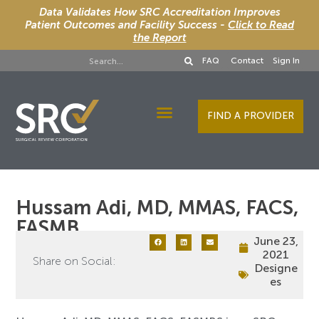
Data Validates How SRC Accreditation Improves
Patient Outcomes and Facility Success -
Click to Read
the Report
FAQ
Contact
Sign In
FIND A PROVIDER
Designee Services
Hussam Adi, MD, MMAS, FACS,
FASMB
June 23,
2021
Share on Social:
Designe
es