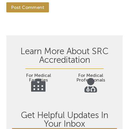
Learn More About SRC
Accreditation
For Medical
For Medical
Facilities
Professionals
Get Helpful Updates In
Your Inbox