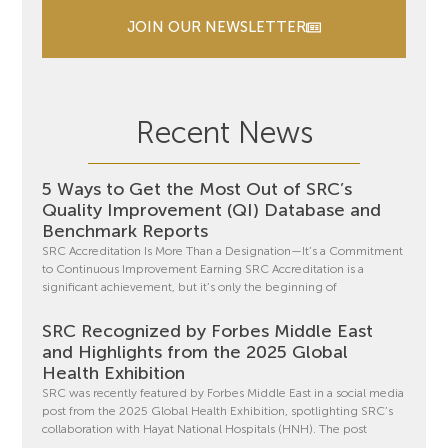
JOIN OUR NEWSLETTER
Recent News
5 Ways to Get the Most Out of SRC’s
Quality Improvement (QI) Database and
Benchmark Reports
SRC Accreditation Is More Than a Designation—It’s a Commitment
to Continuous Improvement Earning SRC Accreditation is a
significant achievement, but it’s only the beginning of
SRC Recognized by Forbes Middle East
and Highlights from the 2025 Global
Health Exhibition
SRC was recently featured by Forbes Middle East in a social media
post from the 2025 Global Health Exhibition, spotlighting SRC’s
collaboration with Hayat National Hospitals (HNH). The post