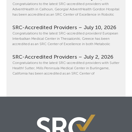
Congratulations to the latest SRC-accredited providers with
AdventHealth in Calhoun, Georgia! AdventHealth Gordon Hospital
has been accredited as an SRC Center of Excellence in Robotic
SRC-Accredited Providers – July 10, 2026
Congratulations to the latest SRC-accredited providers! European
Interbalkan Medical Center in Thessaloniki, Greece has been
accredited as an SRC Center of Excellence in both Metabolic
SRC-Accredited Providers – July 2, 2026
Congratulations to the latest SRC-accredited providers with Sutter
Health! Sutter, Mills Peninsula Medical Center in Burlingame,
California has been accredited as an SRC Center of