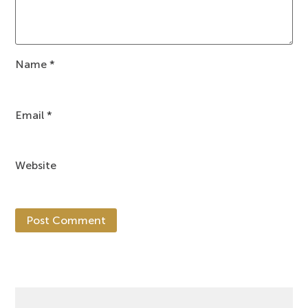
Name
*
Email
*
Website