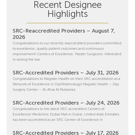
Recent Designee
Highlights
SRC-Reaccredited Providers – August 7,
2026
Congratulations to our recently reaccredited providers committed
to excellence, quality patient outcomes and continuous
improvement! Centers of Excellence: Master Surgeons: Interested
in raising the bar
SRC-Accredited Providers – July 31, 2026
Congratulations to Magrabi Health on their SRC accreditation as a
Network of Excellence in Ophthalmology! Magrabi Health – Day
Surgery Center – Al-Ahsa Al Mubarraz,
SRC-Accredited Providers – July 24, 2026
Congratulations to the latest SRC-accredited Centers of
Excellence! Mediclinic Dubai Mall in Dubai, United Arab Emirates
has been accredited as an SRC Center of Excellence in
SRC-Accredited Providers – July 17, 2026