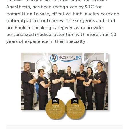
Anesthesia, has been recognized by SRC for
committing to safe, effective, high-quality care and
optimal patient outcomes. The surgeons and staff
are English-speaking caregivers who provide
personalized medical attention with more than 10
years of experience in their specialty.