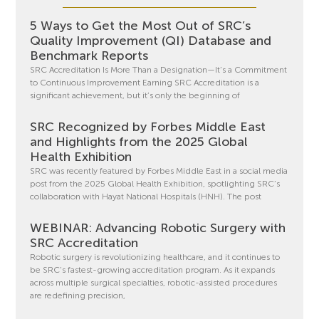
5 Ways to Get the Most Out of SRC’s
Quality Improvement (QI) Database and
Benchmark Reports
SRC Accreditation Is More Than a Designation—It’s a Commitment
to Continuous Improvement Earning SRC Accreditation is a
significant achievement, but it’s only the beginning of
SRC Recognized by Forbes Middle East
and Highlights from the 2025 Global
Health Exhibition
SRC was recently featured by Forbes Middle East in a social media
post from the 2025 Global Health Exhibition, spotlighting SRC’s
collaboration with Hayat National Hospitals (HNH). The post
WEBINAR: Advancing Robotic Surgery with
SRC Accreditation
Robotic surgery is revolutionizing healthcare, and it continues to
be SRC’s fastest-growing accreditation program. As it expands
across multiple surgical specialties, robotic-assisted procedures
are redefining precision,