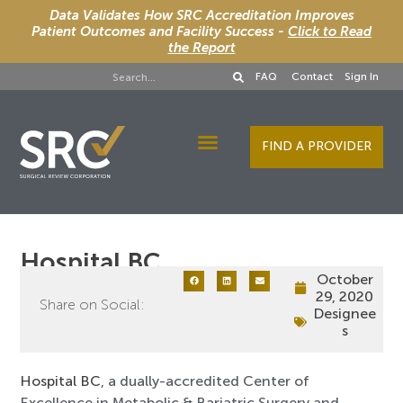
Data Validates How SRC Accreditation Improves
Patient Outcomes and Facility Success -
Click to Read
the Report
FAQ
Contact
Sign In
FIND A PROVIDER
Designee Services
Hospital BC
October
29, 2020
Share on Social:
Designee
s
Hospital BC
, a dually-accredited Center of
Excellence in Metabolic & Bariatric Surgery and