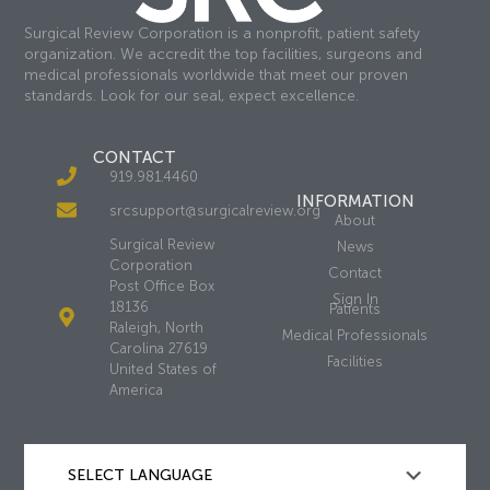
Surgical Review Corporation is a nonprofit, patient safety
organization. We accredit the top facilities, surgeons and
medical professionals worldwide that meet our proven
standards. Look for our seal, expect excellence.
CONTACT
919.981.4460
INFORMATION
srcsupport@surgicalreview.org
About
Surgical Review
News
Corporation
Contact
Post Office Box
Sign In
18136
Patients
Raleigh, North
Medical Professionals
Carolina 27619
Facilities
United States of
America