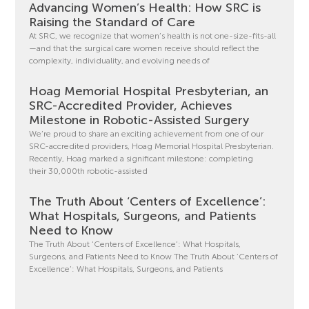
Advancing Women’s Health: How SRC is
Raising the Standard of Care
At SRC, we recognize that women’s health is not one-size-fits-all
—and that the surgical care women receive should reflect the
complexity, individuality, and evolving needs of
Hoag Memorial Hospital Presbyterian, an
SRC-Accredited Provider, Achieves
Milestone in Robotic-Assisted Surgery
We’re proud to share an exciting achievement from one of our
SRC-accredited providers, Hoag Memorial Hospital Presbyterian.
Recently, Hoag marked a significant milestone: completing
their 30,000th robotic-assisted
The Truth About ‘Centers of Excellence’:
What Hospitals, Surgeons, and Patients
Need to Know
The Truth About ‘Centers of Excellence’: What Hospitals,
Surgeons, and Patients Need to Know The Truth About ‘Centers of
Excellence’: What Hospitals, Surgeons, and Patients