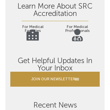
Learn More About SRC
Accreditation
For Medical
For Medical
Facilities
Professionals
Get Helpful Updates In
Your Inbox
JOIN OUR NEWSLETTER
Recent News