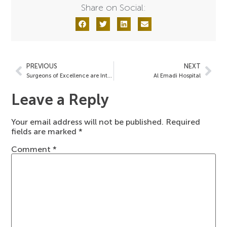
Share on Social:
PREVIOUS
NEXT
Surgeons of Excellence are Interviewed on WSB Radio Talk Show
Al Emadi Hospital
Leave a Reply
Your email address will not be published.
Required
fields are marked
*
Comment
*