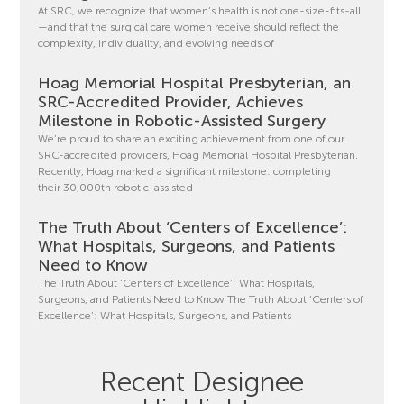
At SRC, we recognize that women’s health is not one-size-fits-all
—and that the surgical care women receive should reflect the
complexity, individuality, and evolving needs of
Hoag Memorial Hospital Presbyterian, an
SRC-Accredited Provider, Achieves
Milestone in Robotic-Assisted Surgery
We’re proud to share an exciting achievement from one of our
SRC-accredited providers, Hoag Memorial Hospital Presbyterian.
Recently, Hoag marked a significant milestone: completing
their 30,000th robotic-assisted
The Truth About ‘Centers of Excellence’:
What Hospitals, Surgeons, and Patients
Need to Know
The Truth About ‘Centers of Excellence’: What Hospitals,
Surgeons, and Patients Need to Know The Truth About ‘Centers of
Excellence’: What Hospitals, Surgeons, and Patients
Recent Designee