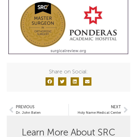
Share on Social:
PREVIOUS
NEXT
Dr. John Baten
Holy Name Medical Center
Learn More About SRC