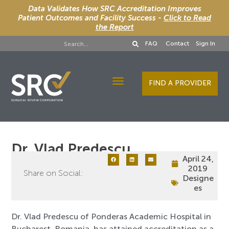
Data Validates How SRC Accreditation Improves
Patient Outcomes and Facility Success -
Click to Read
the Report
FAQ
Contact
Sign In
FIND A PROVIDER
Designee Services
Dr. Vlad Predescu
April 24,
2019
Share on Social:
Designe
es
Dr. Vlad Predescu of Ponderas Academic Hospital in
Bucharest, Romania, has attained accreditation as a