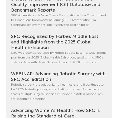
Quality Improvement (QI) Database and
Benchmark Reports
SRC Accreditation Is More Than a Designation—It’s a Commitment
to Continuous Improvement Earning SRC Accreditation is a
significant achievement, but it’s only the beginning of
SRC Recognized by Forbes Middle East
and Highlights from the 2025 Global
Health Exhibition
SRC was recently featured by Forbes Middle East in a social media
post from the 2025 Global Health Exhibition, spotlighting SRC’s
collaboration with Hayat National Hospitals (HNH). The post
WEBINAR: Advancing Robotic Surgery with
SRC Accreditation
Robotic surgery is revolutionizing healthcare, and it continues to
be SRC’s fastest-growing accreditation program. As it expands
across multiple surgical specialties, robotic-assisted procedures
are redefining precision,
Advancing Women’s Health: How SRC is
Raising the Standard of Care