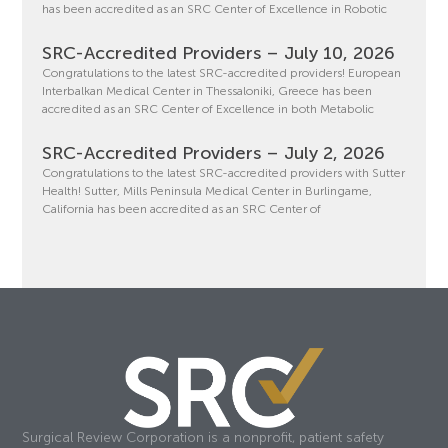
has been accredited as an SRC Center of Excellence in Robotic
SRC-Accredited Providers – July 10, 2026
Congratulations to the latest SRC-accredited providers! European
Interbalkan Medical Center in Thessaloniki, Greece has been
accredited as an SRC Center of Excellence in both Metabolic
SRC-Accredited Providers – July 2, 2026
Congratulations to the latest SRC-accredited providers with Sutter
Health! Sutter, Mills Peninsula Medical Center in Burlingame,
California has been accredited as an SRC Center of
Surgical Review Corporation is a nonprofit, patient safety