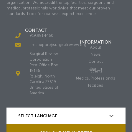
organization. We accredit the top facilities, surgeons and
medical professionals worldwide that meet our proven
standards. Look for our seal, expect excellence.
CONTACT
919.981.4460
INFORMATION
srcsupport@surgicalreview.org
About
Surgical Review
News
Corporation
Contact
Post Office Box
Sign In
18136
Patients
Raleigh, North
Medical Professionals
Carolina 27619
Facilities
United States of
America