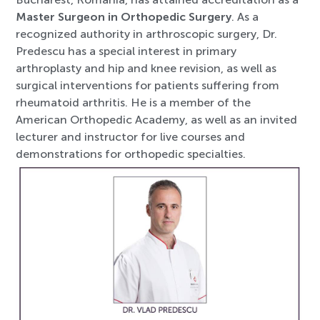
Master Surgeon in Orthopedic Surgery
. As a
recognized authority in arthroscopic surgery, Dr.
Predescu has a special interest in primary
arthroplasty and hip and knee revision, as well as
surgical interventions for patients suffering from
rheumatoid arthritis. He is a member of the
American Orthopedic Academy, as well as an invited
lecturer and instructor for live courses and
demonstrations for orthopedic specialties.