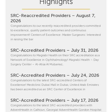
Highlights
SRC-Reaccredited Providers – August 7,
2026
Congratulations to our recently reaccredited providers committed
to excellence, quality patient outcomes and continuous
improvement! Centers of Excellence: Master Surgeons: Interested
in raising the bar
SRC-Accredited Providers – July 31, 2026
Congratulations to Magrabi Health on their SRC accreditation as a
Network of Excellence in Ophthalmology! Magrabi Health – Day
Surgery Center – Al-Ahsa Al Mubarraz,
SRC-Accredited Providers – July 24, 2026
Congratulations to the latest SRC-accredited Centers of
Excellence! Mediclinic Dubai Mall in Dubai, United Arab Emirates
has been accredited as an SRC Center of Excellence in
SRC-Accredited Providers – July 17, 2026
Congratulations to the latest SRC-accredited providers with
AdventHealth in Calhoun, Georgia! AdventHealth Gordon Hospital