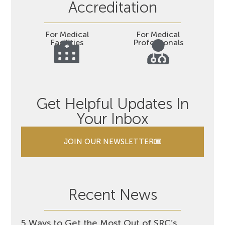
Accreditation
For Medical
For Medical
Facilities
Professionals
Get Helpful Updates In
Your Inbox
JOIN OUR NEWSLETTER
Recent News
5 Ways to Get the Most Out of SRC’s