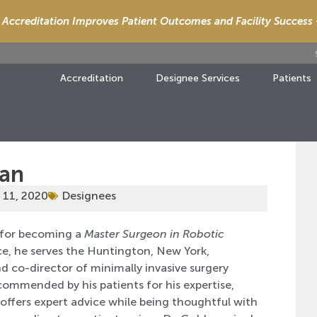
Accreditation Improves Patient Outcomes and Facility Success
Accreditation
Designee Services
Patients
man
 11, 2020
Designees
for becoming a
Master Surgeon in Robotic
ce, he serves the Huntington, New York,
d co-director of minimally invasive surgery
commended by his patients for his expertise,
ffers expert advice while being thoughtful with