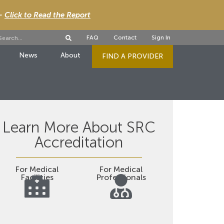
 -
Click to Read the Report
FAQ
Contact
Sign In
News
About
FIND A PROVIDER
Learn More About SRC
Accreditation
For Medical
For Medical
Facilities
Professionals