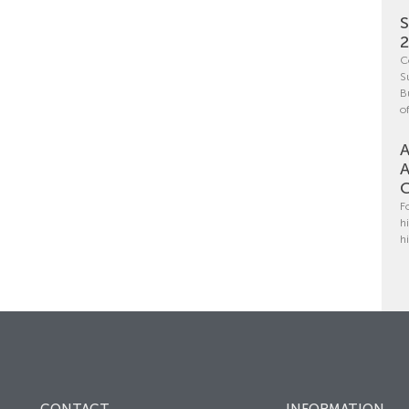
S
C
S
B
o
A
A
C
F
h
h