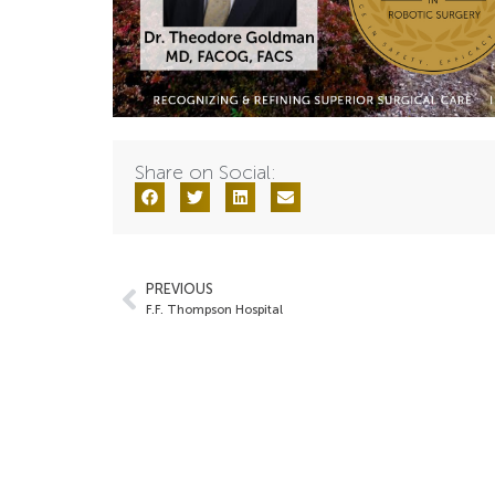
Share on Social:
PREVIOUS
F.F. Thompson Hospital