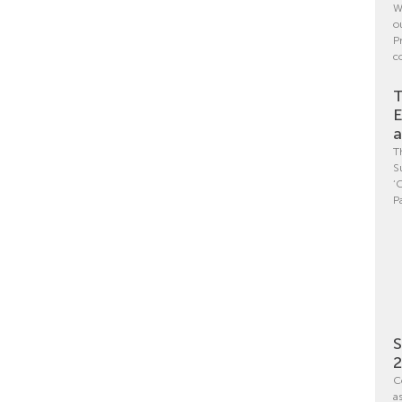
W
o
P
c
T
E
a
T
S
‘
P
S
C
a