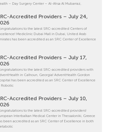
ealth – Day Surgery Center – Al-Ahsa Al Mubarraz,
RC-Accredited Providers – July 24,
2026
ongratulations to the latest SRC-accredited Centers of
xcellence! Mediclinic Dubai Mall in Dubai, United Arab
mirates has been accredited as an SRC Center of Excellence
RC-Accredited Providers – July 17,
2026
ongratulations to the latest SRC-accredited providers with
dventHealth in Calhoun, Georgia! AdventHealth Gordon
ospital has been accredited as an SRC Center of Excellence
n Robotic
RC-Accredited Providers – July 10,
2026
ongratulations to the latest SRC-accredited providers!
uropean Interbalkan Medical Center in Thessaloniki, Greece
as been accredited as an SRC Center of Excellence in both
etabolic