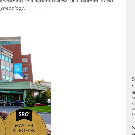
 according to a patient review. Dr. Goldman is also
 Gynecology
.
5
Q
a
S
C
A
b
S
a