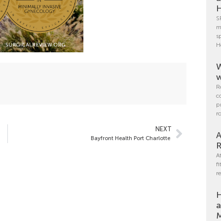
H
S
m
s
H
W
w
R
c
p
r
NEXT
A
Bayfront Health Port Charlotte
R
A
f
r
H
a
M