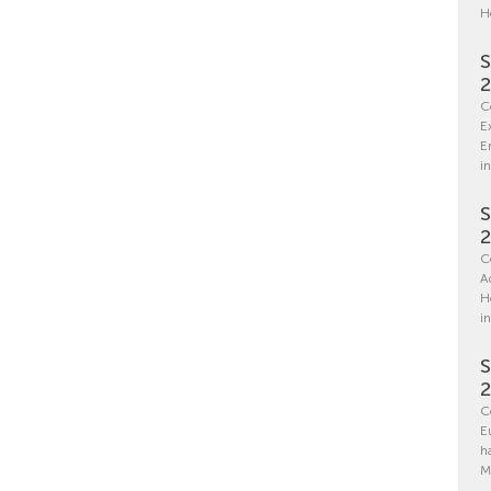
H
S
C
E
E
in
S
C
A
H
i
S
C
E
h
M