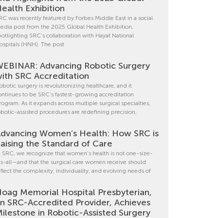
ealth Exhibition
RC was recently featured by Forbes Middle East in a social
edia post from the 2025 Global Health Exhibition,
potlighting SRC’s collaboration with Hayat National
ospitals (HNH). The post
EBINAR: Advancing Robotic Surgery
ith SRC Accreditation
obotic surgery is revolutionizing healthcare, and it
ontinues to be SRC’s fastest-growing accreditation
rogram. As it expands across multiple surgical specialties,
obotic-assisted procedures are redefining precision,
dvancing Women’s Health: How SRC is
aising the Standard of Care
t SRC, we recognize that women’s health is not one-size-
its-all—and that the surgical care women receive should
eflect the complexity, individuality, and evolving needs of
oag Memorial Hospital Presbyterian,
n SRC-Accredited Provider, Achieves
ilestone in Robotic-Assisted Surgery