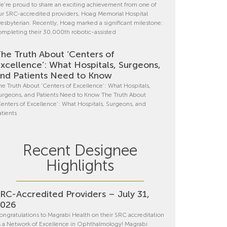
e’re proud to share an exciting achievement from one of
ur SRC-accredited providers, Hoag Memorial Hospital
resbyterian. Recently, Hoag marked a significant milestone:
ompleting their 30,000th robotic-assisted
he Truth About ‘Centers of
xcellence’: What Hospitals, Surgeons,
nd Patients Need to Know
he Truth About ‘Centers of Excellence’: What Hospitals,
urgeons, and Patients Need to Know The Truth About
Centers of Excellence’: What Hospitals, Surgeons, and
atients
Recent Designee
Highlights
RC-Accredited Providers – July 31,
2026
ongratulations to Magrabi Health on their SRC accreditation
s a Network of Excellence in Ophthalmology! Magrabi