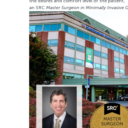
the desires and comfort level of the patient,”
an SRC
Master Surgeon in Minimally Invasive