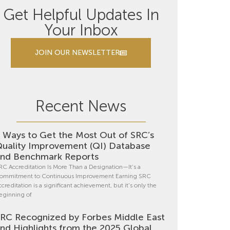
Get Helpful Updates In
Your Inbox
JOIN OUR NEWSLETTER
Recent News
 Ways to Get the Most Out of SRC’s
uality Improvement (QI) Database
nd Benchmark Reports
RC Accreditation Is More Than a Designation—It’s a
ommitment to Continuous Improvement Earning SRC
ccreditation is a significant achievement, but it’s only the
eginning of
RC Recognized by Forbes Middle East
nd Highlights from the 2025 Global