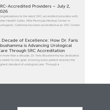
RC-Accredited Providers – July 2,
2026
ongratulations to the latest SRC-accredited providers with
utter Health! Sutter, Mills Peninsula Medical Center in
urlingame, California has been accredited as an SRC Center
f
 Decade of Excellence: How Dr. Faris
bushamma is Advancing Urological
are Through SRC Accreditation
or more than a decade, Dr. Faris Abushamma has dedicated
is career to one goal: ensuring every patient receives the
ighest standard of urological care. Through a