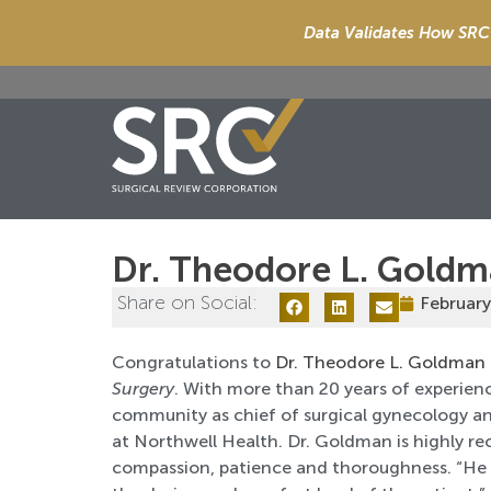
Data Validates How SRC 
Dr. Theodore L. Gold
Share on Social:
February
Congratulations to
Dr. Theodore L. Goldman
Surgery
. With more than 20 years of experien
community as chief of surgical gynecology an
at Northwell Health. Dr. Goldman is highly re
compassion, patience and thoroughness. “He o