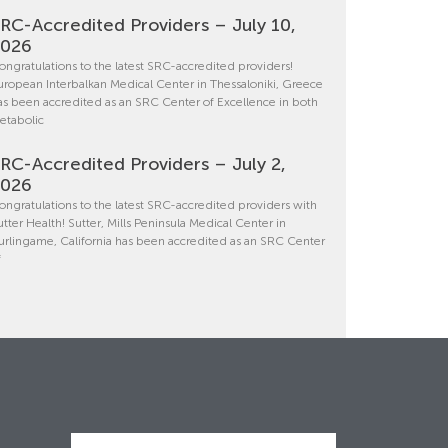
RC-Accredited Providers – July 10,
2026
ongratulations to the latest SRC-accredited providers!
uropean Interbalkan Medical Center in Thessaloniki, Greece
as been accredited as an SRC Center of Excellence in both
etabolic
RC-Accredited Providers – July 2,
2026
ongratulations to the latest SRC-accredited providers with
utter Health! Sutter, Mills Peninsula Medical Center in
urlingame, California has been accredited as an SRC Center
f