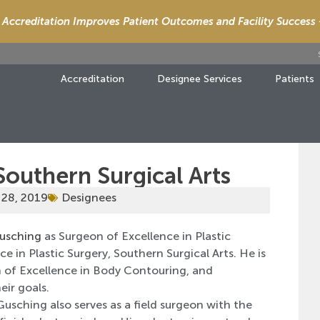
Accreditation Improves Patient Outcomes and Facility Success
Accreditation
Designee Services
Patients
Southern Surgical Arts
 28, 2019
Designees
Gusching
as Surgeon of Excellence in Plastic
 in Plastic Surgery, Southern Surgical Arts. He is
on of Excellence in Body Contouring, and
eir goals.
Gusching also serves as a field surgeon with the