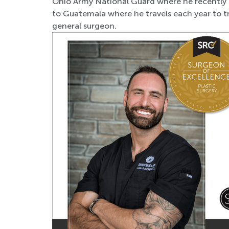
Ohio Army National Guard where he recently fi
to Guatemala where he travels each year to tr
general surgeon.