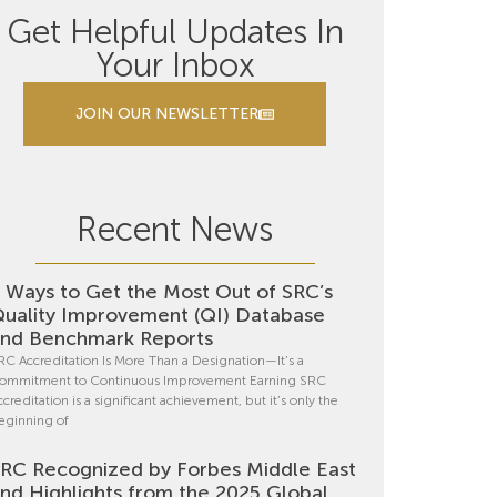
Get Helpful Updates In
Your Inbox
JOIN OUR NEWSLETTER
Recent News
 Ways to Get the Most Out of SRC’s
uality Improvement (QI) Database
nd Benchmark Reports
RC Accreditation Is More Than a Designation—It’s a
ommitment to Continuous Improvement Earning SRC
ccreditation is a significant achievement, but it’s only the
eginning of
RC Recognized by Forbes Middle East
nd Highlights from the 2025 Global