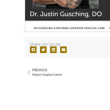
Share on Social:
PREVIOUS
Reston Hospital Center