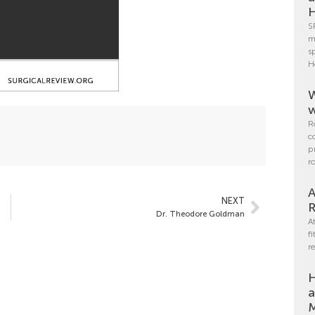
H
S
m
s
H
W
w
R
c
p
r
A
NEXT
R
Dr. Theodore Goldman
A
f
r
H
a
M