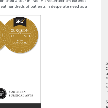
nished a tour in Iraq. His volunteerism extends
eat hundreds of patients in desperate need as a
5
Q
a
S
C
A
b
S
a