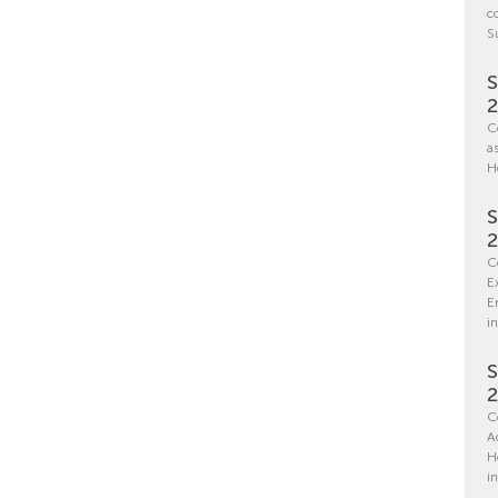
c
S
S
C
a
H
S
C
E
E
in
S
C
A
H
i