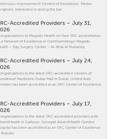
ontinuous improvement! Centers of Excellence: Master
urgeons: Interested in raising the bar
RC-Accredited Providers – July 31,
2026
ongratulations to Magrabi Health on their SRC accreditation
s a Network of Excellence in Ophthalmology! Magrabi
ealth – Day Surgery Center – Al-Ahsa Al Mubarraz,
RC-Accredited Providers – July 24,
2026
ongratulations to the latest SRC-accredited Centers of
xcellence! Mediclinic Dubai Mall in Dubai, United Arab
mirates has been accredited as an SRC Center of Excellence
RC-Accredited Providers – July 17,
2026
ongratulations to the latest SRC-accredited providers with
dventHealth in Calhoun, Georgia! AdventHealth Gordon
ospital has been accredited as an SRC Center of Excellence
n Robotic