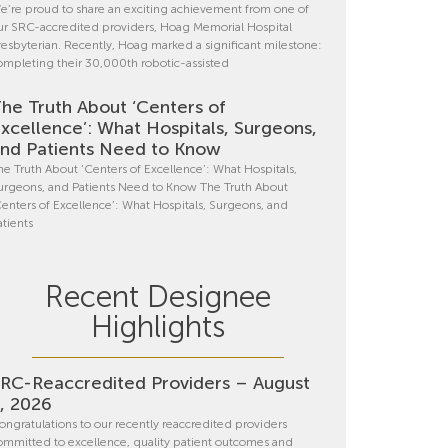
e’re proud to share an exciting achievement from one of
ur SRC-accredited providers, Hoag Memorial Hospital
resbyterian. Recently, Hoag marked a significant milestone:
ompleting their 30,000th robotic-assisted
he Truth About ‘Centers of
xcellence’: What Hospitals, Surgeons,
nd Patients Need to Know
he Truth About ‘Centers of Excellence’: What Hospitals,
urgeons, and Patients Need to Know The Truth About
Centers of Excellence’: What Hospitals, Surgeons, and
atients
Recent Designee
Highlights
RC-Reaccredited Providers – August
, 2026
ongratulations to our recently reaccredited providers
ommitted to excellence, quality patient outcomes and