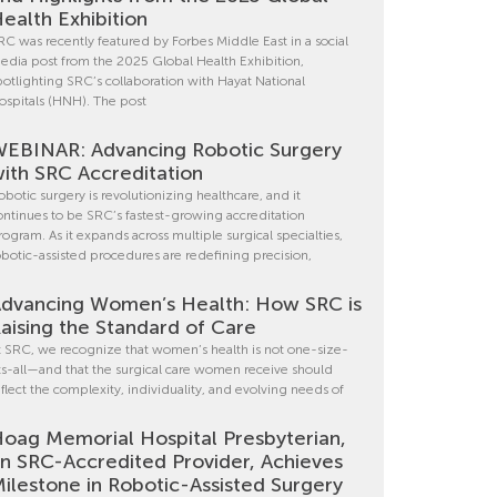
ealth Exhibition
RC was recently featured by Forbes Middle East in a social
edia post from the 2025 Global Health Exhibition,
potlighting SRC’s collaboration with Hayat National
ospitals (HNH). The post
EBINAR: Advancing Robotic Surgery
ith SRC Accreditation
obotic surgery is revolutionizing healthcare, and it
ontinues to be SRC’s fastest-growing accreditation
rogram. As it expands across multiple surgical specialties,
obotic-assisted procedures are redefining precision,
dvancing Women’s Health: How SRC is
aising the Standard of Care
t SRC, we recognize that women’s health is not one-size-
its-all—and that the surgical care women receive should
eflect the complexity, individuality, and evolving needs of
oag Memorial Hospital Presbyterian,
n SRC-Accredited Provider, Achieves
ilestone in Robotic-Assisted Surgery