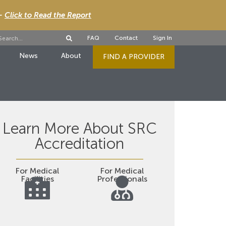
 -
Click to Read the Report
FAQ
Contact
Sign In
News
About
FIND A PROVIDER
Learn More About SRC
Accreditation
For Medical
For Medical
Facilities
Professionals