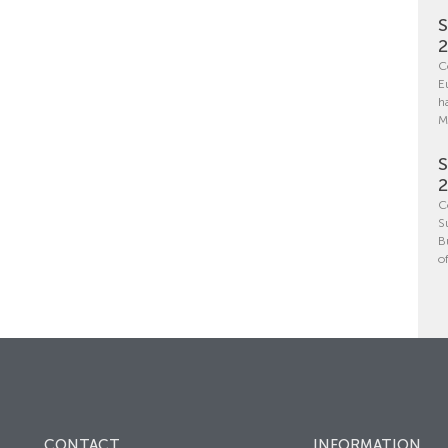
S
C
E
h
M
S
C
S
B
o
CONTACT
INFORMATION