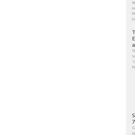
W
o
P
c
T
E
a
T
S
‘
P
S
7
C
c