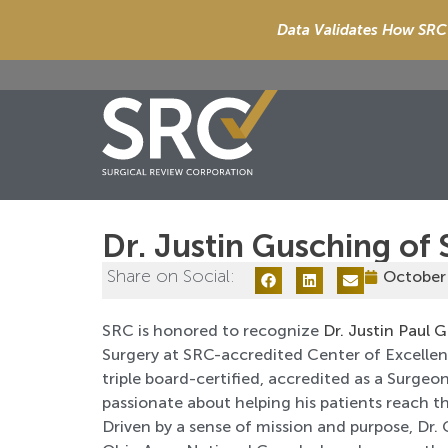
Data Validates How SRC 
Dr. Justin Gusching of 
Share on Social:
October
SRC is honored to recognize
Dr. Justin Paul 
Surgery at SRC-accredited Center of Excellence
triple board-certified, accredited as a Surge
passionate about helping his patients reach th
Driven by a sense of mission and purpose, Dr. 