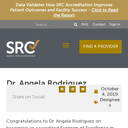
Data Validates How SRC Accreditation Improves
Patient Outcomes and Facility Success -
Click to Read
the Report
FAQ
Contact
Sign In
FIND A PROVIDER
Designee Services
Dr. Angela Rodriguez
October
4, 2019
Share on Social:
Designee
s
Congratulations to Dr. Angela Rodriguez on
becoming an accredited
Surgeon of Excellence in