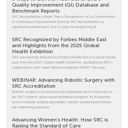
Quality Improvement (QI) Database and
Benchmark Reports
SRC Accreditation Is More Than a Designation—It’s a Commitment
to Continuous Improvement Earning SRC Accreditation is a
significant achievement, but it’s only the beginning of
SRC Recognized by Forbes Middle East
and Highlights from the 2025 Global
Health Exhibition
SRC was recently featured by Forbes Middle East in a social media
post from the 2025 Global Health Exhibition, spotlighting SRC’s
collaboration with Hayat National Hospitals (HNH). The post
WEBINAR: Advancing Robotic Surgery with
SRC Accreditation
Robotic surgery is revolutionizing healthcare, and it continues to
be SRC’s fastest-growing accreditation program. As it expands
across multiple surgical specialties, robotic-assisted procedures
are redefining precision,
Advancing Women’s Health: How SRC is
Raising the Standard of Care