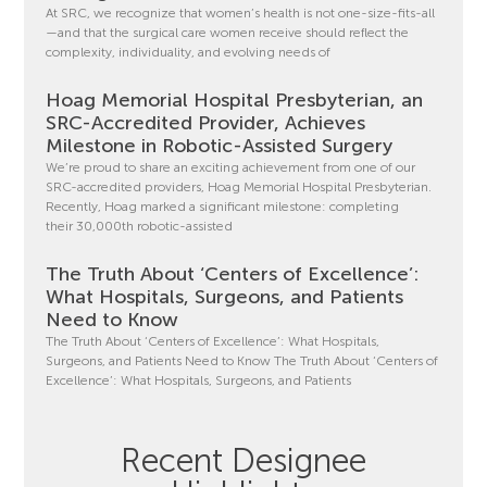
At SRC, we recognize that women’s health is not one-size-fits-all
—and that the surgical care women receive should reflect the
complexity, individuality, and evolving needs of
Hoag Memorial Hospital Presbyterian, an
SRC-Accredited Provider, Achieves
Milestone in Robotic-Assisted Surgery
We’re proud to share an exciting achievement from one of our
SRC-accredited providers, Hoag Memorial Hospital Presbyterian.
Recently, Hoag marked a significant milestone: completing
their 30,000th robotic-assisted
The Truth About ‘Centers of Excellence’:
What Hospitals, Surgeons, and Patients
Need to Know
The Truth About ‘Centers of Excellence’: What Hospitals,
Surgeons, and Patients Need to Know The Truth About ‘Centers of
Excellence’: What Hospitals, Surgeons, and Patients
Recent Designee