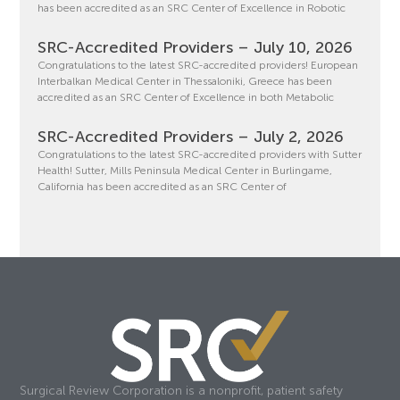
has been accredited as an SRC Center of Excellence in Robotic
SRC-Accredited Providers – July 10, 2026
Congratulations to the latest SRC-accredited providers! European
Interbalkan Medical Center in Thessaloniki, Greece has been
accredited as an SRC Center of Excellence in both Metabolic
SRC-Accredited Providers – July 2, 2026
Congratulations to the latest SRC-accredited providers with Sutter
Health! Sutter, Mills Peninsula Medical Center in Burlingame,
California has been accredited as an SRC Center of
Surgical Review Corporation is a nonprofit, patient safety