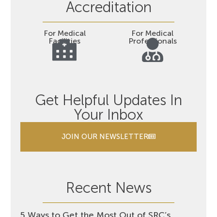
Accreditation
For Medical
For Medical
Facilities
Professionals
Get Helpful Updates In
Your Inbox
JOIN OUR NEWSLETTER
Recent News
5 Ways to Get the Most Out of SRC’s