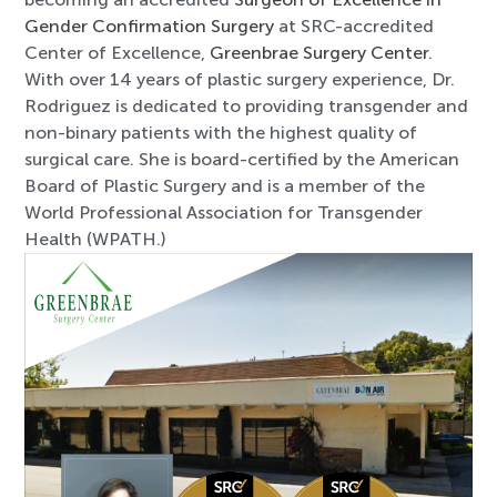
Gender Confirmation Surgery
at SRC-accredited
Center of Excellence,
Greenbrae Surgery Center
.
With over 14 years of plastic surgery experience, Dr.
Rodriguez is dedicated to providing transgender and
non-binary patients with the highest quality of
surgical care. She is board-certified by the American
Board of Plastic Surgery and is a member of the
World Professional Association for Transgender
Health (WPATH.)