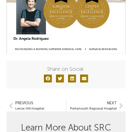
Share on Social:
PREVIOUS
NEXT
Lenox Hill Hospital
Portsmouth Regional Hospital
Learn More About SRC