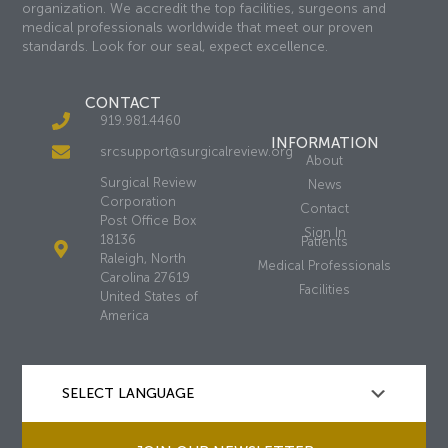
organization. We accredit the top facilities, surgeons and
medical professionals worldwide that meet our proven
standards. Look for our seal, expect excellence.
CONTACT
919.981.4460
INFORMATION
srcsupport@surgicalreview.org
About
Surgical Review
News
Corporation
Contact
Post Office Box
Sign In
18136
Patients
Raleigh, North
Medical Professionals
Carolina 27619
Facilities
United States of
America