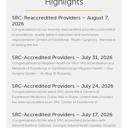
Highlights
SRC-Reaccredited Providers – August 7,
2026
Congratulations to our recently reaccredited providers committed
to excellence, quality patient outcomes and continuous
improvement! Centers of Excellence: Master Surgeons: Interested
in raising the bar
SRC-Accredited Providers – July 31, 2026
Congratulations to Magrabi Health on their SRC accreditation as a
Network of Excellence in Ophthalmology! Magrabi Health – Day
Surgery Center – Al-Ahsa Al Mubarraz,
SRC-Accredited Providers – July 24, 2026
Congratulations to the latest SRC-accredited Centers of
Excellence! Mediclinic Dubai Mall in Dubai, United Arab Emirates
has been accredited as an SRC Center of Excellence in
SRC-Accredited Providers – July 17, 2026
Congratulations to the latest SRC-accredited providers with
AdventHealth in Calhoun, Georgia! AdventHealth Gordon Hospital