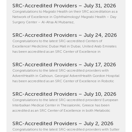
SRC-Accredited Providers – July 31, 2026
Congratulations to Magrabi Health on their SRC accreditation as a
Network of Excellence in Ophthalmology! Magrabi Health – Day
Surgery Center – Al-Ahsa Al Mubarraz,
SRC-Accredited Providers – July 24, 2026
Congratulations to the latest SRC-accredited Centers of
Excellence! Mediclinic Dubai Mall in Dubai, United Arab Emirates
has been accredited as an SRC Center of Excellence in
SRC-Accredited Providers – July 17, 2026
Congratulations to the latest SRC-accredited providers with
AdventHealth in Calhoun, Georgia! AdventHealth Gordon Hospital
has been accredited as an SRC Center of Excellence in Robotic
SRC-Accredited Providers – July 10, 2026
Congratulations to the latest SRC-accredited providers! European
Interbalkan Medical Center in Thessaloniki, Greece has been
accredited as an SRC Center of Excellence in both Metabolic
SRC-Accredited Providers – July 2, 2026
Congratulations to the latest SRC-accredited providers with Sutter