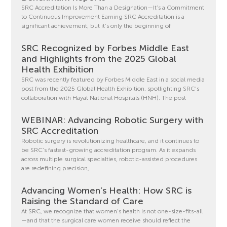
SRC Accreditation Is More Than a Designation—It’s a Commitment
to Continuous Improvement Earning SRC Accreditation is a
significant achievement, but it’s only the beginning of
SRC Recognized by Forbes Middle East
and Highlights from the 2025 Global
Health Exhibition
SRC was recently featured by Forbes Middle East in a social media
post from the 2025 Global Health Exhibition, spotlighting SRC’s
collaboration with Hayat National Hospitals (HNH). The post
WEBINAR: Advancing Robotic Surgery with
SRC Accreditation
Robotic surgery is revolutionizing healthcare, and it continues to
be SRC’s fastest-growing accreditation program. As it expands
across multiple surgical specialties, robotic-assisted procedures
are redefining precision,
Advancing Women’s Health: How SRC is
Raising the Standard of Care
At SRC, we recognize that women’s health is not one-size-fits-all
—and that the surgical care women receive should reflect the