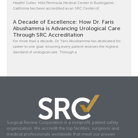
Health! Sutter, Mills Peninsula Medical Center in Burlingame,
California has been accredited as an SRC Center of
A Decade of Excellence: How Dr. Faris
Abushamma is Advancing Urological Care
Through SRC Accreditation
For more than a decade, Dr. Faris Abushamma has dedicated his
career to one goal: ensuring every patient receives the highest
standard of urological care. Through a
Surgical Review Corporation is a nonprofit, patient safety
organization. We accredit the top facilities, surgeons and
medical professionals worldwide that meet our proven