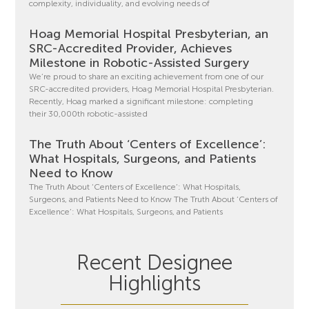
complexity, individuality, and evolving needs of
Hoag Memorial Hospital Presbyterian, an
SRC-Accredited Provider, Achieves
Milestone in Robotic-Assisted Surgery
We’re proud to share an exciting achievement from one of our
SRC-accredited providers, Hoag Memorial Hospital Presbyterian.
Recently, Hoag marked a significant milestone: completing
their 30,000th robotic-assisted
The Truth About ‘Centers of Excellence’:
What Hospitals, Surgeons, and Patients
Need to Know
The Truth About ‘Centers of Excellence’: What Hospitals,
Surgeons, and Patients Need to Know The Truth About ‘Centers of
Excellence’: What Hospitals, Surgeons, and Patients
Recent Designee
Highlights