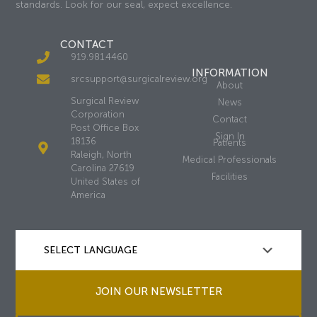
standards. Look for our seal, expect excellence.
CONTACT
919.981.4460
INFORMATION
srcsupport@surgicalreview.org
About
Surgical Review
News
Corporation
Contact
Post Office Box
Sign In
18136
Patients
Raleigh, North
Medical Professionals
Carolina 27619
Facilities
United States of
America
JOIN OUR NEWSLETTER