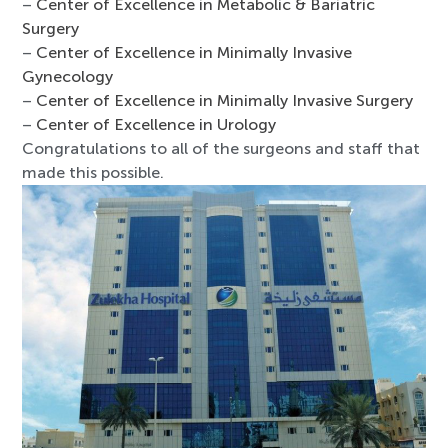
–
Center of Excellence in Metabolic & Bariatric
Surgery
–
Center of Excellence in Minimally Invasive
Gynecology
–
Center of Excellence in Minimally Invasive Surgery
–
Center of Excellence in Urology
Congratulations to all of the surgeons and staff that
made this possible.