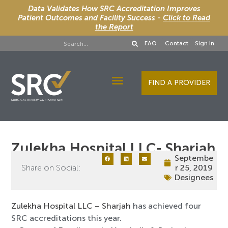
Data Validates How SRC Accreditation Improves
Patient Outcomes and Facility Success -
Click to Read
the Report
FAQ
Contact
Sign In
FIND A PROVIDER
Designee Services
Zulekha Hospital LLC- Sharjah
Septembe
Share on Social:
r 25, 2019
Designees
Zulekha Hospital LLC – Sharjah
has achieved four
SRC accreditations this year.