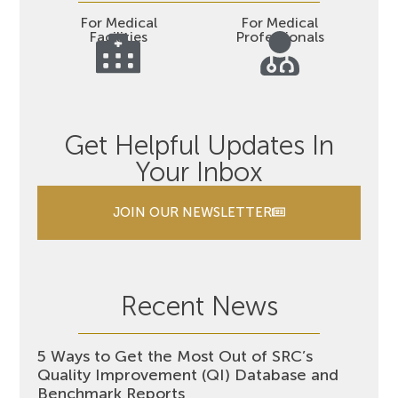
For Medical
For Medical
Facilities
Professionals
Get Helpful Updates In
Your Inbox
JOIN OUR NEWSLETTER
Recent News
5 Ways to Get the Most Out of SRC’s
Quality Improvement (QI) Database and
Benchmark Reports