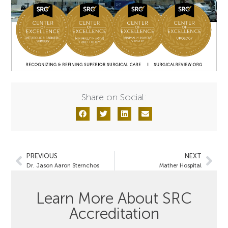
Share on Social:
PREVIOUS
NEXT
Dr. Jason Aaron Sternchos
Mather Hospital
Learn More About SRC
Accreditation