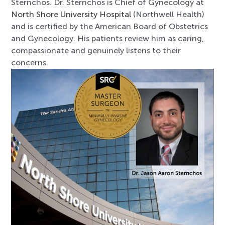
Sternchos. Dr. Sternchos is Chief of Gynecology at
North Shore University Hospital
(Northwell Health)
and is certified by the American Board of Obstetrics
and Gynecology. His patients review him as caring,
compassionate and genuinely listens to their
concerns.