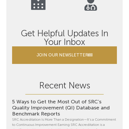
Get Helpful Updates In
Your Inbox
JOIN OUR NEWSLETTER
Recent News
5 Ways to Get the Most Out of SRC’s
Quality Improvement (QI) Database and
Benchmark Reports
SRC Accreditation Is More Than a Designation—It’s a Commitment
to Continuous Improvement Earning SRC Accreditation is a