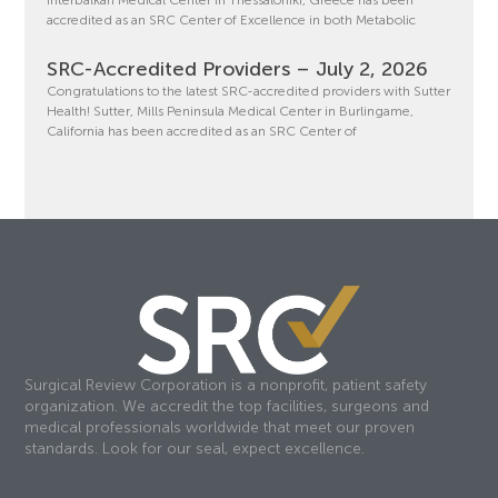
accredited as an SRC Center of Excellence in both Metabolic
SRC-Accredited Providers – July 2, 2026
Congratulations to the latest SRC-accredited providers with Sutter
Health! Sutter, Mills Peninsula Medical Center in Burlingame,
California has been accredited as an SRC Center of
Surgical Review Corporation is a nonprofit, patient safety
organization. We accredit the top facilities, surgeons and
medical professionals worldwide that meet our proven
standards. Look for our seal, expect excellence.