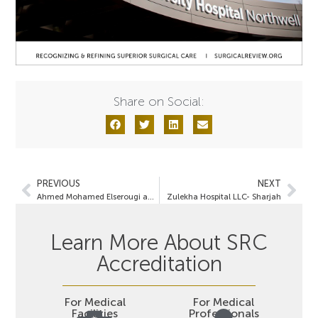
Share on Social:
PREVIOUS
NEXT
Ahmed Mohamed Elserougi and Bayan Abdulmonem Alaithan- Bariatric Care Specialists
Zulekha Hospital LLC- Sharjah
Learn More About SRC
Accreditation
For Medical
For Medical
Facilities
Professionals