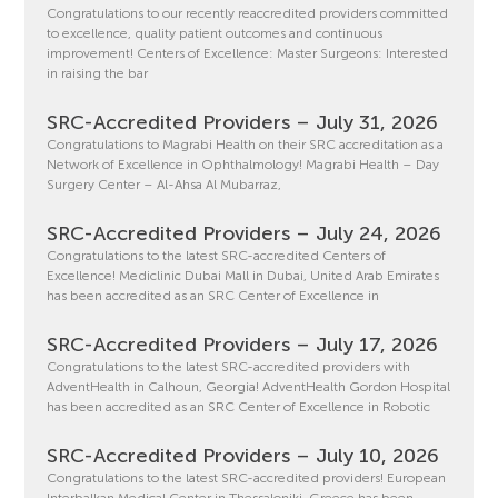
Congratulations to our recently reaccredited providers committed
to excellence, quality patient outcomes and continuous
improvement! Centers of Excellence: Master Surgeons: Interested
in raising the bar
SRC-Accredited Providers – July 31, 2026
Congratulations to Magrabi Health on their SRC accreditation as a
Network of Excellence in Ophthalmology! Magrabi Health – Day
Surgery Center – Al-Ahsa Al Mubarraz,
SRC-Accredited Providers – July 24, 2026
Congratulations to the latest SRC-accredited Centers of
Excellence! Mediclinic Dubai Mall in Dubai, United Arab Emirates
has been accredited as an SRC Center of Excellence in
SRC-Accredited Providers – July 17, 2026
Congratulations to the latest SRC-accredited providers with
AdventHealth in Calhoun, Georgia! AdventHealth Gordon Hospital
has been accredited as an SRC Center of Excellence in Robotic
SRC-Accredited Providers – July 10, 2026
Congratulations to the latest SRC-accredited providers! European
Interbalkan Medical Center in Thessaloniki, Greece has been