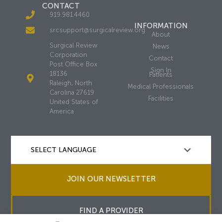
CONTACT
919.981.4460
INFORMATION
srcsupport@surgicalreview.org
About
Surgical Review
News
Corporation
Contact
Post Office Box
Sign In
18136
Patients
Raleigh, North
Medical Professionals
Carolina 27619
Facilities
United States of
America
JOIN OUR NEWSLETTER
FIND A PROVIDER