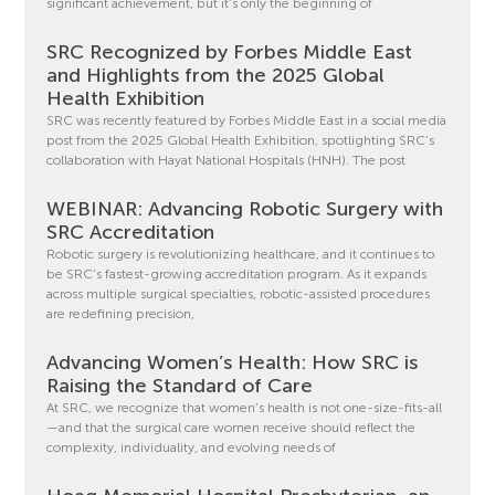
significant achievement, but it’s only the beginning of
SRC Recognized by Forbes Middle East
and Highlights from the 2025 Global
Health Exhibition
SRC was recently featured by Forbes Middle East in a social media
post from the 2025 Global Health Exhibition, spotlighting SRC’s
collaboration with Hayat National Hospitals (HNH). The post
WEBINAR: Advancing Robotic Surgery with
SRC Accreditation
Robotic surgery is revolutionizing healthcare, and it continues to
be SRC’s fastest-growing accreditation program. As it expands
across multiple surgical specialties, robotic-assisted procedures
are redefining precision,
Advancing Women’s Health: How SRC is
Raising the Standard of Care
At SRC, we recognize that women’s health is not one-size-fits-all
—and that the surgical care women receive should reflect the
complexity, individuality, and evolving needs of