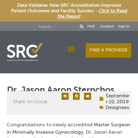
Data Validates How SRC Accreditation Improves
Patient Outcomes and Facility Success -
Click to Read
the Report
FAQ
Contact
Sign In
FIND A PROVIDER
Designee Services
Dr. Jason Aaron Sternchos
Septembe
Share on Social:
r 22, 2019
Designees
Congratulations to newly accredited
Master Surgeon
in Minimally Invasive Gynecology
, Dr. Jason Aaron