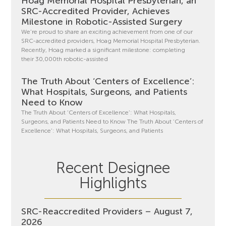
Hoag Memorial Hospital Presbyterian, an
SRC-Accredited Provider, Achieves
Milestone in Robotic-Assisted Surgery
We’re proud to share an exciting achievement from one of our
SRC-accredited providers, Hoag Memorial Hospital Presbyterian.
Recently, Hoag marked a significant milestone: completing
their 30,000th robotic-assisted
The Truth About ‘Centers of Excellence’:
What Hospitals, Surgeons, and Patients
Need to Know
The Truth About ‘Centers of Excellence’: What Hospitals,
Surgeons, and Patients Need to Know The Truth About ‘Centers of
Excellence’: What Hospitals, Surgeons, and Patients
Recent Designee
Highlights
SRC-Reaccredited Providers – August 7,
2026