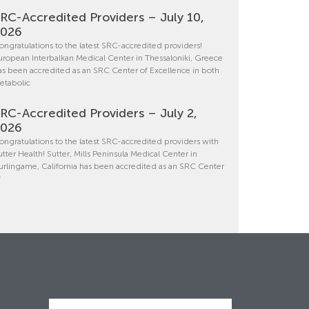
RC-Accredited Providers – July 10,
2026
ongratulations to the latest SRC-accredited providers!
uropean Interbalkan Medical Center in Thessaloniki, Greece
as been accredited as an SRC Center of Excellence in both
etabolic
RC-Accredited Providers – July 2,
2026
ongratulations to the latest SRC-accredited providers with
utter Health! Sutter, Mills Peninsula Medical Center in
urlingame, California has been accredited as an SRC Center
f