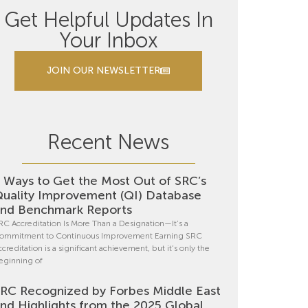
Get Helpful Updates In
Your Inbox
JOIN OUR NEWSLETTER
Recent News
 Ways to Get the Most Out of SRC’s
uality Improvement (QI) Database
nd Benchmark Reports
RC Accreditation Is More Than a Designation—It’s a
ommitment to Continuous Improvement Earning SRC
ccreditation is a significant achievement, but it’s only the
eginning of
RC Recognized by Forbes Middle East
nd Highlights from the 2025 Global