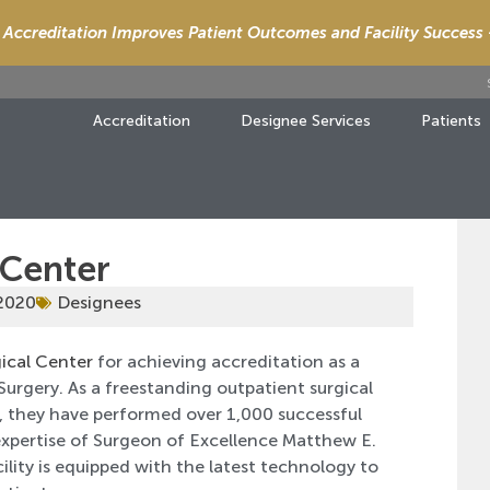
Accreditation Improves Patient Outcomes and Facility Success
Accreditation
Designee Services
Patients
 Center
 2020
Designees
ical Center
for achieving accreditation as a
Surgery. As a freestanding outpatient surgical
a, they have performed over 1,000 successful
expertise of Surgeon of Excellence Matthew E.
lity is equipped with the latest technology to