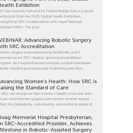
ealth Exhibition
RC was recently featured by Forbes Middle East in a social
edia post from the 2025 Global Health Exhibition,
potlighting SRC’s collaboration with Hayat National
ospitals (HNH). The post
EBINAR: Advancing Robotic Surgery
ith SRC Accreditation
obotic surgery is revolutionizing healthcare, and it
ontinues to be SRC’s fastest-growing accreditation
rogram. As it expands across multiple surgical specialties,
obotic-assisted procedures are redefining precision,
dvancing Women’s Health: How SRC is
aising the Standard of Care
t SRC, we recognize that women’s health is not one-size-
its-all—and that the surgical care women receive should
eflect the complexity, individuality, and evolving needs of
oag Memorial Hospital Presbyterian,
n SRC-Accredited Provider, Achieves
ilestone in Robotic-Assisted Surgery