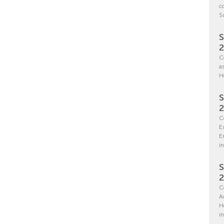
c
S
S
C
a
H
S
C
E
E
in
S
C
A
H
i