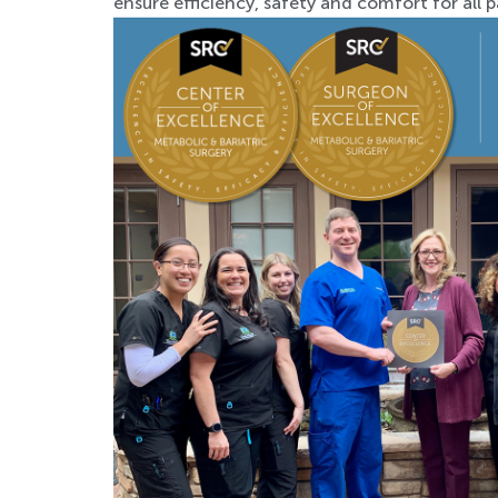
ensure efficiency, safety and comfort for all p