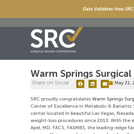
Data Validates How SRC 
Warm Springs Surgical
Share on Social:
May 21,
SRC proudly congratulates
Warm Springs Surg
Center of Excellence in Metabolic & Bariatric 
center located in beautiful Las Vegas, Nevad
weight-loss procedures since 2013. With the 
Apel, MD, FACS, FASMBS, the leading-edge faci