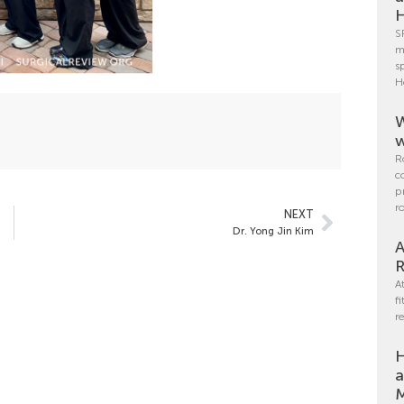
H
S
m
s
H
W
w
R
c
p
r
NEXT
Dr. Yong Jin Kim
A
R
A
f
r
H
a
M