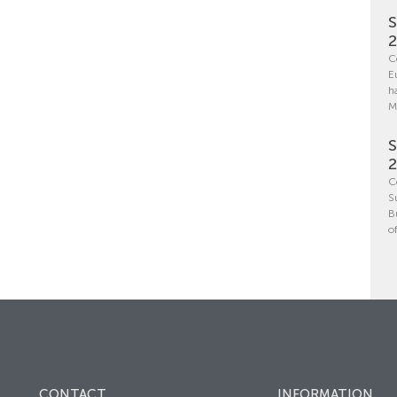
S
C
E
h
M
S
C
S
B
o
CONTACT
INFORMATION