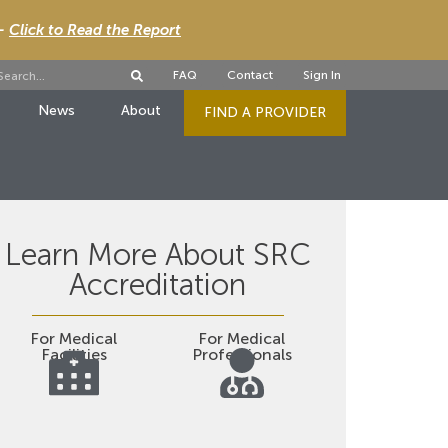
 -
Click to Read the Report
FAQ
Contact
Sign In
News
About
FIND A PROVIDER
Learn More About SRC
Accreditation
For Medical
For Medical
Facilities
Professionals