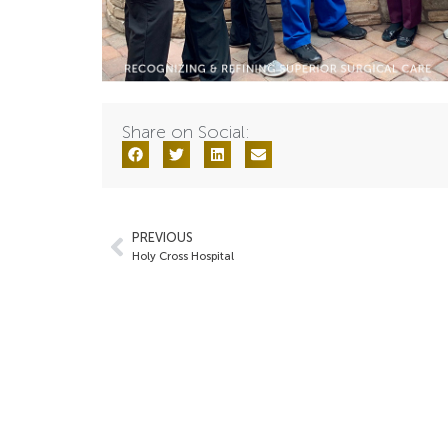
Share on Social:
PREVIOUS
Holy Cross Hospital