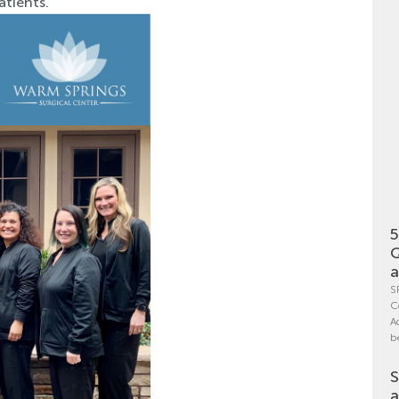
atients.
5
Q
a
S
C
A
b
S
a