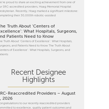
e’re proud to share an exciting achievement from one of
ur SRC-accredited providers, Hoag Memorial Hospital
resbyterian. Recently, Hoag marked a significant milestone:
ompleting their 30,000th robotic-assisted
he Truth About ‘Centers of
xcellence’: What Hospitals, Surgeons,
nd Patients Need to Know
he Truth About ‘Centers of Excellence’: What Hospitals,
urgeons, and Patients Need to Know The Truth About
Centers of Excellence’: What Hospitals, Surgeons, and
atients
Recent Designee
Highlights
RC-Reaccredited Providers – August
, 2026
ongratulations to our recently reaccredited providers
ommitted to excellence, quality patient outcomes and