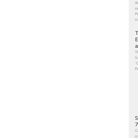
W
o
P
c
T
E
a
T
S
‘
P
S
7
C
c