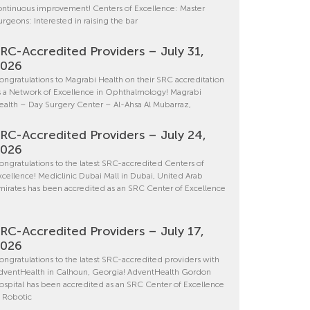
ontinuous improvement! Centers of Excellence: Master
urgeons: Interested in raising the bar
RC-Accredited Providers – July 31,
2026
ongratulations to Magrabi Health on their SRC accreditation
s a Network of Excellence in Ophthalmology! Magrabi
ealth – Day Surgery Center – Al-Ahsa Al Mubarraz,
RC-Accredited Providers – July 24,
2026
ongratulations to the latest SRC-accredited Centers of
xcellence! Mediclinic Dubai Mall in Dubai, United Arab
mirates has been accredited as an SRC Center of Excellence
RC-Accredited Providers – July 17,
2026
ongratulations to the latest SRC-accredited providers with
dventHealth in Calhoun, Georgia! AdventHealth Gordon
ospital has been accredited as an SRC Center of Excellence
n Robotic