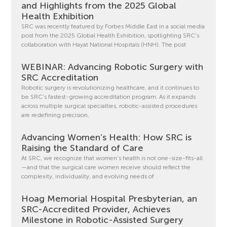
and Highlights from the 2025 Global
Health Exhibition
SRC was recently featured by Forbes Middle East in a social media
post from the 2025 Global Health Exhibition, spotlighting SRC’s
collaboration with Hayat National Hospitals (HNH). The post
WEBINAR: Advancing Robotic Surgery with
SRC Accreditation
Robotic surgery is revolutionizing healthcare, and it continues to
be SRC’s fastest-growing accreditation program. As it expands
across multiple surgical specialties, robotic-assisted procedures
are redefining precision,
Advancing Women’s Health: How SRC is
Raising the Standard of Care
At SRC, we recognize that women’s health is not one-size-fits-all
—and that the surgical care women receive should reflect the
complexity, individuality, and evolving needs of
Hoag Memorial Hospital Presbyterian, an
SRC-Accredited Provider, Achieves
Milestone in Robotic-Assisted Surgery