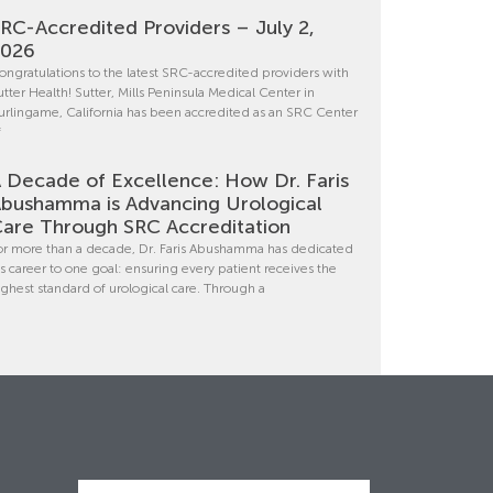
RC-Accredited Providers – July 2,
2026
ongratulations to the latest SRC-accredited providers with
utter Health! Sutter, Mills Peninsula Medical Center in
urlingame, California has been accredited as an SRC Center
f
 Decade of Excellence: How Dr. Faris
bushamma is Advancing Urological
are Through SRC Accreditation
or more than a decade, Dr. Faris Abushamma has dedicated
is career to one goal: ensuring every patient receives the
ighest standard of urological care. Through a