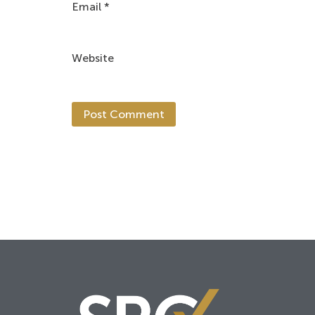
Email
*
Website