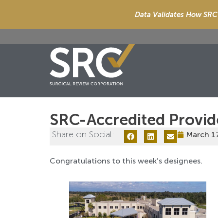
Data Validates How SRC 
SRC-Accredited Provid
Share on Social:
March 1
Congratulations to this week’s designees.