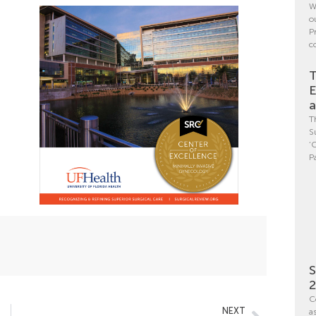
W
o
P
c
T
E
a
T
S
‘
P
S
C
NEXT
a