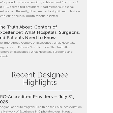
e’re proud to share an exciting achievement from one of
ur SRC-accredited providers, Hoag Memorial Hospital
resbyterian. Recently, Hoag marked a significant milestone:
ompleting their 30,000th robotic-assisted
he Truth About ‘Centers of
xcellence’: What Hospitals, Surgeons,
nd Patients Need to Know
he Truth About ‘Centers of Excellence’: What Hospitals,
urgeons, and Patients Need to Know The Truth About
Centers of Excellence’: What Hospitals, Surgeons, and
atients
Recent Designee
Highlights
RC-Accredited Providers – July 31,
2026
ongratulations to Magrabi Health on their SRC accreditation
s a Network of Excellence in Ophthalmology! Magrabi