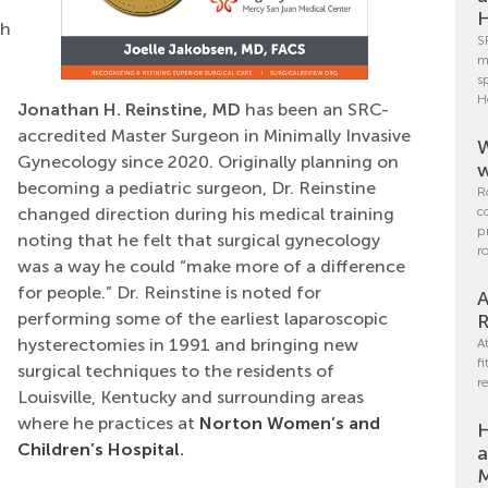
H
th
S
m
s
H
Jonathan H. Reinstine, MD
has been an SRC-
accredited Master Surgeon in Minimally Invasive
W
Gynecology since 2020. Originally planning on
w
becoming a pediatric surgeon, Dr. Reinstine
R
c
changed direction during his medical training
p
noting that he felt that surgical gynecology
r
was a way he could “make more of a difference
for people.” Dr. Reinstine is noted for
A
performing some of the earliest laparoscopic
R
hysterectomies in 1991 and bringing new
A
f
surgical techniques to the residents of
r
Louisville, Kentucky and surrounding areas
where he practices at
Norton Women’s and
H
Children’s Hospital
.
a
M