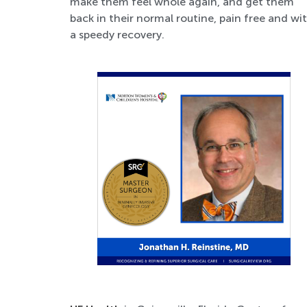
make them feel whole again, and get them
back in their normal routine, pain free and wi
a speedy recovery.