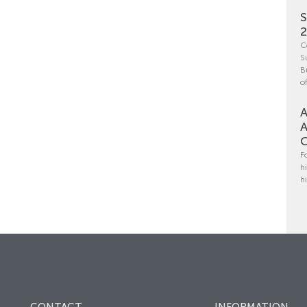
S
C
S
B
o
A
A
C
F
h
h