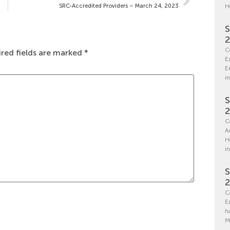
SRC-Accredited Providers – March 24, 2023
H
S
C
red fields are marked
*
E
E
in
S
C
A
H
i
S
C
E
h
M