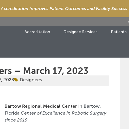
Accreditation Improves Patient Outcomes and Facility Success
Accreditation
Designee Services
Patients
ers – March 17, 2023
7, 2023
Designees
Bartow Regional Medical Center
in Bartow,
Florida
Center of Excellence in Robotic Surgery
since 2019