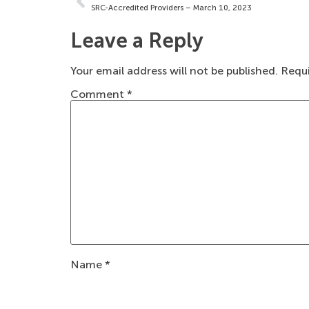
SRC-Accredited Providers – March 10, 2023
Leave a Reply
Your email address will not be published.
Requi
Comment
*
Name
*