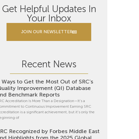
Get Helpful Updates In
Your Inbox
JOIN OUR NEWSLETTER
Recent News
 Ways to Get the Most Out of SRC’s
uality Improvement (QI) Database
nd Benchmark Reports
RC Accreditation Is More Than a Designation—It’s a
ommitment to Continuous Improvement Earning SRC
ccreditation is a significant achievement, but it’s only the
eginning of
RC Recognized by Forbes Middle East
nd Highlights from the 2025 Global