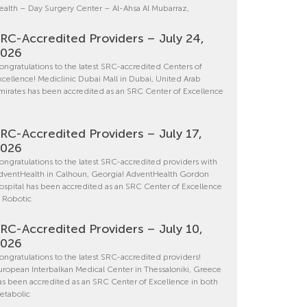
ealth – Day Surgery Center – Al-Ahsa Al Mubarraz,
RC-Accredited Providers – July 24,
2026
ongratulations to the latest SRC-accredited Centers of
xcellence! Mediclinic Dubai Mall in Dubai, United Arab
mirates has been accredited as an SRC Center of Excellence
RC-Accredited Providers – July 17,
2026
ongratulations to the latest SRC-accredited providers with
dventHealth in Calhoun, Georgia! AdventHealth Gordon
ospital has been accredited as an SRC Center of Excellence
n Robotic
RC-Accredited Providers – July 10,
2026
ongratulations to the latest SRC-accredited providers!
uropean Interbalkan Medical Center in Thessaloniki, Greece
as been accredited as an SRC Center of Excellence in both
etabolic