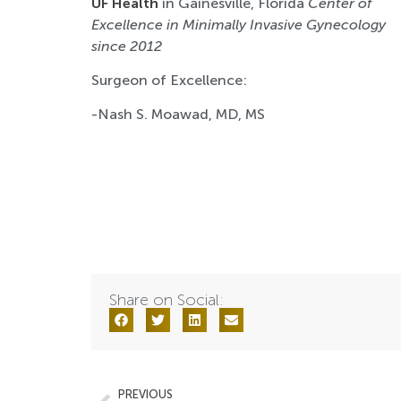
UF Health
in Gainesville, Florida
Center of
Excellence in Minimally Invasive Gynecology
since 2012
Surgeon of Excellence:
-Nash S. Moawad, MD, MS
Share on Social:
PREVIOUS