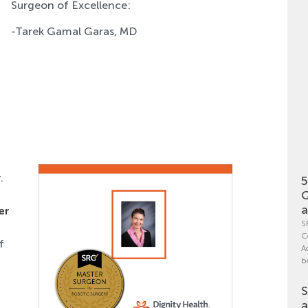
Surgeon of Excellence:
-Tarek Gamal Garas, MD
.
5
Q
a
er
S
C
f
A
b
S
a