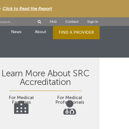
 -
Click to Read the Report
FAQ
Contact
Sign In
News
About
FIND A PROVIDER
Learn More About SRC
Accreditation
For Medical
For Medical
Facilities
Professionals