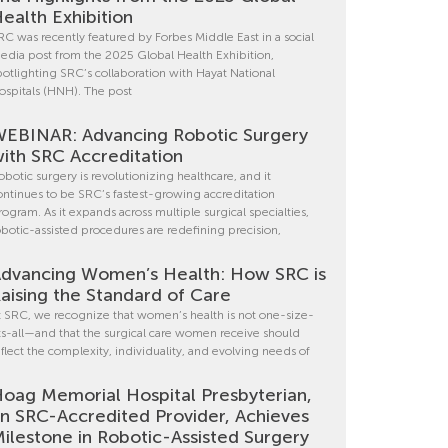
ealth Exhibition
RC was recently featured by Forbes Middle East in a social
edia post from the 2025 Global Health Exhibition,
potlighting SRC’s collaboration with Hayat National
ospitals (HNH). The post
EBINAR: Advancing Robotic Surgery
ith SRC Accreditation
obotic surgery is revolutionizing healthcare, and it
ontinues to be SRC’s fastest-growing accreditation
rogram. As it expands across multiple surgical specialties,
obotic-assisted procedures are redefining precision,
dvancing Women’s Health: How SRC is
aising the Standard of Care
t SRC, we recognize that women’s health is not one-size-
its-all—and that the surgical care women receive should
eflect the complexity, individuality, and evolving needs of
oag Memorial Hospital Presbyterian,
n SRC-Accredited Provider, Achieves
ilestone in Robotic-Assisted Surgery