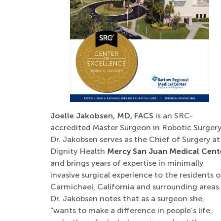
Joelle Jakobsen, MD, FACS
is an SRC-
accredited Master Surgeon in Robotic Surgery
Dr. Jakobsen serves as the Chief of Surgery at
Dignity Health
Mercy San Juan Medical Cent
and brings years of expertise in minimally
invasive surgical experience to the residents o
Carmichael, California and surrounding areas.
Dr. Jakobsen notes that as a surgeon she,
“wants to make a difference in people’s life,