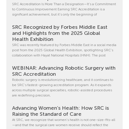
SRC Accreditation Is More Than a Designation—It’s a Commitment
to Continuous Improvement Earning SRC Accreditation is a
significant achievement, but it’s only the beginning of
SRC Recognized by Forbes Middle East
and Highlights from the 2025 Global
Health Exhibition
SRC was recently featured by Forbes Middle East in a social media
post from the 2025 Global Health Exhibition, spotlighting SRC’s
collaboration with Hayat National Hospitals (HNH). The post
WEBINAR: Advancing Robotic Surgery with
SRC Accreditation
Robotic surgery is revolutionizing healthcare, and it continues to
be SRC’s fastest-growing accreditation program. As it expands
across multiple surgical specialties, robotic-assisted procedures
are redefining precision,
Advancing Women’s Health: How SRC is
Raising the Standard of Care
At SRC, we recognize that women’s health is not one-size-fits-all
—and that the surgical care women receive should reflect the