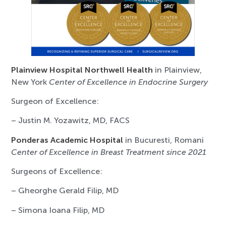
Plainview Hospital Northwell Health
in Plainview,
New York
Center of Excellence in Endocrine Surgery
Surgeon of Excellence:
– Justin M. Yozawitz, MD, FACS
Ponderas Academic Hospital
in Bucuresti, Romani
Center of Excellence in Breast Treatment since 2021
Surgeons of Excellence:
– Gheorghe Gerald Filip, MD
– Simona Ioana Filip, MD