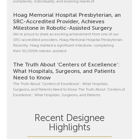
complexity, individuality, and evolving needs of
Hoag Memorial Hospital Presbyterian, an
SRC-Accredited Provider, Achieves
Milestone in Robotic-Assisted Surgery
We’re proud to share an exciting achievement from one of our
SRC-accredited providers, Hoag Memorial Hospital Presbyterian.
Recently, Hoag marked a significant milestone: completing
their 30,000th robotic-assisted
The Truth About ‘Centers of Excellence’:
What Hospitals, Surgeons, and Patients
Need to Know
The Truth About ‘Centers of Excellence’: What Hospitals,
Surgeons, and Patients Need to Know The Truth About ‘Centers of
Excellence’: What Hospitals, Surgeons, and Patients
Recent Designee
Highlights