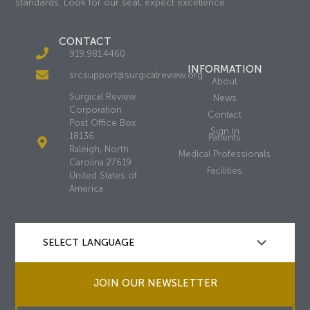
standards. Look for our seal, expect excellence.
CONTACT
919.981.4460
INFORMATION
srcsupport@surgicalreview.org
About
Surgical Review
News
Corporation
Contact
Post Office Box
Sign In
18136
Patients
Raleigh, North
Medical Professionals
Carolina 27619
Facilities
United States of
America
JOIN OUR NEWSLETTER