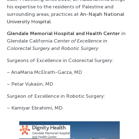
his expertise to the residents of Palestine and
surrounding areas, practices at
An-Najah National
University Hospital
.
Glendale Memorial Hospital and Health Center
in
Glendale California
Center of Excellence in
Colorectal Surgery and Robotic Surgery
Surgeons of Excellence in Colorectal Surgery:
– AnaMaria McElrath-Garza, MD
– Petar Vukasin, MD
Surgeon of Excellence in Robotic Surgery:
– Kamiyar Ebrahimi, MD