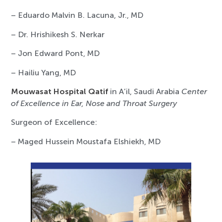
– Eduardo Malvin B. Lacuna, Jr., MD
– Dr. Hrishikesh S. Nerkar
– Jon Edward Pont, MD
– Hailiu Yang, MD
Mouwasat Hospital Qatif
in A’il, Saudi Arabia
Center
of Excellence in Ear, Nose and Throat Surgery
Surgeon of Excellence:
– Maged Hussein Moustafa Elshiekh, MD