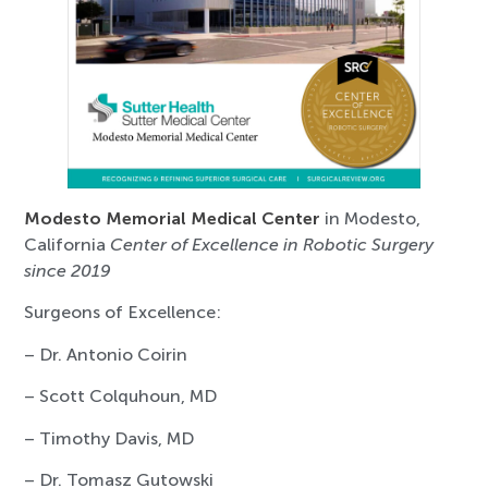
Modesto Memorial Medical Center
in Modesto,
California
Center of Excellence in Robotic Surgery
since 2019
Surgeons of Excellence:
– Dr. Antonio Coirin
– Scott Colquhoun, MD
– Timothy Davis, MD
– Dr. Tomasz Gutowski