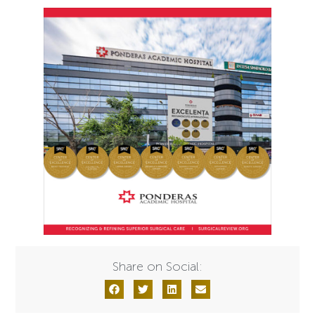
Share on Social: