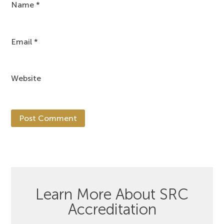
Name
*
Email
*
Website
Learn More About SRC
Accreditation