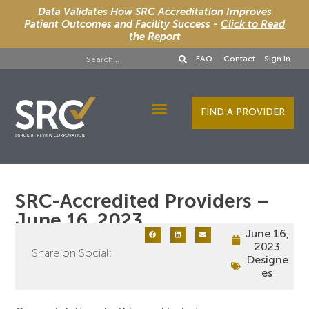
Data Validates How SRC Accreditation Improves
Patient Outcomes and Facility Success -
Click to Read
the Report
FAQ
Contact
Sign In
FIND A PROVIDER
Designee Services
SRC-Accredited Providers –
June 16, 2023
June 16,
2023
Share on Social:
Designe
es