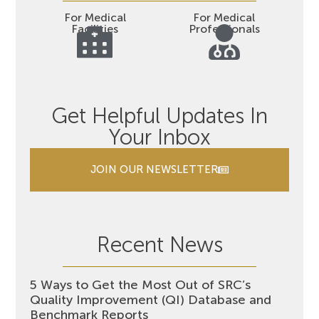
For Medical
For Medical
Facilities
Professionals
Get Helpful Updates In
Your Inbox
JOIN OUR NEWSLETTER
Recent News
5 Ways to Get the Most Out of SRC’s
Quality Improvement (QI) Database and
Benchmark Reports