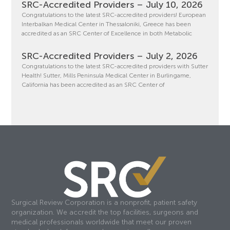
SRC-Accredited Providers – July 10, 2026
Congratulations to the latest SRC-accredited providers! European
Interbalkan Medical Center in Thessaloniki, Greece has been
accredited as an SRC Center of Excellence in both Metabolic
SRC-Accredited Providers – July 2, 2026
Congratulations to the latest SRC-accredited providers with Sutter
Health! Sutter, Mills Peninsula Medical Center in Burlingame,
California has been accredited as an SRC Center of
Surgical Review Corporation is a nonprofit, patient safety
organization. We accredit the top facilities, surgeons and
medical professionals worldwide that meet our proven