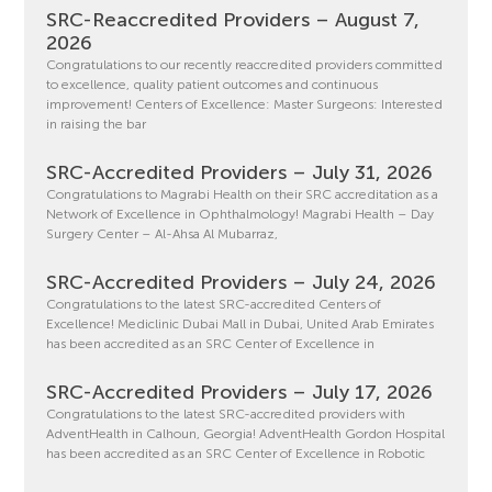
SRC-Reaccredited Providers – August 7,
2026
Congratulations to our recently reaccredited providers committed
to excellence, quality patient outcomes and continuous
improvement! Centers of Excellence: Master Surgeons: Interested
in raising the bar
SRC-Accredited Providers – July 31, 2026
Congratulations to Magrabi Health on their SRC accreditation as a
Network of Excellence in Ophthalmology! Magrabi Health – Day
Surgery Center – Al-Ahsa Al Mubarraz,
SRC-Accredited Providers – July 24, 2026
Congratulations to the latest SRC-accredited Centers of
Excellence! Mediclinic Dubai Mall in Dubai, United Arab Emirates
has been accredited as an SRC Center of Excellence in
SRC-Accredited Providers – July 17, 2026
Congratulations to the latest SRC-accredited providers with
AdventHealth in Calhoun, Georgia! AdventHealth Gordon Hospital
has been accredited as an SRC Center of Excellence in Robotic