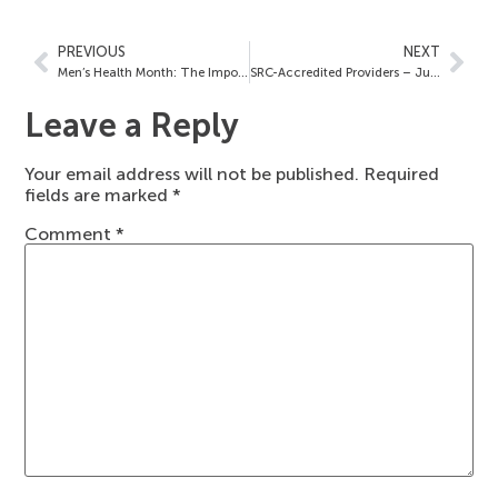
PREVIOUS
NEXT
Men’s Health Month: The Importance of Choosing an SRC-Accredited Provider
SRC-Accredited Providers – June 23, 2023
Leave a Reply
Your email address will not be published.
Required
fields are marked
*
Comment
*