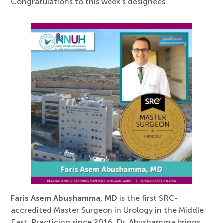
Congratulations to this week’s designees.
Faris Asem Abushamma, MD
is the first SRC-
accredited Master Surgeon in Urology in the Middle
East. Practicing since 2016, Dr. Abushamma brings