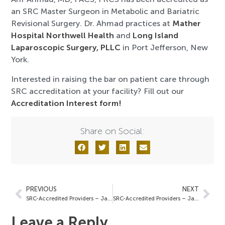
an SRC Master Surgeon in Metabolic and Bariatric
Revisional Surgery. Dr. Ahmad practices at
Mather
Hospital Northwell Health
and
Long Island
Laparoscopic Surgery, PLLC
in Port Jefferson, New
York.
Interested in raising the bar on patient care through
SRC accreditation at your facility? Fill out our
Accreditation Interest form!
Share on Social:
PREVIOUS
NEXT
SRC-Accredited Providers – January 16, 2026
SRC-Accredited Providers – January 30, 2026
Leave a Reply