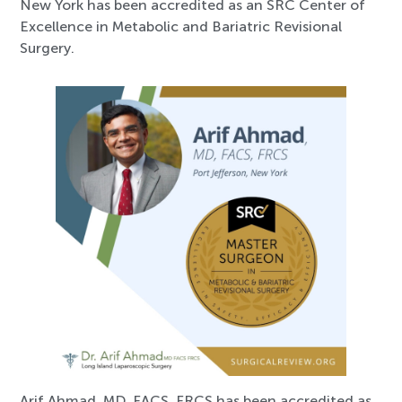
New York has been accredited as an SRC Center of
Excellence in Metabolic and Bariatric Revisional
Surgery.
Arif Ahmad, MD, FACS, FRCS has been accredited as