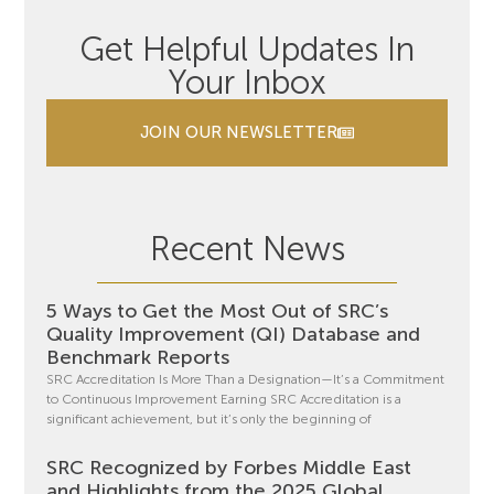
Get Helpful Updates In
Your Inbox
JOIN OUR NEWSLETTER
Recent News
5 Ways to Get the Most Out of SRC’s
Quality Improvement (QI) Database and
Benchmark Reports
SRC Accreditation Is More Than a Designation—It’s a Commitment
to Continuous Improvement Earning SRC Accreditation is a
significant achievement, but it’s only the beginning of
SRC Recognized by Forbes Middle East
and Highlights from the 2025 Global