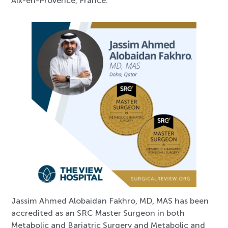
Aix-en-Provence, France.
Jassim Ahmed Alobaidan Fakhro, MD, MAS has been
accredited as an SRC Master Surgeon in both
Metabolic and Bariatric Surgery and Metabolic and