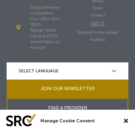
About
Surgical Review
News
Corporation
Contact
Post Office Box
Sign In
18136
Patients
Raleigh, North
Medical Professionals
Carolina 27619
Facilities
United States of
America
JOIN OUR NEWSLETTER
FIND A PROVIDER
Manage Cookie Consent