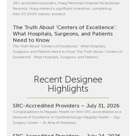
SRC-accredited providers, Hoag Memorial Hospital Presbyterian.
Recently, Hoag marked a significant milestone: completing
their 30,000th robotic-assisted
The Truth About ‘Centers of Excellence’:
What Hospitals, Surgeons, and Patients
Need to Know
The Truth About ‘Centers of Excellence’: What Hospitals,
Surgeons, and Patients Need to Know The Truth About ‘Centers of
Excellence’: What Hospitals, Surgeons, and Patients
Recent Designee
Highlights
SRC-Accredited Providers – July 31, 2026
Congratulations to Magrabi Health on their SRC accreditation as a
Network of Excellence in Ophthalmology! Magrabi Health – Day
Surgery Center – Al-Ahsa Al Mubarraz,