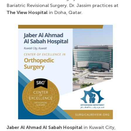
Bariatric Revisional Surgery. Dr. Jassim practices at
The View Hospital
in Doha, Qatar.
Jaber Al Ahmad Al Sabah Hospital
in Kuwait City,