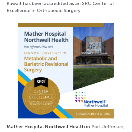
Kuwait has been accredited as an SRC Center of
Excellence in Orthopedic Surgery.
Mather Hospital Northwell Health
in Port Jefferson,