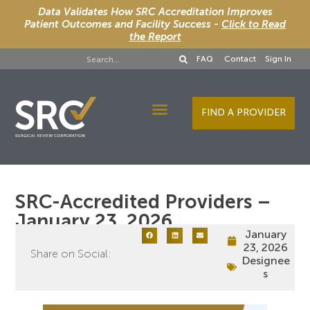
Data Validates How SRC Accreditation Improves
Patient Outcomes and Facility Success -
Click to Read
the Report
FAQ
Contact
Sign In
FIND A PROVIDER
Designee Services
SRC-Accredited Providers –
January 23, 2026
January
23, 2026
Share on Social:
Designee
s