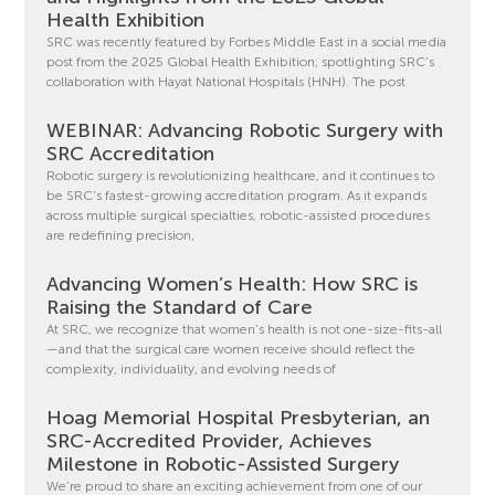
Health Exhibition
SRC was recently featured by Forbes Middle East in a social media
post from the 2025 Global Health Exhibition, spotlighting SRC’s
collaboration with Hayat National Hospitals (HNH). The post
WEBINAR: Advancing Robotic Surgery with
SRC Accreditation
Robotic surgery is revolutionizing healthcare, and it continues to
be SRC’s fastest-growing accreditation program. As it expands
across multiple surgical specialties, robotic-assisted procedures
are redefining precision,
Advancing Women’s Health: How SRC is
Raising the Standard of Care
At SRC, we recognize that women’s health is not one-size-fits-all
—and that the surgical care women receive should reflect the
complexity, individuality, and evolving needs of
Hoag Memorial Hospital Presbyterian, an
SRC-Accredited Provider, Achieves
Milestone in Robotic-Assisted Surgery
We’re proud to share an exciting achievement from one of our