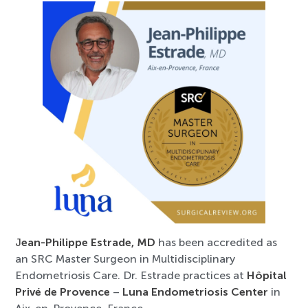
J
ean-Philippe Estrade, MD
has been accredited as
an SRC Master Surgeon in Multidisciplinary
Endometriosis Care. Dr. Estrade practices at
Hôpital
Privé de Provence
–
Luna Endometriosis Center
in