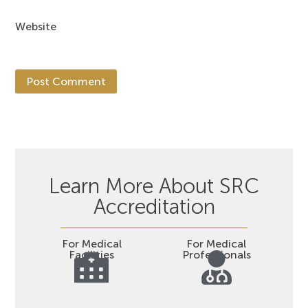
Website
Learn More About SRC
Accreditation
For Medical
For Medical
Facilities
Professionals