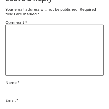
Your email address will not be published.
Required
fields are marked
*
Comment
*
Name
*
Email
*