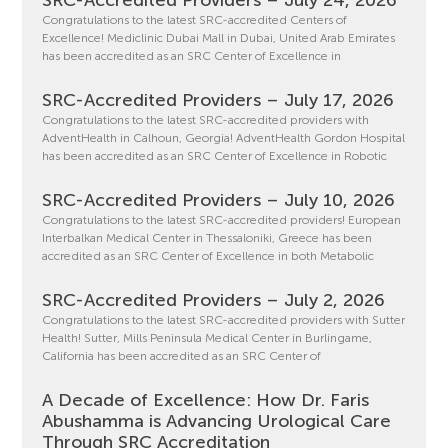
SRC-Accredited Providers – July 24, 2026
Congratulations to the latest SRC-accredited Centers of
Excellence! Mediclinic Dubai Mall in Dubai, United Arab Emirates
has been accredited as an SRC Center of Excellence in
SRC-Accredited Providers – July 17, 2026
Congratulations to the latest SRC-accredited providers with
AdventHealth in Calhoun, Georgia! AdventHealth Gordon Hospital
has been accredited as an SRC Center of Excellence in Robotic
SRC-Accredited Providers – July 10, 2026
Congratulations to the latest SRC-accredited providers! European
Interbalkan Medical Center in Thessaloniki, Greece has been
accredited as an SRC Center of Excellence in both Metabolic
SRC-Accredited Providers – July 2, 2026
Congratulations to the latest SRC-accredited providers with Sutter
Health! Sutter, Mills Peninsula Medical Center in Burlingame,
California has been accredited as an SRC Center of
A Decade of Excellence: How Dr. Faris
Abushamma is Advancing Urological Care
Through SRC Accreditation