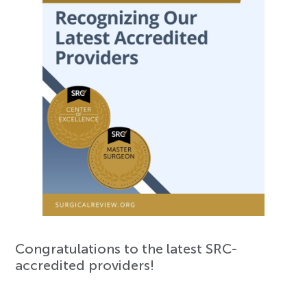
Congratulations to the latest SRC-
accredited providers!