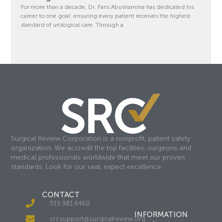
For more than a decade, Dr. Faris Abushamma has dedicated his
career to one goal: ensuring every patient receives the highest
standard of urological care. Through a
Surgical Review Corporation is a nonprofit, patient safety
organization. We accredit the top facilities, surgeons and
medical professionals worldwide that meet our proven
standards. Look for our seal, expect excellence.
CONTACT
919.981.4460
INFORMATION
srcsupport@surgicalreview.org