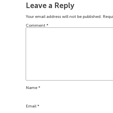
Leave a Reply
Your email address will not be published.
Requi
Comment
*
Name
*
Email
*