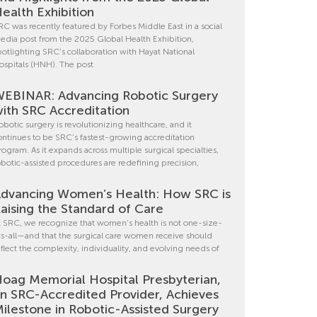
ealth Exhibition
RC was recently featured by Forbes Middle East in a social
edia post from the 2025 Global Health Exhibition,
potlighting SRC’s collaboration with Hayat National
ospitals (HNH). The post
EBINAR: Advancing Robotic Surgery
ith SRC Accreditation
obotic surgery is revolutionizing healthcare, and it
ontinues to be SRC’s fastest-growing accreditation
rogram. As it expands across multiple surgical specialties,
obotic-assisted procedures are redefining precision,
dvancing Women’s Health: How SRC is
aising the Standard of Care
t SRC, we recognize that women’s health is not one-size-
its-all—and that the surgical care women receive should
eflect the complexity, individuality, and evolving needs of
oag Memorial Hospital Presbyterian,
n SRC-Accredited Provider, Achieves
ilestone in Robotic-Assisted Surgery