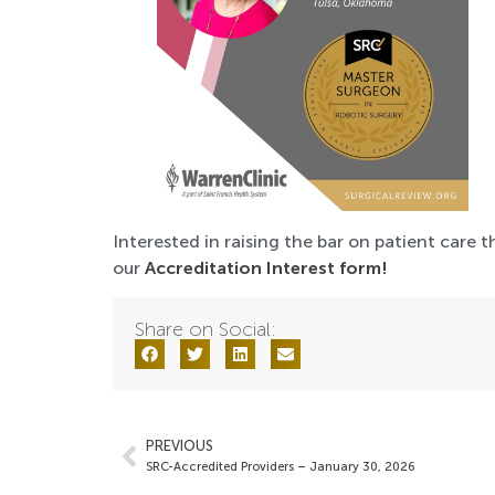
Interested in raising the bar on patient care t
our
Accreditation Interest form!
Share on Social:
PREVIOUS
SRC-Accredited Providers – January 30, 2026