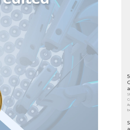
5
Q
a
S
C
A
b
S
a