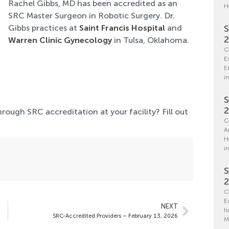
Rachel Gibbs, MD has been accredited as an
H
SRC Master Surgeon in Robotic Surgery. Dr.
Gibbs practices at
Saint Francis Hospital
and
S
Warren Clinic Gynecology
in Tulsa, Oklahoma.
C
E
E
in
S
hrough SRC accreditation at your facility? Fill out
C
A
H
i
S
C
E
NEXT
h
SRC-Accredited Providers – February 13, 2026
M