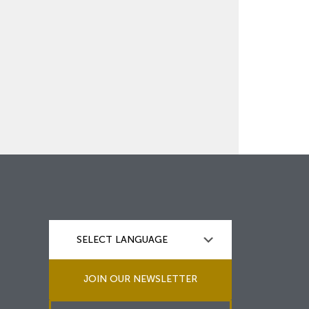
JOIN OUR NEWSLETTER