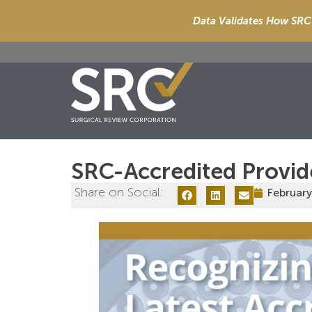
Data Validates How SRC 
SRC-Accredited Provid
Share on Social:
February