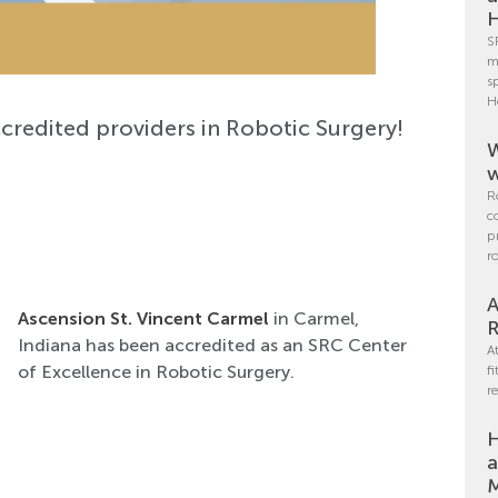
H
S
m
s
H
credited providers in Robotic Surgery!
W
w
R
c
p
r
A
Ascension St. Vincent Carmel
in Carmel,
R
Indiana has been accredited as an SRC Center
A
of Excellence in Robotic Surgery.
f
r
H
a
M