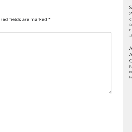
S
red fields are marked
*
C
S
B
o
A
A
C
F
h
h