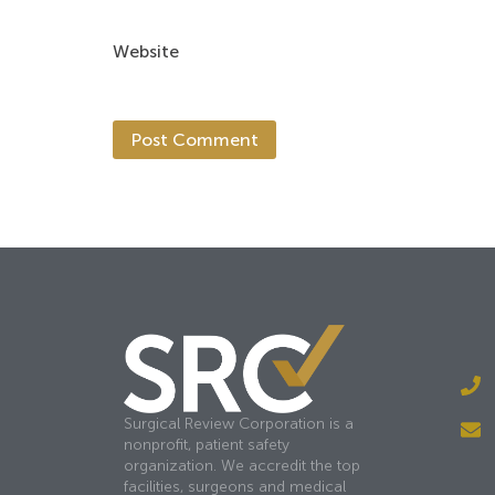
Website
Surgical Review Corporation is a
nonprofit, patient safety
organization. We accredit the top
facilities, surgeons and medical