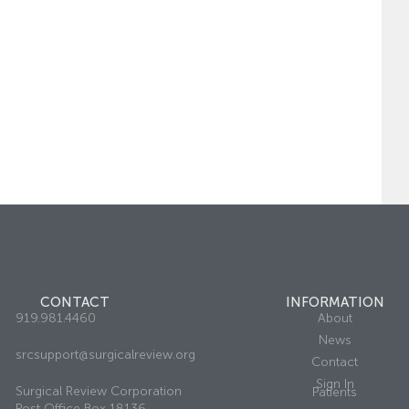
CONTACT
INFORMATION
919.981.4460
About
News
srcsupport@surgicalreview.org
Contact
Sign In
Surgical Review Corporation
Patients
Post Office Box 18136