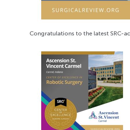
Congratulations to the latest SRC-ac