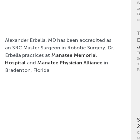
W
o
P
c
T
E
Alexander Erbella, MD has been accredited as
a
an SRC Master Surgeon in Robotic Surgery. Dr.
T
Erbella practices at
Manatee Memorial
S
Hospital
and
Manatee Physician Alliance
in
‘
Bradenton, Florida.
P
S
C
a