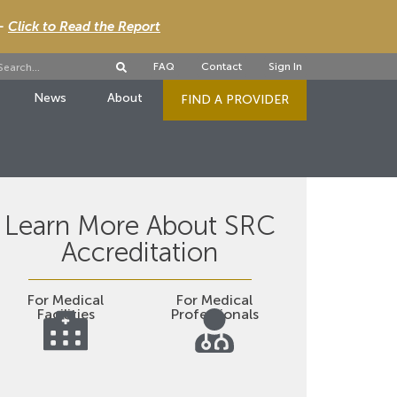
 -
Click to Read the Report
FAQ
Contact
Sign In
News
About
FIND A PROVIDER
Learn More About SRC
Accreditation
For Medical
For Medical
Facilities
Professionals