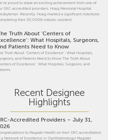
e’re proud to share an exciting achievement from one of
ur SRC-accredited providers, Hoag Memorial Hospital
resbyterian. Recently, Hoag marked a significant milestone:
ompleting their 30,000th robotic-assisted
he Truth About ‘Centers of
xcellence’: What Hospitals, Surgeons,
nd Patients Need to Know
he Truth About ‘Centers of Excellence’: What Hospitals,
urgeons, and Patients Need to Know The Truth About
Centers of Excellence’: What Hospitals, Surgeons, and
atients
Recent Designee
Highlights
RC-Accredited Providers – July 31,
2026
ongratulations to Magrabi Health on their SRC accreditation
s a Network of Excellence in Ophthalmology! Magrabi