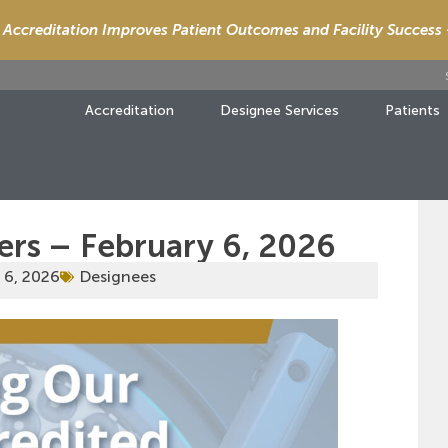
Accreditation Improves Patient Outcomes and Facility Success
Accreditation
Designee Services
Patients
ers – February 6, 2026
 6, 2026
Designees