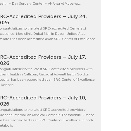
ealth – Day Surgery Center – Al-Ahsa Al Mubarraz,
RC-Accredited Providers – July 24,
2026
ongratulations to the latest SRC-accredited Centers of
xcellence! Mediclinic Dubai Mall in Dubai, United Arab
mirates has been accredited as an SRC Center of Excellence
RC-Accredited Providers – July 17,
2026
ongratulations to the latest SRC-accredited providers with
dventHealth in Calhoun, Georgia! AdventHealth Gordon
ospital has been accredited as an SRC Center of Excellence
n Robotic
RC-Accredited Providers – July 10,
2026
ongratulations to the latest SRC-accredited providers!
uropean Interbalkan Medical Center in Thessaloniki, Greece
as been accredited as an SRC Center of Excellence in both
etabolic