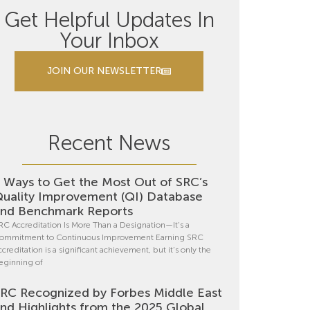
Get Helpful Updates In
Your Inbox
JOIN OUR NEWSLETTER
Recent News
 Ways to Get the Most Out of SRC’s
uality Improvement (QI) Database
nd Benchmark Reports
RC Accreditation Is More Than a Designation—It’s a
ommitment to Continuous Improvement Earning SRC
ccreditation is a significant achievement, but it’s only the
eginning of
RC Recognized by Forbes Middle East
nd Highlights from the 2025 Global