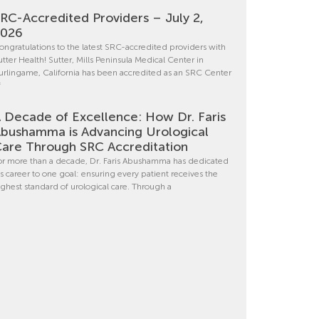
RC-Accredited Providers – July 2,
2026
ongratulations to the latest SRC-accredited providers with
utter Health! Sutter, Mills Peninsula Medical Center in
urlingame, California has been accredited as an SRC Center
f
 Decade of Excellence: How Dr. Faris
bushamma is Advancing Urological
are Through SRC Accreditation
or more than a decade, Dr. Faris Abushamma has dedicated
is career to one goal: ensuring every patient receives the
ighest standard of urological care. Through a