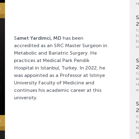
H
S
C
E
S
amet Yardimci, MD
has been
E
accredited as an SRC Master Surgeon in
in
Metabolic and Bariatric Surgery. He
S
practices at Medical Park Pendik
Hospital in Istanbul, Turkey. In 2022, he
C
was appointed as a Professor at Istinye
A
University Faculty of Medicine and
H
continues his academic career at this
i
university.
S
C
E
h
M