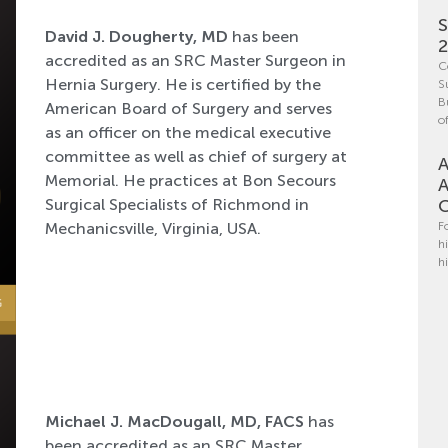
S
David J. Dougherty, MD
has been
accredited as an SRC Master Surgeon in
C
Hernia Surgery. He is certified by the
S
B
American Board of Surgery and serves
o
as an officer on the medical executive
committee as well as chief of surgery at
A
Memorial. He practices at Bon Secours
A
Surgical Specialists of Richmond in
C
Mechanicsville, Virginia, USA.
F
h
h
Michael J. MacDougall, MD, FACS
has
been accredited as an SRC Master