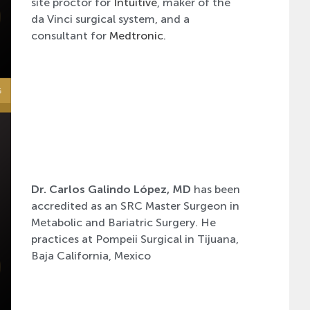
site proctor for
Intuitive
, maker of the
da Vinci surgical system, and a
consultant for
Medtronic
.
Dr. Carlos Galindo López, MD
has been
accredited as an SRC Master Surgeon in
Metabolic and Bariatric Surgery. He
practices at Pompeii Surgical in Tijuana,
Baja California, Mexico