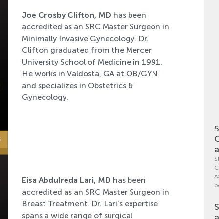
Joe Crosby Clifton, MD
has been
accredited as an SRC Master Surgeon in
Minimally Invasive Gynecology. Dr.
Clifton graduated from the Mercer
University School of Medicine in 1991.
He works in Valdosta, GA at OB/GYN
and specializes in Obstetrics &
Gynecology.
5
Q
a
S
C
A
Eisa Abdulreda Lari, MD
has been
b
accredited as an SRC Master Surgeon in
Breast Treatment. Dr. Lari’s expertise
S
spans a wide range of surgical
a