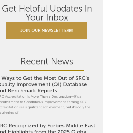
Get Helpful Updates In
Your Inbox
JOIN OUR NEWSLETTER
Recent News
 Ways to Get the Most Out of SRC’s
uality Improvement (QI) Database
nd Benchmark Reports
RC Accreditation Is More Than a Designation—It’s a
ommitment to Continuous Improvement Earning SRC
ccreditation is a significant achievement, but it’s only the
eginning of
RC Recognized by Forbes Middle East
nd Highlights from the 2025 Global