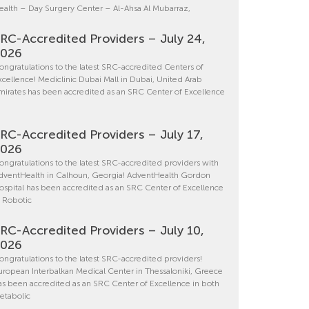
ealth – Day Surgery Center – Al-Ahsa Al Mubarraz,
RC-Accredited Providers – July 24,
2026
ongratulations to the latest SRC-accredited Centers of
xcellence! Mediclinic Dubai Mall in Dubai, United Arab
mirates has been accredited as an SRC Center of Excellence
RC-Accredited Providers – July 17,
2026
ongratulations to the latest SRC-accredited providers with
dventHealth in Calhoun, Georgia! AdventHealth Gordon
ospital has been accredited as an SRC Center of Excellence
n Robotic
RC-Accredited Providers – July 10,
2026
ongratulations to the latest SRC-accredited providers!
uropean Interbalkan Medical Center in Thessaloniki, Greece
as been accredited as an SRC Center of Excellence in both
etabolic