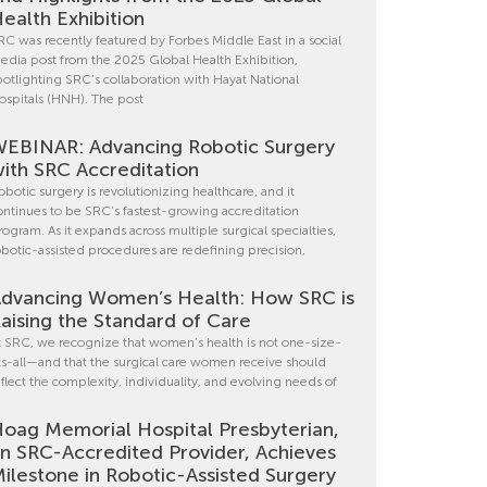
ealth Exhibition
RC was recently featured by Forbes Middle East in a social
edia post from the 2025 Global Health Exhibition,
potlighting SRC’s collaboration with Hayat National
ospitals (HNH). The post
EBINAR: Advancing Robotic Surgery
ith SRC Accreditation
obotic surgery is revolutionizing healthcare, and it
ontinues to be SRC’s fastest-growing accreditation
rogram. As it expands across multiple surgical specialties,
obotic-assisted procedures are redefining precision,
dvancing Women’s Health: How SRC is
aising the Standard of Care
t SRC, we recognize that women’s health is not one-size-
its-all—and that the surgical care women receive should
eflect the complexity, individuality, and evolving needs of
oag Memorial Hospital Presbyterian,
n SRC-Accredited Provider, Achieves
ilestone in Robotic-Assisted Surgery