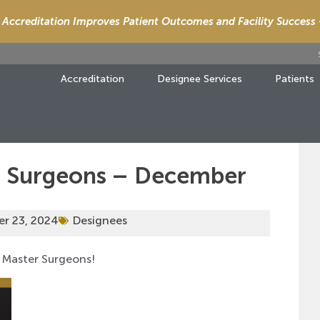
Accreditation Improves Patient Outcomes and Facility Success
Accreditation
Designee Services
Patients
r Surgeons – December
r 23, 2024
Designees
 Master Surgeons!