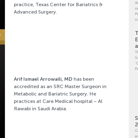
W
practice, Texas Center for Bariatrics &
o
Advanced Surgery.
P
c
T
E
a
T
S
‘
P
Arif Ismael Arrowaili, MD
has been
accredited as an SRC Master Surgeon in
Metabolic and Bariatric Surgery. He
practices at Care Medical hospital – Al
Rawabi in Saudi Arabia.
S
C
a