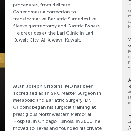
H
procedures, from delicate
S
Gynecomastia correction to
m
transformative Bariatric Surgeries like
s
Sleeve gastrectomy and Gastric Bypass.
H
He practices at the Lari Clinic in Lari
W
Kuwait City, Al Kuwayt, Kuwait.
w
R
c
p
r
A
R
Allan Joseph Cribbins, MD
has been
A
accredited as an SRC Master Surgeon in
f
Metabolic and Bariatric Surgery. Dr.
r
Cribbins began his surgical training at
prestigious Northwestern Memorial
H
Hospital in Chicago, Illinois. In 2000, he
a
M
moved to Texas and founded his private