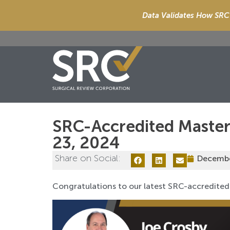
Data Validates How SRC 
SRC-Accredited Maste
23, 2024
Share on Social:
Decembe
Congratulations to our latest SRC-accredited