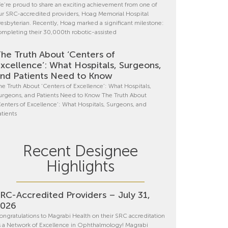
e’re proud to share an exciting achievement from one of
ur SRC-accredited providers, Hoag Memorial Hospital
resbyterian. Recently, Hoag marked a significant milestone:
ompleting their 30,000th robotic-assisted
he Truth About ‘Centers of
xcellence’: What Hospitals, Surgeons,
nd Patients Need to Know
he Truth About ‘Centers of Excellence’: What Hospitals,
urgeons, and Patients Need to Know The Truth About
Centers of Excellence’: What Hospitals, Surgeons, and
atients
Recent Designee
Highlights
RC-Accredited Providers – July 31,
2026
ongratulations to Magrabi Health on their SRC accreditation
s a Network of Excellence in Ophthalmology! Magrabi