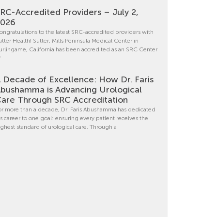
RC-Accredited Providers – July 2,
2026
ongratulations to the latest SRC-accredited providers with
utter Health! Sutter, Mills Peninsula Medical Center in
urlingame, California has been accredited as an SRC Center
f
 Decade of Excellence: How Dr. Faris
bushamma is Advancing Urological
are Through SRC Accreditation
or more than a decade, Dr. Faris Abushamma has dedicated
is career to one goal: ensuring every patient receives the
ighest standard of urological care. Through a