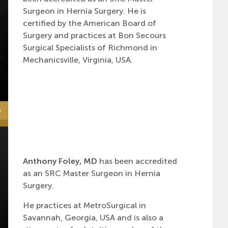
Surgeon in Hernia Surgery. He is
certified by the American Board of
Surgery and practices at Bon Secours
Surgical Specialists of Richmond in
Mechanicsville, Virginia, USA.
Anthony Foley, MD
has been accredited
as an SRC Master Surgeon in Hernia
Surgery.
He practices at MetroSurgical in
Savannah, Georgia, USA and is also a