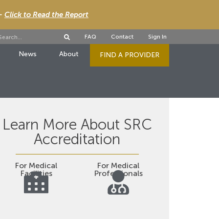
 -
Click to Read the Report
FAQ
Contact
Sign In
News
About
FIND A PROVIDER
Learn More About SRC
Accreditation
For Medical
For Medical
Facilities
Professionals