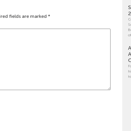
S
red fields are marked
*
C
S
B
o
A
A
C
F
h
h