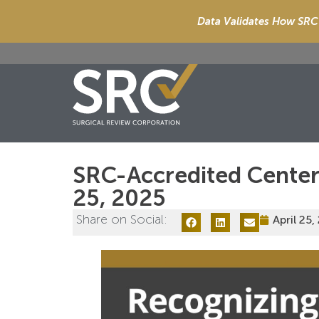
Data Validates How SRC 
SRC-Accredited Centers
25, 2025
Share on Social:
April 25,