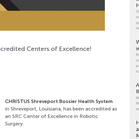
H
S
m
s
H
W
credited Centers of Excellence!
w
R
c
p
r
A
R
A
CHRISTUS Shreveport Bossier Health System
f
in Shreveport, Louisiana, has been accredited as
r
an SRC Center of Excellence in Robotic
H
Surgery.
a
M