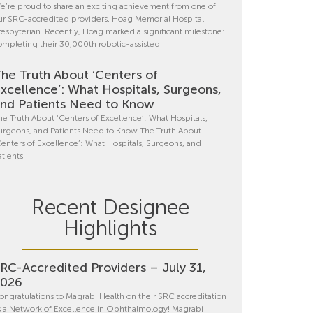
e’re proud to share an exciting achievement from one of
ur SRC-accredited providers, Hoag Memorial Hospital
resbyterian. Recently, Hoag marked a significant milestone:
ompleting their 30,000th robotic-assisted
he Truth About ‘Centers of
xcellence’: What Hospitals, Surgeons,
nd Patients Need to Know
he Truth About ‘Centers of Excellence’: What Hospitals,
urgeons, and Patients Need to Know The Truth About
Centers of Excellence’: What Hospitals, Surgeons, and
atients
Recent Designee
Highlights
RC-Accredited Providers – July 31,
2026
ongratulations to Magrabi Health on their SRC accreditation
s a Network of Excellence in Ophthalmology! Magrabi