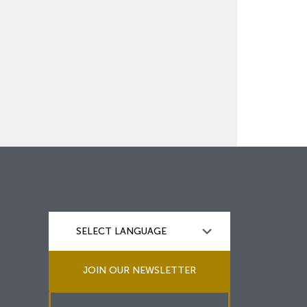
JOIN OUR NEWSLETTER