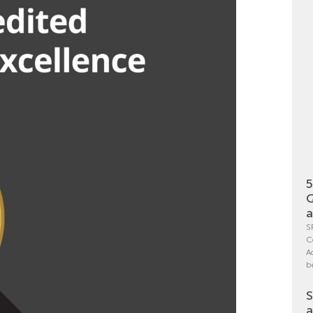
5
Q
a
S
C
A
b
S
a