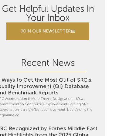
Get Helpful Updates In
Your Inbox
JOIN OUR NEWSLETTER
Recent News
 Ways to Get the Most Out of SRC’s
uality Improvement (QI) Database
nd Benchmark Reports
RC Accreditation Is More Than a Designation—It’s a
ommitment to Continuous Improvement Earning SRC
ccreditation is a significant achievement, but it’s only the
eginning of
RC Recognized by Forbes Middle East
nd Highlights from the 2025 Global