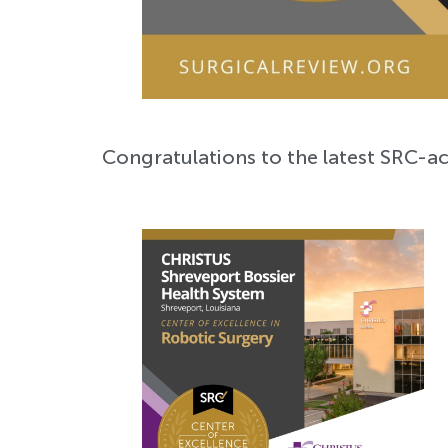
Congratulations to the latest SRC-ac