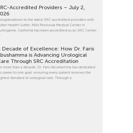
RC-Accredited Providers – July 2,
2026
ongratulations to the latest SRC-accredited providers with
utter Health! Sutter, Mills Peninsula Medical Center in
urlingame, California has been accredited as an SRC Center
f
 Decade of Excellence: How Dr. Faris
bushamma is Advancing Urological
are Through SRC Accreditation
or more than a decade, Dr. Faris Abushamma has dedicated
is career to one goal: ensuring every patient receives the
ighest standard of urological care. Through a