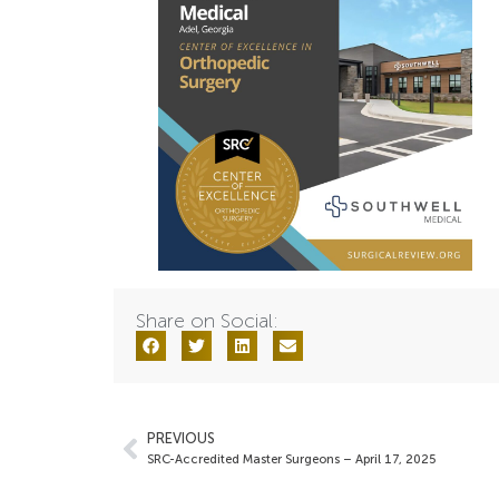
Share on Social:
PREVIOUS
SRC-Accredited Master Surgeons – April 17, 2025