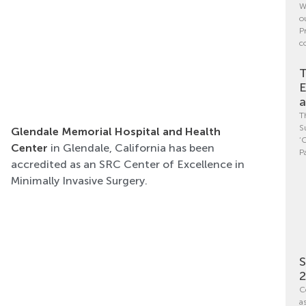
W
o
P
c
T
E
a
T
S
Glendale Memorial Hospital and Health
‘
Center
in Glendale, California has been
P
accredited as an SRC Center of Excellence in
Minimally Invasive Surgery.
S
C
a