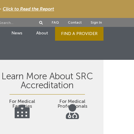
 -
Click to Read the Report
FAQ
Contact
Sign In
News
About
FIND A PROVIDER
Learn More About SRC
Accreditation
For Medical
For Medical
Facilities
Professionals