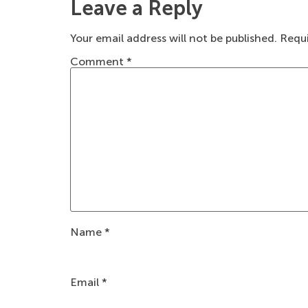
Leave a Reply
Your email address will not be published.
Requi
Comment
*
Name
*
Email
*