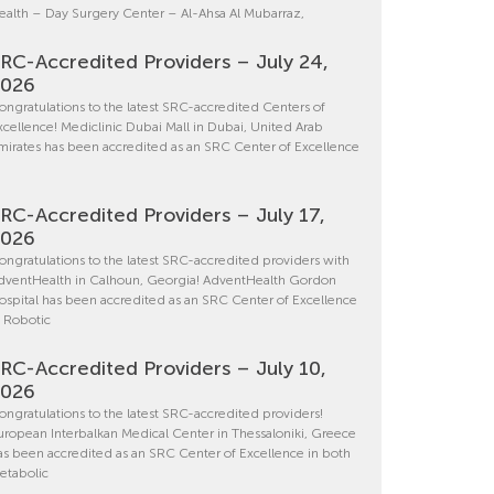
ealth – Day Surgery Center – Al-Ahsa Al Mubarraz,
RC-Accredited Providers – July 24,
2026
ongratulations to the latest SRC-accredited Centers of
xcellence! Mediclinic Dubai Mall in Dubai, United Arab
mirates has been accredited as an SRC Center of Excellence
RC-Accredited Providers – July 17,
2026
ongratulations to the latest SRC-accredited providers with
dventHealth in Calhoun, Georgia! AdventHealth Gordon
ospital has been accredited as an SRC Center of Excellence
n Robotic
RC-Accredited Providers – July 10,
2026
ongratulations to the latest SRC-accredited providers!
uropean Interbalkan Medical Center in Thessaloniki, Greece
as been accredited as an SRC Center of Excellence in both
etabolic