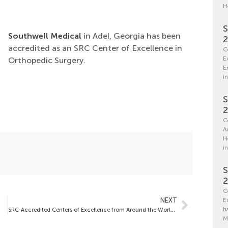
H
S
Southwell Medical
in Adel, Georgia has been
accredited as an SRC Center of Excellence in
C
E
Orthopedic Surgery.
E
in
S
C
A
H
i
S
C
NEXT
E
h
SRC-Accredited Centers of Excellence from Around the World – May 2, 2025
M