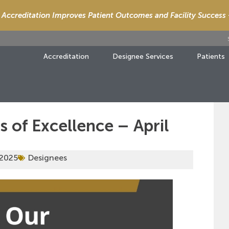
Accreditation Improves Patient Outcomes and Facility Success
Accreditation
Designee Services
Patients
 of Excellence – April
 2025
Designees