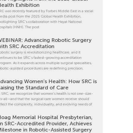
ealth Exhibition
RC was recently featured by Forbes Middle East in a social
edia post from the 2025 Global Health Exhibition,
potlighting SRC’s collaboration with Hayat National
ospitals (HNH). The post
EBINAR: Advancing Robotic Surgery
ith SRC Accreditation
obotic surgery is revolutionizing healthcare, and it
ontinues to be SRC’s fastest-growing accreditation
rogram. As it expands across multiple surgical specialties,
obotic-assisted procedures are redefining precision,
dvancing Women’s Health: How SRC is
aising the Standard of Care
t SRC, we recognize that women’s health is not one-size-
its-all—and that the surgical care women receive should
eflect the complexity, individuality, and evolving needs of
oag Memorial Hospital Presbyterian,
n SRC-Accredited Provider, Achieves
ilestone in Robotic-Assisted Surgery