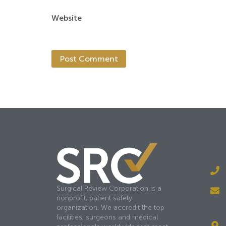
Website
Surgical Review Corporation is a
nonprofit, patient safety
organization. We accredit the top
facilities, surgeons and medical