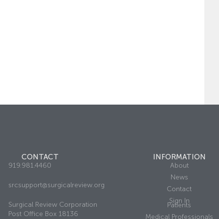
CONTACT
INFORMATION
919.981.4460
About
News
srcsupport@surgicalreview.org
Contact
Sign In
Surgical Review Corporation
Patients
Post Office Box 18136
Medical Professionals