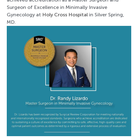
Surgeon of Excellence in Minimally Invasive
Gynecology at
Holy Cross Hospital
in Silver Spring,
MD.