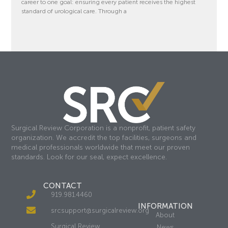
career to one goal: ensuring every patient receives the highest
standard of urological care. Through a
Surgical Review Corporation is a nonprofit, patient safety
organization. We accredit the top facilities, surgeons and
medical professionals worldwide that meet our proven
standards. Look for our seal, expect excellence.
CONTACT
919.981.4460
INFORMATION
srcsupport@surgicalreview.org
About
Surgical Review
News