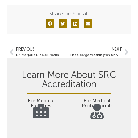
Share on Social:
PREVIOUS
NEXT
Dr. Marjorie Nicole Brooks
The George Washington University Hospital
Learn More About SRC
Accreditation
For Medical
For Medical
Facilities
Professionals