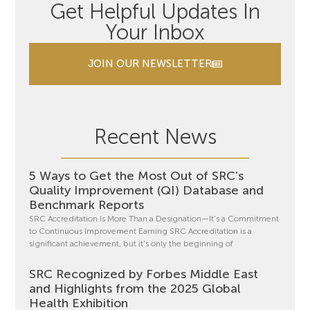
Get Helpful Updates In
Your Inbox
JOIN OUR NEWSLETTER
Recent News
5 Ways to Get the Most Out of SRC’s
Quality Improvement (QI) Database and
Benchmark Reports
SRC Accreditation Is More Than a Designation—It’s a Commitment
to Continuous Improvement Earning SRC Accreditation is a
significant achievement, but it’s only the beginning of
SRC Recognized by Forbes Middle East
and Highlights from the 2025 Global
Health Exhibition