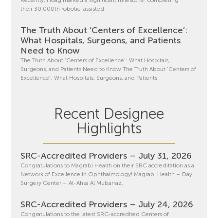
Recently, Hoag marked a significant milestone: completing
their 30,000th robotic-assisted
The Truth About ‘Centers of Excellence’:
What Hospitals, Surgeons, and Patients
Need to Know
The Truth About ‘Centers of Excellence’: What Hospitals,
Surgeons, and Patients Need to Know The Truth About ‘Centers of
Excellence’: What Hospitals, Surgeons, and Patients
Recent Designee
Highlights
SRC-Accredited Providers – July 31, 2026
Congratulations to Magrabi Health on their SRC accreditation as a
Network of Excellence in Ophthalmology! Magrabi Health – Day
Surgery Center – Al-Ahsa Al Mubarraz,
SRC-Accredited Providers – July 24, 2026
Congratulations to the latest SRC-accredited Centers of