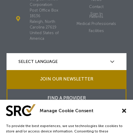
Corporation
Contact
Post Office Box
Sign In
18136
Patients
Raleigh, North
Medical Professionals
Carolina 27619
Facilities
United States of
America
JOIN OUR NEWSLETTER
FIND A PROVIDER
Manage Cookie Consent
To provide the best experiences, we use technologies like cookies to
store and/or access device information. Consenting to these