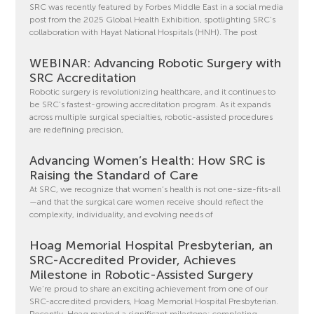
SRC was recently featured by Forbes Middle East in a social media
post from the 2025 Global Health Exhibition, spotlighting SRC’s
collaboration with Hayat National Hospitals (HNH). The post
WEBINAR: Advancing Robotic Surgery with
SRC Accreditation
Robotic surgery is revolutionizing healthcare, and it continues to
be SRC’s fastest-growing accreditation program. As it expands
across multiple surgical specialties, robotic-assisted procedures
are redefining precision,
Advancing Women’s Health: How SRC is
Raising the Standard of Care
At SRC, we recognize that women’s health is not one-size-fits-all
—and that the surgical care women receive should reflect the
complexity, individuality, and evolving needs of
Hoag Memorial Hospital Presbyterian, an
SRC-Accredited Provider, Achieves
Milestone in Robotic-Assisted Surgery
We’re proud to share an exciting achievement from one of our
SRC-accredited providers, Hoag Memorial Hospital Presbyterian.