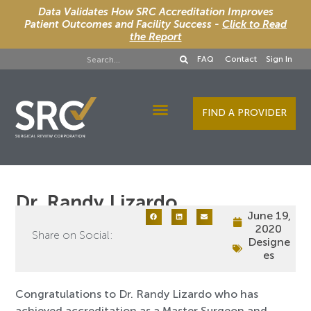
Data Validates How SRC Accreditation Improves
Patient Outcomes and Facility Success -
Click to Read
the Report
FAQ
Contact
Sign In
FIND A PROVIDER
Designee Services
Dr. Randy Lizardo
June 19,
2020
Share on Social:
Designe
es
Congratulations to Dr. Randy Lizardo who has
achieved accreditation as a Master Surgeon and