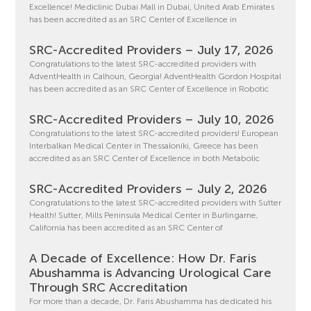
Excellence! Mediclinic Dubai Mall in Dubai, United Arab Emirates
has been accredited as an SRC Center of Excellence in
SRC-Accredited Providers – July 17, 2026
Congratulations to the latest SRC-accredited providers with
AdventHealth in Calhoun, Georgia! AdventHealth Gordon Hospital
has been accredited as an SRC Center of Excellence in Robotic
SRC-Accredited Providers – July 10, 2026
Congratulations to the latest SRC-accredited providers! European
Interbalkan Medical Center in Thessaloniki, Greece has been
accredited as an SRC Center of Excellence in both Metabolic
SRC-Accredited Providers – July 2, 2026
Congratulations to the latest SRC-accredited providers with Sutter
Health! Sutter, Mills Peninsula Medical Center in Burlingame,
California has been accredited as an SRC Center of
A Decade of Excellence: How Dr. Faris
Abushamma is Advancing Urological Care
Through SRC Accreditation
For more than a decade, Dr. Faris Abushamma has dedicated his