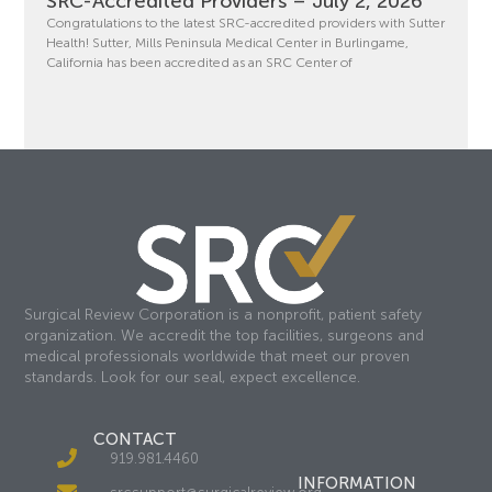
SRC-Accredited Providers – July 2, 2026
Congratulations to the latest SRC-accredited providers with Sutter
Health! Sutter, Mills Peninsula Medical Center in Burlingame,
California has been accredited as an SRC Center of
Surgical Review Corporation is a nonprofit, patient safety
organization. We accredit the top facilities, surgeons and
medical professionals worldwide that meet our proven
standards. Look for our seal, expect excellence.
CONTACT
919.981.4460
INFORMATION