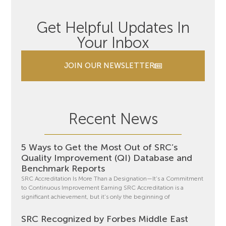
Get Helpful Updates In
Your Inbox
JOIN OUR NEWSLETTER
Recent News
5 Ways to Get the Most Out of SRC’s
Quality Improvement (QI) Database and
Benchmark Reports
SRC Accreditation Is More Than a Designation—It’s a Commitment
to Continuous Improvement Earning SRC Accreditation is a
significant achievement, but it’s only the beginning of
SRC Recognized by Forbes Middle East