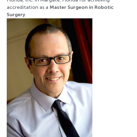
accreditation as a
Master Surgeon in Robotic
Surgery
.