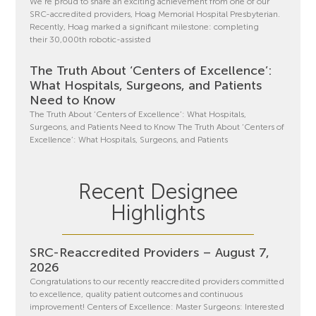
We’re proud to share an exciting achievement from one of our
SRC-accredited providers, Hoag Memorial Hospital Presbyterian.
Recently, Hoag marked a significant milestone: completing
their 30,000th robotic-assisted
The Truth About ‘Centers of Excellence’:
What Hospitals, Surgeons, and Patients
Need to Know
The Truth About ‘Centers of Excellence’: What Hospitals,
Surgeons, and Patients Need to Know The Truth About ‘Centers of
Excellence’: What Hospitals, Surgeons, and Patients
Recent Designee
Highlights
SRC-Reaccredited Providers – August 7,
2026
Congratulations to our recently reaccredited providers committed
to excellence, quality patient outcomes and continuous
improvement! Centers of Excellence: Master Surgeons: Interested