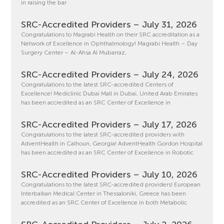
in raising the bar
SRC-Accredited Providers – July 31, 2026
Congratulations to Magrabi Health on their SRC accreditation as a
Network of Excellence in Ophthalmology! Magrabi Health – Day
Surgery Center – Al-Ahsa Al Mubarraz,
SRC-Accredited Providers – July 24, 2026
Congratulations to the latest SRC-accredited Centers of
Excellence! Mediclinic Dubai Mall in Dubai, United Arab Emirates
has been accredited as an SRC Center of Excellence in
SRC-Accredited Providers – July 17, 2026
Congratulations to the latest SRC-accredited providers with
AdventHealth in Calhoun, Georgia! AdventHealth Gordon Hospital
has been accredited as an SRC Center of Excellence in Robotic
SRC-Accredited Providers – July 10, 2026
Congratulations to the latest SRC-accredited providers! European
Interbalkan Medical Center in Thessaloniki, Greece has been
accredited as an SRC Center of Excellence in both Metabolic