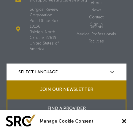
srcsupport@surgicalreview.org
About
Surgical Review
News
Corporation
Contact
Post Office Box
Sign In
18136
Patients
Raleigh, North
Medical Professionals
Carolina 27619
Facilities
United States of
America
JOIN OUR NEWSLETTER
FIND A PROVIDER
Manage Cookie Consent