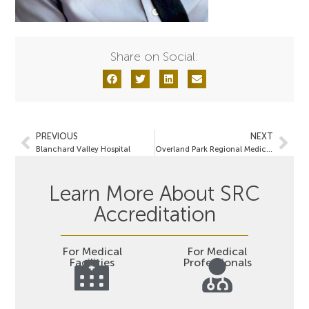
Share on Social:
PREVIOUS
NEXT
Blanchard Valley Hospital
Overland Park Regional Medical Center
Learn More About SRC
Accreditation
For Medical
For Medical
Facilities
Professionals