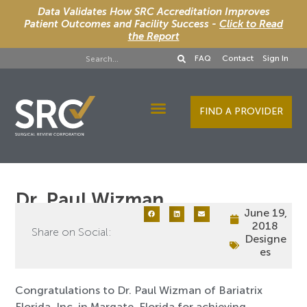
Data Validates How SRC Accreditation Improves
Patient Outcomes and Facility Success -
Click to Read
the Report
FAQ
Contact
Sign In
FIND A PROVIDER
Designee Services
Dr. Paul Wizman
June 19,
2018
Share on Social:
Designe
es
Congratulations to Dr. Paul Wizman of Bariatrix
Florida, Inc. in Margate, Florida for achieving