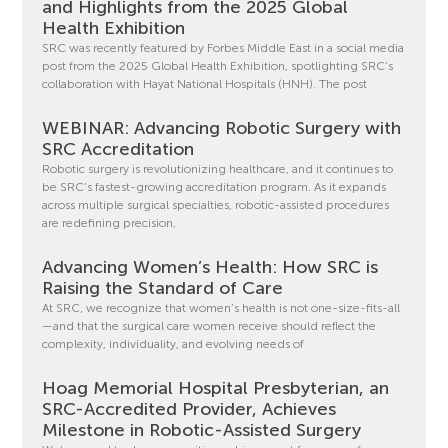
and Highlights from the 2025 Global
Health Exhibition
SRC was recently featured by Forbes Middle East in a social media
post from the 2025 Global Health Exhibition, spotlighting SRC’s
collaboration with Hayat National Hospitals (HNH). The post
WEBINAR: Advancing Robotic Surgery with
SRC Accreditation
Robotic surgery is revolutionizing healthcare, and it continues to
be SRC’s fastest-growing accreditation program. As it expands
across multiple surgical specialties, robotic-assisted procedures
are redefining precision,
Advancing Women’s Health: How SRC is
Raising the Standard of Care
At SRC, we recognize that women’s health is not one-size-fits-all
—and that the surgical care women receive should reflect the
complexity, individuality, and evolving needs of
Hoag Memorial Hospital Presbyterian, an
SRC-Accredited Provider, Achieves
Milestone in Robotic-Assisted Surgery