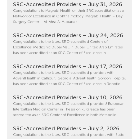
SRC-Accredited Providers – July 31, 2026
Congratulations to Magrabi Health on their SRC accreditation as a
Network of Excellence in Ophthalmology! Magrabi Health – Day
Surgery Center – Al-Ahsa Al Mubarraz,
SRC-Accredited Providers – July 24, 2026
Congratulations to the latest SRC-accredited Centers of
Excellence! Mediclinic Dubai Mall in Dubai, United Arab Emirates
has been accredited as an SRC Center of Excellence in
SRC-Accredited Providers – July 17, 2026
Congratulations to the latest SRC-accredited providers with
AdventHealth in Calhoun, Georgia! AdventHealth Gordon Hospital
has been accredited as an SRC Center of Excellence in Robotic
SRC-Accredited Providers – July 10, 2026
Congratulations to the latest SRC-accredited providers! European
Interbalkan Medical Center in Thessaloniki, Greece has been
accredited as an SRC Center of Excellence in both Metabolic
SRC-Accredited Providers – July 2, 2026
Congratulations to the latest SRC-accredited providers with Sutter