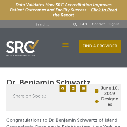
Data Validates How SRC Accreditation Improves
Patient Outcomes and Facility Success -
Click to Read
the Report
FAQ
Contact
Sign In
FIND A PROVIDER
Designee Services
Dr. Benjamin Schwartz
June 10,
2019
Share on Social:
Designe
es
Congratulations to Dr. Benjamin Schwartz of Island
Gynecologic Oncology in Brightwaters, New York, on