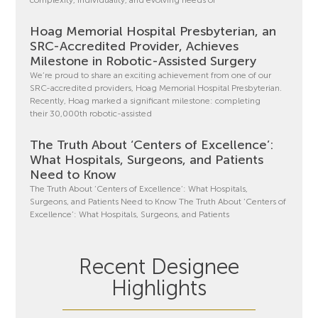
Hoag Memorial Hospital Presbyterian, an
SRC-Accredited Provider, Achieves
Milestone in Robotic-Assisted Surgery
We’re proud to share an exciting achievement from one of our
SRC-accredited providers, Hoag Memorial Hospital Presbyterian.
Recently, Hoag marked a significant milestone: completing
their 30,000th robotic-assisted
The Truth About ‘Centers of Excellence’:
What Hospitals, Surgeons, and Patients
Need to Know
The Truth About ‘Centers of Excellence’: What Hospitals,
Surgeons, and Patients Need to Know The Truth About ‘Centers of
Excellence’: What Hospitals, Surgeons, and Patients
Recent Designee
Highlights