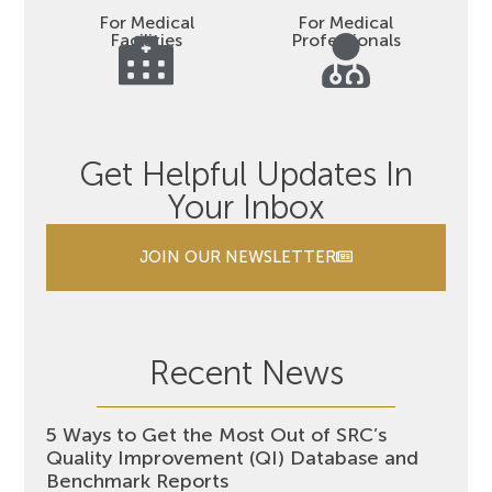
For Medical
For Medical
Facilities
Professionals
Get Helpful Updates In
Your Inbox
JOIN OUR NEWSLETTER
Recent News
5 Ways to Get the Most Out of SRC’s
Quality Improvement (QI) Database and
Benchmark Reports