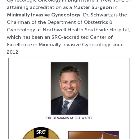
attaining accreditation as a
Master Surgeon in
Minimally Invasive Gynecology
. Dr. Schwartz is the
Chairman of the Department of Obstetrics &
Gynecology at Northwell Health Southside Hospital,
which has been an SRC-accredited Center of
Excellence in Minimally Invasive Gynecology since
2012.