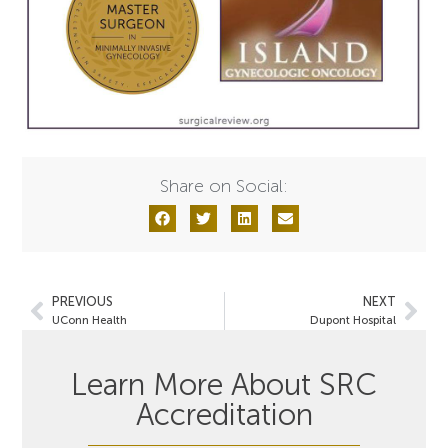
Share on Social:
PREVIOUS
NEXT
UConn Health
Dupont Hospital
Learn More About SRC
Accreditation