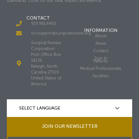
standards. Look for our seal, expect excellence.
CONTACT
919.981.4460
INFORMATION
srcsupport@surgicalreview.org
About
Surgical Review
News
Corporation
Contact
Post Office Box
Sign In
18136
Patients
Raleigh, North
Medical Professionals
Carolina 27619
Facilities
United States of
America
JOIN OUR NEWSLETTER