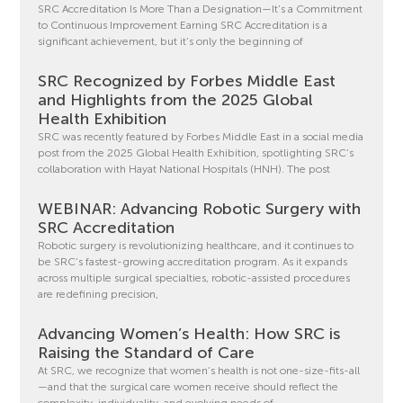
SRC Accreditation Is More Than a Designation—It’s a Commitment
to Continuous Improvement Earning SRC Accreditation is a
significant achievement, but it’s only the beginning of
SRC Recognized by Forbes Middle East
and Highlights from the 2025 Global
Health Exhibition
SRC was recently featured by Forbes Middle East in a social media
post from the 2025 Global Health Exhibition, spotlighting SRC’s
collaboration with Hayat National Hospitals (HNH). The post
WEBINAR: Advancing Robotic Surgery with
SRC Accreditation
Robotic surgery is revolutionizing healthcare, and it continues to
be SRC’s fastest-growing accreditation program. As it expands
across multiple surgical specialties, robotic-assisted procedures
are redefining precision,
Advancing Women’s Health: How SRC is
Raising the Standard of Care
At SRC, we recognize that women’s health is not one-size-fits-all
—and that the surgical care women receive should reflect the
complexity, individuality, and evolving needs of