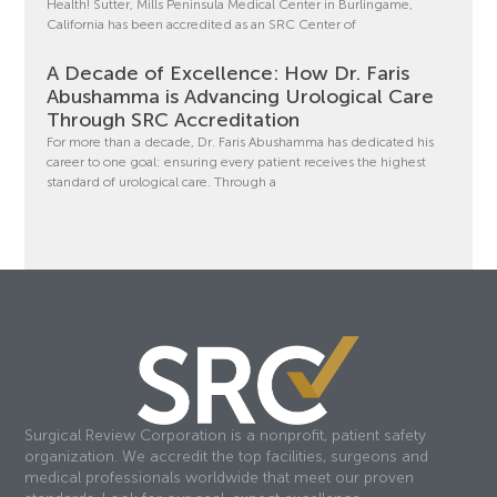
Health! Sutter, Mills Peninsula Medical Center in Burlingame,
California has been accredited as an SRC Center of
A Decade of Excellence: How Dr. Faris
Abushamma is Advancing Urological Care
Through SRC Accreditation
For more than a decade, Dr. Faris Abushamma has dedicated his
career to one goal: ensuring every patient receives the highest
standard of urological care. Through a
Surgical Review Corporation is a nonprofit, patient safety
organization. We accredit the top facilities, surgeons and
medical professionals worldwide that meet our proven