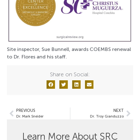
Site inspector, Sue Bunnell, awards COEMBS renewal
to Dr. Flores and his staff.
Share on Social:
PREVIOUS
NEXT
Dr. Mark Sneider
Dr. Troy Gianduzzo
Learn More About SRC