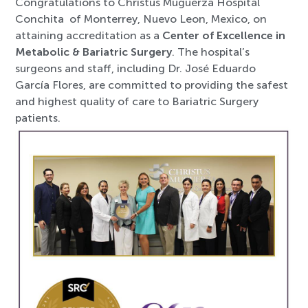
Congratulations to Christus Muguerza Hospital
Conchita of Monterrey, Nuevo Leon, Mexico, on
attaining accreditation as a
Center of Excellence in
Metabolic & Bariatric Surgery
. The hospital’s
surgeons and staff, including Dr. José Eduardo
García Flores, are committed to providing the safest
and highest quality of care to Bariatric Surgery
patients.