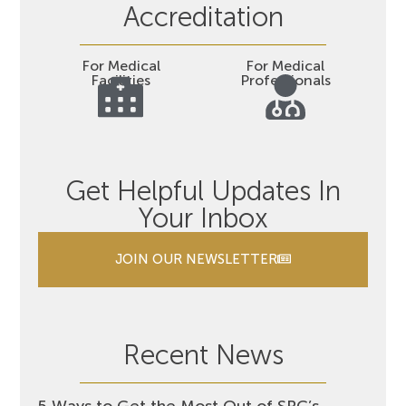
Accreditation
For Medical
For Medical
Facilities
Professionals
Get Helpful Updates In
Your Inbox
JOIN OUR NEWSLETTER
Recent News
5 Ways to Get the Most Out of SRC’s