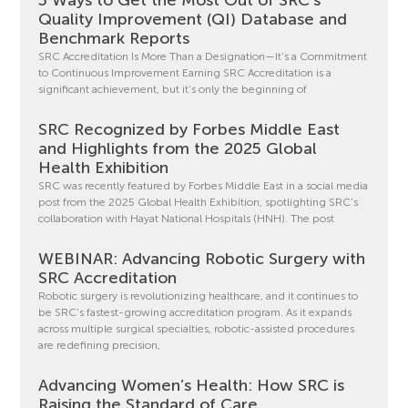
Quality Improvement (QI) Database and
Benchmark Reports
SRC Accreditation Is More Than a Designation—It’s a Commitment
to Continuous Improvement Earning SRC Accreditation is a
significant achievement, but it’s only the beginning of
SRC Recognized by Forbes Middle East
and Highlights from the 2025 Global
Health Exhibition
SRC was recently featured by Forbes Middle East in a social media
post from the 2025 Global Health Exhibition, spotlighting SRC’s
collaboration with Hayat National Hospitals (HNH). The post
WEBINAR: Advancing Robotic Surgery with
SRC Accreditation
Robotic surgery is revolutionizing healthcare, and it continues to
be SRC’s fastest-growing accreditation program. As it expands
across multiple surgical specialties, robotic-assisted procedures
are redefining precision,
Advancing Women’s Health: How SRC is
Raising the Standard of Care