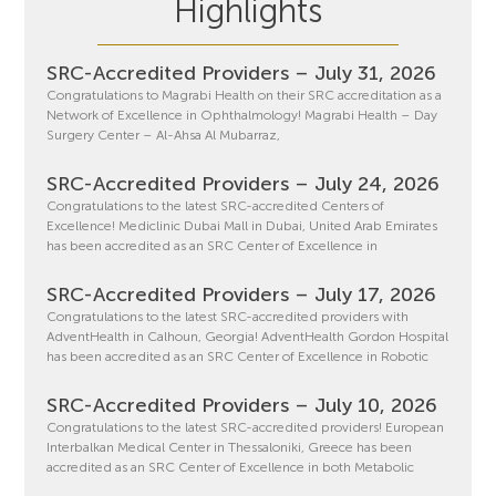
Highlights
SRC-Accredited Providers – July 31, 2026
Congratulations to Magrabi Health on their SRC accreditation as a
Network of Excellence in Ophthalmology! Magrabi Health – Day
Surgery Center – Al-Ahsa Al Mubarraz,
SRC-Accredited Providers – July 24, 2026
Congratulations to the latest SRC-accredited Centers of
Excellence! Mediclinic Dubai Mall in Dubai, United Arab Emirates
has been accredited as an SRC Center of Excellence in
SRC-Accredited Providers – July 17, 2026
Congratulations to the latest SRC-accredited providers with
AdventHealth in Calhoun, Georgia! AdventHealth Gordon Hospital
has been accredited as an SRC Center of Excellence in Robotic
SRC-Accredited Providers – July 10, 2026
Congratulations to the latest SRC-accredited providers! European
Interbalkan Medical Center in Thessaloniki, Greece has been
accredited as an SRC Center of Excellence in both Metabolic