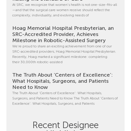
At SRC, we recognize that women’s health is not one-size-fits-all
—and that the surgical care women receive should reflect the
complexity, individuality, and evolving needs of
Hoag Memorial Hospital Presbyterian, an
SRC-Accredited Provider, Achieves
Milestone in Robotic-Assisted Surgery
We’re proud to share an exciting achievement from one of our
SRC-accredited providers, Hoag Memorial Hospital Presbyterian.
Recently, Hoag marked a significant milestone: completing
their 30,000th robotic-assisted
The Truth About ‘Centers of Excellence’:
What Hospitals, Surgeons, and Patients
Need to Know
The Truth About ‘Centers of Excellence’: What Hospitals,
Surgeons, and Patients Need to Know The Truth About ‘Centers of
Excellence’: What Hospitals, Surgeons, and Patients
Recent Designee