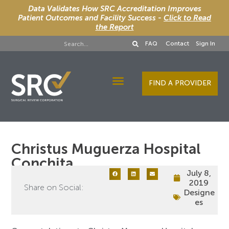
Data Validates How SRC Accreditation Improves
Patient Outcomes and Facility Success -
Click to Read
the Report
FAQ
Contact
Sign In
FIND A PROVIDER
Designee Services
Christus Muguerza Hospital
Conchita
July 8,
2019
Share on Social:
Designe
es