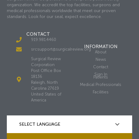
organization. We accredit the top facilities, surgeons and
medical professionals worldwide that meet our proven
standards. Look for our seal, expect excellence.
CONTACT
919.981.4460
INFORMATION
srcsupport@surgicalreview.org
About
Surgical Review
News
Corporation
Contact
Post Office Box
Sign In
18136
Patients
Raleigh, North
Medical Professionals
Carolina 27619
Facilities
United States of
America