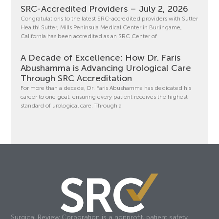
SRC-Accredited Providers – July 2, 2026
Congratulations to the latest SRC-accredited providers with Sutter
Health! Sutter, Mills Peninsula Medical Center in Burlingame,
California has been accredited as an SRC Center of
A Decade of Excellence: How Dr. Faris
Abushamma is Advancing Urological Care
Through SRC Accreditation
For more than a decade, Dr. Faris Abushamma has dedicated his
career to one goal: ensuring every patient receives the highest
standard of urological care. Through a
Surgical Review Corporation is a nonprofit, patient safety