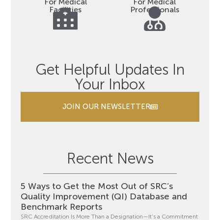
For Medical
For Medical
Facilities
Professionals
Get Helpful Updates In
Your Inbox
JOIN OUR NEWSLETTER
Recent News
5 Ways to Get the Most Out of SRC’s
Quality Improvement (QI) Database and
Benchmark Reports
SRC Accreditation Is More Than a Designation—It’s a Commitment