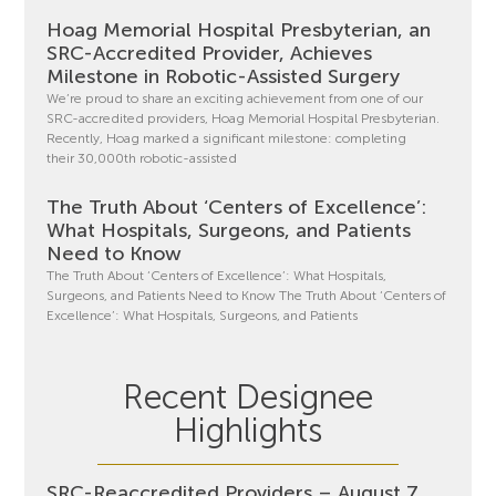
Hoag Memorial Hospital Presbyterian, an
SRC-Accredited Provider, Achieves
Milestone in Robotic-Assisted Surgery
We’re proud to share an exciting achievement from one of our
SRC-accredited providers, Hoag Memorial Hospital Presbyterian.
Recently, Hoag marked a significant milestone: completing
their 30,000th robotic-assisted
The Truth About ‘Centers of Excellence’:
What Hospitals, Surgeons, and Patients
Need to Know
The Truth About ‘Centers of Excellence’: What Hospitals,
Surgeons, and Patients Need to Know The Truth About ‘Centers of
Excellence’: What Hospitals, Surgeons, and Patients
Recent Designee
Highlights
SRC-Reaccredited Providers – August 7,