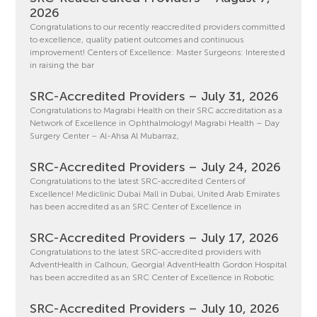
2026
Congratulations to our recently reaccredited providers committed
to excellence, quality patient outcomes and continuous
improvement! Centers of Excellence: Master Surgeons: Interested
in raising the bar
SRC-Accredited Providers – July 31, 2026
Congratulations to Magrabi Health on their SRC accreditation as a
Network of Excellence in Ophthalmology! Magrabi Health – Day
Surgery Center – Al-Ahsa Al Mubarraz,
SRC-Accredited Providers – July 24, 2026
Congratulations to the latest SRC-accredited Centers of
Excellence! Mediclinic Dubai Mall in Dubai, United Arab Emirates
has been accredited as an SRC Center of Excellence in
SRC-Accredited Providers – July 17, 2026
Congratulations to the latest SRC-accredited providers with
AdventHealth in Calhoun, Georgia! AdventHealth Gordon Hospital
has been accredited as an SRC Center of Excellence in Robotic
SRC-Accredited Providers – July 10, 2026