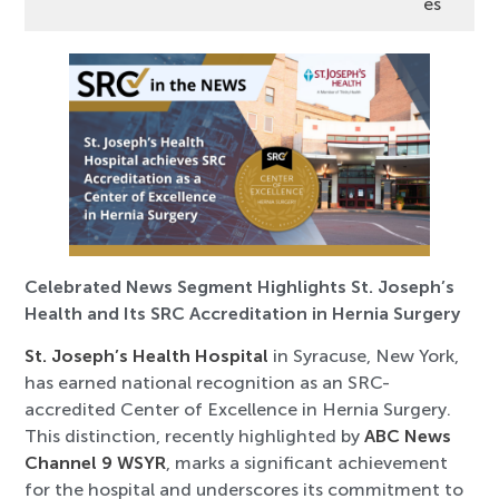
es
Celebrated News Segment Highlights St. Joseph’s
Health and Its SRC Accreditation in Hernia Surgery
St. Joseph’s Health Hospital
in Syracuse, New York,
has earned national recognition as an SRC-
accredited Center of Excellence in Hernia Surgery.
This distinction, recently highlighted by
ABC News
Channel 9 WSYR
, marks a significant achievement
for the hospital and underscores its commitment to