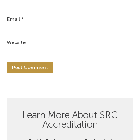
Email
*
Website
Learn More About SRC
Accreditation