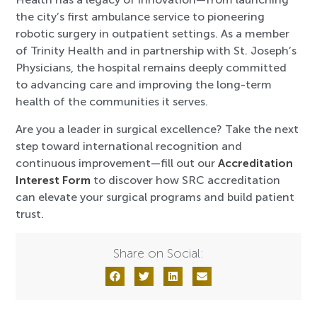
the city’s first ambulance service to pioneering
robotic surgery in outpatient settings. As a member
of Trinity Health and in partnership with St. Joseph’s
Physicians, the hospital remains deeply committed
to advancing care and improving the long-term
health of the communities it serves.
Are you a leader in surgical excellence? Take the next
step toward international recognition and
continuous improvement—fill out our
Accreditation
Interest Form
to discover how SRC accreditation
can elevate your surgical programs and build patient
trust.
Share on Social: