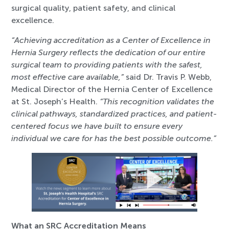
surgical quality, patient safety, and clinical
excellence.
“Achieving accreditation as a Center of Excellence in
Hernia Surgery reflects the dedication of our entire
surgical team to providing patients with the safest,
most effective care available,”
said Dr. Travis P. Webb,
Medical Director of the Hernia Center of Excellence
at St. Joseph’s Health.
“This recognition validates the
clinical pathways, standardized practices, and patient-
centered focus we have built to ensure every
individual we care for has the best possible outcome.”
What an SRC Accreditation Means