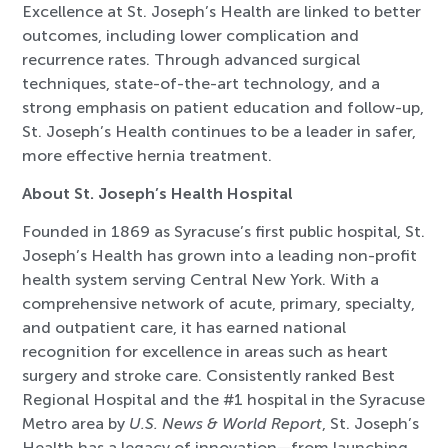
Excellence at St. Joseph’s Health are linked to better
outcomes, including lower complication and
recurrence rates. Through advanced surgical
techniques, state-of-the-art technology, and a
strong emphasis on patient education and follow-up,
St. Joseph’s Health continues to be a leader in safer,
more effective hernia treatment.
About St. Joseph’s Health Hospital
Founded in 1869 as Syracuse’s first public hospital, St.
Joseph’s Health has grown into a leading non-profit
health system serving Central New York. With a
comprehensive network of acute, primary, specialty,
and outpatient care, it has earned national
recognition for excellence in areas such as heart
surgery and stroke care. Consistently ranked Best
Regional Hospital and the #1 hospital in the Syracuse
Metro area by
U.S. News & World Report
, St. Joseph’s
Health has a legacy of innovation—from launching