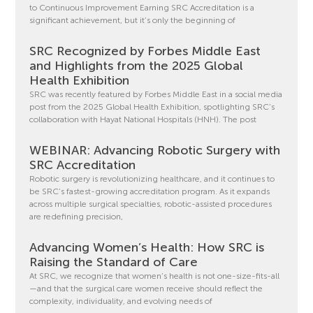
to Continuous Improvement Earning SRC Accreditation is a
significant achievement, but it’s only the beginning of
SRC Recognized by Forbes Middle East
and Highlights from the 2025 Global
Health Exhibition
SRC was recently featured by Forbes Middle East in a social media
post from the 2025 Global Health Exhibition, spotlighting SRC’s
collaboration with Hayat National Hospitals (HNH). The post
WEBINAR: Advancing Robotic Surgery with
SRC Accreditation
Robotic surgery is revolutionizing healthcare, and it continues to
be SRC’s fastest-growing accreditation program. As it expands
across multiple surgical specialties, robotic-assisted procedures
are redefining precision,
Advancing Women’s Health: How SRC is
Raising the Standard of Care
At SRC, we recognize that women’s health is not one-size-fits-all
—and that the surgical care women receive should reflect the
complexity, individuality, and evolving needs of