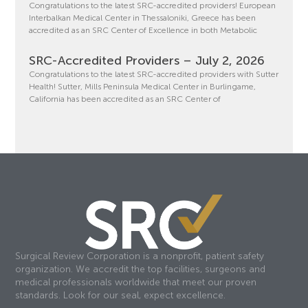
Congratulations to the latest SRC-accredited providers! European
Interbalkan Medical Center in Thessaloniki, Greece has been
accredited as an SRC Center of Excellence in both Metabolic
SRC-Accredited Providers – July 2, 2026
Congratulations to the latest SRC-accredited providers with Sutter
Health! Sutter, Mills Peninsula Medical Center in Burlingame,
California has been accredited as an SRC Center of
Surgical Review Corporation is a nonprofit, patient safety
organization. We accredit the top facilities, surgeons and
medical professionals worldwide that meet our proven
standards. Look for our seal, expect excellence.