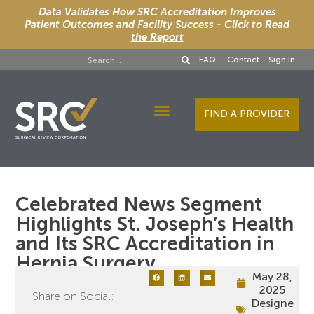
Data Validates How SRC Accreditation Improves
Patient Outcomes and Facility Success -
Click to Read
the Report
FAQ
Contact
Sign In
FIND A PROVIDER
Designee Services
Celebrated News Segment
Highlights St. Joseph’s Health
and Its SRC Accreditation in
Hernia Surgery
May 28,
2025
Share on Social:
Designe