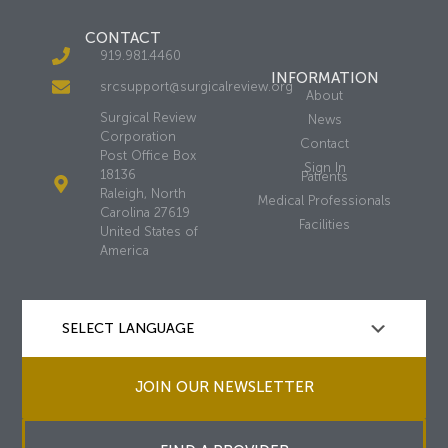
CONTACT
919.981.4460
INFORMATION
srcsupport@surgicalreview.org
About
Surgical Review
News
Corporation
Contact
Post Office Box
Sign In
18136
Patients
Raleigh, North
Medical Professionals
Carolina 27619
Facilities
United States of
America
JOIN OUR NEWSLETTER