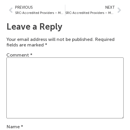
PREVIOUS
NEXT
SRC-Accredited Providers – May 16, 2025
SRC-Accredited Providers – May 23, 2025
Leave a Reply
Your email address will not be published.
Required
fields are marked
*
Comment
*
Name
*