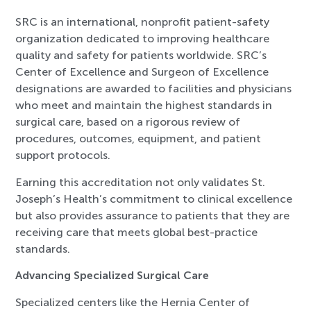
SRC is an international, nonprofit patient-safety
organization dedicated to improving healthcare
quality and safety for patients worldwide. SRC’s
Center of Excellence and Surgeon of Excellence
designations are awarded to facilities and physicians
who meet and maintain the highest standards in
surgical care, based on a rigorous review of
procedures, outcomes, equipment, and patient
support protocols.
Earning this accreditation not only validates St.
Joseph’s Health’s commitment to clinical excellence
but also provides assurance to patients that they are
receiving care that meets global best-practice
standards.
Advancing Specialized Surgical Care
Specialized centers like the Hernia Center of