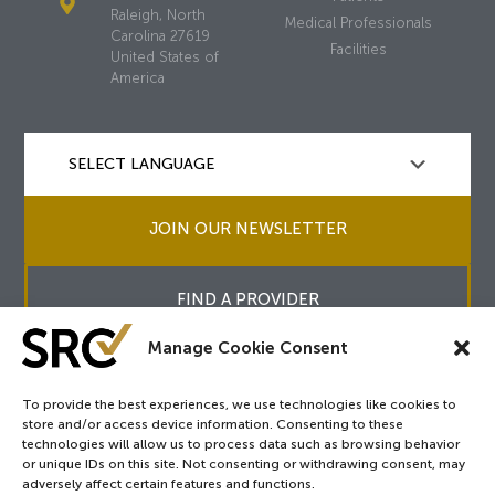
Raleigh, North
Medical Professionals
Carolina 27619
Facilities
United States of
America
JOIN OUR NEWSLETTER
FIND A PROVIDER
Manage Cookie Consent
To provide the best experiences, we use technologies like cookies to
store and/or access device information. Consenting to these
Copyright © 2026
SRC
&
surgicalreview.org
All Rights Reserved.
technologies will allow us to process data such as browsing behavior
Privacy Policy
or unique IDs on this site. Not consenting or withdrawing consent, may
adversely affect certain features and functions.