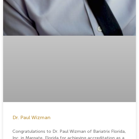
Dr. Paul Wizman
Congratulations to Dr. Paul Wizman of Bariatrix Florida,
Inc. in Margate, Florida for achieving accreditation as a