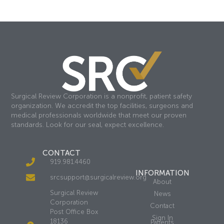
Surgical Review Corporation is a nonprofit, patient safety
organization. We accredit the top facilities, surgeons and
medical professionals worldwide that meet our proven
standards. Look for our seal, expect excellence.
CONTACT
919.981.4460
INFORMATION
srcsupport@surgicalreview.org
About
Surgical Review
News
Corporation
Contact
Post Office Box
Sign In
18136
Patients