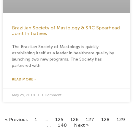
Brazilian Society of Mastology & SRC Spearhead
Joint Initiatives
The Brazilian Society of Mastology is quickly
establishing itself as a leader in healthcare quality by
launching two new programs. The Society has
partnered with
READ MORE »
May 29, 2018
1 Comment
« Previous
1
…
125
126
127
128
129
…
140
Next »