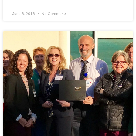
June 8, 2018
No Comments