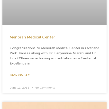
Menorah Medical Center
Congratulations to Menorah Medical Center in Overland
Park, Kansas along with Dr. Benyamine Mizrahi and Dr.
Lina O’Brien on achieving accreditation as a Center of
Excellence in
READ MORE »
June 11, 2018
No Comments