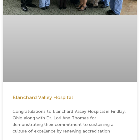
Blanchard Valley Hospital
Congratulations to Blanchard Valley Hospital in Findlay,
Ohio along with Dr. Lori Ann Thomas for
demonstrating their commitment to sustaining a
culture of excellence by renewing accreditation