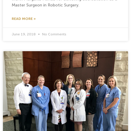
Master Surgeon in Robotic Surgery.
READ MORE »
June 19, 2018
No Comments