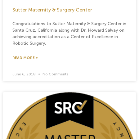
Sutter Maternity & Surgery Center
Congratulations to Sutter Maternity & Surgery Center in
Santa Cruz, California along with Dr. Howard Salvay on
achieving accreditation as a Center of Excellence in
Robotic Surgery.
READ MORE »
June 6, 2018
No Comments