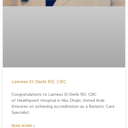
Lamees El-Derbi RD, CBC
Congratulations to Lamees El-Derbi RD, CBC
of Healthpoint Hospital in Abu Dhabi, United Arab
Emirates on achieving accreditation as a Bariatric Care
Specialist.
READ MORE »