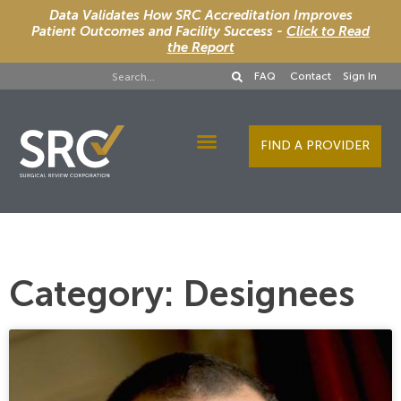
Data Validates How SRC Accreditation Improves
Patient Outcomes and Facility Success -
Click to Read
the Report
FAQ
Contact
Sign In
FIND A PROVIDER
Designee Services
Category: Designees