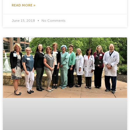
READ MORE »
June 15, 2018
No Comments