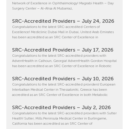
Network of Excellence in Ophthalmology! Magrabi Health – Day
Surgery Center – Al-Ahsa Al Mubarraz,
SRC-Accredited Providers – July 24, 2026
Congratulations to the latest SRC-accredited Centers of
Excellence! Mediclinic Dubai Mall in Dubai, United Arab Emirates
has been accredited as an SRC Center of Excellence in
SRC-Accredited Providers – July 17, 2026
Congratulations to the latest SRC-accredited providers with
AdventHealth in Calhoun, Georgia! AdventHealth Gordon Hospital
has been accredited as an SRC Center of Excellence in Robotic
SRC-Accredited Providers – July 10, 2026
Congratulations to the latest SRC-accredited providers! European
Interbalkan Medical Center in Thessaloniki, Greece has been
accredited as an SRC Center of Excellence in both Metabolic
SRC-Accredited Providers – July 2, 2026
Congratulations to the latest SRC-accredited providers with Sutter
Health! Sutter, Mills Peninsula Medical Center in Burlingame,
California has been accredited as an SRC Center of