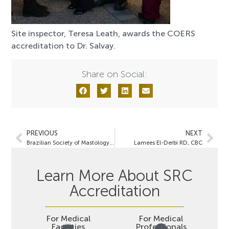
Site inspector, Teresa Leath, awards the COERS
accreditation to Dr. Salvay.
Share on Social:
PREVIOUS
NEXT
Brazilian Society of Mastology & SRC Spearhead Joint Initiatives
Lamees El-Derbi RD, CBC
Learn More About SRC
Accreditation
For Medical
For Medical
Facilities
Professionals