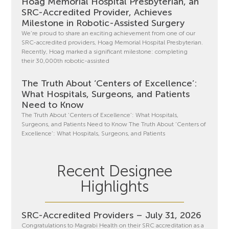
Hoag Memorial Hospital Presbyterian, an
SRC-Accredited Provider, Achieves
Milestone in Robotic-Assisted Surgery
We’re proud to share an exciting achievement from one of our
SRC-accredited providers, Hoag Memorial Hospital Presbyterian.
Recently, Hoag marked a significant milestone: completing
their 30,000th robotic-assisted
The Truth About ‘Centers of Excellence’:
What Hospitals, Surgeons, and Patients
Need to Know
The Truth About ‘Centers of Excellence’: What Hospitals,
Surgeons, and Patients Need to Know The Truth About ‘Centers of
Excellence’: What Hospitals, Surgeons, and Patients
Recent Designee
Highlights
SRC-Accredited Providers – July 31, 2026
Congratulations to Magrabi Health on their SRC accreditation as a