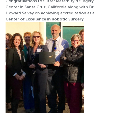
Congratulations to Sutter Maternity & Surgery
Center in Santa Cruz, California along with Dr.
Howard Salvay on achieving accreditation as a
Center of Excellence in Robotic Surgery
.