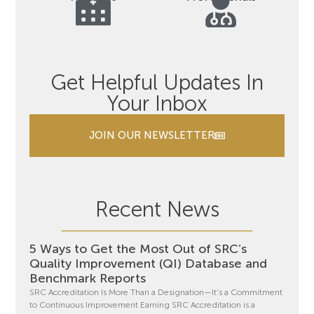
Get Helpful Updates In
Your Inbox
JOIN OUR NEWSLETTER
Recent News
5 Ways to Get the Most Out of SRC’s
Quality Improvement (QI) Database and
Benchmark Reports
SRC Accreditation Is More Than a Designation—It’s a Commitment
to Continuous Improvement Earning SRC Accreditation is a