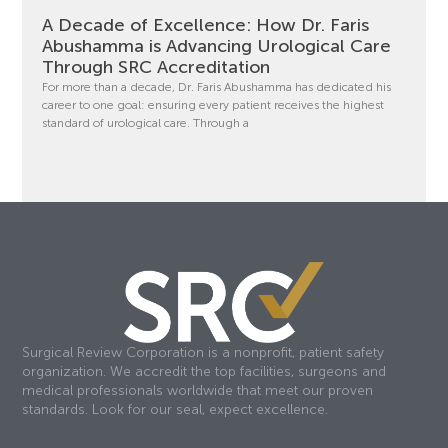
A Decade of Excellence: How Dr. Faris
Abushamma is Advancing Urological Care
Through SRC Accreditation
For more than a decade, Dr. Faris Abushamma has dedicated his
career to one goal: ensuring every patient receives the highest
standard of urological care. Through a
Surgical Review Corporation is a nonprofit, patient safety
organization. We accredit the top facilities, surgeons and
medical professionals worldwide that meet our proven
standards. Look for our seal, expect excellence.