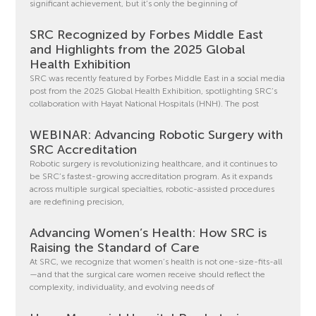
significant achievement, but it’s only the beginning of
SRC Recognized by Forbes Middle East
and Highlights from the 2025 Global
Health Exhibition
SRC was recently featured by Forbes Middle East in a social media
post from the 2025 Global Health Exhibition, spotlighting SRC’s
collaboration with Hayat National Hospitals (HNH). The post
WEBINAR: Advancing Robotic Surgery with
SRC Accreditation
Robotic surgery is revolutionizing healthcare, and it continues to
be SRC’s fastest-growing accreditation program. As it expands
across multiple surgical specialties, robotic-assisted procedures
are redefining precision,
Advancing Women’s Health: How SRC is
Raising the Standard of Care
At SRC, we recognize that women’s health is not one-size-fits-all
—and that the surgical care women receive should reflect the
complexity, individuality, and evolving needs of