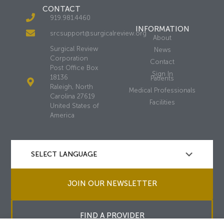
CONTACT
919.981.4460
INFORMATION
srcsupport@surgicalreview.org
About
Surgical Review
News
Corporation
Contact
Post Office Box
Sign In
18136
Patients
Raleigh, North
Medical Professionals
Carolina 27619
Facilities
United States of
America
JOIN OUR NEWSLETTER
FIND A PROVIDER