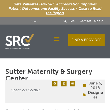
Data Validates How SRC Accreditation Improves
Patient Outcomes and Facility Success -
Click to Read
the Report
FAQ
Contact
Sign In
FIND A PROVIDER
Designee Services
Sutter Maternity & Surgery
Center
June 6,
2018
Share on Social:
Designe
es