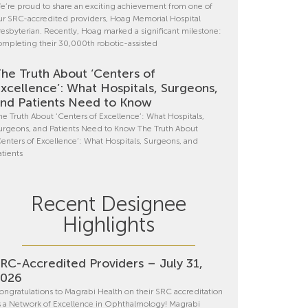
e’re proud to share an exciting achievement from one of
ur SRC-accredited providers, Hoag Memorial Hospital
resbyterian. Recently, Hoag marked a significant milestone:
ompleting their 30,000th robotic-assisted
he Truth About ‘Centers of
xcellence’: What Hospitals, Surgeons,
nd Patients Need to Know
he Truth About ‘Centers of Excellence’: What Hospitals,
urgeons, and Patients Need to Know The Truth About
Centers of Excellence’: What Hospitals, Surgeons, and
atients
Recent Designee
Highlights
RC-Accredited Providers – July 31,
2026
ongratulations to Magrabi Health on their SRC accreditation
s a Network of Excellence in Ophthalmology! Magrabi