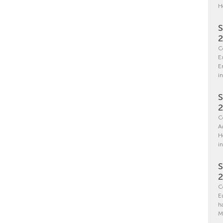
H
S
C
E
E
in
S
C
A
H
i
S
C
E
h
M