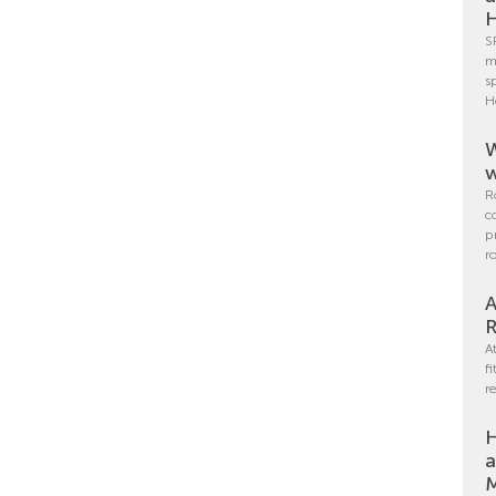
H
S
m
s
H
W
w
R
c
p
r
A
R
A
f
r
H
a
M