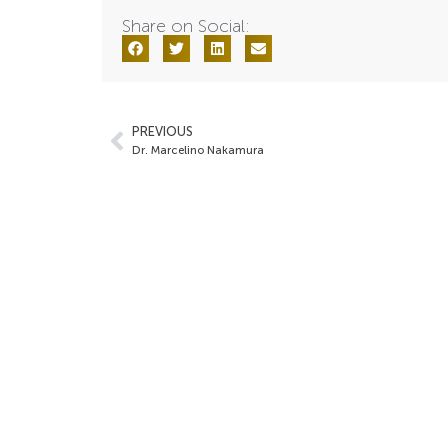
Share on Social:
PREVIOUS
Dr. Marcelino Nakamura