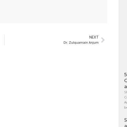
NEXT
Dr. Zulquarnain Anjum
5
Q
a
S
C
A
b
S
a