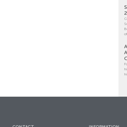
S
C
S
B
o
A
A
C
F
h
h