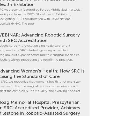
ealth Exhibition
RC was recently featured by Forbes Middle East in a social
edia post from the 2025 Global Health Exhibition,
potlighting SRC’s collaboration with Hayat National
ospitals (HNH). The post
EBINAR: Advancing Robotic Surgery
ith SRC Accreditation
obotic surgery is revolutionizing healthcare, and it
ontinues to be SRC’s fastest-growing accreditation
rogram. As it expands across multiple surgical specialties,
obotic-assisted procedures are redefining precision,
dvancing Women’s Health: How SRC is
aising the Standard of Care
t SRC, we recognize that women’s health is not one-size-
its-all—and that the surgical care women receive should
eflect the complexity, individuality, and evolving needs of
oag Memorial Hospital Presbyterian,
n SRC-Accredited Provider, Achieves
ilestone in Robotic-Assisted Surgery