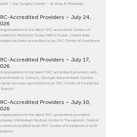
ealth – Day Surgery Center – Al-Ahsa Al Mubarraz,
RC-Accredited Providers – July 24,
2026
ongratulations to the latest SRC-accredited Centers of
xcellence! Mediclinic Dubai Mall in Dubai, United Arab
mirates has been accredited as an SRC Center of Excellence
RC-Accredited Providers – July 17,
2026
ongratulations to the latest SRC-accredited providers with
dventHealth in Calhoun, Georgia! AdventHealth Gordon
ospital has been accredited as an SRC Center of Excellence
n Robotic
RC-Accredited Providers – July 10,
2026
ongratulations to the latest SRC-accredited providers!
uropean Interbalkan Medical Center in Thessaloniki, Greece
as been accredited as an SRC Center of Excellence in both
etabolic