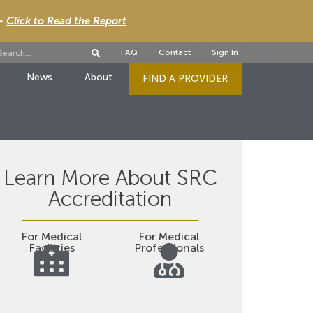
 -
Click to Read the Report
FAQ
Contact
Sign In
News
About
FIND A PROVIDER
Learn More About SRC
Accreditation
For Medical
For Medical
Facilities
Professionals