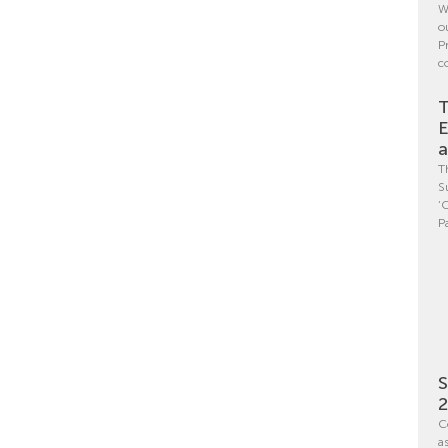
W
o
P
c
T
E
a
T
S
‘
P
S
C
a