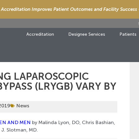
Accreditation Improves Patient Outcomes and Facility Success
Accreditation
Designee Services
Patients
NG LAPAROSCOPIC
YPASS (LRYGB) VARY BY
 2019
News
MEN AND MEN
by Malinda Lyon, DO, Chris Bashian,
 J. Slotman, MD.