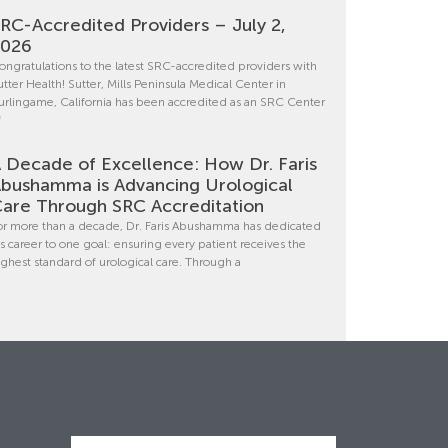
RC-Accredited Providers – July 2,
2026
ongratulations to the latest SRC-accredited providers with
utter Health! Sutter, Mills Peninsula Medical Center in
urlingame, California has been accredited as an SRC Center
f
 Decade of Excellence: How Dr. Faris
bushamma is Advancing Urological
are Through SRC Accreditation
or more than a decade, Dr. Faris Abushamma has dedicated
is career to one goal: ensuring every patient receives the
ighest standard of urological care. Through a