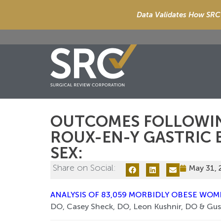
Data Validates How SRC 
OUTCOMES FOLLOWI
ROUX-EN-Y GASTRIC B
SEX:
Share on Social:
May 31,
ANALYSIS OF 83,059 MORBIDLY OBESE WO
DO, Casey Sheck, DO, Leon Kushnir, DO & Gus