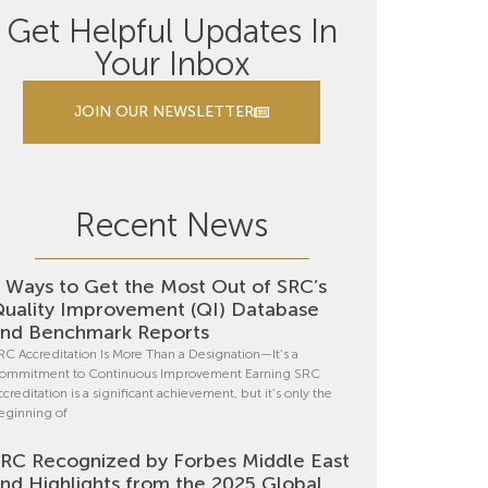
Get Helpful Updates In
Your Inbox
JOIN OUR NEWSLETTER
Recent News
 Ways to Get the Most Out of SRC’s
uality Improvement (QI) Database
nd Benchmark Reports
RC Accreditation Is More Than a Designation—It’s a
ommitment to Continuous Improvement Earning SRC
ccreditation is a significant achievement, but it’s only the
eginning of
RC Recognized by Forbes Middle East
nd Highlights from the 2025 Global