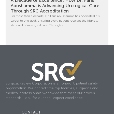
A Decade of Excellence: How Dr. Faris
Abushamma is Advancing Urological Care
Through SRC Accreditation
For more than a decade, Dr. Faris Abushamma has dedicated his
career to one goal: ensuring every patient receives the highest
standard of urological care. Through a
Surgical Review Corporation is a nonprofit, patient safety
organization. We accredit the top facilities, surgeons and
medical professionals worldwide that meet our proven
standards. Look for our seal, expect excellence.
CONTACT