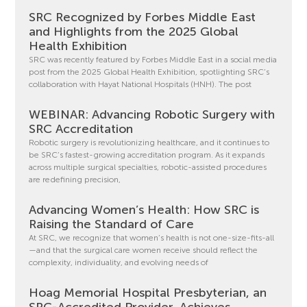
SRC Recognized by Forbes Middle East
and Highlights from the 2025 Global
Health Exhibition
SRC was recently featured by Forbes Middle East in a social media
post from the 2025 Global Health Exhibition, spotlighting SRC’s
collaboration with Hayat National Hospitals (HNH). The post
WEBINAR: Advancing Robotic Surgery with
SRC Accreditation
Robotic surgery is revolutionizing healthcare, and it continues to
be SRC’s fastest-growing accreditation program. As it expands
across multiple surgical specialties, robotic-assisted procedures
are redefining precision,
Advancing Women’s Health: How SRC is
Raising the Standard of Care
At SRC, we recognize that women’s health is not one-size-fits-all
—and that the surgical care women receive should reflect the
complexity, individuality, and evolving needs of
Hoag Memorial Hospital Presbyterian, an
SRC-Accredited Provider, Achieves