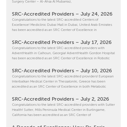
Surgery Center – Al-Ahsa Al Mubarraz,
SRC-Accredited Providers – July 24, 2026
Congratulations to the latest SRC-accredited Centers of
Excellence! Mediclinic Dubai Mall in Dubai, United Arab Emirates
has been accredited as an SRC Center of Excellence in
SRC-Accredited Providers – July 17, 2026
Congratulations to the latest SRC-accredited providers with
AdventHealth in Calhoun, Georgia! AdventHealth Gordon Hospital
has been accredited as an SRC Center of Excellence in Robotic
SRC-Accredited Providers – July 10, 2026
Congratulations to the latest SRC-accredited providers! European
Interbalkan Medical Center in Thessaloniki, Greece has been
accredited as an SRC Center of Excellence in both Metabolic
SRC-Accredited Providers – July 2, 2026
Congratulations to the latest SRC-accredited providers with Sutter
Health! Sutter, Mills Peninsula Medical Center in Burlingame,
California has been accredited as an SRC Center of