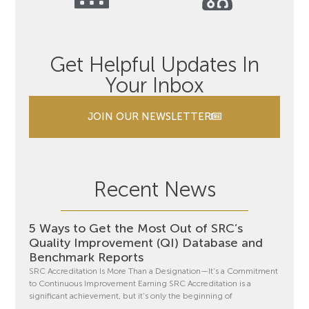
Get Helpful Updates In
Your Inbox
JOIN OUR NEWSLETTER
Recent News
5 Ways to Get the Most Out of SRC’s
Quality Improvement (QI) Database and
Benchmark Reports
SRC Accreditation Is More Than a Designation—It’s a Commitment
to Continuous Improvement Earning SRC Accreditation is a
significant achievement, but it’s only the beginning of