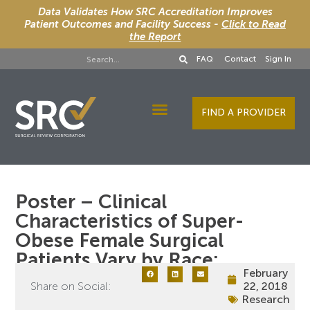
Data Validates How SRC Accreditation Improves
Patient Outcomes and Facility Success -
Click to Read
the Report
FAQ
Contact
Sign In
FIND A PROVIDER
Designee Services
Poster – Clinical
Characteristics of Super-
Obese Female Surgical
Patients Vary by Race:
February
Share on Social:
22, 2018
Research