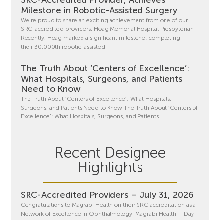
Milestone in Robotic-Assisted Surgery
We’re proud to share an exciting achievement from one of our
SRC-accredited providers, Hoag Memorial Hospital Presbyterian.
Recently, Hoag marked a significant milestone: completing
their 30,000th robotic-assisted
The Truth About ‘Centers of Excellence’:
What Hospitals, Surgeons, and Patients
Need to Know
The Truth About ‘Centers of Excellence’: What Hospitals,
Surgeons, and Patients Need to Know The Truth About ‘Centers of
Excellence’: What Hospitals, Surgeons, and Patients
Recent Designee
Highlights
SRC-Accredited Providers – July 31, 2026
Congratulations to Magrabi Health on their SRC accreditation as a
Network of Excellence in Ophthalmology! Magrabi Health – Day