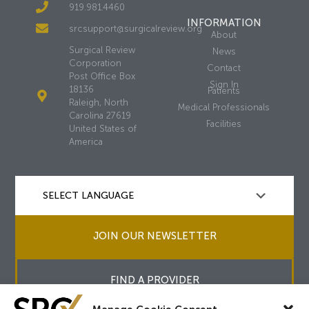
919.981.4460
INFORMATION
srcsupport@surgicalreview.org
About
Surgical Review
News
Corporation
Contact
Post Office Box
Sign In
18136
Patients
Raleigh, North
Medical Professionals
Carolina 27619
Facilities
United States of
America
JOIN OUR NEWSLETTER
FIND A PROVIDER