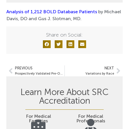
Analysis of 1,212 BOLD Database Patients
by Michael
Davis, DO and Gus J. Slotman, MD.
Share on Social:
PREVIOUS
NEXT
Prospectively Validated Pre-Operative Prediction of Weight and Co-Morbidity Resolution
Variations by Race
Learn More About SRC
Accreditation
For Medical
For Medical
Facilities
Professionals