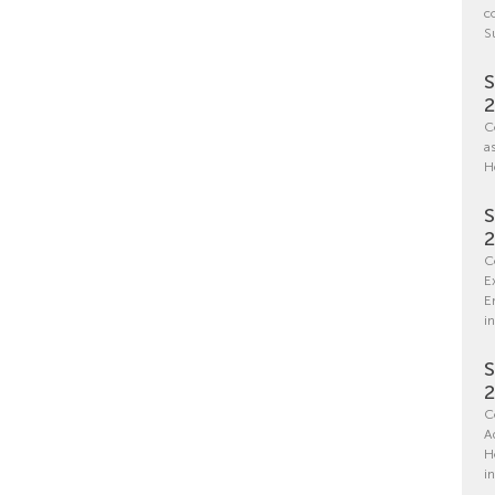
c
S
S
C
a
H
S
C
E
E
in
S
C
A
H
i