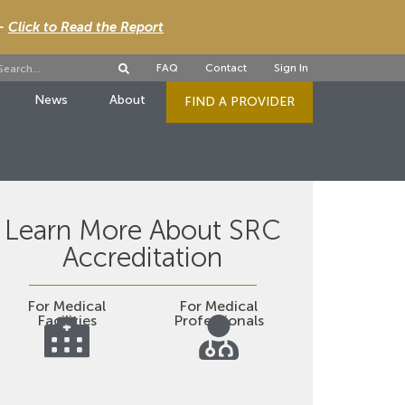
 -
Click to Read the Report
FAQ
Contact
Sign In
News
About
FIND A PROVIDER
Learn More About SRC
Accreditation
For Medical
For Medical
Facilities
Professionals