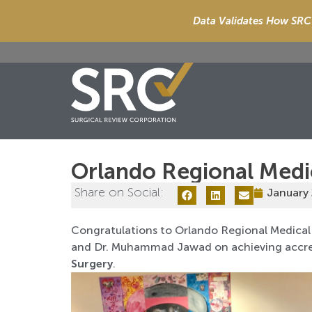
Data Validates How SRC 
Orlando Regional Medi
Share on Social:
January 
Congratulations to Orlando Regional Medical 
and Dr. Muhammad Jawad on achieving accre
Surgery
.