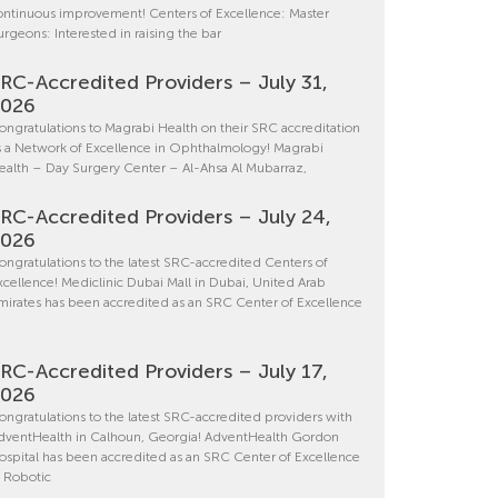
ontinuous improvement! Centers of Excellence: Master
urgeons: Interested in raising the bar
RC-Accredited Providers – July 31,
2026
ongratulations to Magrabi Health on their SRC accreditation
s a Network of Excellence in Ophthalmology! Magrabi
ealth – Day Surgery Center – Al-Ahsa Al Mubarraz,
RC-Accredited Providers – July 24,
2026
ongratulations to the latest SRC-accredited Centers of
xcellence! Mediclinic Dubai Mall in Dubai, United Arab
mirates has been accredited as an SRC Center of Excellence
RC-Accredited Providers – July 17,
2026
ongratulations to the latest SRC-accredited providers with
dventHealth in Calhoun, Georgia! AdventHealth Gordon
ospital has been accredited as an SRC Center of Excellence
n Robotic