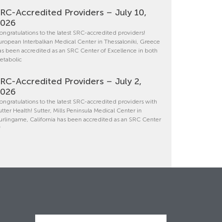
RC-Accredited Providers – July 10,
2026
ongratulations to the latest SRC-accredited providers!
uropean Interbalkan Medical Center in Thessaloniki, Greece
as been accredited as an SRC Center of Excellence in both
etabolic
RC-Accredited Providers – July 2,
2026
ongratulations to the latest SRC-accredited providers with
utter Health! Sutter, Mills Peninsula Medical Center in
urlingame, California has been accredited as an SRC Center
f