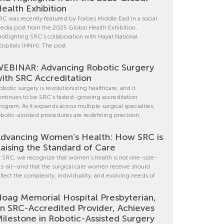
ealth Exhibition
RC was recently featured by Forbes Middle East in a social
edia post from the 2025 Global Health Exhibition,
potlighting SRC’s collaboration with Hayat National
ospitals (HNH). The post
EBINAR: Advancing Robotic Surgery
ith SRC Accreditation
obotic surgery is revolutionizing healthcare, and it
ontinues to be SRC’s fastest-growing accreditation
rogram. As it expands across multiple surgical specialties,
obotic-assisted procedures are redefining precision,
dvancing Women’s Health: How SRC is
aising the Standard of Care
t SRC, we recognize that women’s health is not one-size-
its-all—and that the surgical care women receive should
eflect the complexity, individuality, and evolving needs of
oag Memorial Hospital Presbyterian,
n SRC-Accredited Provider, Achieves
ilestone in Robotic-Assisted Surgery