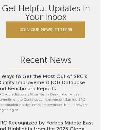
Get Helpful Updates In
Your Inbox
JOIN OUR NEWSLETTER
Recent News
 Ways to Get the Most Out of SRC’s
uality Improvement (QI) Database
nd Benchmark Reports
RC Accreditation Is More Than a Designation—It’s a
ommitment to Continuous Improvement Earning SRC
ccreditation is a significant achievement, but it’s only the
eginning of
RC Recognized by Forbes Middle East
nd Highlights from the 2025 Global