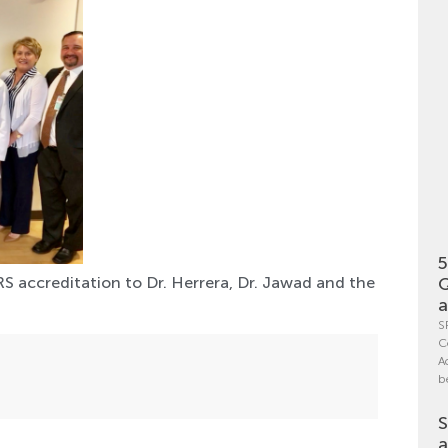
5
Q
S accreditation to Dr. Herrera, Dr. Jawad and the
a
S
C
A
b
S
a