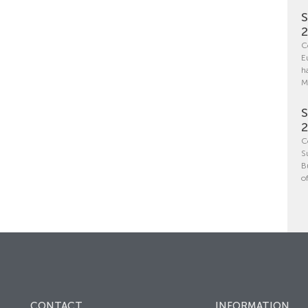
S
C
E
h
M
S
C
S
B
o
CONTACT
INFORMATION