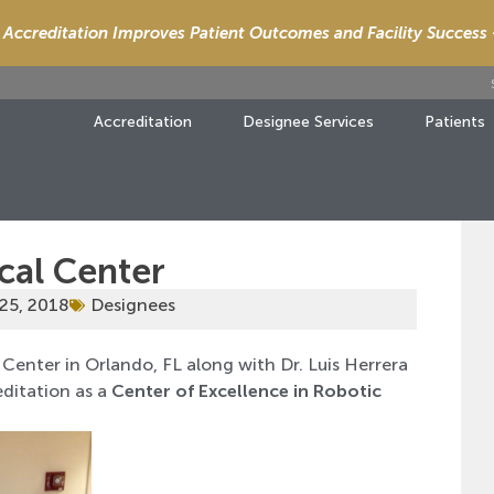
Accreditation Improves Patient Outcomes and Facility Success
Accreditation
Designee Services
Patients
cal Center
25, 2018
Designees
Center in Orlando, FL along with Dr. Luis Herrera
ditation as a
Center of Excellence in Robotic