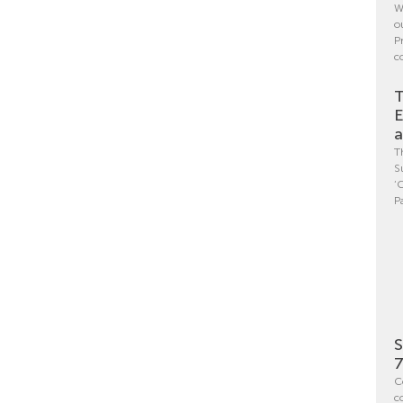
W
o
P
c
T
E
a
T
S
‘
P
S
7
C
c