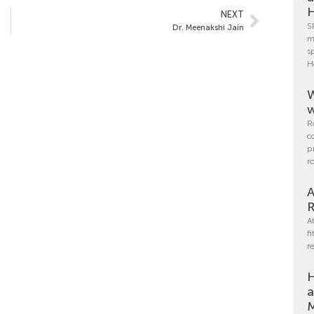
H
NEXT
S
Dr. Meenakshi Jain
m
s
H
W
w
R
c
p
r
A
R
A
f
r
H
a
M