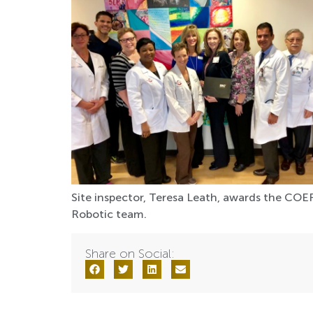
Site inspector, Teresa Leath, awards the COER
Robotic team.
Share on Social: