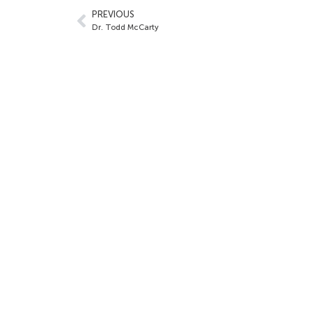
PREVIOUS
Dr. Todd McCarty