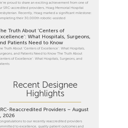
e’re proud to share an exciting achievement from one of
ur SRC-accredited providers, Hoag Memorial Hospital
resbyterian. Recently, Hoag marked a significant milestone:
ompleting their 30,000th robotic-assisted
he Truth About ‘Centers of
xcellence’: What Hospitals, Surgeons,
nd Patients Need to Know
he Truth About ‘Centers of Excellence’: What Hospitals,
urgeons, and Patients Need to Know The Truth About
Centers of Excellence’: What Hospitals, Surgeons, and
atients
Recent Designee
Highlights
RC-Reaccredited Providers – August
, 2026
ongratulations to our recently reaccredited providers
ommitted to excellence, quality patient outcomes and