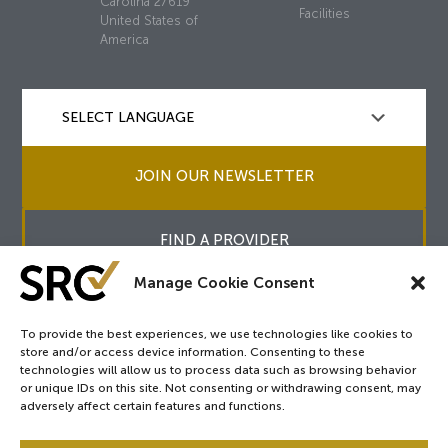
Carolina 27619
Facilities
United States of
America
JOIN OUR NEWSLETTER
FIND A PROVIDER
Manage Cookie Consent
To provide the best experiences, we use technologies like cookies to
store and/or access device information. Consenting to these
Copyright © 2026
SRC
&
surgicalreview.org
All Rights Reserved.
technologies will allow us to process data such as browsing behavior
Privacy Policy
or unique IDs on this site. Not consenting or withdrawing consent, may
adversely affect certain features and functions.