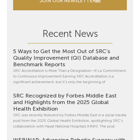
JOIN OUR NEWSLETTER
Recent News
5 Ways to Get the Most Out of SRC’s
Quality Improvement (QI) Database and
Benchmark Reports
SRC Accreditation Is More Than a Designation—It’s a Commitment
to Continuous Improvement Earning SRC Accreditation is a
significant achievement, but it’s only the beginning of
SRC Recognized by Forbes Middle East
and Highlights from the 2025 Global
Health Exhibition
SRC was recently featured by Forbes Middle East in a social media
post from the 2025 Global Health Exhibition, spotlighting SRC’s
collaboration with Hayat National Hospitals (HNH). The post