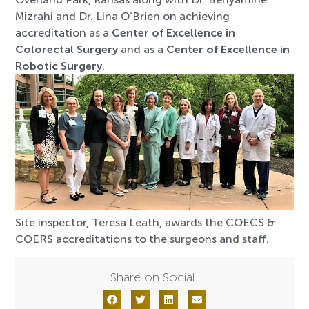
Mizrahi and Dr. Lina O’Brien on achieving
accreditation as a
Center of Excellence in
Colorectal Surgery
and as a
Center of Excellence in
Robotic Surgery
.
Site inspector, Teresa Leath, awards the COECS &
COERS accreditations to the surgeons and staff.
Share on Social: