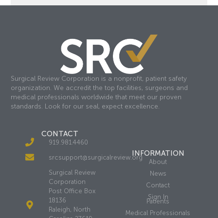
Surgical Review Corporation is a nonprofit, patient safety
organization. We accredit the top facilities, surgeons and
medical professionals worldwide that meet our proven
standards. Look for our seal, expect excellence.
CONTACT
919.981.4460
INFORMATION
srcsupport@surgicalreview.org
About
Surgical Review
News
Corporation
Contact
Post Office Box
Sign In
18136
Patients
Raleigh, North
Medical Professionals