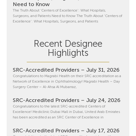
Need to Know
The Truth About ‘Centers of Excellence’: What Hospitals,
Surgeons, and Patients Need to Know The Truth About ‘Centers of
Excellence’: What Hospitals, Surgeons, and Patients
Recent Designee
Highlights
SRC-Accredited Providers – July 31, 2026
Congratulations to Magrabi Health on their SRC accreditation as a
Network of Excellence in Ophthalmology! Magrabi Health – Day
Surgery Center – Al-Ahsa Al Mubarraz,
SRC-Accredited Providers – July 24, 2026
Congratulations to the latest SRC-accredited Centers of
Excellence! Mediclinic Dubai Mall in Dubai, United Arab Emirates
has been accredited as an SRC Center of Excellence in
SRC-Accredited Providers – July 17, 2026