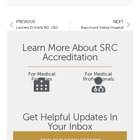
PREVIOUS
NEXT
Lamees El-Derbi RD, CBC
Blanchard Valley Hospital
Learn More About SRC
Accreditation
For Medical
For Medical
Facilities
Professionals
Get Helpful Updates In
Your Inbox