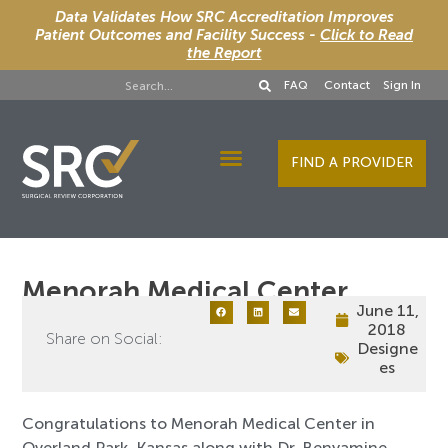
Data Validates How SRC Accreditation Improves
Patient Outcomes and Facility Success -
Click to Read
the Report
FAQ
Contact
Sign In
FIND A PROVIDER
Designee Services
Menorah Medical Center
June 11,
2018
Share on Social:
Designe
es
Congratulations to Menorah Medical Center in
Overland Park, Kansas along with Dr. Benyamine