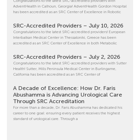
Congratulations to the latest SRC-accredited providers with
AdventHealth in Calhoun, Georgia! AdventHealth Gordon Hospital
has been accredited as an SRC Center of Excellence in Robotic
SRC-Accredited Providers – July 10, 2026
Congratulations to the latest SRC-accredited providers! European
Interbalkan Medical Center in Thessaloniki, Greece has been
accredited as an SRC Center of Excellence in both Metabolic
SRC-Accredited Providers – July 2, 2026
Congratulations to the latest SRC-accredited providers with Sutter
Health! Sutter, Mills Peninsula Medical Center in Burlingame,
California has been accredited as an SRC Center of
A Decade of Excellence: How Dr. Faris
Abushamma is Advancing Urological Care
Through SRC Accreditation
For more than a decade, Dr. Faris Abushamma has dedicated his
career to one goal: ensuring every patient receives the highest
standard of urological care. Through a