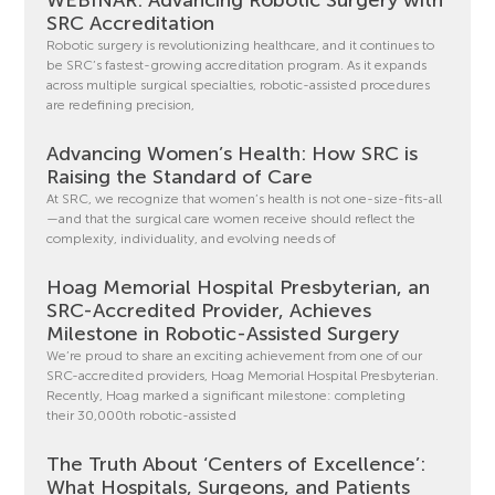
WEBINAR: Advancing Robotic Surgery with
SRC Accreditation
Robotic surgery is revolutionizing healthcare, and it continues to
be SRC’s fastest-growing accreditation program. As it expands
across multiple surgical specialties, robotic-assisted procedures
are redefining precision,
Advancing Women’s Health: How SRC is
Raising the Standard of Care
At SRC, we recognize that women’s health is not one-size-fits-all
—and that the surgical care women receive should reflect the
complexity, individuality, and evolving needs of
Hoag Memorial Hospital Presbyterian, an
SRC-Accredited Provider, Achieves
Milestone in Robotic-Assisted Surgery
We’re proud to share an exciting achievement from one of our
SRC-accredited providers, Hoag Memorial Hospital Presbyterian.
Recently, Hoag marked a significant milestone: completing
their 30,000th robotic-assisted
The Truth About ‘Centers of Excellence’:
What Hospitals, Surgeons, and Patients