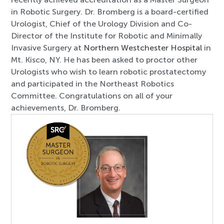
in Robotic Surgery. Dr. Bromberg is a board-certified
Urologist, Chief of the Urology Division and Co-
Director of the Institute for Robotic and Minimally
Invasive Surgery at
Northern Westchester Hospital
in
Mt. Kisco, NY. He has been asked to proctor other
Urologists who wish to learn robotic prostatectomy
and participated in the Northeast Robotics
Committee. Congratulations on all of your
achievements, Dr. Bromberg.