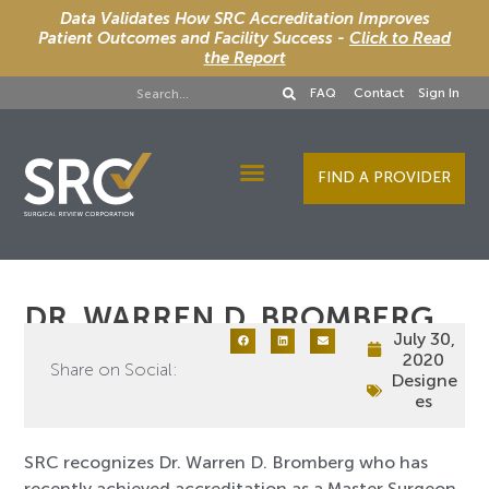
Data Validates How SRC Accreditation Improves
Patient Outcomes and Facility Success -
Click to Read
the Report
FAQ
Contact
Sign In
FIND A PROVIDER
Designee Services
DR. WARREN D. BROMBERG
July 30,
2020
Share on Social:
Designe
es
SRC recognizes Dr. Warren D. Bromberg who has
recently achieved accreditation as a Master Surgeon