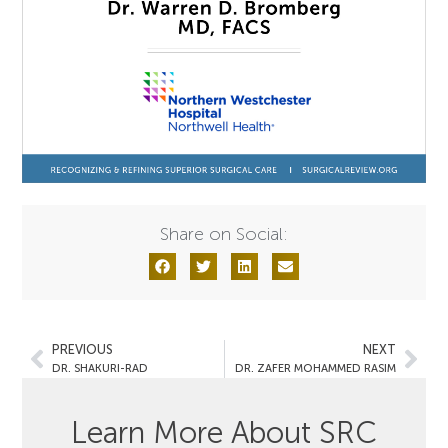
Share on Social:
PREVIOUS
NEXT
DR. SHAKURI-RAD
DR. ZAFER MOHAMMED RASIM
Learn More About SRC