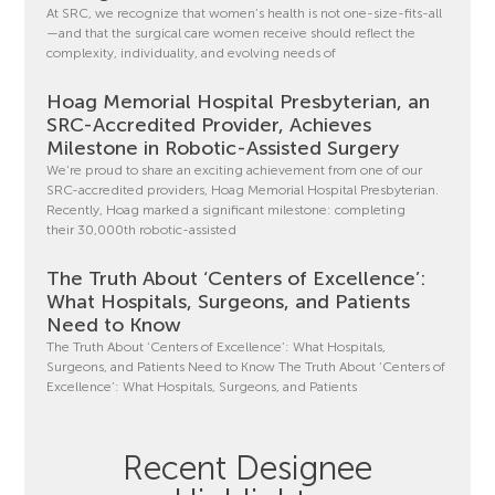
At SRC, we recognize that women’s health is not one-size-fits-all
—and that the surgical care women receive should reflect the
complexity, individuality, and evolving needs of
Hoag Memorial Hospital Presbyterian, an
SRC-Accredited Provider, Achieves
Milestone in Robotic-Assisted Surgery
We’re proud to share an exciting achievement from one of our
SRC-accredited providers, Hoag Memorial Hospital Presbyterian.
Recently, Hoag marked a significant milestone: completing
their 30,000th robotic-assisted
The Truth About ‘Centers of Excellence’:
What Hospitals, Surgeons, and Patients
Need to Know
The Truth About ‘Centers of Excellence’: What Hospitals,
Surgeons, and Patients Need to Know The Truth About ‘Centers of
Excellence’: What Hospitals, Surgeons, and Patients
Recent Designee