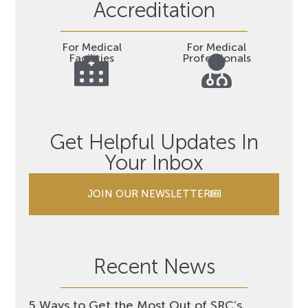
Accreditation
For Medical
For Medical
Facilities
Professionals
Get Helpful Updates In
Your Inbox
JOIN OUR NEWSLETTER
Recent News
5 Ways to Get the Most Out of SRC’s