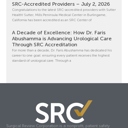
SRC-Accredited Providers – July 2, 2026
Congratulations to the latest SRC-accredited providers with Sutter
Health! Sutter, Mills Peninsula Medical Center in Burlingame,
California has been accredited as an SRC Center of
A Decade of Excellence: How Dr. Faris
Abushamma is Advancing Urological Care
Through SRC Accreditation
For more than a decade, Dr. Faris Abushamma has dedicated his
career to one goal: ensuring every patient receives the highest
standard of urological care. Through a
Surgical Review Corporation is a nonprofit, patient safety