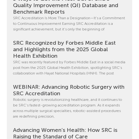
Quality Improvement (QI) Database and
Benchmark Reports
SRC Accreditation Is More Than a Designation—It’s a Commitment
to Continuous Improvement Earning SRC Accreditation is a
significant achievement, but it’s only the beginning of
SRC Recognized by Forbes Middle East
and Highlights from the 2025 Global
Health Exhibition
SRC was recently featured by Forbes Middle East in a social media
post from the 2025 Global Health Exhibition, spotlighting SRC’s
collaboration with Hayat National Hospitals (HNH). The post
WEBINAR: Advancing Robotic Surgery with
SRC Accreditation
Robotic surgery is revolutionizing healthcare, and it continues to
be SRC’s fastest-growing accreditation program. As it expands
across multiple surgical specialties, robotic-assisted procedures
are redefining precision,
Advancing Women’s Health: How SRC is
Raising the Standard of Care