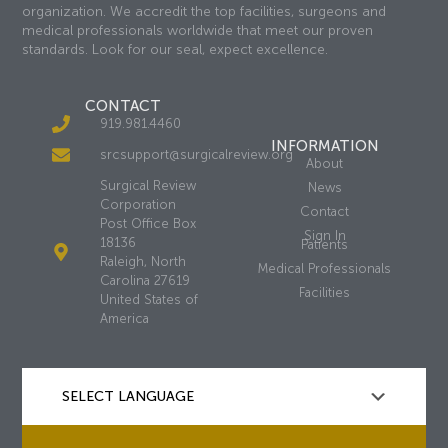
organization. We accredit the top facilities, surgeons and
medical professionals worldwide that meet our proven
standards. Look for our seal, expect excellence.
CONTACT
919.981.4460
INFORMATION
srcsupport@surgicalreview.org
About
Surgical Review
News
Corporation
Contact
Post Office Box
Sign In
18136
Patients
Raleigh, North
Medical Professionals
Carolina 27619
Facilities
United States of
America