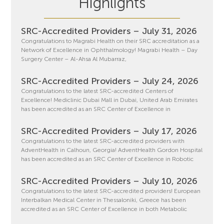
Highlights
SRC-Accredited Providers – July 31, 2026
Congratulations to Magrabi Health on their SRC accreditation as a
Network of Excellence in Ophthalmology! Magrabi Health – Day
Surgery Center – Al-Ahsa Al Mubarraz,
SRC-Accredited Providers – July 24, 2026
Congratulations to the latest SRC-accredited Centers of
Excellence! Mediclinic Dubai Mall in Dubai, United Arab Emirates
has been accredited as an SRC Center of Excellence in
SRC-Accredited Providers – July 17, 2026
Congratulations to the latest SRC-accredited providers with
AdventHealth in Calhoun, Georgia! AdventHealth Gordon Hospital
has been accredited as an SRC Center of Excellence in Robotic
SRC-Accredited Providers – July 10, 2026
Congratulations to the latest SRC-accredited providers! European
Interbalkan Medical Center in Thessaloniki, Greece has been
accredited as an SRC Center of Excellence in both Metabolic