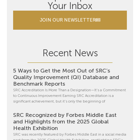
Your Inbox
JOIN OUR NEWSLETTER
Recent News
5 Ways to Get the Most Out of SRC’s
Quality Improvement (QI) Database and
Benchmark Reports
SRC Accreditation Is More Than a Designation—It’s a Commitment
to Continuous Improvement Earning SRC Accreditation is a
significant achievement, but it’s only the beginning of
SRC Recognized by Forbes Middle East
and Highlights from the 2025 Global
Health Exhibition
SRC was recently featured by Forbes Middle East in a social media
post from the 2025 Global Health Exhibition, spotlighting SRC’s