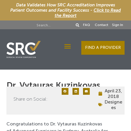
Data Validates How SRC Accreditation Improves
Patient Outcomes and Facility Success -
Click to Read
the Report
FAQ
Contact
Sign In
FIND A PROVIDER
Designee Services
Dr. Vytauras Kuzinkovas
April 23,
2018
Share on Social:
Designe
es
Congratulations to Dr. Vytauras Kuzinkovas
of Advanced Surgicare in Sydney, Australia for