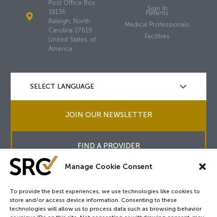
Post Office Box
Sign In
18136
Patients
Raleigh, North
Medical Professionals
Carolina 27619
Facilities
United States of
America
JOIN OUR NEWSLETTER
FIND A PROVIDER
Manage Cookie Consent
To provide the best experiences, we use technologies like cookies to
store and/or access device information. Consenting to these
Copyright © 2026
SRC
&
surgicalreview.org
All Rights Reserved.
technologies will allow us to process data such as browsing behavior
Privacy Policy