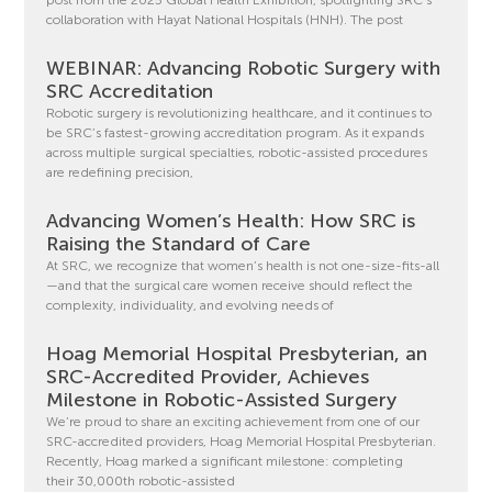
collaboration with Hayat National Hospitals (HNH). The post
WEBINAR: Advancing Robotic Surgery with
SRC Accreditation
Robotic surgery is revolutionizing healthcare, and it continues to
be SRC’s fastest-growing accreditation program. As it expands
across multiple surgical specialties, robotic-assisted procedures
are redefining precision,
Advancing Women’s Health: How SRC is
Raising the Standard of Care
At SRC, we recognize that women’s health is not one-size-fits-all
—and that the surgical care women receive should reflect the
complexity, individuality, and evolving needs of
Hoag Memorial Hospital Presbyterian, an
SRC-Accredited Provider, Achieves
Milestone in Robotic-Assisted Surgery
We’re proud to share an exciting achievement from one of our
SRC-accredited providers, Hoag Memorial Hospital Presbyterian.
Recently, Hoag marked a significant milestone: completing
their 30,000th robotic-assisted