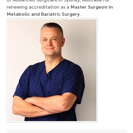
renewing accreditation as a
Master Surgeon in
Metabolic and Bariatric Surgery
.