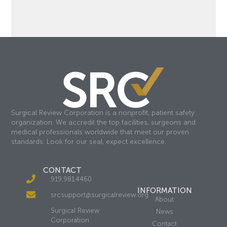
Surgical Review Corporation is a nonprofit, patient safety
organization. We accredit the top facilities, surgeons and
medical professionals worldwide that meet our proven
standards. Look for our seal, expect excellence.
CONTACT
919.981.4460
INFORMATION
srcsupport@surgicalreview.org
About
Surgical Review
News
Corporation
Contact