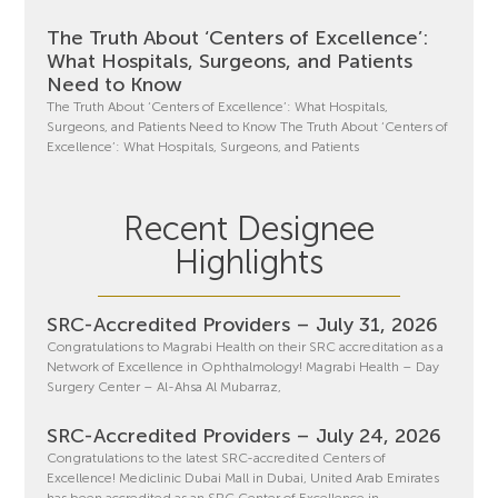
The Truth About ‘Centers of Excellence’:
What Hospitals, Surgeons, and Patients
Need to Know
The Truth About ‘Centers of Excellence’: What Hospitals,
Surgeons, and Patients Need to Know The Truth About ‘Centers of
Excellence’: What Hospitals, Surgeons, and Patients
Recent Designee
Highlights
SRC-Accredited Providers – July 31, 2026
Congratulations to Magrabi Health on their SRC accreditation as a
Network of Excellence in Ophthalmology! Magrabi Health – Day
Surgery Center – Al-Ahsa Al Mubarraz,
SRC-Accredited Providers – July 24, 2026
Congratulations to the latest SRC-accredited Centers of
Excellence! Mediclinic Dubai Mall in Dubai, United Arab Emirates
has been accredited as an SRC Center of Excellence in