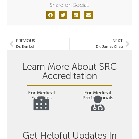
Share on Social:
PREVIOUS
NEXT
Dr. Ken Loi
Dr. James Chau
Learn More About SRC
Accreditation
For Medical
For Medical
Facilities
Professionals
Get Helpful Updates In