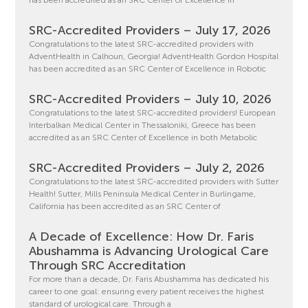
SRC-Accredited Providers – July 17, 2026
Congratulations to the latest SRC-accredited providers with
AdventHealth in Calhoun, Georgia! AdventHealth Gordon Hospital
has been accredited as an SRC Center of Excellence in Robotic
SRC-Accredited Providers – July 10, 2026
Congratulations to the latest SRC-accredited providers! European
Interbalkan Medical Center in Thessaloniki, Greece has been
accredited as an SRC Center of Excellence in both Metabolic
SRC-Accredited Providers – July 2, 2026
Congratulations to the latest SRC-accredited providers with Sutter
Health! Sutter, Mills Peninsula Medical Center in Burlingame,
California has been accredited as an SRC Center of
A Decade of Excellence: How Dr. Faris
Abushamma is Advancing Urological Care
Through SRC Accreditation
For more than a decade, Dr. Faris Abushamma has dedicated his
career to one goal: ensuring every patient receives the highest
standard of urological care. Through a