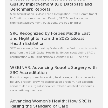
Quality Improvement (QI) Database and
Benchmark Reports
SRC Accreditation Is More Than a Designation—It’s a Commitment
to Continuous Improvement Earning SRC Accreditation is a
significant achievement, but it’s only the beginning of
SRC Recognized by Forbes Middle East
and Highlights from the 2025 Global
Health Exhibition
SRC was recently featured by Forbes Middle East in a social media
post from the 2025 Global Health Exhibition, spotlighting SRC’s
collaboration with Hayat National Hospitals (HNH). The post
WEBINAR: Advancing Robotic Surgery with
SRC Accreditation
Robotic surgery is revolutionizing healthcare, and it continues to
be SRC’s fastest-growing accreditation program. As it expands
across multiple surgical specialties, robotic-assisted procedures
are redefining precision,
Advancing Women’s Health: How SRC is
Raising the Standard of Care