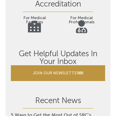
Accreditation
For Medical
For Medical
Facilities
Professionals
Get Helpful Updates In
Your Inbox
JOIN OUR NEWSLETTER
Recent News
5 Ways to Get the Most Out of SRC’s