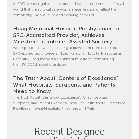
At SRC, we recognize that women’s health is not one-size-fits-all
—and that the surgical care women receive should reflect the
complexity, individuality, and evolving needs of
Hoag Memorial Hospital Presbyterian, an
SRC-Accredited Provider, Achieves
Milestone in Robotic-Assisted Surgery
We’re proud to share an exciting achievement from one of our
SRC-accredited providers, Hoag Memorial Hospital Presbyterian.
Recently, Hoag marked a significant milestone: completing
their 30,000th robotic-assisted
The Truth About ‘Centers of Excellence’:
What Hospitals, Surgeons, and Patients
Need to Know
The Truth About ‘Centers of Excellence’: What Hospitals,
Surgeons, and Patients Need to Know The Truth About ‘Centers of
Excellence’: What Hospitals, Surgeons, and Patients
Recent Designee