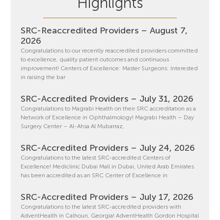
Highlights
SRC-Reaccredited Providers – August 7,
2026
Congratulations to our recently reaccredited providers committed
to excellence, quality patient outcomes and continuous
improvement! Centers of Excellence: Master Surgeons: Interested
in raising the bar
SRC-Accredited Providers – July 31, 2026
Congratulations to Magrabi Health on their SRC accreditation as a
Network of Excellence in Ophthalmology! Magrabi Health – Day
Surgery Center – Al-Ahsa Al Mubarraz,
SRC-Accredited Providers – July 24, 2026
Congratulations to the latest SRC-accredited Centers of
Excellence! Mediclinic Dubai Mall in Dubai, United Arab Emirates
has been accredited as an SRC Center of Excellence in
SRC-Accredited Providers – July 17, 2026
Congratulations to the latest SRC-accredited providers with
AdventHealth in Calhoun, Georgia! AdventHealth Gordon Hospital