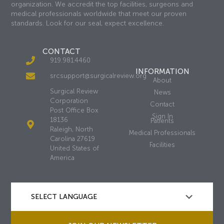
organization. We accredit the top facilities, surgeons and
medical professionals worldwide that meet our proven
standards. Look for our seal, expect excellence.
CONTACT
919.981.4460
INFORMATION
srcsupport@surgicalreview.org
About
Surgical Review
News
Corporation
Contact
Post Office Box
Sign In
18136
Patients
Raleigh, North
Medical Professionals
Carolina 27619
Facilities
United States of
America