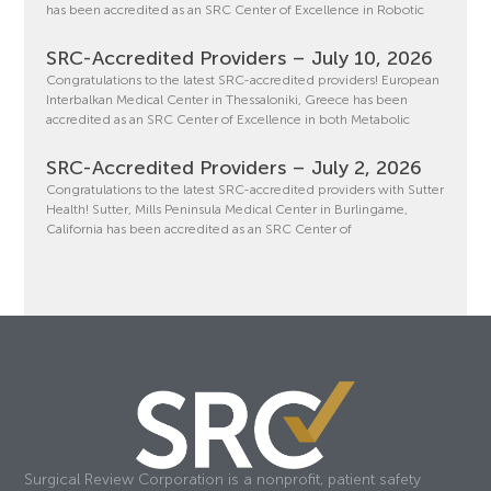
has been accredited as an SRC Center of Excellence in Robotic
SRC-Accredited Providers – July 10, 2026
Congratulations to the latest SRC-accredited providers! European
Interbalkan Medical Center in Thessaloniki, Greece has been
accredited as an SRC Center of Excellence in both Metabolic
SRC-Accredited Providers – July 2, 2026
Congratulations to the latest SRC-accredited providers with Sutter
Health! Sutter, Mills Peninsula Medical Center in Burlingame,
California has been accredited as an SRC Center of
Surgical Review Corporation is a nonprofit, patient safety