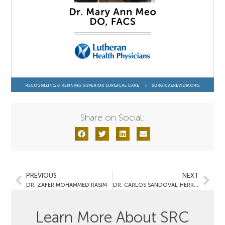
Share on Social:
PREVIOUS
NEXT
DR. ZAFER MOHAMMED RASIM
DR. CARLOS SANDOVAL-HERRERA
Learn More About SRC