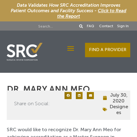
Data Validates How SRC Accreditation Improves
Patient Outcomes and Facility Success -
Click to Read
the Report
FAQ
Contact
Sign In
FIND A PROVIDER
Designee Services
DR. MARY ANN MEO
July 30,
2020
Share on Social:
Designe
es
SRC would like to recognize Dr. Mary Ann Meo for
achieving accreditation as a Master Surgeon in