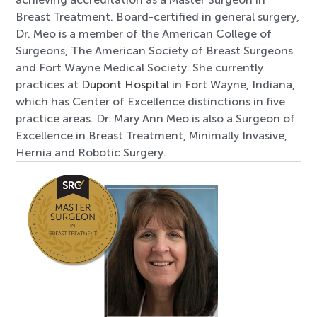
Breast Treatment. Board-certified in general surgery,
Dr. Meo is a member of the American College of
Surgeons, The American Society of Breast Surgeons
and Fort Wayne Medical Society. She currently
practices at
Dupont Hospital
in Fort Wayne, Indiana,
which has Center of Excellence distinctions in five
practice areas. Dr. Mary Ann Meo is also a Surgeon of
Excellence in Breast Treatment, Minimally Invasive,
Hernia and Robotic Surgery.