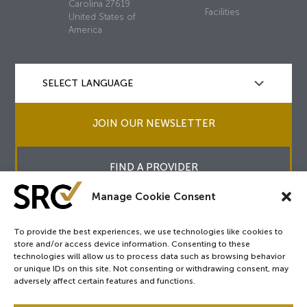
Carolina 27619
Facilities
United States of
America
JOIN OUR NEWSLETTER
FIND A PROVIDER
Manage Cookie Consent
To provide the best experiences, we use technologies like cookies to
store and/or access device information. Consenting to these
Copyright © 2026
SRC
&
surgicalreview.org
All Rights Reserved.
technologies will allow us to process data such as browsing behavior
Privacy Policy
or unique IDs on this site. Not consenting or withdrawing consent, may
adversely affect certain features and functions.