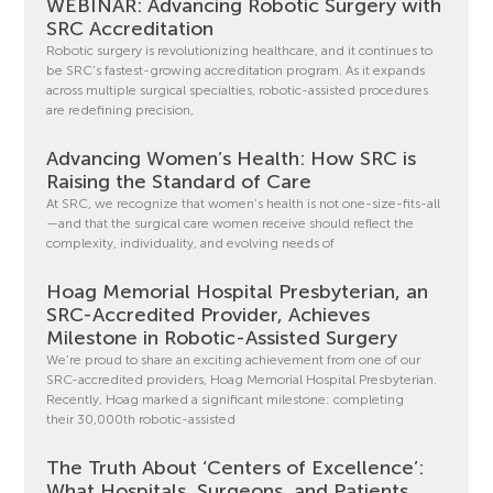
WEBINAR: Advancing Robotic Surgery with
SRC Accreditation
Robotic surgery is revolutionizing healthcare, and it continues to
be SRC’s fastest-growing accreditation program. As it expands
across multiple surgical specialties, robotic-assisted procedures
are redefining precision,
Advancing Women’s Health: How SRC is
Raising the Standard of Care
At SRC, we recognize that women’s health is not one-size-fits-all
—and that the surgical care women receive should reflect the
complexity, individuality, and evolving needs of
Hoag Memorial Hospital Presbyterian, an
SRC-Accredited Provider, Achieves
Milestone in Robotic-Assisted Surgery
We’re proud to share an exciting achievement from one of our
SRC-accredited providers, Hoag Memorial Hospital Presbyterian.
Recently, Hoag marked a significant milestone: completing
their 30,000th robotic-assisted
The Truth About ‘Centers of Excellence’:
What Hospitals, Surgeons, and Patients