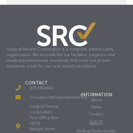
Surgical Review Corporation is a nonprofit, patient safety
organization. We accredit the top facilities, surgeons and
medical professionals worldwide that meet our proven
standards. Look for our seal, expect excellence.
CONTACT
919.981.4460
INFORMATION
srcsupport@surgicalreview.org
About
Surgical Review
News
Corporation
Contact
Post Office Box
Sign In
18136
Patients
Raleigh, North
Medical Professionals