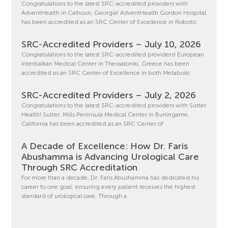
Congratulations to the latest SRC-accredited providers with
AdventHealth in Calhoun, Georgia! AdventHealth Gordon Hospital
has been accredited as an SRC Center of Excellence in Robotic
SRC-Accredited Providers – July 10, 2026
Congratulations to the latest SRC-accredited providers! European
Interbalkan Medical Center in Thessaloniki, Greece has been
accredited as an SRC Center of Excellence in both Metabolic
SRC-Accredited Providers – July 2, 2026
Congratulations to the latest SRC-accredited providers with Sutter
Health! Sutter, Mills Peninsula Medical Center in Burlingame,
California has been accredited as an SRC Center of
A Decade of Excellence: How Dr. Faris
Abushamma is Advancing Urological Care
Through SRC Accreditation
For more than a decade, Dr. Faris Abushamma has dedicated his
career to one goal: ensuring every patient receives the highest
standard of urological care. Through a