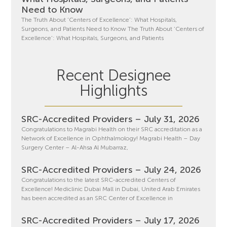
Need to Know
The Truth About ‘Centers of Excellence’: What Hospitals,
Surgeons, and Patients Need to Know The Truth About ‘Centers of
Excellence’: What Hospitals, Surgeons, and Patients
Recent Designee
Highlights
SRC-Accredited Providers – July 31, 2026
Congratulations to Magrabi Health on their SRC accreditation as a
Network of Excellence in Ophthalmology! Magrabi Health – Day
Surgery Center – Al-Ahsa Al Mubarraz,
SRC-Accredited Providers – July 24, 2026
Congratulations to the latest SRC-accredited Centers of
Excellence! Mediclinic Dubai Mall in Dubai, United Arab Emirates
has been accredited as an SRC Center of Excellence in
SRC-Accredited Providers – July 17, 2026