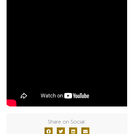
Share on Social: