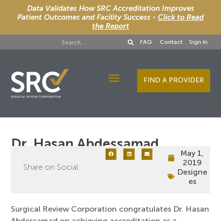
Data Validates How SRC Accreditation Improves
Patient Outcomes and Facility Success -
Click to Read
the Report
FAQ
Contact
Sign In
FIND A PROVIDER
Designee Services
Dr. Hasan Abdessamad
May 1,
2019
Share on Social:
Designe
es
Surgical Review Corporation congratulates Dr. Hasan
Abdessamad on achieving accreditation as a