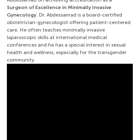
Surgeon of Excellence in Minimally Invasive
Gynecology
. Dr. Abdessamad is a board-certified
obstetrician-gynecologist offering patient-centered
care. He often teaches minimally invasive
laparoscopic skills at international medical
conferences and he has a special interest in sexual
health and wellness, especially for the transgender
community.