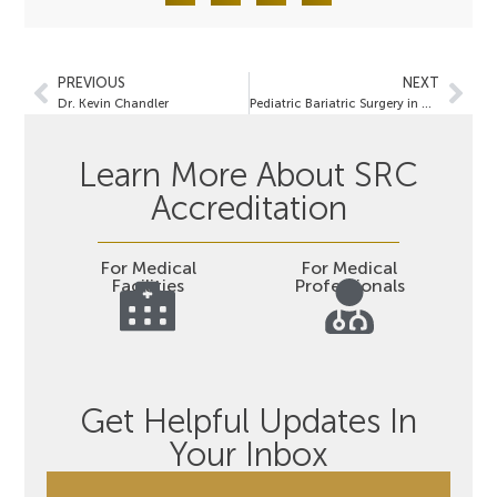
PREVIOUS
NEXT
Dr. Kevin Chandler
Pediatric Bariatric Surgery in United States Centers of Excellence in Bariatric Surgery (COEBS):
Learn More About SRC
Accreditation
For Medical
For Medical
Facilities
Professionals
Get Helpful Updates In
Your Inbox