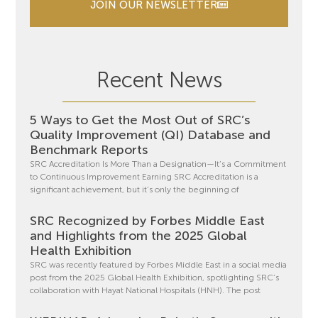
JOIN OUR NEWSLETTER
Recent News
5 Ways to Get the Most Out of SRC’s
Quality Improvement (QI) Database and
Benchmark Reports
SRC Accreditation Is More Than a Designation—It’s a Commitment
to Continuous Improvement Earning SRC Accreditation is a
significant achievement, but it’s only the beginning of
SRC Recognized by Forbes Middle East
and Highlights from the 2025 Global
Health Exhibition
SRC was recently featured by Forbes Middle East in a social media
post from the 2025 Global Health Exhibition, spotlighting SRC’s
collaboration with Hayat National Hospitals (HNH). The post