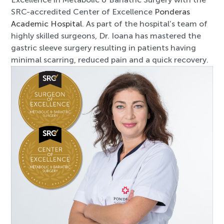
SRC-accredited Center of Excellence
Ponderas
Academic Hospital
. As part of the hospital’s team of
highly skilled surgeons, Dr. Ioana has mastered the
gastric sleeve surgery resulting in patients having
minimal scarring, reduced pain and a quick recovery.