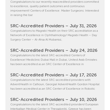
Congratulations to our recently reaccredited providers committed
to excellence, quality patient outcomes and continuous
improvement! Centers of Excellence: Master Surgeons: Interested
in raising the bar
SRC-Accredited Providers – July 31, 2026
Congratulations to Magrabi Health on their SRC accreditation as a
Network of Excellence in Ophthalmology! Magrabi Health – Day
Surgery Center – Al-Ahsa Al Mubarraz,
SRC-Accredited Providers – July 24, 2026
Congratulations to the latest SRC-accredited Centers of
Excellence! Mediclinic Dubai Mall in Dubai, United Arab Emirates
has been accredited as an SRC Center of Excellence in
SRC-Accredited Providers – July 17, 2026
Congratulations to the latest SRC-accredited providers with
AdventHealth in Calhoun, Georgia! AdventHealth Gordon Hospital
has been accredited as an SRC Center of Excellence in Robotic
SRC-Accredited Providers – July 10, 2026
Congratulations to the latest SRC-accredited providers! European
Interbalkan Medical Center in Thessaloniki, Greece has been