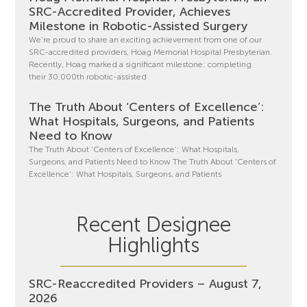
SRC-Accredited Provider, Achieves
Milestone in Robotic-Assisted Surgery
We’re proud to share an exciting achievement from one of our
SRC-accredited providers, Hoag Memorial Hospital Presbyterian.
Recently, Hoag marked a significant milestone: completing
their 30,000th robotic-assisted
The Truth About ‘Centers of Excellence’:
What Hospitals, Surgeons, and Patients
Need to Know
The Truth About ‘Centers of Excellence’: What Hospitals,
Surgeons, and Patients Need to Know The Truth About ‘Centers of
Excellence’: What Hospitals, Surgeons, and Patients
Recent Designee
Highlights
SRC-Reaccredited Providers – August 7,
2026