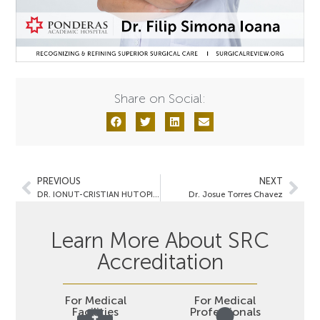
Share on Social:
PREVIOUS
NEXT
DR. IONUT-CRISTIAN HUTOPILA
Dr. Josue Torres Chavez
Learn More About SRC
Accreditation
For Medical
For Medical
Facilities
Professionals