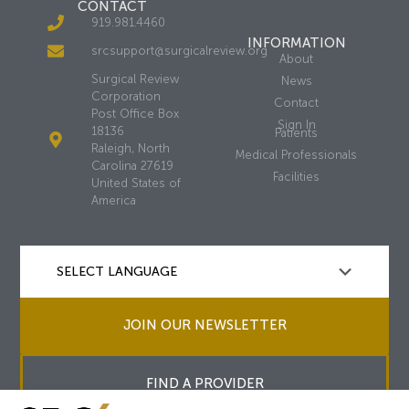
CONTACT
919.981.4460
INFORMATION
srcsupport@surgicalreview.org
About
Surgical Review
News
Corporation
Contact
Post Office Box
Sign In
18136
Patients
Raleigh, North
Medical Professionals
Carolina 27619
Facilities
United States of
America
JOIN OUR NEWSLETTER
FIND A PROVIDER