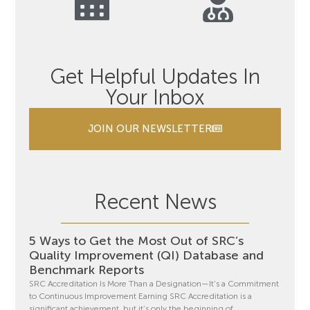
Get Helpful Updates In
Your Inbox
JOIN OUR NEWSLETTER
Recent News
5 Ways to Get the Most Out of SRC’s
Quality Improvement (QI) Database and
Benchmark Reports
SRC Accreditation Is More Than a Designation—It’s a Commitment
to Continuous Improvement Earning SRC Accreditation is a
significant achievement, but it’s only the beginning of