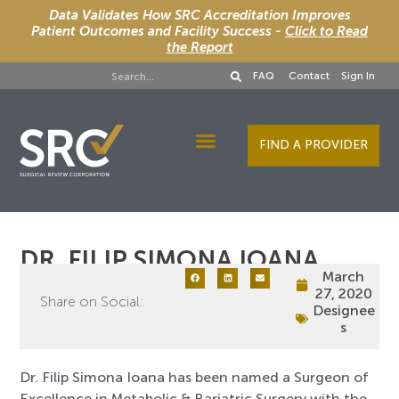
Data Validates How SRC Accreditation Improves
Patient Outcomes and Facility Success -
Click to Read
the Report
FAQ
Contact
Sign In
FIND A PROVIDER
Designee Services
DR. FILIP SIMONA IOANA
March
27, 2020
Share on Social:
Designee
s
Dr. Filip Simona Ioana has been named a Surgeon of
Excellence in Metabolic & Bariatric Surgery with the