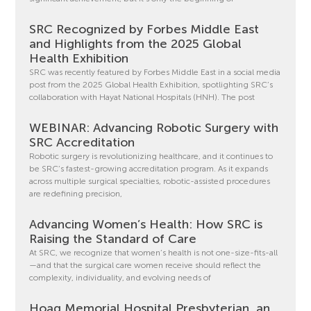
SRC Recognized by Forbes Middle East
and Highlights from the 2025 Global
Health Exhibition
SRC was recently featured by Forbes Middle East in a social media
post from the 2025 Global Health Exhibition, spotlighting SRC’s
collaboration with Hayat National Hospitals (HNH). The post
WEBINAR: Advancing Robotic Surgery with
SRC Accreditation
Robotic surgery is revolutionizing healthcare, and it continues to
be SRC’s fastest-growing accreditation program. As it expands
across multiple surgical specialties, robotic-assisted procedures
are redefining precision,
Advancing Women’s Health: How SRC is
Raising the Standard of Care
At SRC, we recognize that women’s health is not one-size-fits-all
—and that the surgical care women receive should reflect the
complexity, individuality, and evolving needs of
Hoag Memorial Hospital Presbyterian, an