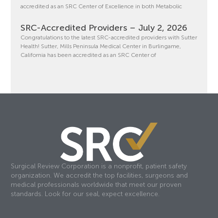
accredited as an SRC Center of Excellence in both Metabolic
SRC-Accredited Providers – July 2, 2026
Congratulations to the latest SRC-accredited providers with Sutter
Health! Sutter, Mills Peninsula Medical Center in Burlingame,
California has been accredited as an SRC Center of
Surgical Review Corporation is a nonprofit, patient safety
organization. We accredit the top facilities, surgeons and
medical professionals worldwide that meet our proven
standards. Look for our seal, expect excellence.